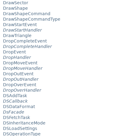
DrawSector
DrawShape
DrawShapeCommand
DrawShapeCommandType
DrawStartEvent
DrawStartHandler
DrawTriangle
DropCompleteEvent
DropCompleteHandler
DropEvent
DropHandler
DropMoveEvent
DropMoveHandler
DropOutEvent
DropOutHandler
DropOverEvent
DropOverHandler
DSAddTask
DSCallback
DSDataFormat
DsFacade
DSFetchTask
DSInheritanceMode
DSLoadSettings
DSOperationType