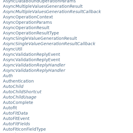
AsyncDataBoundOperationParams
AsyncMultipleValuesGenerationResult
AsyncMultipleValuesGenerationResultCallback
AsyncOperationContext
AsyncOperationParams
AsyncOperationResult
AsyncOperationResultType
AsyncSingleValueGenerationResult
AsyncSingleValueGenerationResultCallback
AsyncUtil
AsyncValidationReplyEvent
AsyncValidationReplyEvent
AsyncValidationReplyHandler
AsyncValidationReplyHandler
Auth
Authentication
AutoChild
AutoChildShortcut
AutoChildUsage
AutoComplete
Autofit
AutoFitData
AutoFitEvent
AutoFitFields
AutoFitIconFieldType