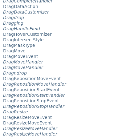
DragCompleteHandler
DragDataAction
DragDataCustomizer
Dragdrop
Dragging
DragHandleField
DragHoverCustomizer
DragIntersectStyle
DragMaskType
DragMove
DragMoveEvent
DragMoveHandler
DragMoveHandler
Dragndrop
DragRepositionMoveEvent
DragRepositionMoveHandler
DragRepositionStartEvent
DragRepositionStartHandler
DragRepositionStopEvent
DragRepositionStopHandler
DragResize
DragResizeMoveEvent
DragResizeMoveEvent
DragResizeMoveHandler
DragResizeMoveHandler