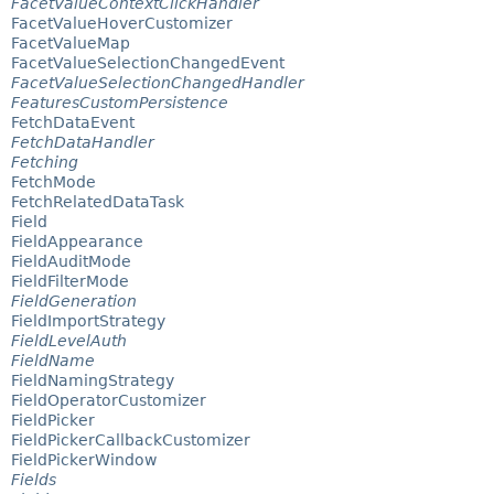
FacetValueContextClickHandler
FacetValueHoverCustomizer
FacetValueMap
FacetValueSelectionChangedEvent
FacetValueSelectionChangedHandler
FeaturesCustomPersistence
FetchDataEvent
FetchDataHandler
Fetching
FetchMode
FetchRelatedDataTask
Field
FieldAppearance
FieldAuditMode
FieldFilterMode
FieldGeneration
FieldImportStrategy
FieldLevelAuth
FieldName
FieldNamingStrategy
FieldOperatorCustomizer
FieldPicker
FieldPickerCallbackCustomizer
FieldPickerWindow
Fields