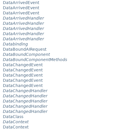
DataArrivedEvent
DataArrivedEvent
DataArrivedEvent
DataArrivedHandler
DataArrivedHandler
DataArrivedHandler
DataArrivedHandler
DataArrivedHandler
Databinding
DataBoundAIRequest
DataBoundComponent
DataBoundComponentMethods
DataChangedEvent
DataChangedEvent
DataChangedEvent
DataChangedEvent
DataChangedEvent
DataChangedHandler
DataChangedHandler
DataChangedHandler
DataChangedHandler
DataChangedHandler
DataClass
DataContext
DataContext