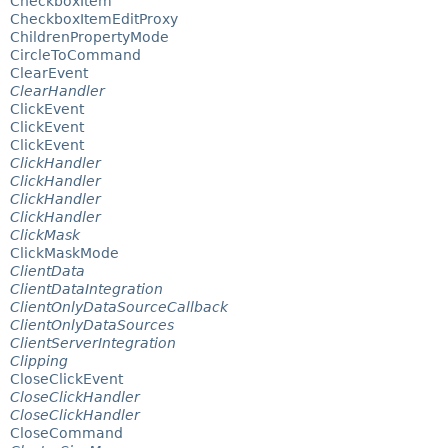
CheckboxItem
CheckboxItemEditProxy
ChildrenPropertyMode
CircleToCommand
ClearEvent
ClearHandler
ClickEvent
ClickEvent
ClickEvent
ClickHandler
ClickHandler
ClickHandler
ClickHandler
ClickMask
ClickMaskMode
ClientData
ClientDataIntegration
ClientOnlyDataSourceCallback
ClientOnlyDataSources
ClientServerIntegration
Clipping
CloseClickEvent
CloseClickHandler
CloseClickHandler
CloseCommand