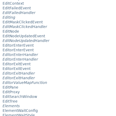
EditContext
EditFailedEvent
EditFailedHandler
Editing
EditMaskClickedEvent
EditMaskClickedHandler
EditNode
EditNodeUpdatedEvent
EditNodeUpdatedHandler
EditorEnterEvent
EditorEnterEvent
EditorEnterHandler
EditorEnterHandler
EditorExitEvent
EditorExitEvent
EditorExitHandler
EditorExitHandler
EditorValueMapFunction
EditPane
EditProxy
EditSearchWindow
EditTree
Elements
ElementWaitConfig
ElementWaitStyle