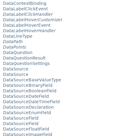
DataContextBinding
DataLabelClickEvent
DataLabelClickHandler
DataLabelHoverCustomizer
DataLabelHoverEvent
DataLabelHoverHandler
DataLineType
DataPath
DataPoints
DataQuestion
DataQuestionResult
DataQuestionSettings
DataSource
DataSource
DataSourceBaseValueType
DataSourceBinaryField
DataSourceBooleanField
DataSourceDateField
DataSourceDateTimeField
DataSourceDeclaration
DataSourceEnumField
DataSourceField
DataSourceField
DataSourceFloatField
DataSourceImageField