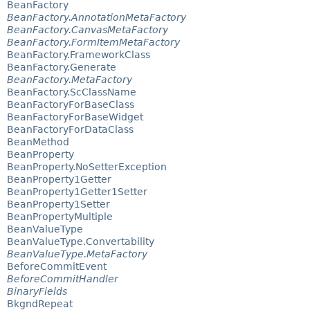
BeanFactory
BeanFactory.AnnotationMetaFactory
BeanFactory.CanvasMetaFactory
BeanFactory.FormItemMetaFactory
BeanFactory.FrameworkClass
BeanFactory.Generate
BeanFactory.MetaFactory
BeanFactory.ScClassName
BeanFactoryForBaseClass
BeanFactoryForBaseWidget
BeanFactoryForDataClass
BeanMethod
BeanProperty
BeanProperty.NoSetterException
BeanProperty1Getter
BeanProperty1Getter1Setter
BeanProperty1Setter
BeanPropertyMultiple
BeanValueType
BeanValueType.Convertability
BeanValueType.MetaFactory
BeforeCommitEvent
BeforeCommitHandler
BinaryFields
BkgndRepeat