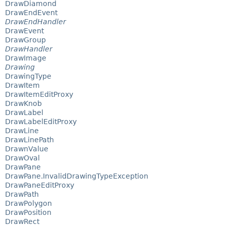
DrawDiamond
DrawEndEvent
DrawEndHandler
DrawEvent
DrawGroup
DrawHandler
DrawImage
Drawing
DrawingType
DrawItem
DrawItemEditProxy
DrawKnob
DrawLabel
DrawLabelEditProxy
DrawLine
DrawLinePath
DrawnValue
DrawOval
DrawPane
DrawPane.InvalidDrawingTypeException
DrawPaneEditProxy
DrawPath
DrawPolygon
DrawPosition
DrawRect