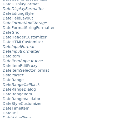
DateDisplayFormat
DateDisplayFormatter
DateEditingStyle
DateFieldLayout
DateFormatAndStorage
DateFormatStringFormatter
DateGrid
DateHeaderCustomizer
DateHTMLCustomizer
DateInputFormat
DateInputFormatter
DateItem
DateItemAppearance
DateItemEditProxy
DateItemSelectorFormat
DateParser
DateRange
DateRangeCallback
DateRangeDialog
DateRangeItem
DateRangeValidator
DateStyleCustomizer
DateTimeItem
DateUtil
DateValueType