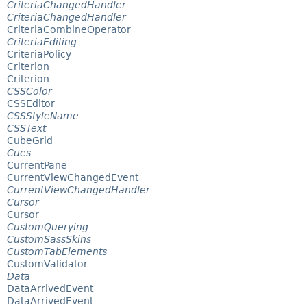
CriteriaChangedHandler
CriteriaChangedHandler
CriteriaCombineOperator
CriteriaEditing
CriteriaPolicy
Criterion
Criterion
CSSColor
CSSEditor
CSSStyleName
CSSText
CubeGrid
Cues
CurrentPane
CurrentViewChangedEvent
CurrentViewChangedHandler
Cursor
Cursor
CustomQuerying
CustomSassSkins
CustomTabElements
CustomValidator
Data
DataArrivedEvent
DataArrivedEvent