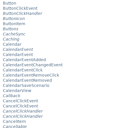
Button
ButtonClickEvent
ButtonClickHandler
ButtonIcon
ButtonItem
Buttons
CacheSync
Caching
Calendar
CalendarEvent
CalendarEvent
CalendarEventAdded
CalendarEventChangedEvent
CalendarEventClick
CalendarEventRemoveClick
CalendarEventRemoved
CalendarSaveScenario
CalendarView
Callback
CancelClickEvent
CancelClickEvent
CancelClickHandler
CancelClickHandler
CancelItem
Cancellable