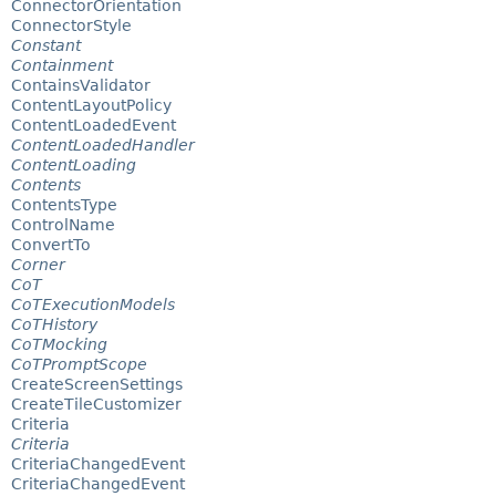
ConnectorOrientation
ConnectorStyle
Constant
Containment
ContainsValidator
ContentLayoutPolicy
ContentLoadedEvent
ContentLoadedHandler
ContentLoading
Contents
ContentsType
ControlName
ConvertTo
Corner
CoT
CoTExecutionModels
CoTHistory
CoTMocking
CoTPromptScope
CreateScreenSettings
CreateTileCustomizer
Criteria
Criteria
CriteriaChangedEvent
CriteriaChangedEvent