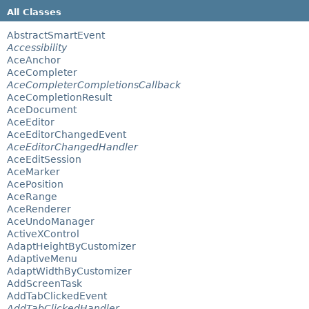
All Classes
AbstractSmartEvent
Accessibility
AceAnchor
AceCompleter
AceCompleterCompletionsCallback
AceCompletionResult
AceDocument
AceEditor
AceEditorChangedEvent
AceEditorChangedHandler
AceEditSession
AceMarker
AcePosition
AceRange
AceRenderer
AceUndoManager
ActiveXControl
AdaptHeightByCustomizer
AdaptiveMenu
AdaptWidthByCustomizer
AddScreenTask
AddTabClickedEvent
AddTabClickedHandler