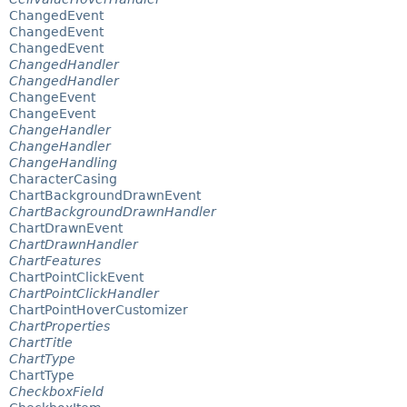
ChangedEvent
ChangedEvent
ChangedEvent
ChangedHandler
ChangedHandler
ChangeEvent
ChangeEvent
ChangeHandler
ChangeHandler
ChangeHandling
CharacterCasing
ChartBackgroundDrawnEvent
ChartBackgroundDrawnHandler
ChartDrawnEvent
ChartDrawnHandler
ChartFeatures
ChartPointClickEvent
ChartPointClickHandler
ChartPointHoverCustomizer
ChartProperties
ChartTitle
ChartType
ChartType
CheckboxField