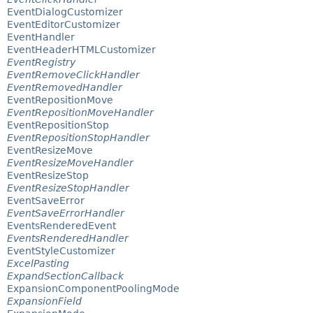
EventDialogCustomizer
EventEditorCustomizer
EventHandler
EventHeaderHTMLCustomizer
EventRegistry
EventRemoveClickHandler
EventRemovedHandler
EventRepositionMove
EventRepositionMoveHandler
EventRepositionStop
EventRepositionStopHandler
EventResizeMove
EventResizeMoveHandler
EventResizeStop
EventResizeStopHandler
EventSaveError
EventSaveErrorHandler
EventsRenderedEvent
EventsRenderedHandler
EventStyleCustomizer
ExcelPasting
ExpandSectionCallback
ExpansionComponentPoolingMode
ExpansionField