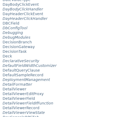
DayBodyClickEvent
DayBodyClickHandler
DayHeaderClickEvent
DayHeaderClickHandler
DBCField
DbConfigTool
Debugging
DebugModules
DecisionBranch
DecisionGateway
DecisionTask
Deck
DeclarativeSecurity
DefaultFieldWidthCustomizer
DefaultQueryClause
DefaultSampleRecord
DeploymentManagement
DetailFormatter
DetailViewer
DetailViewerEditProxy
DetailViewerField
DetailViewerFieldIfFunction
DetailViewerRecord
DetailViewerViewState