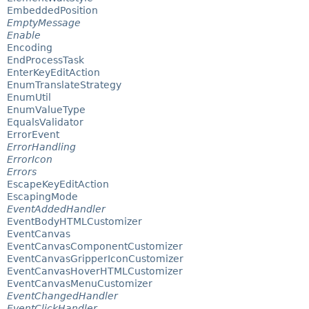
EmbeddedPosition
EmptyMessage
Enable
Encoding
EndProcessTask
EnterKeyEditAction
EnumTranslateStrategy
EnumUtil
EnumValueType
EqualsValidator
ErrorEvent
ErrorHandling
ErrorIcon
Errors
EscapeKeyEditAction
EscapingMode
EventAddedHandler
EventBodyHTMLCustomizer
EventCanvas
EventCanvasComponentCustomizer
EventCanvasGripperIconCustomizer
EventCanvasHoverHTMLCustomizer
EventCanvasMenuCustomizer
EventChangedHandler
EventClickHandler