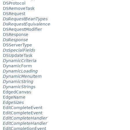
DSProtocol
DSRemoveTask
DSRequest
DsRequestBeanTypes
DsRequestEquivalence
DSRequestModifier
DSResponse
DsResponse
DSServerType
DsSpecialFields
DSUpdateTask
DynamicCriteria
DynamicForm
DynamicLoading
DynamicMenuItem
DynamicString
DynamicStrings
EdgedCanvas
EdgeName
EdgeSizes
EditCompleteEvent
EditCompleteEvent
EditCompleteHandler
EditCompleteHandler
EditCompletionEvent