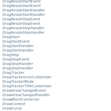
DragResizeStartEvent
DragResizeStartEvent
DragResizeStartHandler
DragResizeStartHandler
DragResizeStopEvent
DragResizeStopEvent
DragResizeStopHandler
DragResizeStopHandler
DragStart
DragStartEvent
DragStartHandler
DragStartHandler
DragStop
DragStopEvent
DragStopHandler
DragStopHandler
DragTracker
DragTrackerIconCustomizer
DragTrackerMode
DragTrackerTitleCustomizer
DrawAreaChangedEvent
DrawAreaChangedHandler
DrawBlockConnector
DrawContext
DrawCurve