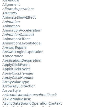
AIWindow
Alignment
AllowedOperations
Ancestry
AnimateShowEffect
Animation
Animation
AnimationAcceleration
AnimationCallback
AnimationEffect
AnimationLayoutMode
AnswerEngine
AnswerEngineOperation
Appearance
ApplicationDeclaration
ApplyClickEvent
ApplyClickEvent
ApplyClickHandler
ApplyClickHandler
ArrayValueType
ArrowKeyEditAction
ArrowStyle
AskDataQuestionResultCallback
AskForValueTask
AsyncDataBoundOperationContext