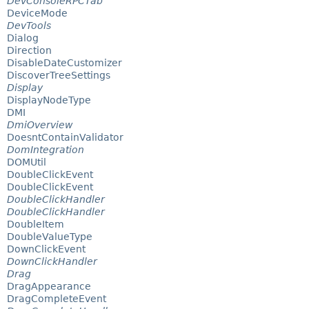
DevConsoleRPCTab
DeviceMode
DevTools
Dialog
Direction
DisableDateCustomizer
DiscoverTreeSettings
Display
DisplayNodeType
DMI
DmiOverview
DoesntContainValidator
DomIntegration
DOMUtil
DoubleClickEvent
DoubleClickEvent
DoubleClickHandler
DoubleClickHandler
DoubleItem
DoubleValueType
DownClickEvent
DownClickHandler
Drag
DragAppearance
DragCompleteEvent