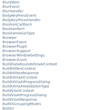
BlurbItem
BlurEvent
BlurHandler
BodyKeyPressEvent
BodyKeyPressHandler
BooleanCallback
BooleanItem
BooleanValueType
Browser
BrowserEvent
BrowserPlugin
BrowserSupport
BrowserWindowSettings
BrowserZoom
BuildDataBoundUIViaAIContext
BuildHilitesContext
BuildHilitesResponse
BuildUIViaAIContext
BuildUIViaAIProgressDialog
BuildUIViaAIValidationType
BuildViaAIContext
BuildViaAIProgressDialog
BuildViaAIResponse
BuiltinGroupingModes
Button