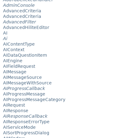
AdminConsole
AdvancedCriteria
AdvancedCriteria
AdvancedFilter
AdvancedHiliteEditor
AI
Ai
AIContentType
AIContext
AIDataQuestionItem
AIEngine
AIFieldRequest
AIMessage
AIMessageSource
AIMessageWithSource
AIProgressCallback
AIProgressMessage
AIProgressMessageCategory
AIRequest
AIResponse
AIResponseCallback
AIResponseErrorType
AIServiceMode
AISortProgressDialog