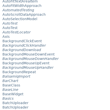
AutoFitTextAreaItem
AutoFitWidthApproach
AutomatedTesting
AutoScrollDataApproach
AutoSelectionModel
AutoTest
AutoTest
AutoTestLocator
Axis
BackgroundClickEvent
BackgroundClickHandler
BackgroundDownload
BackgroundMouseDownEvent
BackgroundMouseDownHandler
BackgroundMouseUpEvent
BackgroundMouseUpHandler
BackgroundRepeat
BalsamiqImport
BarChart
BaseClass
BaseLine
BaseWidget
Basics
BatchUploader
BatchUploader