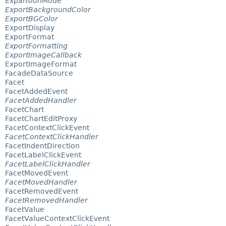
ExpansionMode
ExportBackgroundColor
ExportBGColor
ExportDisplay
ExportFormat
ExportFormatting
ExportImageCallback
ExportImageFormat
FacadeDataSource
Facet
FacetAddedEvent
FacetAddedHandler
FacetChart
FacetChartEditProxy
FacetContextClickEvent
FacetContextClickHandler
FacetIndentDirection
FacetLabelClickEvent
FacetLabelClickHandler
FacetMovedEvent
FacetMovedHandler
FacetRemovedEvent
FacetRemovedHandler
FacetValue
FacetValueContextClickEvent