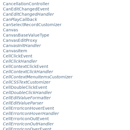
CancellationController
CanEditChangedEvent
CanEditChangedHandler
CanPlayCallback
CanSelectRecordCustomizer
Canvas
CanvasBaseValueType
CanvasEditProxy
CanvasInitHandler
CanvasItem
CellClickEvent
CellClickHandler
CellContextClickEvent
CellContextClickHandler
CellContextMenuItemsCustomizer
CellCSSTextCustomizer
CellDoubleClickEvent
CellDoubleClickHandler
CellEditValueFormatter
CellEditValueParser
CellErrorIconHoverEvent
CellErrorIconHoverHandler
CellErrorIconOutEvent
CellErrorIconOutHandler
CellErrorIconOverEvent