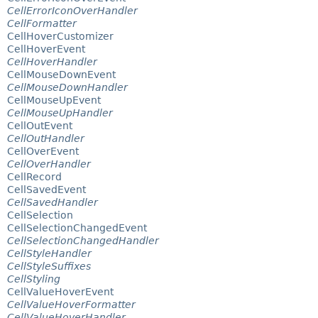
CellErrorIconOverHandler
CellFormatter
CellHoverCustomizer
CellHoverEvent
CellHoverHandler
CellMouseDownEvent
CellMouseDownHandler
CellMouseUpEvent
CellMouseUpHandler
CellOutEvent
CellOutHandler
CellOverEvent
CellOverHandler
CellRecord
CellSavedEvent
CellSavedHandler
CellSelection
CellSelectionChangedEvent
CellSelectionChangedHandler
CellStyleHandler
CellStyleSuffixes
CellStyling
CellValueHoverEvent
CellValueHoverFormatter
CellValueHoverHandler