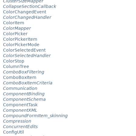
ClusterSizeMapper
CollapseSectionCallback
ColorChangedEvent
ColorChangedHandler
ColorItem
ColorMapper
ColorPicker
ColorPickerItem
ColorPickerMode
ColorSelectedEvent
ColorSelectedHandler
ColorStop
ColumnTree
ComboBoxFiltering
ComboBoxItem
ComboBoxItemCriteria
Communication
ComponentBinding
ComponentSchema
ComponentTask
ComponentXML
CompoundFormItem_skinning
Compression
ConcurrentEdits
ConfigUtil