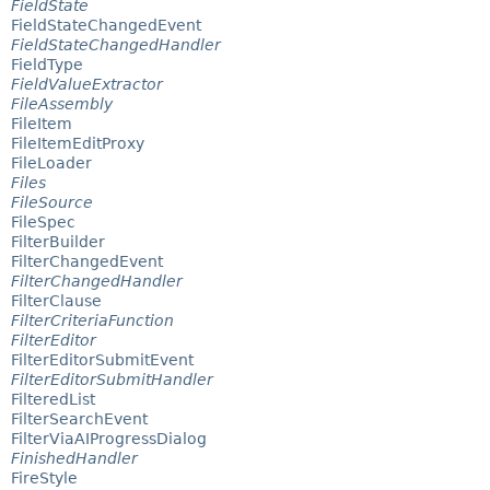
FieldState
FieldStateChangedEvent
FieldStateChangedHandler
FieldType
FieldValueExtractor
FileAssembly
FileItem
FileItemEditProxy
FileLoader
Files
FileSource
FileSpec
FilterBuilder
FilterChangedEvent
FilterChangedHandler
FilterClause
FilterCriteriaFunction
FilterEditor
FilterEditorSubmitEvent
FilterEditorSubmitHandler
FilteredList
FilterSearchEvent
FilterViaAIProgressDialog
FinishedHandler
FireStyle