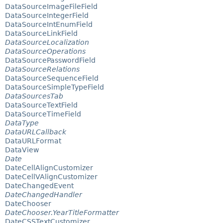
DataSourceImageFileField
DataSourceIntegerField
DataSourceIntEnumField
DataSourceLinkField
DataSourceLocalization
DataSourceOperations
DataSourcePasswordField
DataSourceRelations
DataSourceSequenceField
DataSourceSimpleTypeField
DataSourcesTab
DataSourceTextField
DataSourceTimeField
DataType
DataURLCallback
DataURLFormat
DataView
Date
DateCellAlignCustomizer
DateCellVAlignCustomizer
DateChangedEvent
DateChangedHandler
DateChooser
DateChooser.YearTitleFormatter
DateCSSTextCustomizer