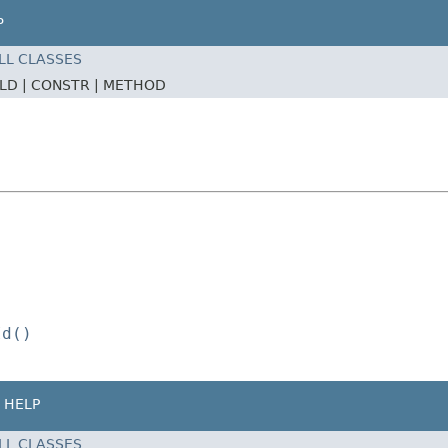
P
LL CLASSES
ELD |
CONSTR |
METHOD
Id()
HELP
LL CLASSES