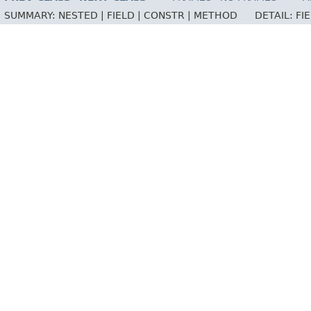
SUMMARY:
NESTED |
FIELD |
CONSTR |
METHOD
DETAIL:
FI