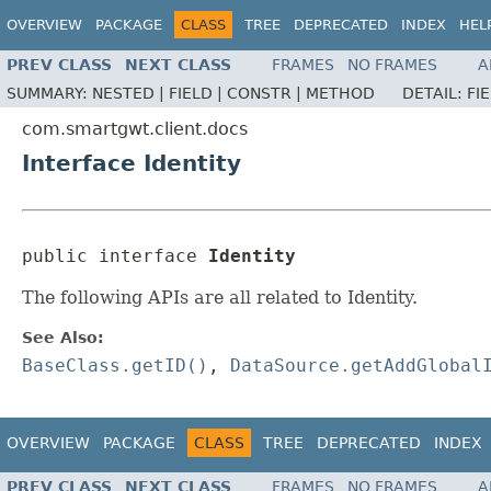
OVERVIEW
PACKAGE
CLASS
TREE
DEPRECATED
INDEX
HEL
PREV CLASS
NEXT CLASS
FRAMES
NO FRAMES
A
SUMMARY:
NESTED |
FIELD |
CONSTR |
METHOD
DETAIL:
FI
com.smartgwt.client.docs
Interface Identity
public interface 
Identity
The following APIs are all related to Identity.
See Also:
BaseClass.getID()
,
DataSource.getAddGlobal
OVERVIEW
PACKAGE
CLASS
TREE
DEPRECATED
INDEX
PREV CLASS
NEXT CLASS
FRAMES
NO FRAMES
A