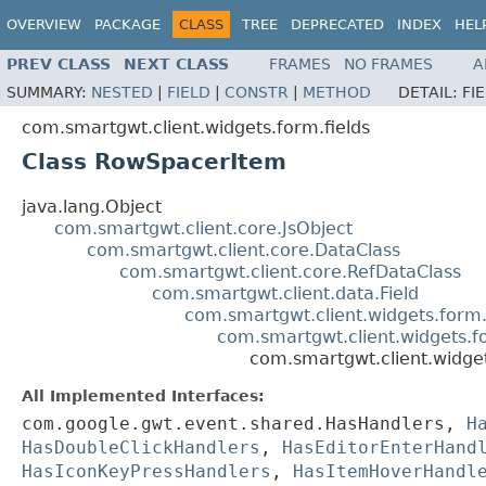
OVERVIEW
PACKAGE
CLASS
TREE
DEPRECATED
INDEX
HEL
PREV CLASS
NEXT CLASS
FRAMES
NO FRAMES
A
SUMMARY:
NESTED
|
FIELD
|
CONSTR
|
METHOD
DETAIL:
FI
com.smartgwt.client.widgets.form.fields
Class RowSpacerItem
java.lang.Object
com.smartgwt.client.core.JsObject
com.smartgwt.client.core.DataClass
com.smartgwt.client.core.RefDataClass
com.smartgwt.client.data.Field
com.smartgwt.client.widgets.form.
com.smartgwt.client.widgets.f
com.smartgwt.client.widge
All Implemented Interfaces:
com.google.gwt.event.shared.HasHandlers,
H
HasDoubleClickHandlers
,
HasEditorEnterHand
HasIconKeyPressHandlers
,
HasItemHoverHandl