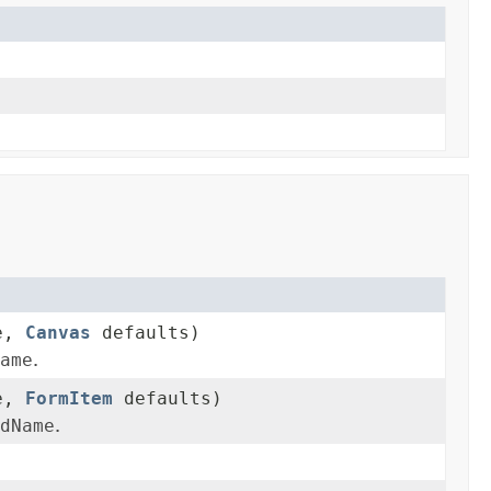
me,
Canvas
defaults)
ame
.
me,
FormItem
defaults)
dName
.