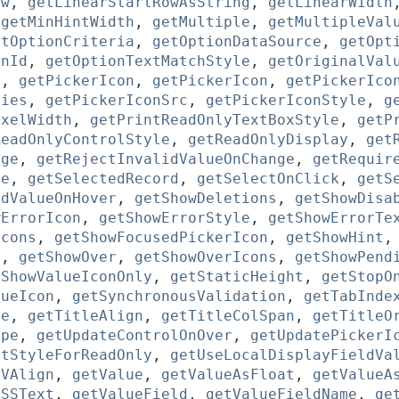
ow
,
getLinearStartRowAsString
,
getLinearWidth
,
getMinHintWidth
,
getMultiple
,
getMultipleVal
etOptionCriteria
,
getOptionDataSource
,
getOpt
onId
,
getOptionTextMatchStyle
,
getOriginalVal
r
,
getPickerIcon
,
getPickerIcon
,
getPickerIco
ties
,
getPickerIconSrc
,
getPickerIconStyle
,
g
ixelWidth
,
getPrintReadOnlyTextBoxStyle
,
getP
ReadOnlyControlStyle
,
getReadOnlyDisplay
,
get
nge
,
getRejectInvalidValueOnChange
,
getRequir
me
,
getSelectedRecord
,
getSelectOnClick
,
getS
edValueOnHover
,
getShowDeletions
,
getShowDisa
wErrorIcon
,
getShowErrorStyle
,
getShowErrorTe
Icons
,
getShowFocusedPickerIcon
,
getShowHint
r
,
getShowOver
,
getShowOverIcons
,
getShowPend
tShowValueIconOnly
,
getStaticHeight
,
getStopO
lueIcon
,
getSynchronousValidation
,
getTabInde
le
,
getTitleAlign
,
getTitleColSpan
,
getTitleO
ype
,
getUpdateControlOnOver
,
getUpdatePickerI
ntStyleForReadOnly
,
getUseLocalDisplayFieldVa
tVAlign
,
getValue
,
getValueAsFloat
,
getValueA
CSSText
,
getValueField
,
getValueFieldName
,
ge