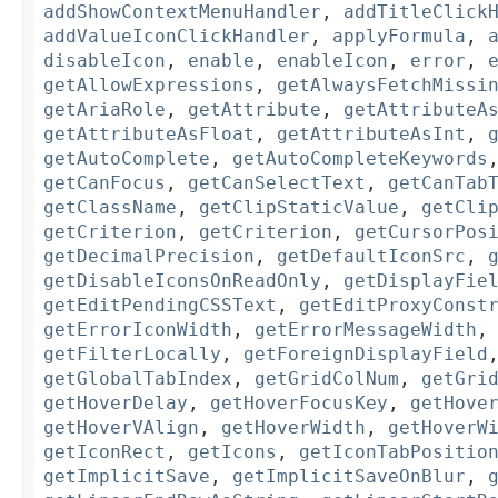
addShowContextMenuHandler
,
addTitleClick
addValueIconClickHandler
,
applyFormula
,
disableIcon
,
enable
,
enableIcon
,
error
,
getAllowExpressions
,
getAlwaysFetchMissi
getAriaRole
,
getAttribute
,
getAttributeA
getAttributeAsFloat
,
getAttributeAsInt
,
getAutoComplete
,
getAutoCompleteKeywords
getCanFocus
,
getCanSelectText
,
getCanTab
getClassName
,
getClipStaticValue
,
getCli
getCriterion
,
getCriterion
,
getCursorPos
getDecimalPrecision
,
getDefaultIconSrc
,
getDisableIconsOnReadOnly
,
getDisplayFie
getEditPendingCSSText
,
getEditProxyConst
getErrorIconWidth
,
getErrorMessageWidth
getFilterLocally
,
getForeignDisplayField
getGlobalTabIndex
,
getGridColNum
,
getGri
getHoverDelay
,
getHoverFocusKey
,
getHove
getHoverVAlign
,
getHoverWidth
,
getHoverW
getIconRect
,
getIcons
,
getIconTabPositio
getImplicitSave
,
getImplicitSaveOnBlur
,