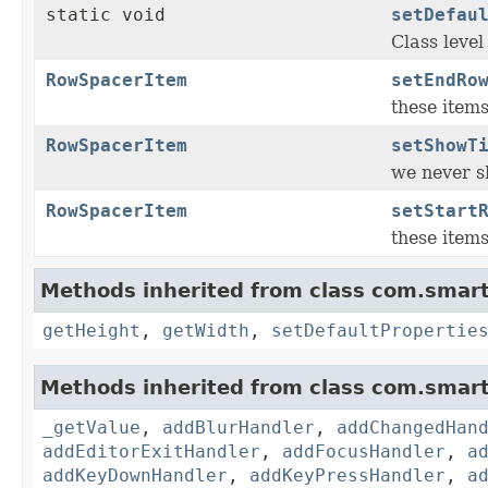
static void
setDefau
Class level
RowSpacerItem
setEndRo
these items
RowSpacerItem
setShowT
we never sh
RowSpacerItem
setStart
these items
Methods inherited from class com.smart
getHeight
,
getWidth
,
setDefaultPropertie
Methods inherited from class com.smart
_getValue
,
addBlurHandler
,
addChangedHan
addEditorExitHandler
,
addFocusHandler
,
a
addKeyDownHandler
,
addKeyPressHandler
,
a