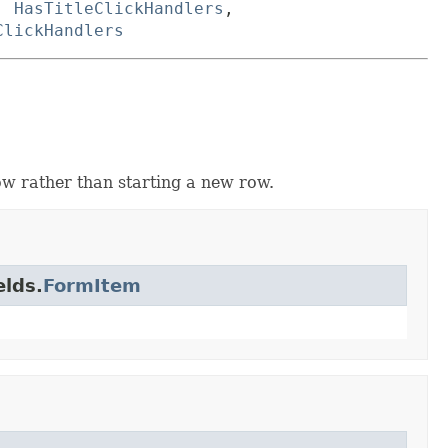
,
HasTitleClickHandlers
,
ClickHandlers
ow rather than starting a new row.
elds.
FormItem