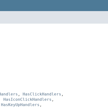
Handlers
,
HasClickHandlers
,
,
HasIconClickHandlers
,
,
HasKeyUpHandlers
,