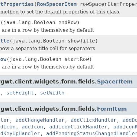
ltProperties
(
RowSpacerItem
rowSpacerItemPrope
 method to set the default properties of this class.
w
(java.lang.Boolean endRow)
 are in a row by themselves by default
itle
(java.lang.Boolean showTitle)
ow a separate title cell for separators
Row
(java.lang.Boolean startRow)
 are in a row by themselves by default
gwt.client.widgets.form.fields.
SpacerItem
s
,
setHeight
,
setWidth
gwt.client.widgets.form.fields.
FormItem
dler
,
addChangeHandler
,
addClickHandler
,
addD
ddIcon
,
addIcon
,
addIconClickHandler
,
addIcon
ddKeyUpHandler
,
addPendingStatusChangedHandle