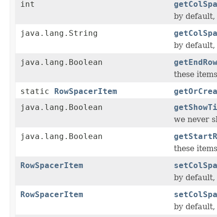
int
getColSp
by default
java.lang.String
getColSp
by default
java.lang.Boolean
getEndRo
these items
static
RowSpacerItem
getOrCre
java.lang.Boolean
getShowT
we never sh
java.lang.Boolean
getStart
these items
RowSpacerItem
setColSp
by default
RowSpacerItem
setColSp
by default