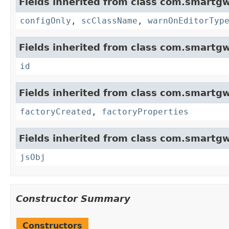
Fields inherited from class com.smartgw
configOnly
,
scClassName
,
warnOnEditorTyp
Fields inherited from class com.smartgw
id
Fields inherited from class com.smartgw
factoryCreated
,
factoryProperties
Fields inherited from class com.smartgw
jsObj
Constructor Summary
Constructors