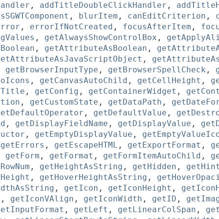
Handler
,
addTitleDoubleClickHandler
,
addTitle
asSGWTComponent
,
blurItem
,
canEditCriterion
,
error
,
errorIfNotCreated
,
focusAfterItem
,
foc
ngValues
,
getAlwaysShowControlBox
,
getApplyAl
sBoolean
,
getAttributeAsBoolean
,
getAttribute
getAttributeAsJavaScriptObject
,
getAttributeA
,
getBrowserInputType
,
getBrowserSpellCheck
,
ToIcons
,
getCanvasAutoChild
,
getCellHeight
,
g
pTitle
,
getConfig
,
getContainerWidget
,
getCon
ition
,
getCustomState
,
getDataPath
,
getDateFo
getDefaultOperator
,
getDefaultValue
,
getDestr
ld
,
getDisplayFieldName
,
getDisplayValue
,
get
ructor
,
getEmptyDisplayValue
,
getEmptyValueIc
,
getErrors
,
getEscapeHTML
,
getExportFormat
,
g
,
getForm
,
getFormat
,
getFormItemAutoChild
,
g
dRowNum
,
getHeightAsString
,
getHidden
,
getHin
rHeight
,
getHoverHeightAsString
,
getHoverOpac
idthAsString
,
getIcon
,
getIconHeight
,
getIcon
n
,
getIconVAlign
,
getIconWidth
,
getID
,
getIma
getInputFormat
,
getLeft
,
getLinearColSpan
,
ge