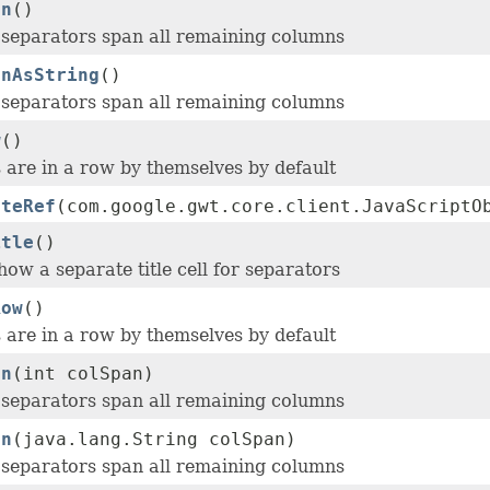
an
()
, separators span all remaining columns
anAsString
()
, separators span all remaining columns
w
()
 are in a row by themselves by default
ateRef
(com.google.gwt.core.client.JavaScriptO
itle
()
ow a separate title cell for separators
Row
()
 are in a row by themselves by default
an
(int colSpan)
, separators span all remaining columns
an
(java.lang.String colSpan)
, separators span all remaining columns