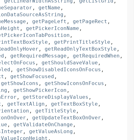
,
getLinearWidthAsString
,
getListGrid
,
ueSeparator
,
getName
,
ionDataSourceAsString
,
ueMessage
,
getPageLeft
,
getPageRect
,
nHeight
,
getPickerIconName
,
etPickerIconTabPosition
,
rintTextBoxStyle
,
getPrintTitleStyle
,
ReadOnlyHover
,
getReadOnlyTextBoxStyle
,
ed
,
getRequiredMessage
,
getRequiredWhen
,
electOnFocus
,
getShouldSaveValue
,
bled
,
getShowDisabledIconsOnFocus
,
xt
,
getShowFocused
,
,
getShowIcons
,
getShowIconsOnFocus
,
ing
,
getShowPickerIcon
,
nError
,
getStoreDisplayValues
,
x
,
getTextAlign
,
getTextBoxStyle
,
rientation
,
getTitleStyle
,
conOnOver
,
getUpdateTextBoxOnOver
,
lue
,
getValidateOnChange
,
sInteger
,
getValueAsLong
,
tValueIconHeight
,