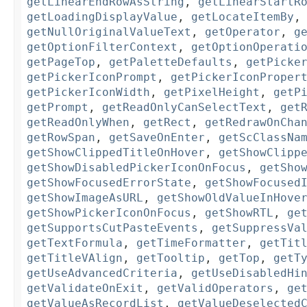
getLinearEndRowAsString
,
getLinearStartR
getLoadingDisplayValue
,
getLocateItemBy
getNullOriginalValueText
,
getOperator
,
g
getOptionFilterContext
,
getOptionOperati
getPageTop
,
getPaletteDefaults
,
getPicke
getPickerIconPrompt
,
getPickerIconProper
getPickerIconWidth
,
getPixelHeight
,
getP
getPrompt
,
getReadOnlyCanSelectText
,
get
getReadOnlyWhen
,
getRect
,
getRedrawOnCha
getRowSpan
,
getSaveOnEnter
,
getScClassNa
getShowClippedTitleOnHover
,
getShowClipp
getShowDisabledPickerIconOnFocus
,
getSho
getShowFocusedErrorState
,
getShowFocused
getShowImageAsURL
,
getShowOldValueInHove
getShowPickerIconOnFocus
,
getShowRTL
,
ge
getSupportsCutPasteEvents
,
getSuppressVa
getTextFormula
,
getTimeFormatter
,
getTit
getTitleVAlign
,
getTooltip
,
getTop
,
getT
getUseAdvancedCriteria
,
getUseDisabledHi
getValidateOnExit
,
getValidOperators
,
ge
getValueAsRecordList
,
getValueDeselected