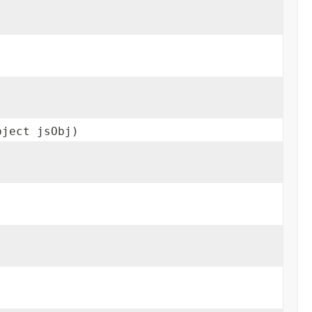
bject jsObj)