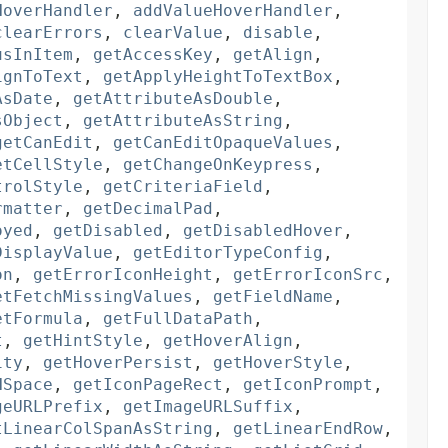
HoverHandler
,
addValueHoverHandler
,
clearErrors
,
clearValue
,
disable
,
usInItem
,
getAccessKey
,
getAlign
,
ignToText
,
getApplyHeightToTextBox
,
AsDate
,
getAttributeAsDouble
,
sObject
,
getAttributeAsString
,
getCanEdit
,
getCanEditOpaqueValues
,
etCellStyle
,
getChangeOnKeypress
,
trolStyle
,
getCriteriaField
,
rmatter
,
getDecimalPad
,
oyed
,
getDisabled
,
getDisabledHover
,
DisplayValue
,
getEditorTypeConfig
,
on
,
getErrorIconHeight
,
getErrorIconSrc
,
etFetchMissingValues
,
getFieldName
,
etFormula
,
getFullDataPath
,
t
,
getHintStyle
,
getHoverAlign
,
ity
,
getHoverPersist
,
getHoverStyle
,
HSpace
,
getIconPageRect
,
getIconPrompt
,
geURLPrefix
,
getImageURLSuffix
,
tLinearColSpanAsString
,
getLinearEndRow
,