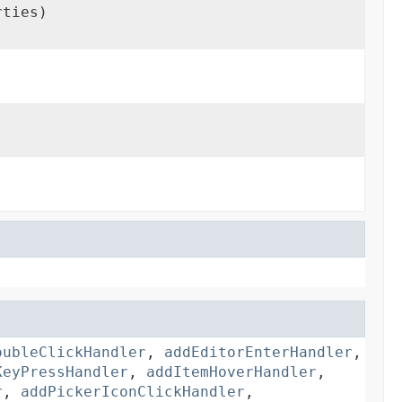
rties)
oubleClickHandler
,
addEditorEnterHandler
,
KeyPressHandler
,
addItemHoverHandler
,
r
,
addPickerIconClickHandler
,