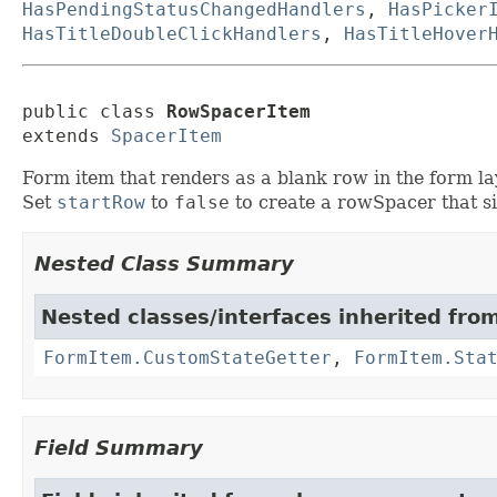
HasPendingStatusChangedHandlers
,
HasPicker
HasTitleDoubleClickHandlers
,
HasTitleHover
public class 
RowSpacerItem
extends 
SpacerItem
Form item that renders as a blank row in the form la
Set
startRow
to
false
to create a rowSpacer that si
Nested Class Summary
Nested classes/interfaces inherited fro
FormItem.CustomStateGetter
,
FormItem.Sta
Field Summary