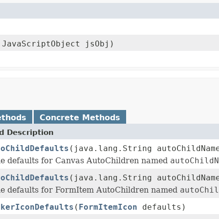
.JavaScriptObject jsObj)
ethods
Concrete Methods
 Description
toChildDefaults
(java.lang.String autoChildNa
e defaults for Canvas AutoChildren named
autoChildN
toChildDefaults
(java.lang.String autoChildNa
e defaults for FormItem AutoChildren named
autoChil
ckerIconDefaults
(
FormItemIcon
defaults)