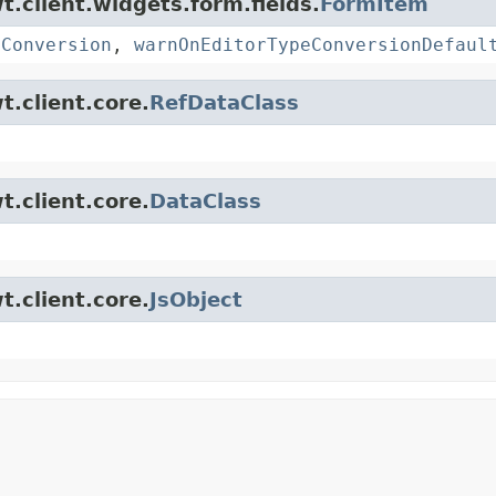
t.client.widgets.form.fields.
FormItem
eConversion
,
warnOnEditorTypeConversionDefaul
t.client.core.
RefDataClass
t.client.core.
DataClass
t.client.core.
JsObject