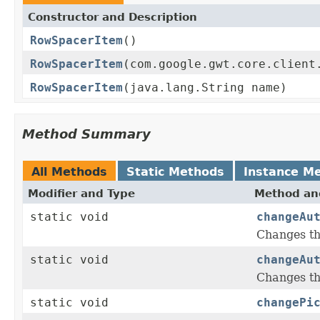
Constructor and Description
RowSpacerItem
()
RowSpacerItem
(com.google.gwt.core.client
RowSpacerItem
(java.lang.String name)
Method Summary
All Methods
Static Methods
Instance M
Modifier and Type
Method and
static void
changeAu
Changes th
static void
changeAu
Changes th
static void
changePi