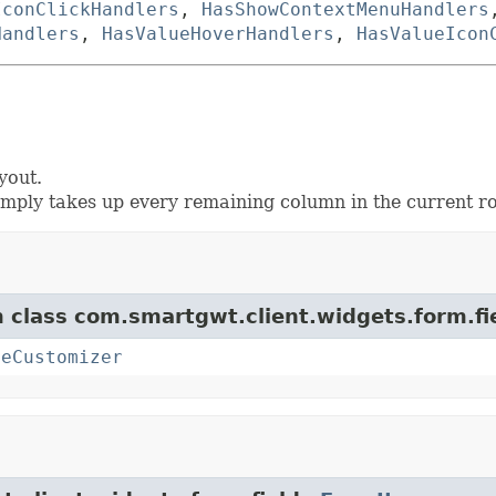
IconClickHandlers
,
HasShowContextMenuHandlers
Handlers
,
HasValueHoverHandlers
,
HasValueIcon
yout.
mply takes up every remaining column in the current r
m class com.smartgwt.client.widgets.form.fi
teCustomizer