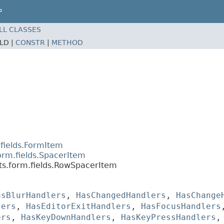
P
LL CLASSES
ELD |
CONSTR
|
METHOD
fields.FormItem
orm.fields.SpacerItem
ts.form.fields.RowSpacerItem
asBlurHandlers
,
HasChangedHandlers
,
HasChange
lers
,
HasEditorExitHandlers
,
HasFocusHandlers
ers
,
HasKeyDownHandlers
,
HasKeyPressHandlers