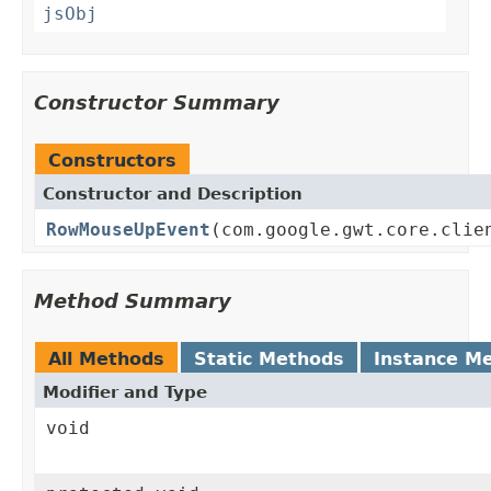
jsObj
Constructor Summary
Constructors
Constructor and Description
RowMouseUpEvent
(com.google.gwt.core.clie
Method Summary
All Methods
Static Methods
Instance M
Modifier and Type
void