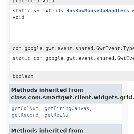
protected void
static <S extends
HasRowMouseUpHandlers
&
void
com.google.gwt.event.shared.GwtEvent.Typ
static com.google.gwt.event.shared.GwtEv
boolean
Methods inherited from
class com.smartgwt.client.widgets.grid
getColNum
,
getFiringCanvas
,
getRecord
,
getRowNum
Methods inherited from