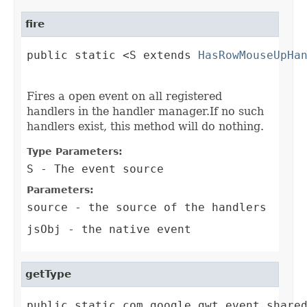
fire
public static <S extends 
HasRowMouseUpHa
                                        
Fires a open event on all registered
handlers in the handler manager.If no such
handlers exist, this method will do nothing.
Type Parameters:
S
- The event source
Parameters:
source
- the source of the handlers
jsObj
- the native event
getType
public static com.google.gwt.event.share