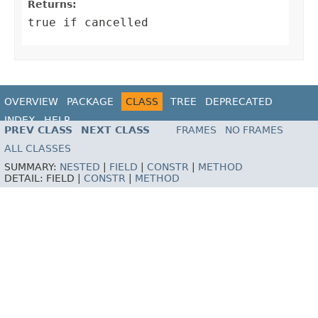
Returns:
true if cancelled
OVERVIEW
PACKAGE
CLASS
TREE
DEPRECATED
INDEX
HELP
PREV CLASS
NEXT CLASS
FRAMES
NO FRAMES
ALL CLASSES
SUMMARY:
NESTED
|
FIELD
|
CONSTR
|
METHOD
DETAIL:
FIELD |
CONSTR
|
METHOD