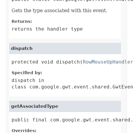
Gets the type associated with this event.
Returns:
returns the handler type
dispatch
protected void dispatch(
RowMouseUpHandle
Specified by:
dispatch
in
class
com.google.gwt.event.shared.GwtEve
getAssociatedType
public final com.google.gwt.event.shared
Overrides: