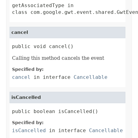
getAssociatedType
in
class
com.google.gwt.event.shared.GwtEve
cancel
public void cancel()
Calling this method cancels the event
Specified by:
cancel
in interface
Cancellable
isCancelled
public boolean isCancelled()
Specified by:
isCancelled
in interface
Cancellable