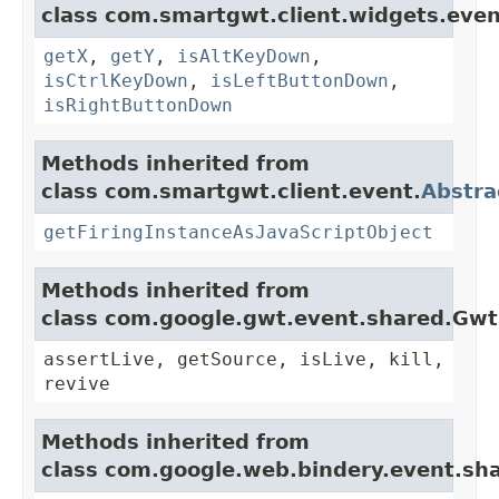
class com.smartgwt.client.widgets.even
getX
,
getY
,
isAltKeyDown
,
isCtrlKeyDown
,
isLeftButtonDown
,
isRightButtonDown
Methods inherited from
class com.smartgwt.client.event.
Abstra
getFiringInstanceAsJavaScriptObject
Methods inherited from
class com.google.gwt.event.shared.Gw
assertLive, getSource, isLive, kill,
revive
Methods inherited from
class com.google.web.bindery.event.sh