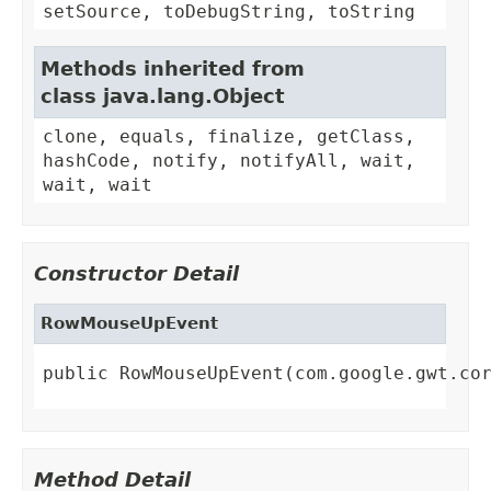
setSource, toDebugString, toString
Methods inherited from
class java.lang.Object
clone, equals, finalize, getClass,
hashCode, notify, notifyAll, wait,
wait, wait
Constructor Detail
RowMouseUpEvent
public RowMouseUpEvent(com.google.gwt.co
Method Detail