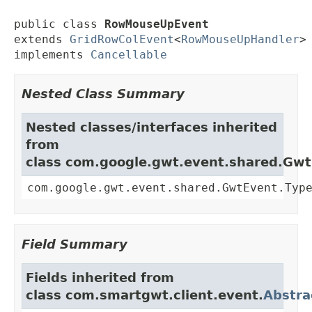
public class 
RowMouseUpEvent
extends 
GridRowColEvent
<
RowMouseUpHandler
>

implements 
Cancellable
Nested Class Summary
Nested classes/interfaces inherited
from
class com.google.gwt.event.shared.Gw
com.google.gwt.event.shared.GwtEvent.Typ
Field Summary
Fields inherited from
class com.smartgwt.client.event.
Abstra