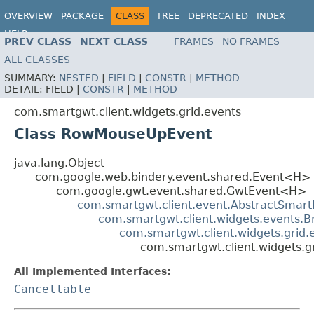
OVERVIEW
PACKAGE
CLASS
TREE
DEPRECATED
INDEX
HELP
PREV CLASS
NEXT CLASS
FRAMES
NO FRAMES
ALL CLASSES
SUMMARY:
NESTED
|
FIELD
|
CONSTR
|
METHOD
DETAIL:
FIELD |
CONSTR
|
METHOD
com.smartgwt.client.widgets.grid.events
Class RowMouseUpEvent
java.lang.Object
com.google.web.bindery.event.shared.Event<H>
com.google.gwt.event.shared.GwtEvent<H>
com.smartgwt.client.event.AbstractSmart
com.smartgwt.client.widgets.events.
com.smartgwt.client.widgets.grid
com.smartgwt.client.widgets.
All Implemented Interfaces:
Cancellable