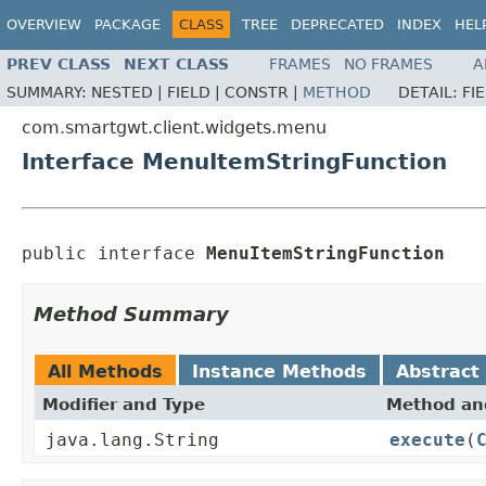
OVERVIEW
PACKAGE
CLASS
TREE
DEPRECATED
INDEX
HEL
PREV CLASS
NEXT CLASS
FRAMES
NO FRAMES
A
SUMMARY:
NESTED |
FIELD |
CONSTR |
METHOD
DETAIL:
FI
com.smartgwt.client.widgets.menu
Interface MenuItemStringFunction
public interface 
MenuItemStringFunction
Method Summary
All Methods
Instance Methods
Abstract
Modifier and Type
Method and
java.lang.String
execute
(