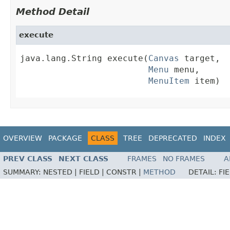
Method Detail
execute
java.lang.String execute(
Canvas
 target,

Menu
 menu,

MenuItem
 item)
OVERVIEW
PACKAGE
CLASS
TREE
DEPRECATED
INDEX
PREV CLASS
NEXT CLASS
FRAMES
NO FRAMES
A
SUMMARY:
NESTED |
FIELD |
CONSTR |
METHOD
DETAIL:
FI