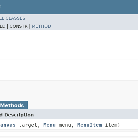
P
LL CLASSES
ELD |
CONSTR |
METHOD
 Methods
 Description
Canvas
target,
Menu
menu,
MenuItem
item)