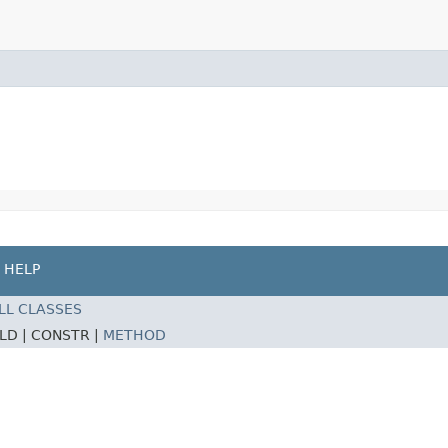
HELP
LL CLASSES
ELD |
CONSTR |
METHOD