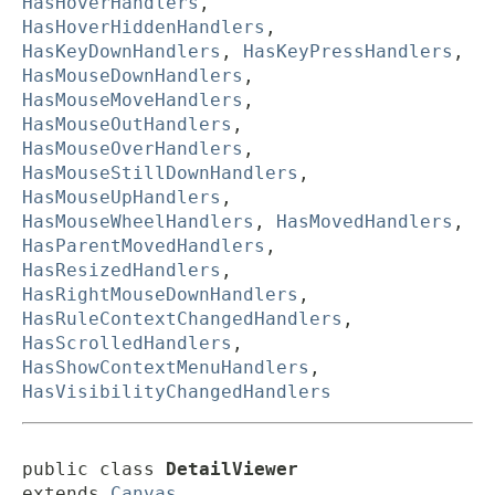
HasHoverHandlers
,
HasHoverHiddenHandlers
,
HasKeyDownHandlers
,
HasKeyPressHandlers
,
HasMouseDownHandlers
,
HasMouseMoveHandlers
,
HasMouseOutHandlers
,
HasMouseOverHandlers
,
HasMouseStillDownHandlers
,
HasMouseUpHandlers
,
HasMouseWheelHandlers
,
HasMovedHandlers
,
HasParentMovedHandlers
,
HasResizedHandlers
,
HasRightMouseDownHandlers
,
HasRuleContextChangedHandlers
,
HasScrolledHandlers
,
HasShowContextMenuHandlers
,
HasVisibilityChangedHandlers
public class 
DetailViewer
extends 
Canvas