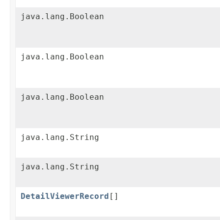
java.lang.Boolean
java.lang.Boolean
java.lang.Boolean
java.lang.String
java.lang.String
DetailViewerRecord
[]