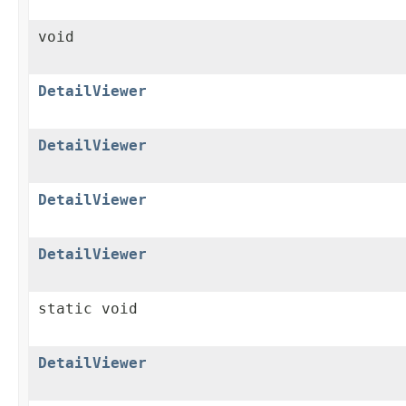
void
DetailViewer
DetailViewer
DetailViewer
DetailViewer
static void
DetailViewer