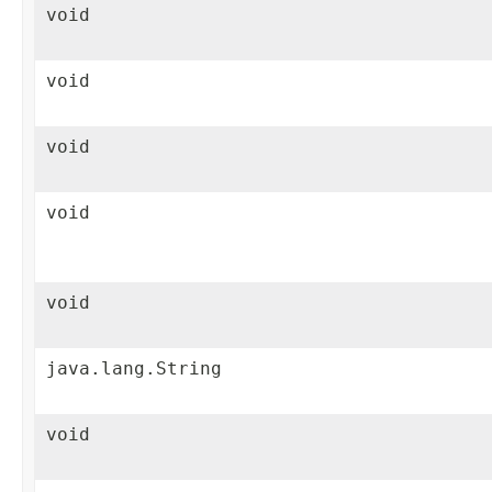
void
void
void
void
void
java.lang.String
void