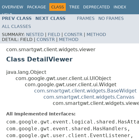
OVERVIEW
PACKAGE
CLASS
TREE
DEPRECATED
INDEX
HELP
PREV CLASS
NEXT CLASS
FRAMES
NO FRAMES
ALL CLASSES
SUMMARY:
NESTED
|
FIELD
|
CONSTR
|
METHOD
DETAIL:
FIELD |
CONSTR
|
METHOD
com.smartgwt.client.widgets.viewer
Class DetailViewer
java.lang.Object
com.google.gwt.user.client.ui.UIObject
com.google.gwt.user.client.ui.Widget
com.smartgwt.client.widgets.BaseWidget
com.smartgwt.client.widgets.Canvas
com.smartgwt.client.widgets.viewe
All Implemented Interfaces:
com.google.gwt.event.logical.shared.HasAtt
com.google.gwt.event.shared.HasHandlers,
com.google.gwt.user.client.EventListener,