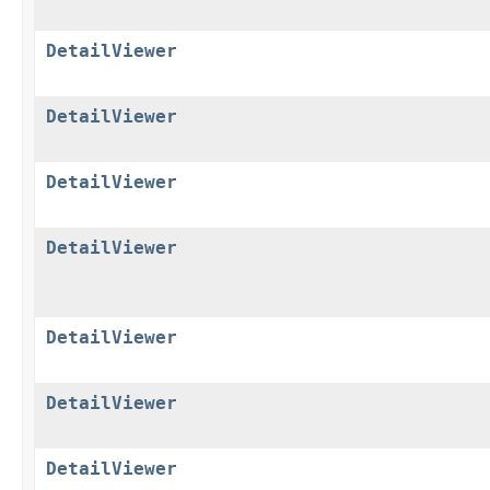
DetailViewer
DetailViewer
DetailViewer
DetailViewer
DetailViewer
DetailViewer
DetailViewer