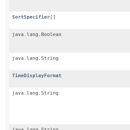
SortSpecifier
[]
java.lang.Boolean
java.lang.String
TimeDisplayFormat
java.lang.String
java.lang.String