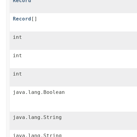
Record
Record
[]
int
int
int
java.lang.Boolean
java.lang.String
java.lang.String