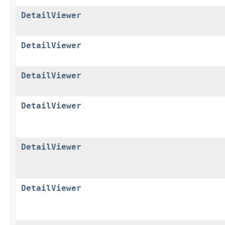
DetailViewer
DetailViewer
DetailViewer
DetailViewer
DetailViewer
DetailViewer