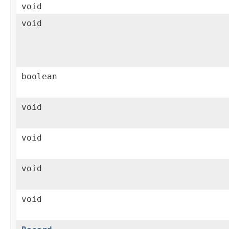
void
void
boolean
void
void
void
void