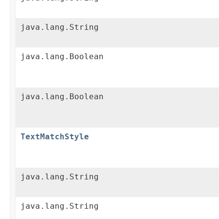
java.lang.String
java.lang.Boolean
java.lang.Boolean
TextMatchStyle
java.lang.String
java.lang.String