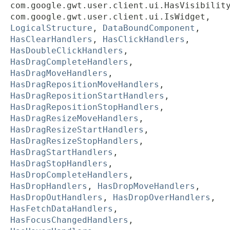
com.google.gwt.user.client.ui.HasVisibilit
com.google.gwt.user.client.ui.IsWidget,
LogicalStructure
,
DataBoundComponent
,
HasClearHandlers
,
HasClickHandlers
,
HasDoubleClickHandlers
,
HasDragCompleteHandlers
,
HasDragMoveHandlers
,
HasDragRepositionMoveHandlers
,
HasDragRepositionStartHandlers
,
HasDragRepositionStopHandlers
,
HasDragResizeMoveHandlers
,
HasDragResizeStartHandlers
,
HasDragResizeStopHandlers
,
HasDragStartHandlers
,
HasDragStopHandlers
,
HasDropCompleteHandlers
,
HasDropHandlers
,
HasDropMoveHandlers
,
HasDropOutHandlers
,
HasDropOverHandlers
,
HasFetchDataHandlers
,
HasFocusChangedHandlers
,