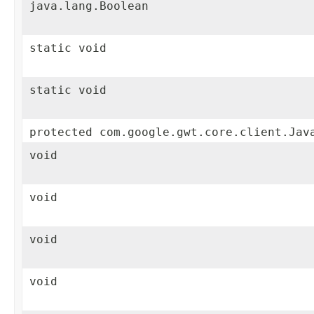
java.lang.Boolean
static void
static void
protected com.google.gwt.core.client.Jav
void
void
void
void