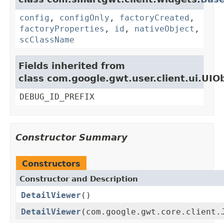
config
,
configOnly
,
factoryCreated
,
factoryProperties
,
id
,
nativeObject
,
scClassName
Fields inherited from
class com.google.gwt.user.client.ui.UIO
DEBUG_ID_PREFIX
Constructor Summary
Constructors
Constructor and Description
DetailViewer
()
DetailViewer
(com.google.gwt.core.client.