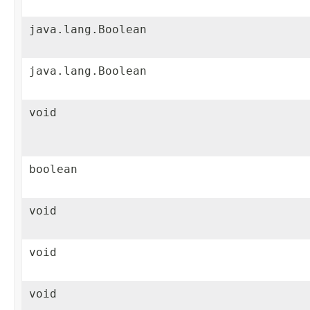
java.lang.Boolean
java.lang.Boolean
void
boolean
void
void
void