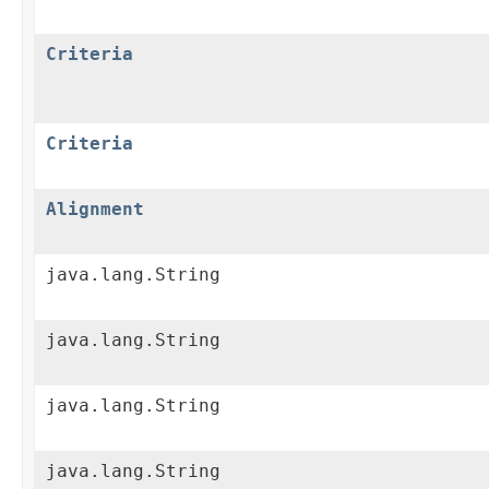
Criteria
Criteria
Alignment
java.lang.String
java.lang.String
java.lang.String
java.lang.String