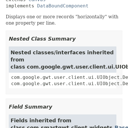
implements 
DataBoundComponent
Displays one or more records "horizontally" with
one property per line.
Nested Class Summary
Nested classes/interfaces inherited
from
class com.google.gwt.user.client.ui.UIO
com.google.gwt.user.client.ui.UIObject.D
com.google.gwt.user.client.ui.UIObject.D
Field Summary
Fields inherited from
class com.smartgwt.client.widgets.
Bas