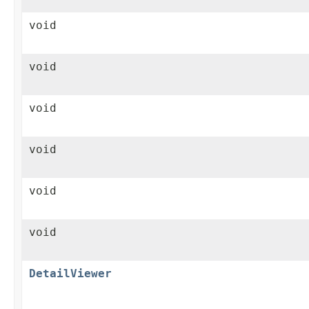
void
void
void
void
void
void
DetailViewer