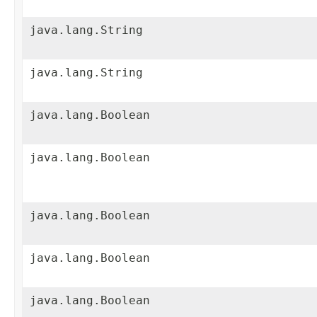
java.lang.String
java.lang.String
java.lang.Boolean
java.lang.Boolean
java.lang.Boolean
java.lang.Boolean
java.lang.Boolean