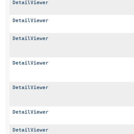
DetailViewer
DetailViewer
DetailViewer
DetailViewer
DetailViewer
DetailViewer
DetailViewer