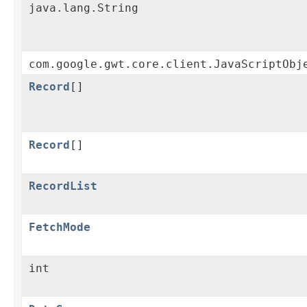
java.lang.String
com.google.gwt.core.client.JavaScriptObj
Record
[]
Record
[]
RecordList
FetchMode
int