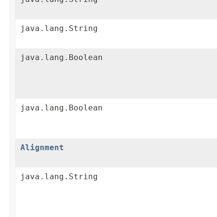
java.lang.String
java.lang.Boolean
java.lang.Boolean
Alignment
java.lang.String