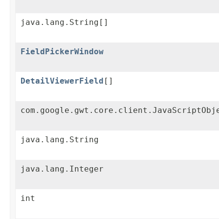
java.lang.String[]
FieldPickerWindow
DetailViewerField
[]
com.google.gwt.core.client.JavaScriptObj
java.lang.String
java.lang.Integer
int