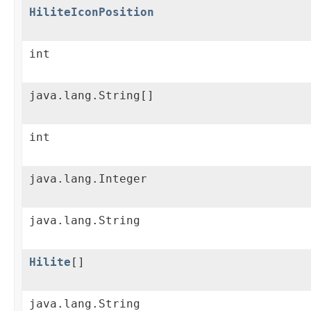
HiliteIconPosition
int
java.lang.String[]
int
java.lang.Integer
java.lang.String
Hilite
[]
java.lang.String