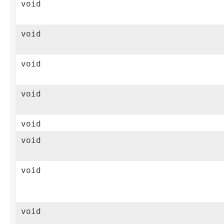
void
void
void
void
void
void
void
void