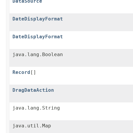
DataSource
DateDisplayFormat
DateDisplayFormat
java.lang.Boolean
Record
[]
DragDataAction
java.lang.String
java.util.Map