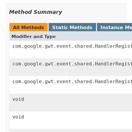
Method Summary
All Methods
Static Methods
Instance M
Modifier and Type
com.google.gwt.event.shared.HandlerRegis
com.google.gwt.event.shared.HandlerRegis
com.google.gwt.event.shared.HandlerRegis
void
void