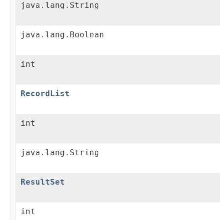
java.lang.String
java.lang.Boolean
int
RecordList
int
java.lang.String
ResultSet
int