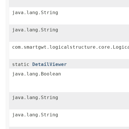
java.lang.String
java.lang.String
com.smartgwt.logicalstructure.core.Logic
static
DetailViewer
java.lang.Boolean
java.lang.String
java.lang.String