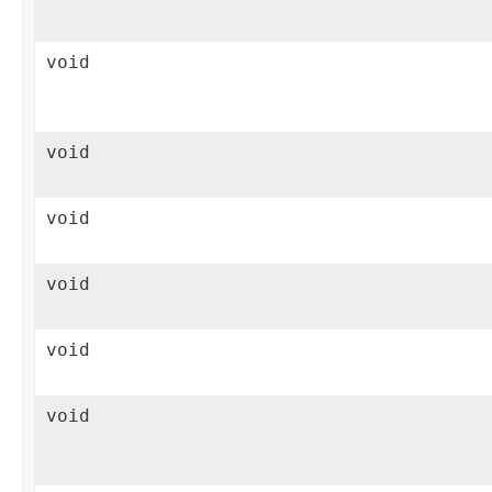
void
void
void
void
void
void