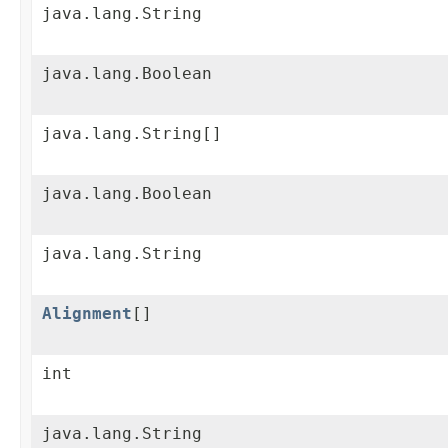
java.lang.String
java.lang.Boolean
java.lang.String[]
java.lang.Boolean
java.lang.String
Alignment
[]
int
java.lang.String