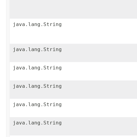
java.lang.String
java.lang.String
java.lang.String
java.lang.String
java.lang.String
java.lang.String