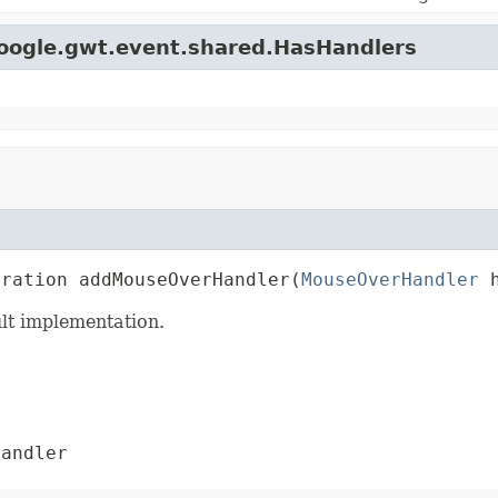
google.gwt.event.shared.HasHandlers
tration addMouseOverHandler(
MouseOverHandler
 
lt implementation.
andler