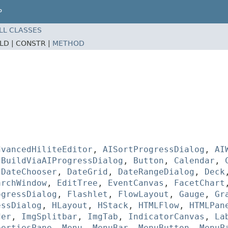
P
LL CLASSES
ELD |
CONSTR |
METHOD
dvancedHiliteEditor
,
AISortProgressDialog
,
AI
,
BuildViaAIProgressDialog
,
Button
,
Calendar
,
,
DateChooser
,
DateGrid
,
DateRangeDialog
,
Deck
archWindow
,
EditTree
,
EventCanvas
,
FacetChart
ogressDialog
,
Flashlet
,
FlowLayout
,
Gauge
,
Gr
essDialog
,
HLayout
,
HStack
,
HTMLFlow
,
HTMLPan
der
,
ImgSplitbar
,
ImgTab
,
IndicatorCanvas
,
La
pertiesPane
,
Menu
,
MenuBar
,
MenuButton
,
MenuP