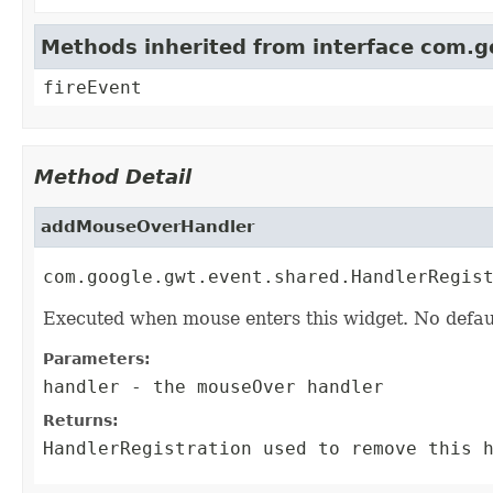
Methods inherited from interface com.
fireEvent
Method Detail
addMouseOverHandler
com.google.gwt.event.shared.HandlerRegis
Executed when mouse enters this widget. No defau
Parameters:
handler
- the mouseOver handler
Returns:
HandlerRegistration
used to remove this h