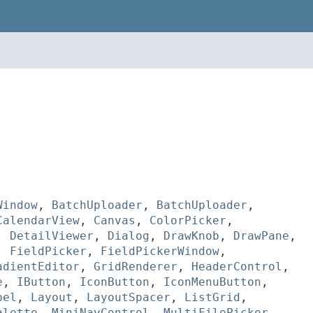
Window
,
BatchUploader
,
BatchUploader
,
CalendarView
,
Canvas
,
ColorPicker
,
,
DetailViewer
,
Dialog
,
DrawKnob
,
DrawPane
,
,
FieldPicker
,
FieldPickerWindow
,
adientEditor
,
GridRenderer
,
HeaderControl
,
e
,
IButton
,
IconButton
,
IconMenuButton
,
bel
,
Layout
,
LayoutSpacer
,
ListGrid
,
alette
,
MiniNavControl
,
MultiFilePicker
,