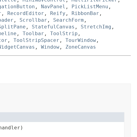
gationButton
,
NavPanel
,
PickListMenu
,
r
,
RecordEditor
,
Reify
,
RibbonBar
,
oader
,
Scrollbar
,
SearchForm
,
SplitPane
,
StatefulCanvas
,
StretchImg
,
meline
,
Toolbar
,
ToolStrip
,
tor
,
ToolStripSpacer
,
TourWindow
,
WidgetCanvas
,
Window
,
ZoneCanvas
andler)