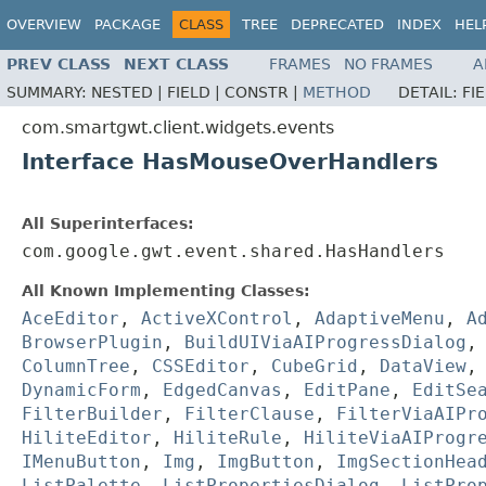
OVERVIEW
PACKAGE
CLASS
TREE
DEPRECATED
INDEX
HEL
PREV CLASS
NEXT CLASS
FRAMES
NO FRAMES
A
SUMMARY:
NESTED |
FIELD |
CONSTR |
METHOD
DETAIL:
FI
com.smartgwt.client.widgets.events
Interface HasMouseOverHandlers
All Superinterfaces:
com.google.gwt.event.shared.HasHandlers
All Known Implementing Classes:
AceEditor
,
ActiveXControl
,
AdaptiveMenu
,
A
BrowserPlugin
,
BuildUIViaAIProgressDialog
ColumnTree
,
CSSEditor
,
CubeGrid
,
DataView
DynamicForm
,
EdgedCanvas
,
EditPane
,
EditSe
FilterBuilder
,
FilterClause
,
FilterViaAIPr
HiliteEditor
,
HiliteRule
,
HiliteViaAIProgr
IMenuButton
,
Img
,
ImgButton
,
ImgSectionHea
ListPalette
,
ListPropertiesDialog
,
ListPro