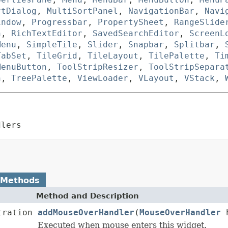
rtDialog
,
MultiSortPanel
,
NavigationBar
,
Navi
indow
,
Progressbar
,
PropertySheet
,
RangeSlide
n
,
RichTextEditor
,
SavedSearchEditor
,
ScreenL
Menu
,
SimpleTile
,
Slider
,
Snapbar
,
Splitbar
,
TabSet
,
TileGrid
,
TileLayout
,
TilePalette
,
Ti
MenuButton
,
ToolStripResizer
,
ToolStripSepara
n
,
TreePalette
,
ViewLoader
,
VLayout
,
VStack
,
dlers
 Methods
Method and Description
tration
addMouseOverHandler
(
MouseOverHandler
h
Executed when mouse enters this widget.