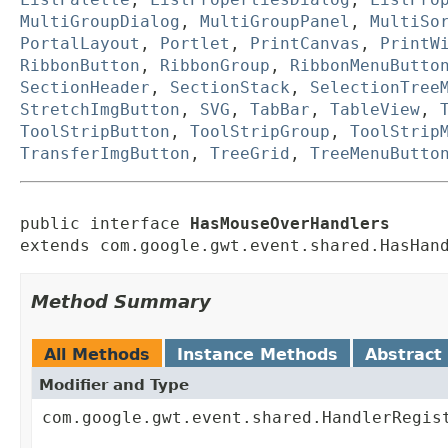
MultiGroupDialog
,
MultiGroupPanel
,
MultiSo
PortalLayout
,
Portlet
,
PrintCanvas
,
PrintW
RibbonButton
,
RibbonGroup
,
RibbonMenuButto
SectionHeader
,
SectionStack
,
SelectionTree
StretchImgButton
,
SVG
,
TabBar
,
TableView
,
ToolStripButton
,
ToolStripGroup
,
ToolStrip
TransferImgButton
,
TreeGrid
,
TreeMenuButto
public interface 
HasMouseOverHandlers
extends com.google.gwt.event.shared.HasHan
Method Summary
All Methods
Instance Methods
Abstract
Modifier and Type
com.google.gwt.event.shared.HandlerRegis