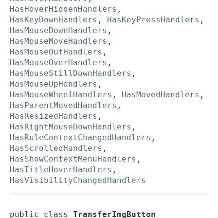
HasHoverHiddenHandlers
,
HasKeyDownHandlers
,
HasKeyPressHandlers
,
HasMouseDownHandlers
,
HasMouseMoveHandlers
,
HasMouseOutHandlers
,
HasMouseOverHandlers
,
HasMouseStillDownHandlers
,
HasMouseUpHandlers
,
HasMouseWheelHandlers
,
HasMovedHandlers
,
HasParentMovedHandlers
,
HasResizedHandlers
,
HasRightMouseDownHandlers
,
HasRuleContextChangedHandlers
,
HasScrolledHandlers
,
HasShowContextMenuHandlers
,
HasTitleHoverHandlers
,
HasVisibilityChangedHandlers
public class 
TransferImgButton