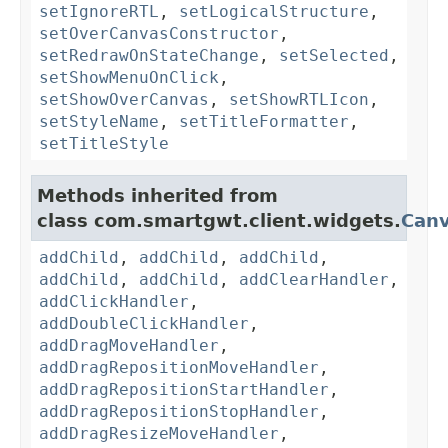
setIgnoreRTL
,
setLogicalStructure
,
setOverCanvasConstructor
,
setRedrawOnStateChange
,
setSelected
,
setShowMenuOnClick
,
setShowOverCanvas
,
setShowRTLIcon
,
setStyleName
,
setTitleFormatter
,
setTitleStyle
Methods inherited from
class com.smartgwt.client.widgets.
Can
addChild
,
addChild
,
addChild
,
addChild
,
addChild
,
addClearHandler
,
addClickHandler
,
addDoubleClickHandler
,
addDragMoveHandler
,
addDragRepositionMoveHandler
,
addDragRepositionStartHandler
,
addDragRepositionStopHandler
,
addDragResizeMoveHandler
,