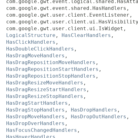
com.google.gwt.event.logical.shared.HasAtt
com.google.gwt.event.shared.HasHandlers,
com.google.gwt.user.client.EventListener,
com.google.gwt.user.client.ui.HasVisibilit
com.google.gwt.user.client.ui.IsWidget,
LogicalStructure
,
HasClearHandlers
,
HasClickHandlers
,
HasDoubleClickHandlers
,
HasDragMoveHandlers
,
HasDragRepositionMoveHandlers
,
HasDragRepositionStartHandlers
,
HasDragRepositionStopHandlers
,
HasDragResizeMoveHandlers
,
HasDragResizeStartHandlers
,
HasDragResizeStopHandlers
,
HasDragStartHandlers
,
HasDragStopHandlers
,
HasDropHandlers
,
HasDropMoveHandlers
,
HasDropOutHandlers
,
HasDropOverHandlers
,
HasFocusChangedHandlers
,
HasHoverHandlers
,