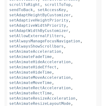
scrollToRight
,
scrollToTop
,
sendToBack
,
setAccessKey
,
setAdaptHeightByCustomizer
,
setAdaptiveHeightPriority
,
setAdaptiveWidthPriority
,
setAdaptWidthByCustomizer
,
setAllowExternalFilters
,
setAlwaysManageFocusNavigation
,
setAlwaysShowScrollbars
,
setAnimateAcceleration
,
setAnimateFadeTime
,
setAnimateHideAcceleration
,
setAnimateHideEffect
,
setAnimateHideTime
,
setAnimateMoveAcceleration
,
setAnimateMoveTime
,
setAnimateRectAcceleration
,
setAnimateRectTime
,
setAnimateResizeAcceleration
,
setAnimateResizeLayoutMode
,