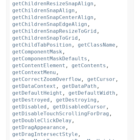
getChildrenResizeSnapAlign
,
getChildrenSnapAlign
,
getChildrenSnapCenterAlign
,
getChildrenSnapEdgeAlign
,
getChildrenSnapResizeToGrid
,
getChildrenSnapToGrid
,
getChildTabPosition
,
getClassName
,
getComponentMask
,
getComponentMaskDefaults
,
getContentElement
,
getContents
,
getContextMenu
,
getCorrectZoomOverflow
,
getCursor
,
getDataContext
,
getDataPath
,
getDefaultHeight
,
getDefaultWidth
,
getDestroyed
,
getDestroying
,
getDisabled
,
getDisabledCursor
,
getDisableTouchScrollingForDrag
,
getDoubleClickDelay
,
getDragAppearance
,
getDragIntersectStyle
,