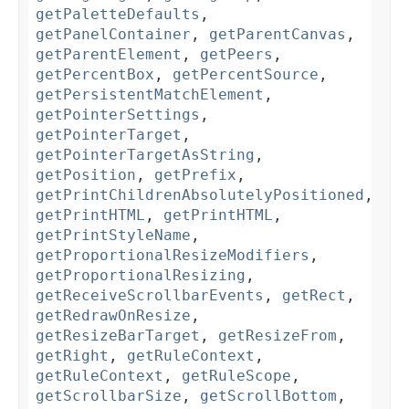
getPaletteDefaults
,
getPanelContainer
,
getParentCanvas
,
getParentElement
,
getPeers
,
getPercentBox
,
getPercentSource
,
getPersistentMatchElement
,
getPointerSettings
,
getPointerTarget
,
getPointerTargetAsString
,
getPosition
,
getPrefix
,
getPrintChildrenAbsolutelyPositioned
,
getPrintHTML
,
getPrintHTML
,
getPrintStyleName
,
getProportionalResizeModifiers
,
getProportionalResizing
,
getReceiveScrollbarEvents
,
getRect
,
getRedrawOnResize
,
getResizeBarTarget
,
getResizeFrom
,
getRight
,
getRuleContext
,
getRuleContext
,
getRuleScope
,
getScrollbarSize
,
getScrollBottom
,