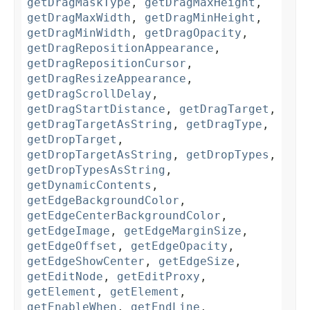
getDragMaskType
,
getDragMaxHeight
,
getDragMaxWidth
,
getDragMinHeight
,
getDragMinWidth
,
getDragOpacity
,
getDragRepositionAppearance
,
getDragRepositionCursor
,
getDragResizeAppearance
,
getDragScrollDelay
,
getDragStartDistance
,
getDragTarget
,
getDragTargetAsString
,
getDragType
,
getDropTarget
,
getDropTargetAsString
,
getDropTypes
,
getDropTypesAsString
,
getDynamicContents
,
getEdgeBackgroundColor
,
getEdgeCenterBackgroundColor
,
getEdgeImage
,
getEdgeMarginSize
,
getEdgeOffset
,
getEdgeOpacity
,
getEdgeShowCenter
,
getEdgeSize
,
getEditNode
,
getEditProxy
,
getElement
,
getElement
,
getEnableWhen
,
getEndLine
,