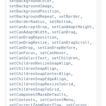
setBackgroundColor
,
setBackgroundImage
,
setBackgroundPosition
,
setBackgroundRepeat
,
setBorder
,
setBorderRadius
,
setBottom
,
setCanAcceptDrop
,
setCanAdaptHeight
,
setCanAdaptWidth
,
setCanDrag
,
setCanDragReposition
,
setCanDragResize
,
setCanDragScroll
,
setCanDrop
,
setCanDropBefore
,
setCanFocus
,
setCanHover
,
setCanSelectText
,
setChildren
,
setChildrenResizeSnapAlign
,
setChildrenSnapAlign
,
setChildrenSnapCenterAlign
,
setChildrenSnapEdgeAlign
,
setChildrenSnapResizeToGrid
,
setChildrenSnapToGrid
,
setComponentMaskDefaults
,
setContents
,
setContextMenu
,
setCorrectZoomOverflow
,
setCursor
,