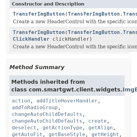
Constructor and Description
TransferImgButton
(
TransferImgButton.Tran
Create a new HeaderControl with the specific icon
TransferImgButton
(
TransferImgButton.Tran
ClickHandler
clickHandler)
Create a new HeaderControl with the specific icon
Method Summary
Methods inherited from
class com.smartgwt.client.widgets.
Img
action
,
addTitleHoverHandler
,
addToRadioGroup
,
changeAutoChildDefaults
,
changeAutoChildDefaults
,
create
,
deselect
,
getActionType
,
getAlign
,
getAutoFit
,
getBaseStyle
,
getHeight
,