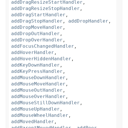
addDragResizeStartHandler
,
addDragResizeStopHandler
,
addDragStartHandler
,
addDragStopHandler
,
addDropHandler
,
addDropMoveHandler
,
addDropOutHandler
,
addDropOverHandler
,
addFocusChangedHandler
,
addHoverHandler
,
addHoverHiddenHandler
,
addKeyDownHandler
,
addKeyPressHandler
,
addMouseDownHandler
,
addMouseMoveHandler
,
addMouseOutHandler
,
addMouseOverHandler
,
addMouseStillDownHandler
,
addMouseUpHandler
,
addMouseWheelHandler
,
addMovedHandler
,
addParentMovedHandler
,
addPeer
,