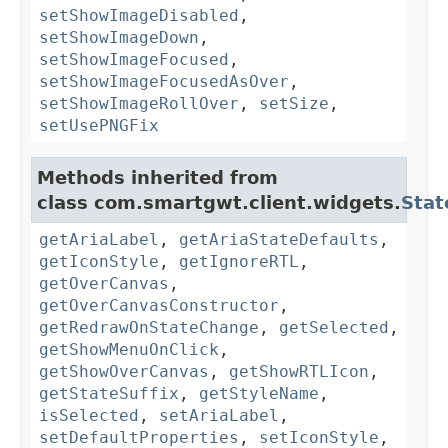
setShowImageDisabled
,
setShowImageDown
,
setShowImageFocused
,
setShowImageFocusedAsOver
,
setShowImageRollOver
,
setSize
,
setUsePNGFix
Methods inherited from
class com.smartgwt.client.widgets.
Stat
getAriaLabel
,
getAriaStateDefaults
,
getIconStyle
,
getIgnoreRTL
,
getOverCanvas
,
getOverCanvasConstructor
,
getRedrawOnStateChange
,
getSelected
,
getShowMenuOnClick
,
getShowOverCanvas
,
getShowRTLIcon
,
getStateSuffix
,
getStyleName
,
isSelected
,
setAriaLabel
,
setDefaultProperties
,
setIconStyle
,