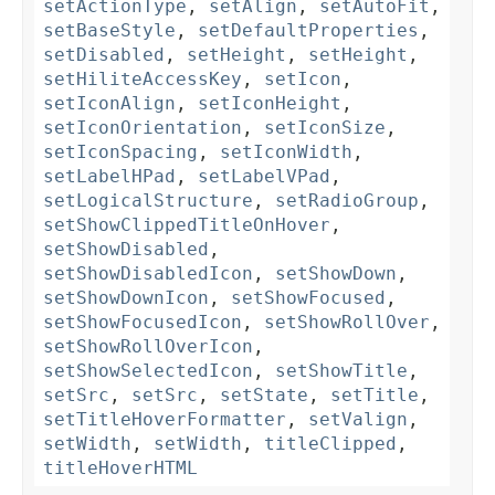
setActionType
,
setAlign
,
setAutoFit
,
setBaseStyle
,
setDefaultProperties
,
setDisabled
,
setHeight
,
setHeight
,
setHiliteAccessKey
,
setIcon
,
setIconAlign
,
setIconHeight
,
setIconOrientation
,
setIconSize
,
setIconSpacing
,
setIconWidth
,
setLabelHPad
,
setLabelVPad
,
setLogicalStructure
,
setRadioGroup
,
setShowClippedTitleOnHover
,
setShowDisabled
,
setShowDisabledIcon
,
setShowDown
,
setShowDownIcon
,
setShowFocused
,
setShowFocusedIcon
,
setShowRollOver
,
setShowRollOverIcon
,
setShowSelectedIcon
,
setShowTitle
,
setSrc
,
setSrc
,
setState
,
setTitle
,
setTitleHoverFormatter
,
setValign
,
setWidth
,
setWidth
,
titleClipped
,
titleHoverHTML