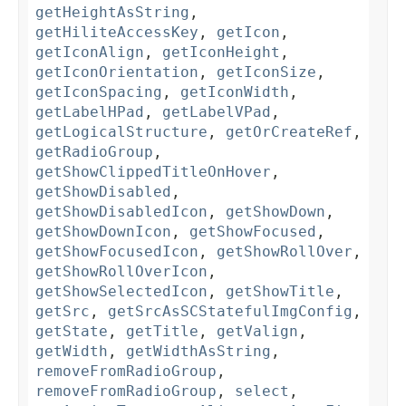
getHeightAsString
,
getHiliteAccessKey
,
getIcon
,
getIconAlign
,
getIconHeight
,
getIconOrientation
,
getIconSize
,
getIconSpacing
,
getIconWidth
,
getLabelHPad
,
getLabelVPad
,
getLogicalStructure
,
getOrCreateRef
,
getRadioGroup
,
getShowClippedTitleOnHover
,
getShowDisabled
,
getShowDisabledIcon
,
getShowDown
,
getShowDownIcon
,
getShowFocused
,
getShowFocusedIcon
,
getShowRollOver
,
getShowRollOverIcon
,
getShowSelectedIcon
,
getShowTitle
,
getSrc
,
getSrcAsSCStatefulImgConfig
,
getState
,
getTitle
,
getValign
,
getWidth
,
getWidthAsString
,
removeFromRadioGroup
,
removeFromRadioGroup
,
select
,