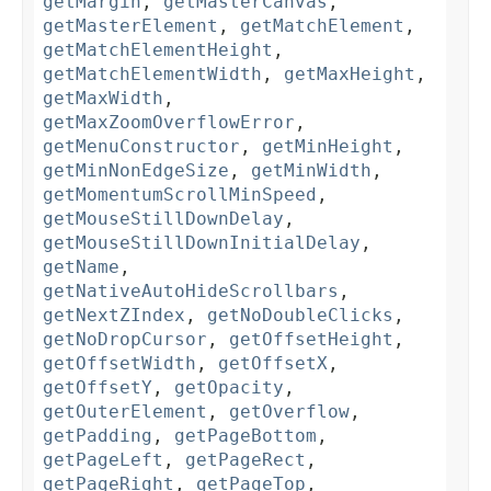
getMargin
,
getMasterCanvas
,
getMasterElement
,
getMatchElement
,
getMatchElementHeight
,
getMatchElementWidth
,
getMaxHeight
,
getMaxWidth
,
getMaxZoomOverflowError
,
getMenuConstructor
,
getMinHeight
,
getMinNonEdgeSize
,
getMinWidth
,
getMomentumScrollMinSpeed
,
getMouseStillDownDelay
,
getMouseStillDownInitialDelay
,
getName
,
getNativeAutoHideScrollbars
,
getNextZIndex
,
getNoDoubleClicks
,
getNoDropCursor
,
getOffsetHeight
,
getOffsetWidth
,
getOffsetX
,
getOffsetY
,
getOpacity
,
getOuterElement
,
getOverflow
,
getPadding
,
getPageBottom
,
getPageLeft
,
getPageRect
,
getPageRight
,
getPageTop
,