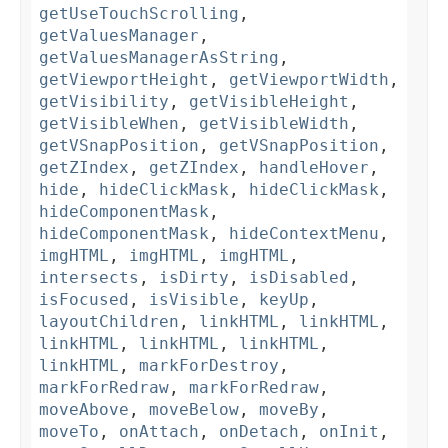
getUseTouchScrolling
,
getValuesManager
,
getValuesManagerAsString
,
getViewportHeight
,
getViewportWidth
,
getVisibility
,
getVisibleHeight
,
getVisibleWhen
,
getVisibleWidth
,
getVSnapPosition
,
getVSnapPosition
,
getZIndex
,
getZIndex
,
handleHover
,
hide
,
hideClickMask
,
hideClickMask
,
hideComponentMask
,
hideComponentMask
,
hideContextMenu
,
imgHTML
,
imgHTML
,
imgHTML
,
intersects
,
isDirty
,
isDisabled
,
isFocused
,
isVisible
,
keyUp
,
layoutChildren
,
linkHTML
,
linkHTML
,
linkHTML
,
linkHTML
,
linkHTML
,
linkHTML
,
markForDestroy
,
markForRedraw
,
markForRedraw
,
moveAbove
,
moveBelow
,
moveBy
,
moveTo
,
onAttach
,
onDetach
,
onInit
,