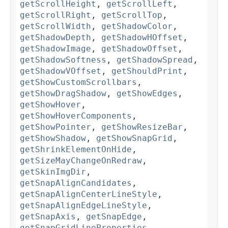
getScrollHeight
,
getScrollLeft
,
getScrollRight
,
getScrollTop
,
getScrollWidth
,
getShadowColor
,
getShadowDepth
,
getShadowHOffset
,
getShadowImage
,
getShadowOffset
,
getShadowSoftness
,
getShadowSpread
,
getShadowVOffset
,
getShouldPrint
,
getShowCustomScrollbars
,
getShowDragShadow
,
getShowEdges
,
getShowHover
,
getShowHoverComponents
,
getShowPointer
,
getShowResizeBar
,
getShowShadow
,
getShowSnapGrid
,
getShrinkElementOnHide
,
getSizeMayChangeOnRedraw
,
getSkinImgDir
,
getSnapAlignCandidates
,
getSnapAlignCenterLineStyle
,
getSnapAlignEdgeLineStyle
,
getSnapAxis
,
getSnapEdge
,
getSnapGridLineProperties
,