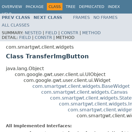
OVERVIEW
PACKAGE
CLASS
TREE
DEPRECATED
INDEX
HELP
PREV CLASS
NEXT CLASS
FRAMES
NO FRAMES
ALL CLASSES
SUMMARY:
NESTED
|
FIELD
|
CONSTR
|
METHOD
DETAIL:
FIELD
|
CONSTR
|
METHOD
com.smartgwt.client.widgets
Class TransferImgButton
java.lang.Object
com.google.gwt.user.client.ui.UIObject
com.google.gwt.user.client.ui.Widget
com.smartgwt.client.widgets.BaseWidget
com.smartgwt.client.widgets.Canvas
com.smartgwt.client.widgets.Stat
com.smartgwt.client.widgets.
com.smartgwt.client.widge
com.smartgwt.client.w
All Implemented Interfaces: