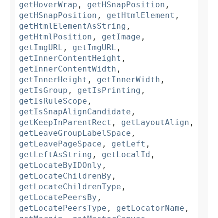
getHoverWrap
,
getHSnapPosition
,
getHSnapPosition
,
getHtmlElement
,
getHtmlElementAsString
,
getHtmlPosition
,
getImage
,
getImgURL
,
getImgURL
,
getInnerContentHeight
,
getInnerContentWidth
,
getInnerHeight
,
getInnerWidth
,
getIsGroup
,
getIsPrinting
,
getIsRuleScope
,
getIsSnapAlignCandidate
,
getKeepInParentRect
,
getLayoutAlign
,
getLeaveGroupLabelSpace
,
getLeavePageSpace
,
getLeft
,
getLeftAsString
,
getLocalId
,
getLocateByIDOnly
,
getLocateChildrenBy
,
getLocateChildrenType
,
getLocatePeersBy
,
getLocatePeersType
,
getLocatorName
,