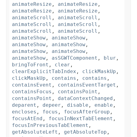
animateResize
,
animateResize
,
animateResize
,
animateResize
,
animateScroll
,
animateScroll
,
animateScroll
,
animateScroll
,
animateScroll
,
animateScroll
,
animateShow
,
animateShow
,
animateShow
,
animateShow
,
animateShow
,
animateShow
,
animateShow
,
asSGWTComponent
,
blur
,
bringToFront
,
clear
,
clearExplicitTabIndex
,
clickMaskUp
,
clickMaskUp
,
contains
,
contains
,
containsEvent
,
containsEventTarget
,
containsFocus
,
containsPoint
,
containsPoint
,
dataContextChanged
,
deparent
,
depeer
,
disable
,
enable
,
encloses
,
focus
,
focusAfterGroup
,
focusAtEnd
,
focusInNextTabElement
,
focusInPreviousTabElement
,
getAbsoluteLeft
,
getAbsoluteTop
,