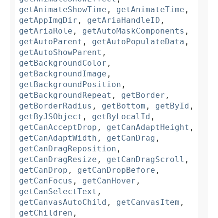
getAnimateShowTime
,
getAnimateTime
,
getAppImgDir
,
getAriaHandleID
,
getAriaRole
,
getAutoMaskComponents
,
getAutoParent
,
getAutoPopulateData
,
getAutoShowParent
,
getBackgroundColor
,
getBackgroundImage
,
getBackgroundPosition
,
getBackgroundRepeat
,
getBorder
,
getBorderRadius
,
getBottom
,
getById
,
getByJSObject
,
getByLocalId
,
getCanAcceptDrop
,
getCanAdaptHeight
,
getCanAdaptWidth
,
getCanDrag
,
getCanDragReposition
,
getCanDragResize
,
getCanDragScroll
,
getCanDrop
,
getCanDropBefore
,
getCanFocus
,
getCanHover
,
getCanSelectText
,
getCanvasAutoChild
,
getCanvasItem
,
getChildren
,