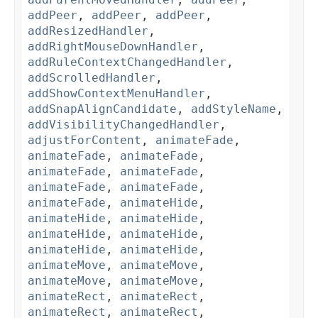
addPeer
,
addPeer
,
addPeer
,
addResizedHandler
,
addRightMouseDownHandler
,
addRuleContextChangedHandler
,
addScrolledHandler
,
addShowContextMenuHandler
,
addSnapAlignCandidate
,
addStyleName
,
addVisibilityChangedHandler
,
adjustForContent
,
animateFade
,
animateFade
,
animateFade
,
animateFade
,
animateFade
,
animateFade
,
animateFade
,
animateFade
,
animateHide
,
animateHide
,
animateHide
,
animateHide
,
animateHide
,
animateHide
,
animateHide
,
animateMove
,
animateMove
,
animateMove
,
animateMove
,
animateRect
,
animateRect
,
animateRect
,
animateRect
,