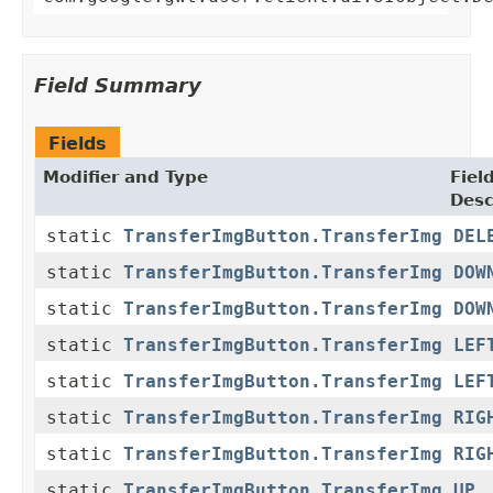
Field Summary
Fields
Modifier and Type
Fiel
Desc
static
TransferImgButton.TransferImg
DEL
static
TransferImgButton.TransferImg
DOW
static
TransferImgButton.TransferImg
DOW
static
TransferImgButton.TransferImg
LEF
static
TransferImgButton.TransferImg
LEF
static
TransferImgButton.TransferImg
RIG
static
TransferImgButton.TransferImg
RIG
static
TransferImgButton.TransferImg
UP