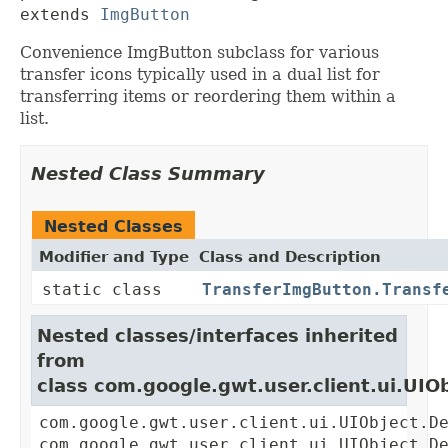
extends 
ImgButton
Convenience ImgButton subclass for various
transfer icons typically used in a dual list for
transferring items or reordering them within a
list.
Nested Class Summary
Nested Classes
Modifier and Type
Class and Description
static class
TransferImgButton.Transf
Nested classes/interfaces inherited
from
class com.google.gwt.user.client.ui.UIO
com.google.gwt.user.client.ui.UIObject.D
com.google.gwt.user.client.ui.UIObject.D