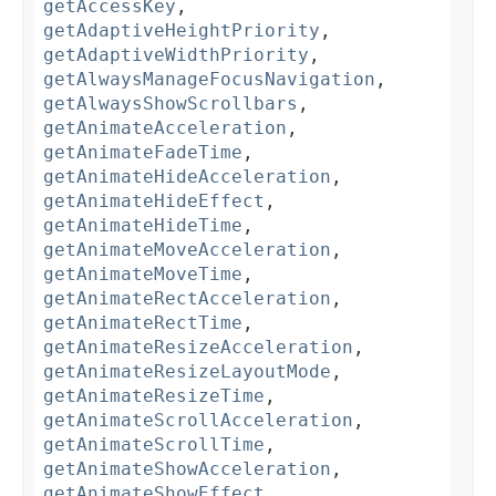
getAccessKey
,
getAdaptiveHeightPriority
,
getAdaptiveWidthPriority
,
getAlwaysManageFocusNavigation
,
getAlwaysShowScrollbars
,
getAnimateAcceleration
,
getAnimateFadeTime
,
getAnimateHideAcceleration
,
getAnimateHideEffect
,
getAnimateHideTime
,
getAnimateMoveAcceleration
,
getAnimateMoveTime
,
getAnimateRectAcceleration
,
getAnimateRectTime
,
getAnimateResizeAcceleration
,
getAnimateResizeLayoutMode
,
getAnimateResizeTime
,
getAnimateScrollAcceleration
,
getAnimateScrollTime
,
getAnimateShowAcceleration
,
getAnimateShowEffect
,