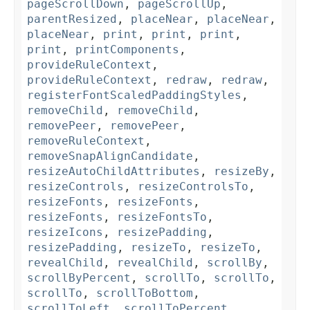
pageScrollDown
,
pageScrollUp
,
parentResized
,
placeNear
,
placeNear
,
placeNear
,
print
,
print
,
print
,
print
,
printComponents
,
provideRuleContext
,
provideRuleContext
,
redraw
,
redraw
,
registerFontScaledPaddingStyles
,
removeChild
,
removeChild
,
removePeer
,
removePeer
,
removeRuleContext
,
removeSnapAlignCandidate
,
resizeAutoChildAttributes
,
resizeBy
,
resizeControls
,
resizeControlsTo
,
resizeFonts
,
resizeFonts
,
resizeFonts
,
resizeFontsTo
,
resizeIcons
,
resizePadding
,
resizePadding
,
resizeTo
,
resizeTo
,
revealChild
,
revealChild
,
scrollBy
,
scrollByPercent
,
scrollTo
,
scrollTo
,
scrollTo
,
scrollToBottom
,
scrollToLeft
,
scrollToPercent
,