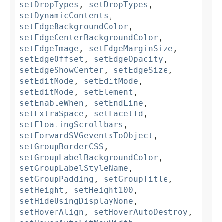
setDropTypes
,
setDropTypes
,
setDynamicContents
,
setEdgeBackgroundColor
,
setEdgeCenterBackgroundColor
,
setEdgeImage
,
setEdgeMarginSize
,
setEdgeOffset
,
setEdgeOpacity
,
setEdgeShowCenter
,
setEdgeSize
,
setEditMode
,
setEditMode
,
setEditMode
,
setElement
,
setEnableWhen
,
setEndLine
,
setExtraSpace
,
setFacetId
,
setFloatingScrollbars
,
setForwardSVGeventsToObject
,
setGroupBorderCSS
,
setGroupLabelBackgroundColor
,
setGroupLabelStyleName
,
setGroupPadding
,
setGroupTitle
,
setHeight
,
setHeight100
,
setHideUsingDisplayNone
,
setHoverAlign
,
setHoverAutoDestroy
,