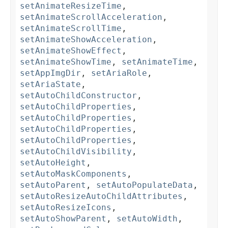
setAnimateResizeTime
,
setAnimateScrollAcceleration
,
setAnimateScrollTime
,
setAnimateShowAcceleration
,
setAnimateShowEffect
,
setAnimateShowTime
,
setAnimateTime
,
setAppImgDir
,
setAriaRole
,
setAriaState
,
setAutoChildConstructor
,
setAutoChildProperties
,
setAutoChildProperties
,
setAutoChildProperties
,
setAutoChildProperties
,
setAutoChildVisibility
,
setAutoHeight
,
setAutoMaskComponents
,
setAutoParent
,
setAutoPopulateData
,
setAutoResizeAutoChildAttributes
,
setAutoResizeIcons
,
setAutoShowParent
,
setAutoWidth
,