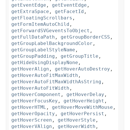
getEventEdge
,
getEventEdge
,
getExtraSpace
,
getFacetId
,
getFloatingScrollbars
,
getFormItemAutoChild
,
getForwardSVGeventsToObject
,
getFullDataPath
,
getGroupBorderCSS
,
getGroupLabelBackgroundColor
,
getGroupLabelStyleName
,
getGroupPadding
,
getGroupTitle
,
getHideUsingDisplayNone
,
getHoverAlign
,
getHoverAutoDestroy
,
getHoverAutoFitMaxWidth
,
getHoverAutoFitMaxWidthAsString
,
getHoverAutoFitWidth
,
getHoverComponent
,
getHoverDelay
,
getHoverFocusKey
,
getHoverHeight
,
getHoverHTML
,
getHoverMoveWithMouse
,
getHoverOpacity
,
getHoverPersist
,
getHoverScreen
,
getHoverStyle
,
getHoverVAlign
,
getHoverWidth
,