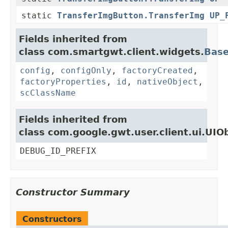
static
TransferImgButton.TransferImg
UP_
Fields inherited from
class com.smartgwt.client.widgets.
Bas
config
,
configOnly
,
factoryCreated
,
factoryProperties
,
id
,
nativeObject
,
scClassName
Fields inherited from
class com.google.gwt.user.client.ui.UIO
DEBUG_ID_PREFIX
Constructor Summary
Constructors