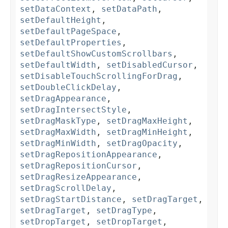
setDataContext
,
setDataPath
,
setDefaultHeight
,
setDefaultPageSpace
,
setDefaultProperties
,
setDefaultShowCustomScrollbars
,
setDefaultWidth
,
setDisabledCursor
,
setDisableTouchScrollingForDrag
,
setDoubleClickDelay
,
setDragAppearance
,
setDragIntersectStyle
,
setDragMaskType
,
setDragMaxHeight
,
setDragMaxWidth
,
setDragMinHeight
,
setDragMinWidth
,
setDragOpacity
,
setDragRepositionAppearance
,
setDragRepositionCursor
,
setDragResizeAppearance
,
setDragScrollDelay
,
setDragStartDistance
,
setDragTarget
,
setDragTarget
,
setDragType
,
setDropTarget
,
setDropTarget
,