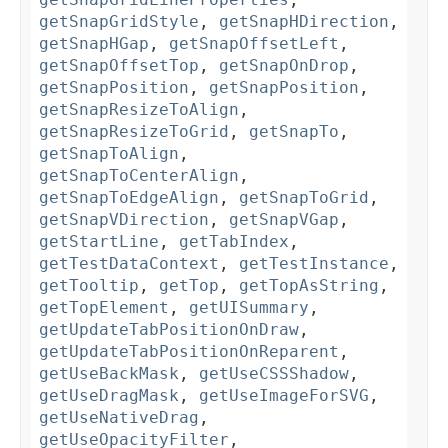
getSnapGridStyle
,
getSnapHDirection
,
getSnapHGap
,
getSnapOffsetLeft
,
getSnapOffsetTop
,
getSnapOnDrop
,
getSnapPosition
,
getSnapPosition
,
getSnapResizeToAlign
,
getSnapResizeToGrid
,
getSnapTo
,
getSnapToAlign
,
getSnapToCenterAlign
,
getSnapToEdgeAlign
,
getSnapToGrid
,
getSnapVDirection
,
getSnapVGap
,
getStartLine
,
getTabIndex
,
getTestDataContext
,
getTestInstance
,
getTooltip
,
getTop
,
getTopAsString
,
getTopElement
,
getUISummary
,
getUpdateTabPositionOnDraw
,
getUpdateTabPositionOnReparent
,
getUseBackMask
,
getUseCSSShadow
,
getUseDragMask
,
getUseImageForSVG
,
getUseNativeDrag
,
getUseOpacityFilter
,