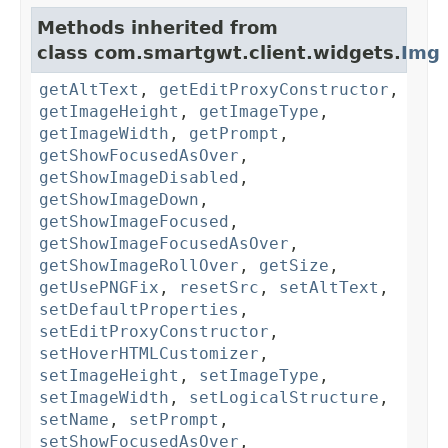
Methods inherited from
class com.smartgwt.client.widgets.
Img
getAltText
,
getEditProxyConstructor
,
getImageHeight
,
getImageType
,
getImageWidth
,
getPrompt
,
getShowFocusedAsOver
,
getShowImageDisabled
,
getShowImageDown
,
getShowImageFocused
,
getShowImageFocusedAsOver
,
getShowImageRollOver
,
getSize
,
getUsePNGFix
,
resetSrc
,
setAltText
,
setDefaultProperties
,
setEditProxyConstructor
,
setHoverHTMLCustomizer
,
setImageHeight
,
setImageType
,
setImageWidth
,
setLogicalStructure
,
setName
,
setPrompt
,
setShowFocusedAsOver
,