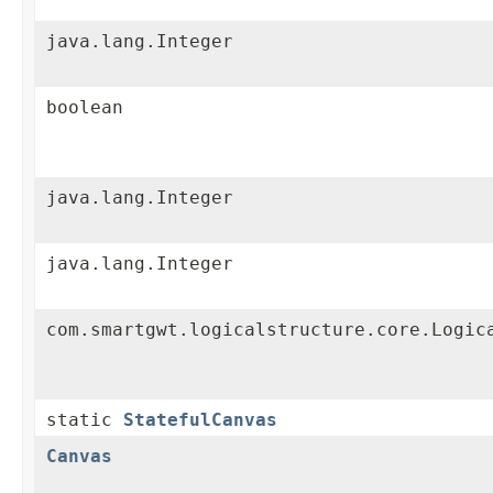
java.lang.Integer
boolean
java.lang.Integer
java.lang.Integer
com.smartgwt.logicalstructure.core.Logic
static
StatefulCanvas
Canvas