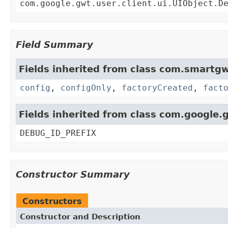
com.google.gwt.user.client.ui.UIObject.D
Field Summary
Fields inherited from class com.smartgw
config
,
configOnly
,
factoryCreated
,
fact
Fields inherited from class com.google.g
DEBUG_ID_PREFIX
Constructor Summary
Constructors
Constructor and Description