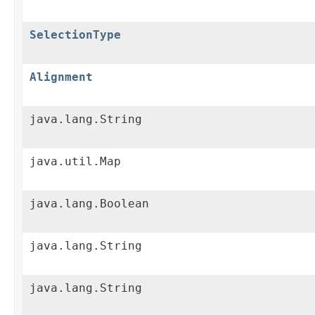
SelectionType
Alignment
java.lang.String
java.util.Map
java.lang.Boolean
java.lang.String
java.lang.String