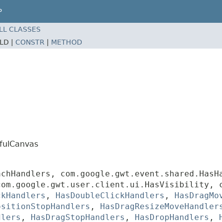
P
LL CLASSES
ELD |
CONSTR
|
METHOD
efulCanvas
achHandlers, com.google.gwt.event.shared.HasH
com.google.gwt.user.client.ui.HasVisibility, 
ckHandlers
,
HasDoubleClickHandlers
,
HasDragMo
ositionStopHandlers
,
HasDragResizeMoveHandler
dlers
,
HasDragStopHandlers
,
HasDropHandlers
,