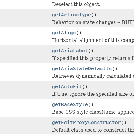
Deselect this object.
getActionType
()
Behavior on state changes -- 
getAlign
()
Horizontal alignment of this compo
getAriaLabel
()
If specified this property returns 
getAriaStateDefaults
()
Retrieves dynamically calculated 
getAutoFit
()
If true, ignore the specified size 
getBaseStyle
()
Base CSS style className applied
getEditProxyConstructor
()
Default class used to construct t