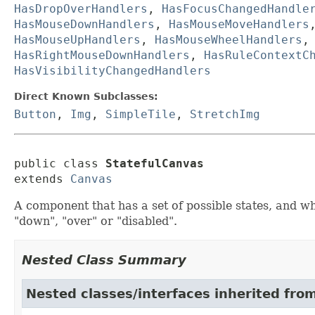
HasDropOverHandlers
,
HasFocusChangedHandle
HasMouseDownHandlers
,
HasMouseMoveHandlers
HasMouseUpHandlers
,
HasMouseWheelHandlers
HasRightMouseDownHandlers
,
HasRuleContextC
HasVisibilityChangedHandlers
Direct Known Subclasses:
Button
,
Img
,
SimpleTile
,
StretchImg
public class 
StatefulCanvas
extends 
Canvas
A component that has a set of possible states, and whi
"down", "over" or "disabled".
Nested Class Summary
Nested classes/interfaces inherited fro