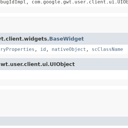
ebugIdImpl, com.google.gwt.user.client.ui.UIO
t.client.widgets.
BaseWidget
oryProperties
,
id
,
nativeObject
,
scClassName
wt.user.client.ui.UIObject