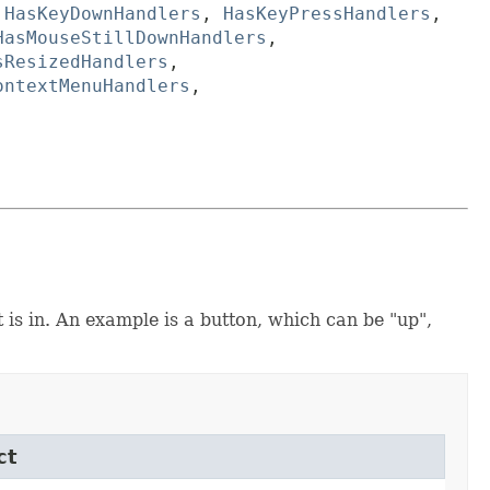
,
HasKeyDownHandlers
,
HasKeyPressHandlers
,
HasMouseStillDownHandlers
,
sResizedHandlers
,
ontextMenuHandlers
,
t is in. An example is a button, which can be "up",
ct