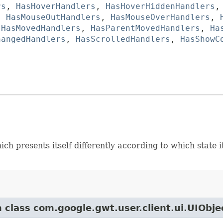
rs
,
HasHoverHandlers
,
HasHoverHiddenHandlers
,
HasMouseOutHandlers
,
HasMouseOverHandlers
,
,
HasMovedHandlers
,
HasParentMovedHandlers
,
Ha
hangedHandlers
,
HasScrolledHandlers
,
HasShowC
ch presents itself differently according to which state i
m class com.google.gwt.user.client.ui.UIObje