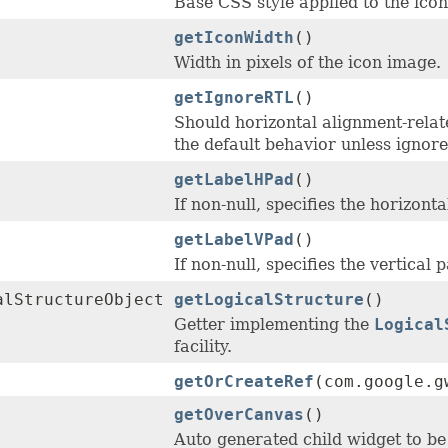
Base CSS style applied to the ico
getIconWidth
()
Width in pixels of the icon image.
getIgnoreRTL
()
Should horizontal alignment-relat
the default behavior unless ignore
getLabelHPad
()
If non-null, specifies the horizonta
getLabelVPad
()
If non-null, specifies the vertical 
alStructureObject
getLogicalStructure
()
Getter implementing the
Logical
facility.
getOrCreateRef
(com.google.g
getOverCanvas
()
Auto generated child widget to be