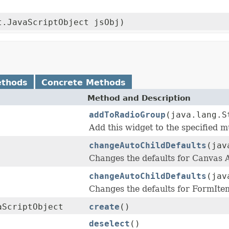
t.JavaScriptObject jsObj)
ethods
Concrete Methods
Method and Description
addToRadioGroup
(java.lang.S
Add this widget to the specified m
changeAutoChildDefaults
(jav
Changes the defaults for Canvas
changeAutoChildDefaults
(jav
Changes the defaults for FormIt
aScriptObject
create
()
deselect
()