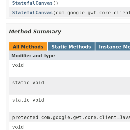
StatefulCanvas
()
StatefulCanvas
(com.google.gwt.core.clien
Method Summary
All Methods
Static Methods
Instance M
Modifier and Type
void
static void
static void
protected com.google.gwt.core.client.Jav
void