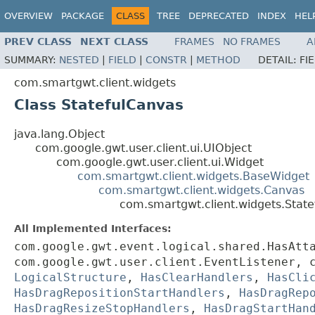
OVERVIEW
PACKAGE
CLASS
TREE
DEPRECATED
INDEX
HEL
PREV CLASS
NEXT CLASS
FRAMES
NO FRAMES
A
SUMMARY:
NESTED
|
FIELD
|
CONSTR
|
METHOD
DETAIL:
FI
com.smartgwt.client.widgets
Class StatefulCanvas
java.lang.Object
com.google.gwt.user.client.ui.UIObject
com.google.gwt.user.client.ui.Widget
com.smartgwt.client.widgets.BaseWidget
com.smartgwt.client.widgets.Canvas
com.smartgwt.client.widgets.Stat
All Implemented Interfaces:
com.google.gwt.event.logical.shared.HasAtt
com.google.gwt.user.client.EventListener, 
LogicalStructure
,
HasClearHandlers
,
HasCli
HasDragRepositionStartHandlers
,
HasDragRep
HasDragResizeStopHandlers
,
HasDragStartHan