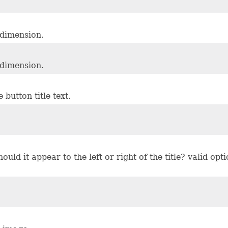
 dimension.
 dimension.
button title text.
ould it appear to the left or right of the title? valid op