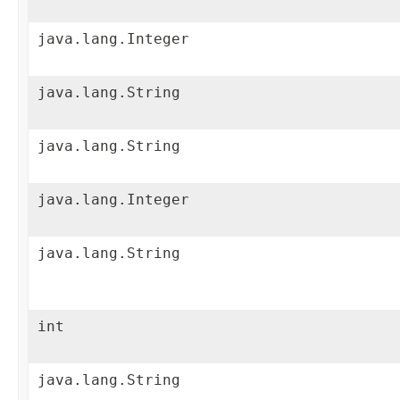
java.lang.Integer
java.lang.String
java.lang.String
java.lang.Integer
java.lang.String
int
java.lang.String