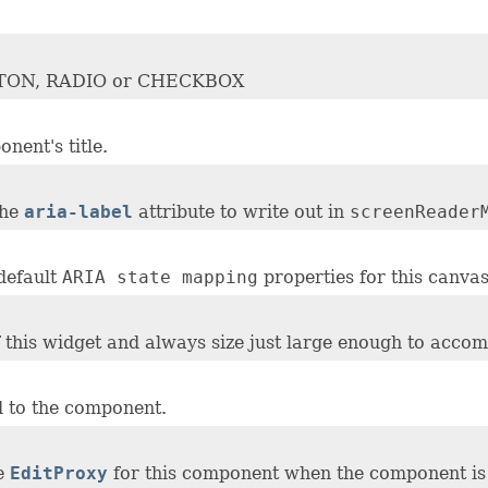
BUTTON, RADIO or CHECKBOX
nent's title.
the
aria-label
attribute to write out in
screenReader
default
ARIA state mapping
properties for this canvas
of this widget and always size just large enough to accom
 to the component.
he
EditProxy
for this component when the component i