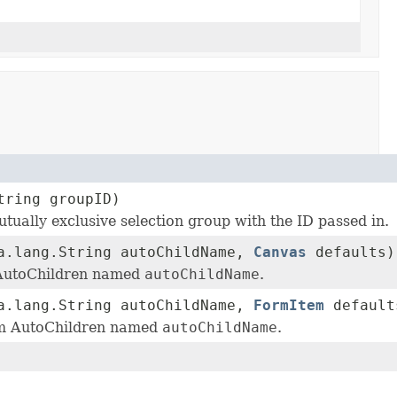
tring groupID)
utually exclusive selection group with the ID passed in.
a.lang.String autoChildName,
Canvas
defaults)
 AutoChildren named
autoChildName
.
a.lang.String autoChildName,
FormItem
default
em AutoChildren named
autoChildName
.