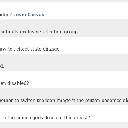
idget's
overCanvas
 mutually exclusive selection group.
aw to reflect state change
d.
hen disabled?
whether to switch the icon image if the button becomes di
hen the mouse goes down in this object?