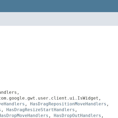
andlers,
com.google.gwt.user.client.ui.IsWidget,
veHandlers
,
HasDragRepositionMoveHandlers
,
s
,
HasDragResizeStartHandlers
,
HasDropMoveHandlers
,
HasDropOutHandlers
,