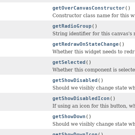
getOverCanvasConstructor
()
Constructor class name for this w
getRadioGroup
()
String identifier for this canvas's
getRedrawOnStateChange
()
Whether this widget needs to redr
getSelected
()
Whether this component is selecte
getShowDisabled
()
Should we visibly change state w
getShowDisabledIcon
()
If using an icon for this button, 
getShowDown
()
Should we visibly change state w
getShowDownIcon
()