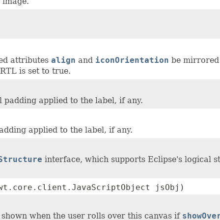
n image.
ed attributes
align
and
iconOrientation
be mirrored 
RTL is set to true.
l padding applied to the label, if any.
padding applied to the label, if any.
Structure
interface, which supports Eclipse's logical 
wt.core.client.JavaScriptObject jsObj)
 shown when the user rolls over this canvas if
showOve