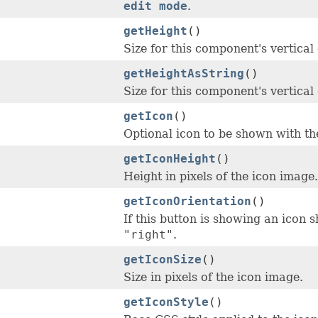
edit mode
.
getHeight
()
Size for this component's vertical
getHeightAsString
()
Size for this component's vertical
getIcon
()
Optional icon to be shown with the 
getIconHeight
()
Height in pixels of the icon image.
getIconOrientation
()
If this button is showing an icon sh
"right"
.
getIconSize
()
Size in pixels of the icon image.
getIconStyle
()