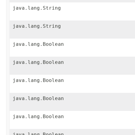
java.lang.String
java.lang.String
java.lang.Boolean
java.lang.Boolean
java.lang.Boolean
java.lang.Boolean
java.lang.Boolean
java.lang.Boolean