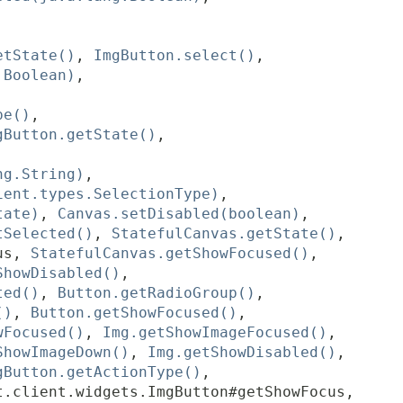
etState()
,
ImgButton.select()
,
.Boolean)
,
pe()
,
gButton.getState()
,
ng.String)
,
ient.types.SelectionType)
,
tate)
,
Canvas.setDisabled(boolean)
,
tSelected()
,
StatefulCanvas.getState()
,
us
,
StatefulCanvas.getShowFocused()
,
ShowDisabled()
,
ted()
,
Button.getRadioGroup()
,
()
,
Button.getShowFocused()
,
wFocused()
,
Img.getShowImageFocused()
,
ShowImageDown()
,
Img.getShowDisabled()
,
gButton.getActionType()
,
t.client.widgets.ImgButton#getShowFocus
,