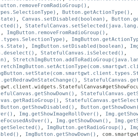
Button.removeFromRadioGroup()
,
ypes.SelectionType)
,
Button.getActionType()
,
State)
,
Canvas.setDisabled(boolean)
,
Button.g
ected()
,
StatefulCanvas.setSelected(java.lang
)
,
ImgButton.removeFromRadioGroup()
,
t.types.SelectionType)
,
ImgButton.getActionTy
es.State)
,
ImgButton.setDisabled(boolean)
,
Im
n.deselect()
,
StatefulCanvas.isSelected()
,
an)
,
StretchImgButton.addToRadioGroup(java.la
tretchImgButton.setActionType(com.smartgwt.cl
mgButton.setState(com.smartgwt.client.types.S
s.getRedrawOnStateChange()
,
StatefulCanvas.ge
tgwt.client.widgets.StatefulCanvas#getShowFoc
tefulCanvas.getShowDown()
,
StatefulCanvas.get
nvas.getRadioGroup()
,
StatefulCanvas.getSelec
,
Button.getShowDisabled()
,
Button.getShowDown
ver()
,
Img.getShowImageRollOver()
,
Img.getSho
geFocusedAsOver()
,
Img.getShowDown()
,
Img.get
.getSelected()
,
ImgButton.getRadioGroup()
,
Im
abled()
,
ImgButton.getShowDown()
,
com.smartgw