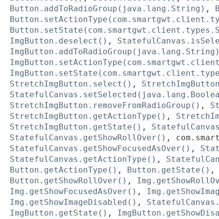
Button.addToRadioGroup(java.lang.String)
,
Button.setActionType(com.smartgwt.client.t
Button.setState(com.smartgwt.client.types.
ImgButton.deselect()
,
StatefulCanvas.isSel
ImgButton.addToRadioGroup(java.lang.String
ImgButton.setActionType(com.smartgwt.clien
ImgButton.setState(com.smartgwt.client.typ
StretchImgButton.select()
,
StretchImgButto
StatefulCanvas.setSelected(java.lang.Boole
StretchImgButton.removeFromRadioGroup()
,
S
StretchImgButton.getActionType()
,
StretchI
StretchImgButton.getState()
,
StatefulCanva
StatefulCanvas.getShowRollOver()
,
com.smar
StatefulCanvas.getShowFocusedAsOver()
,
Sta
StatefulCanvas.getActionType()
,
StatefulCa
Button.getActionType()
,
Button.getState()
Button.getShowRollOver()
,
Img.getShowRollO
Img.getShowFocusedAsOver()
,
Img.getShowIma
Img.getShowImageDisabled()
,
StatefulCanvas
ImgButton.getState()
,
ImgButton.getShowDis