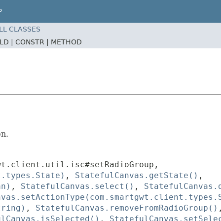
P
LL CLASSES
ELD |
CONSTR |
METHOD
on.
wt.client.util.isc#setRadioGroup
,
t.types.State)
,
StatefulCanvas.getState()
,
an)
,
StatefulCanvas.select()
,
StatefulCanvas.
nvas.setActionType(com.smartgwt.client.types.
tring)
,
StatefulCanvas.removeFromRadioGroup()
ulCanvas.isSelected()
,
StatefulCanvas.setSele