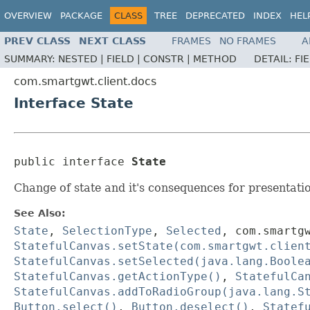
OVERVIEW
PACKAGE
CLASS
TREE
DEPRECATED
INDEX
HEL
PREV CLASS
NEXT CLASS
FRAMES
NO FRAMES
A
SUMMARY:
NESTED |
FIELD |
CONSTR |
METHOD
DETAIL:
FI
com.smartgwt.client.docs
Interface State
public interface 
State
Change of state and it's consequences for presentati
See Also:
State
,
SelectionType
,
Selected
,
com.smartg
StatefulCanvas.setState(com.smartgwt.clien
StatefulCanvas.setSelected(java.lang.Boole
StatefulCanvas.getActionType()
,
StatefulCa
StatefulCanvas.addToRadioGroup(java.lang.S
Button.select()
,
Button.deselect()
,
Statef