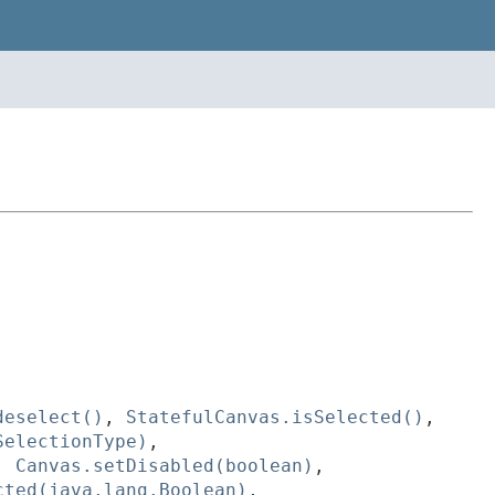
deselect()
,
StatefulCanvas.isSelected()
,
SelectionType)
,
,
Canvas.setDisabled(boolean)
,
cted(java.lang.Boolean)
,