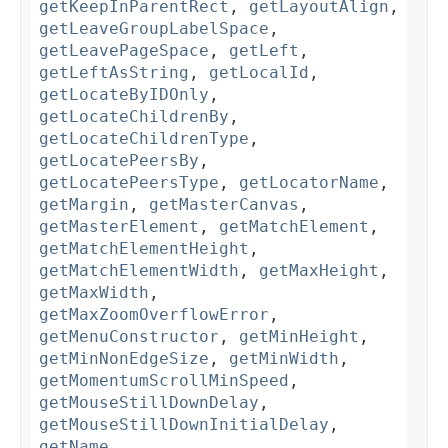
getKeepInParentRect
,
getLayoutAlign
,
getLeaveGroupLabelSpace
,
getLeavePageSpace
,
getLeft
,
getLeftAsString
,
getLocalId
,
getLocateByIDOnly
,
getLocateChildrenBy
,
getLocateChildrenType
,
getLocatePeersBy
,
getLocatePeersType
,
getLocatorName
,
getMargin
,
getMasterCanvas
,
getMasterElement
,
getMatchElement
,
getMatchElementHeight
,
getMatchElementWidth
,
getMaxHeight
,
getMaxWidth
,
getMaxZoomOverflowError
,
getMenuConstructor
,
getMinHeight
,
getMinNonEdgeSize
,
getMinWidth
,
getMomentumScrollMinSpeed
,
getMouseStillDownDelay
,
getMouseStillDownInitialDelay
,
getName
,