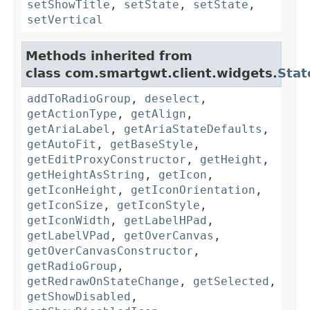
setShowTitle
,
setState
,
setState
,
setVertical
Methods inherited from
class com.smartgwt.client.widgets.
Stat
addToRadioGroup
,
deselect
,
getActionType
,
getAlign
,
getAriaLabel
,
getAriaStateDefaults
,
getAutoFit
,
getBaseStyle
,
getEditProxyConstructor
,
getHeight
,
getHeightAsString
,
getIcon
,
getIconHeight
,
getIconOrientation
,
getIconSize
,
getIconStyle
,
getIconWidth
,
getLabelHPad
,
getLabelVPad
,
getOverCanvas
,
getOverCanvasConstructor
,
getRadioGroup
,
getRedrawOnStateChange
,
getSelected
,
getShowDisabled
,