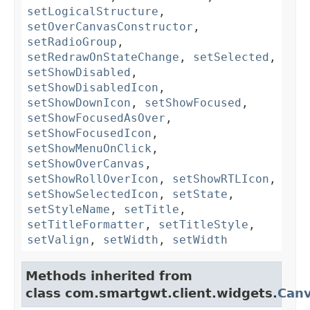
setLogicalStructure
,
setOverCanvasConstructor
,
setRadioGroup
,
setRedrawOnStateChange
,
setSelected
,
setShowDisabled
,
setShowDisabledIcon
,
setShowDownIcon
,
setShowFocused
,
setShowFocusedAsOver
,
setShowFocusedIcon
,
setShowMenuOnClick
,
setShowOverCanvas
,
setShowRollOverIcon
,
setShowRTLIcon
,
setShowSelectedIcon
,
setState
,
setStyleName
,
setTitle
,
setTitleFormatter
,
setTitleStyle
,
setValign
,
setWidth
,
setWidth
Methods inherited from
class com.smartgwt.client.widgets.
Can