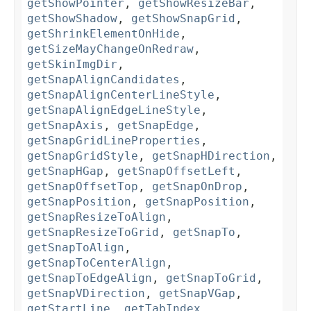
getShowPointer
,
getShowResizeBar
,
getShowShadow
,
getShowSnapGrid
,
getShrinkElementOnHide
,
getSizeMayChangeOnRedraw
,
getSkinImgDir
,
getSnapAlignCandidates
,
getSnapAlignCenterLineStyle
,
getSnapAlignEdgeLineStyle
,
getSnapAxis
,
getSnapEdge
,
getSnapGridLineProperties
,
getSnapGridStyle
,
getSnapHDirection
,
getSnapHGap
,
getSnapOffsetLeft
,
getSnapOffsetTop
,
getSnapOnDrop
,
getSnapPosition
,
getSnapPosition
,
getSnapResizeToAlign
,
getSnapResizeToGrid
,
getSnapTo
,
getSnapToAlign
,
getSnapToCenterAlign
,
getSnapToEdgeAlign
,
getSnapToGrid
,
getSnapVDirection
,
getSnapVGap
,
getStartLine
,
getTabIndex
,