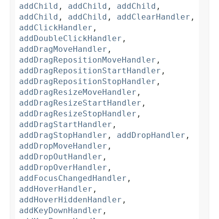
addChild
,
addChild
,
addChild
,
addChild
,
addChild
,
addClearHandler
,
addClickHandler
,
addDoubleClickHandler
,
addDragMoveHandler
,
addDragRepositionMoveHandler
,
addDragRepositionStartHandler
,
addDragRepositionStopHandler
,
addDragResizeMoveHandler
,
addDragResizeStartHandler
,
addDragResizeStopHandler
,
addDragStartHandler
,
addDragStopHandler
,
addDropHandler
,
addDropMoveHandler
,
addDropOutHandler
,
addDropOverHandler
,
addFocusChangedHandler
,
addHoverHandler
,
addHoverHiddenHandler
,
addKeyDownHandler
,