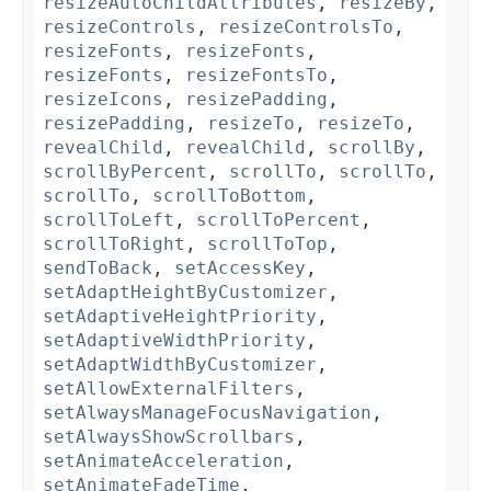
resizeAutoChildAttributes
,
resizeBy
,
resizeControls
,
resizeControlsTo
,
resizeFonts
,
resizeFonts
,
resizeFonts
,
resizeFontsTo
,
resizeIcons
,
resizePadding
,
resizePadding
,
resizeTo
,
resizeTo
,
revealChild
,
revealChild
,
scrollBy
,
scrollByPercent
,
scrollTo
,
scrollTo
,
scrollTo
,
scrollToBottom
,
scrollToLeft
,
scrollToPercent
,
scrollToRight
,
scrollToTop
,
sendToBack
,
setAccessKey
,
setAdaptHeightByCustomizer
,
setAdaptiveHeightPriority
,
setAdaptiveWidthPriority
,
setAdaptWidthByCustomizer
,
setAllowExternalFilters
,
setAlwaysManageFocusNavigation
,
setAlwaysShowScrollbars
,
setAnimateAcceleration
,
setAnimateFadeTime
,