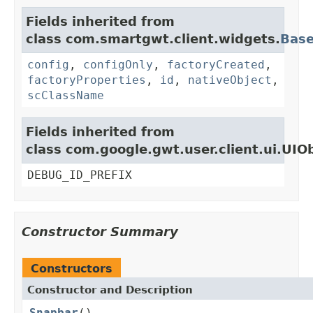
Fields inherited from
class com.smartgwt.client.widgets.
Bas
config
,
configOnly
,
factoryCreated
,
factoryProperties
,
id
,
nativeObject
,
scClassName
Fields inherited from
class com.google.gwt.user.client.ui.UIO
DEBUG_ID_PREFIX
Constructor Summary
Constructors
Constructor and Description
Snapbar
()