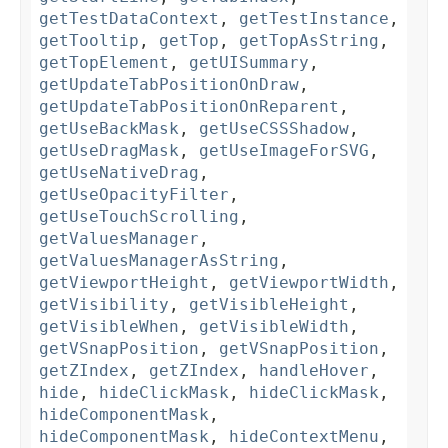
getTestDataContext
,
getTestInstance
,
getTooltip
,
getTop
,
getTopAsString
,
getTopElement
,
getUISummary
,
getUpdateTabPositionOnDraw
,
getUpdateTabPositionOnReparent
,
getUseBackMask
,
getUseCSSShadow
,
getUseDragMask
,
getUseImageForSVG
,
getUseNativeDrag
,
getUseOpacityFilter
,
getUseTouchScrolling
,
getValuesManager
,
getValuesManagerAsString
,
getViewportHeight
,
getViewportWidth
,
getVisibility
,
getVisibleHeight
,
getVisibleWhen
,
getVisibleWidth
,
getVSnapPosition
,
getVSnapPosition
,
getZIndex
,
getZIndex
,
handleHover
,
hide
,
hideClickMask
,
hideClickMask
,
hideComponentMask
,
hideComponentMask
,
hideContextMenu
,