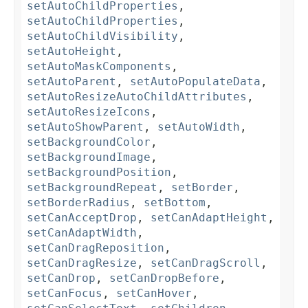
setAutoChildProperties
,
setAutoChildProperties
,
setAutoChildVisibility
,
setAutoHeight
,
setAutoMaskComponents
,
setAutoParent
,
setAutoPopulateData
,
setAutoResizeAutoChildAttributes
,
setAutoResizeIcons
,
setAutoShowParent
,
setAutoWidth
,
setBackgroundColor
,
setBackgroundImage
,
setBackgroundPosition
,
setBackgroundRepeat
,
setBorder
,
setBorderRadius
,
setBottom
,
setCanAcceptDrop
,
setCanAdaptHeight
,
setCanAdaptWidth
,
setCanDragReposition
,
setCanDragResize
,
setCanDragScroll
,
setCanDrop
,
setCanDropBefore
,
setCanFocus
,
setCanHover
,