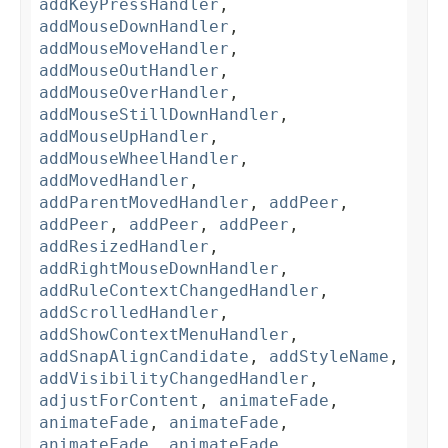
addKeyPressHandler
,
addMouseDownHandler
,
addMouseMoveHandler
,
addMouseOutHandler
,
addMouseOverHandler
,
addMouseStillDownHandler
,
addMouseUpHandler
,
addMouseWheelHandler
,
addMovedHandler
,
addParentMovedHandler
,
addPeer
,
addPeer
,
addPeer
,
addPeer
,
addResizedHandler
,
addRightMouseDownHandler
,
addRuleContextChangedHandler
,
addScrolledHandler
,
addShowContextMenuHandler
,
addSnapAlignCandidate
,
addStyleName
,
addVisibilityChangedHandler
,
adjustForContent
,
animateFade
,
animateFade
,
animateFade
,
animateFade
,
animateFade
,