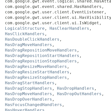
com.google.gwt.event.logical.shared.HasAtt
com.google.gwt.event.shared.HasHandlers,
com.google.gwt.user.client.EventListener,
com.google.gwt.user.client.ui.HasVisibilit
com.google.gwt.user.client.ui.IsWidget,
LogicalStructure
,
HasClearHandlers
,
HasClickHandlers
,
HasDoubleClickHandlers
,
HasDragMoveHandlers
,
HasDragRepositionMoveHandlers
,
HasDragRepositionStartHandlers
,
HasDragRepositionStopHandlers
,
HasDragResizeMoveHandlers
,
HasDragResizeStartHandlers
,
HasDragResizeStopHandlers
,
HasDragStartHandlers
,
HasDragStopHandlers
,
HasDropHandlers
,
HasDropMoveHandlers
,
HasDropOutHandlers
,
HasDropOverHandlers
,
HasFocusChangedHandlers
,
HasHoverHandlers
,