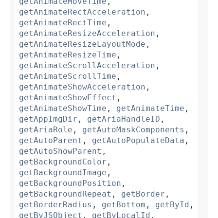
getAnimateMoveTime
,
getAnimateRectAcceleration
,
getAnimateRectTime
,
getAnimateResizeAcceleration
,
getAnimateResizeLayoutMode
,
getAnimateResizeTime
,
getAnimateScrollAcceleration
,
getAnimateScrollTime
,
getAnimateShowAcceleration
,
getAnimateShowEffect
,
getAnimateShowTime
,
getAnimateTime
,
getAppImgDir
,
getAriaHandleID
,
getAriaRole
,
getAutoMaskComponents
,
getAutoParent
,
getAutoPopulateData
,
getAutoShowParent
,
getBackgroundColor
,
getBackgroundImage
,
getBackgroundPosition
,
getBackgroundRepeat
,
getBorder
,
getBorderRadius
,
getBottom
,
getById
,
getByJSObject
,
getByLocalId
,