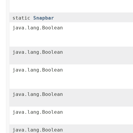
static
Snapbar
java.lang.Boolean
java.lang.Boolean
java.lang.Boolean
java.lang.Boolean
java.lang.Boolean
java.lang.Boolean