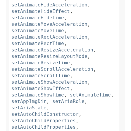
setAnimateHideAcceleration
,
setAnimateHideEffect
,
setAnimateHideTime
,
setAnimateMoveAcceleration
,
setAnimateMoveTime
,
setAnimateRectAcceleration
,
setAnimateRectTime
,
setAnimateResizeAcceleration
,
setAnimateResizeLayoutMode
,
setAnimateResizeTime
,
setAnimateScrollAcceleration
,
setAnimateScrollTime
,
setAnimateShowAcceleration
,
setAnimateShowEffect
,
setAnimateShowTime
,
setAnimateTime
,
setAppImgDir
,
setAriaRole
,
setAriaState
,
setAutoChildConstructor
,
setAutoChildProperties
,
setAutoChildProperties
,