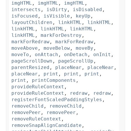
imgHTML
,
imgHTML
,
imgHTML
,
intersects
,
isDirty
,
isDisabled
,
isFocused
,
isVisible
,
keyUp
,
layoutChildren
,
linkHTML
,
linkHTML
,
linkHTML
,
linkHTML
,
linkHTML
,
linkHTML
,
markForDestroy
,
markForRedraw
,
markForRedraw
,
moveAbove
,
moveBelow
,
moveBy
,
moveTo
,
onAttach
,
onDetach
,
onInit
,
pageScrollDown
,
pageScrollUp
,
parentResized
,
placeNear
,
placeNear
,
placeNear
,
print
,
print
,
print
,
print
,
printComponents
,
provideRuleContext
,
provideRuleContext
,
redraw
,
redraw
,
registerFontScaledPaddingStyles
,
removeChild
,
removeChild
,
removePeer
,
removePeer
,
removeRuleContext
,
removeSnapAlignCandidate
,