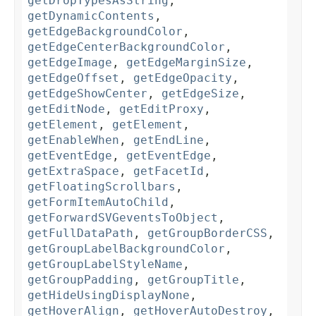
getDropTypesAsString
,
getDynamicContents
,
getEdgeBackgroundColor
,
getEdgeCenterBackgroundColor
,
getEdgeImage
,
getEdgeMarginSize
,
getEdgeOffset
,
getEdgeOpacity
,
getEdgeShowCenter
,
getEdgeSize
,
getEditNode
,
getEditProxy
,
getElement
,
getElement
,
getEnableWhen
,
getEndLine
,
getEventEdge
,
getEventEdge
,
getExtraSpace
,
getFacetId
,
getFloatingScrollbars
,
getFormItemAutoChild
,
getForwardSVGeventsToObject
,
getFullDataPath
,
getGroupBorderCSS
,
getGroupLabelBackgroundColor
,
getGroupLabelStyleName
,
getGroupPadding
,
getGroupTitle
,
getHideUsingDisplayNone
,
getHoverAlign
,
getHoverAutoDestroy
,