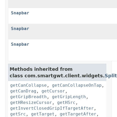
Snapbar
Snapbar
Snapbar
Methods inherited from
class com.smartgwt.client.widgets.
Spli
getCanCollapse
,
getCanCollapseOnTap
,
getCanDrag
,
getCursor
,
getGripBreadth
,
getGripLength
,
getHResizeCursor
,
getHSrc
,
getInvertClosedGripIfTargetAfter
,
getSrc
,
getTarget
,
getTargetAfter
,