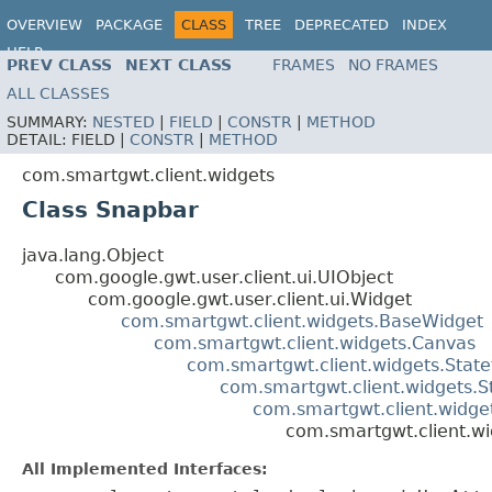
OVERVIEW
PACKAGE
CLASS
TREE
DEPRECATED
INDEX
HELP
PREV CLASS
NEXT CLASS
FRAMES
NO FRAMES
ALL CLASSES
SUMMARY:
NESTED
|
FIELD
|
CONSTR
|
METHOD
DETAIL:
FIELD |
CONSTR
|
METHOD
com.smartgwt.client.widgets
Class Snapbar
java.lang.Object
com.google.gwt.user.client.ui.UIObject
com.google.gwt.user.client.ui.Widget
com.smartgwt.client.widgets.BaseWidget
com.smartgwt.client.widgets.Canvas
com.smartgwt.client.widgets.Stat
com.smartgwt.client.widgets.S
com.smartgwt.client.widget
com.smartgwt.client.w
All Implemented Interfaces: