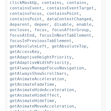
clickMaskUp
,
contains
,
contains
,
containsEvent
,
containsEventTarget
,
containsFocus
,
containsPoint
,
containsPoint
,
dataContextChanged
,
deparent
,
depeer
,
disable
,
enable
,
encloses
,
focus
,
focusAfterGroup
,
focusAtEnd
,
focusInNextTabElement
,
focusInPreviousTabElement
,
getAbsoluteLeft
,
getAbsoluteTop
,
getAccessKey
,
getAdaptiveHeightPriority
,
getAdaptiveWidthPriority
,
getAlwaysManageFocusNavigation
,
getAlwaysShowScrollbars
,
getAnimateAcceleration
,
getAnimateFadeTime
,
getAnimateHideAcceleration
,
getAnimateHideEffect
,
getAnimateHideTime
,
getAnimateMoveAcceleration
,