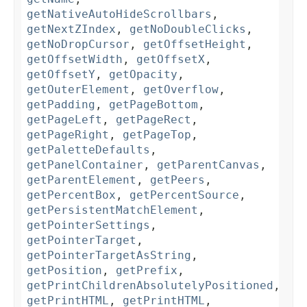
getNativeAutoHideScrollbars
,
getNextZIndex
,
getNoDoubleClicks
,
getNoDropCursor
,
getOffsetHeight
,
getOffsetWidth
,
getOffsetX
,
getOffsetY
,
getOpacity
,
getOuterElement
,
getOverflow
,
getPadding
,
getPageBottom
,
getPageLeft
,
getPageRect
,
getPageRight
,
getPageTop
,
getPaletteDefaults
,
getPanelContainer
,
getParentCanvas
,
getParentElement
,
getPeers
,
getPercentBox
,
getPercentSource
,
getPersistentMatchElement
,
getPointerSettings
,
getPointerTarget
,
getPointerTargetAsString
,
getPosition
,
getPrefix
,
getPrintChildrenAbsolutelyPositioned
,
getPrintHTML
,
getPrintHTML
,