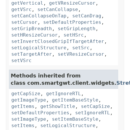
getVertical
,
getVResizeCursor
,
getVSrc
,
setCanCollapse
,
setCanCollapseOnTap
,
setCanDrag
,
setCursor
,
setDefaultProperties
,
setGripBreadth
,
setGripLength
,
setHResizeCursor
,
setHSrc
,
setInvertClosedGripIfTargetAfter
,
setLogicalStructure
,
setSrc
,
setTargetAfter
,
setVResizeCursor
,
setVSrc
Methods inherited from
class com.smartgwt.client.widgets.
Stre
getCapSize
,
getIgnoreRTL
,
getImageType
,
getItemBaseStyle
,
getItems
,
getShowTitle
,
setCapSize
,
setDefaultProperties
,
setIgnoreRTL
,
setImageType
,
setItemBaseStyle
,
setItems
,
setLogicalStructure
,