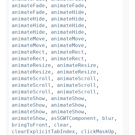
animateFade
,
animateFade
,
animateFade
,
animateHide
,
animateHide
,
animateHide
,
animateHide
,
animateHide
,
animateHide
,
animateHide
,
animateMove
,
animateMove
,
animateMove
,
animateMove
,
animateRect
,
animateRect
,
animateRect
,
animateRect
,
animateResize
,
animateResize
,
animateResize
,
animateResize
,
animateScroll
,
animateScroll
,
animateScroll
,
animateScroll
,
animateScroll
,
animateScroll
,
animateShow
,
animateShow
,
animateShow
,
animateShow
,
animateShow
,
animateShow
,
animateShow
,
asSGWTComponent
,
blur
,
bringToFront
,
clear
,
clearExplicitTabIndex
,
clickMaskUp
,