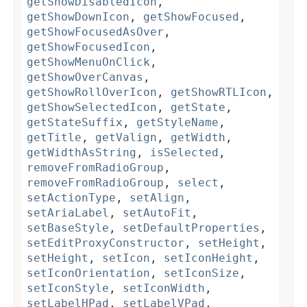
getShowDisabledIcon
,
getShowDownIcon
,
getShowFocused
,
getShowFocusedAsOver
,
getShowFocusedIcon
,
getShowMenuOnClick
,
getShowOverCanvas
,
getShowRollOverIcon
,
getShowRTLIcon
,
getShowSelectedIcon
,
getState
,
getStateSuffix
,
getStyleName
,
getTitle
,
getValign
,
getWidth
,
getWidthAsString
,
isSelected
,
removeFromRadioGroup
,
removeFromRadioGroup
,
select
,
setActionType
,
setAlign
,
setAriaLabel
,
setAutoFit
,
setBaseStyle
,
setDefaultProperties
,
setEditProxyConstructor
,
setHeight
,
setHeight
,
setIcon
,
setIconHeight
,
setIconOrientation
,
setIconSize
,
setIconStyle
,
setIconWidth
,
setLabelHPad
,
setLabelVPad
,