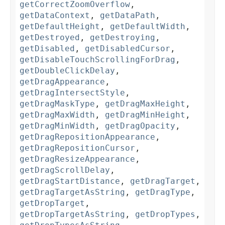
getCorrectZoomOverflow
,
getDataContext
,
getDataPath
,
getDefaultHeight
,
getDefaultWidth
,
getDestroyed
,
getDestroying
,
getDisabled
,
getDisabledCursor
,
getDisableTouchScrollingForDrag
,
getDoubleClickDelay
,
getDragAppearance
,
getDragIntersectStyle
,
getDragMaskType
,
getDragMaxHeight
,
getDragMaxWidth
,
getDragMinHeight
,
getDragMinWidth
,
getDragOpacity
,
getDragRepositionAppearance
,
getDragRepositionCursor
,
getDragResizeAppearance
,
getDragScrollDelay
,
getDragStartDistance
,
getDragTarget
,
getDragTargetAsString
,
getDragType
,
getDropTarget
,
getDropTargetAsString
,
getDropTypes
,