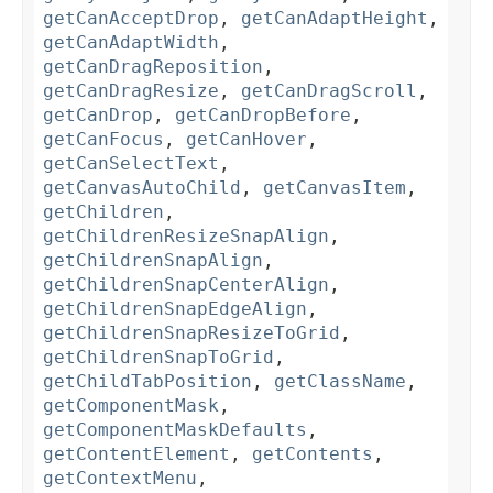
getCanAcceptDrop
,
getCanAdaptHeight
,
getCanAdaptWidth
,
getCanDragReposition
,
getCanDragResize
,
getCanDragScroll
,
getCanDrop
,
getCanDropBefore
,
getCanFocus
,
getCanHover
,
getCanSelectText
,
getCanvasAutoChild
,
getCanvasItem
,
getChildren
,
getChildrenResizeSnapAlign
,
getChildrenSnapAlign
,
getChildrenSnapCenterAlign
,
getChildrenSnapEdgeAlign
,
getChildrenSnapResizeToGrid
,
getChildrenSnapToGrid
,
getChildTabPosition
,
getClassName
,
getComponentMask
,
getComponentMaskDefaults
,
getContentElement
,
getContents
,
getContextMenu
,