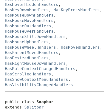
HasHoverHiddenHandlers
,
HasKeyDownHandlers
,
HasKeyPressHandlers
,
HasMouseDownHandlers
,
HasMouseMoveHandlers
,
HasMouseOutHandlers
,
HasMouseOverHandlers
,
HasMouseStillDownHandlers
,
HasMouseUpHandlers
,
HasMouseWheelHandlers
,
HasMovedHandlers
,
HasParentMovedHandlers
,
HasResizedHandlers
,
HasRightMouseDownHandlers
,
HasRuleContextChangedHandlers
,
HasScrolledHandlers
,
HasShowContextMenuHandlers
,
HasVisibilityChangedHandlers
public class 
Snapbar
extends 
Splitbar