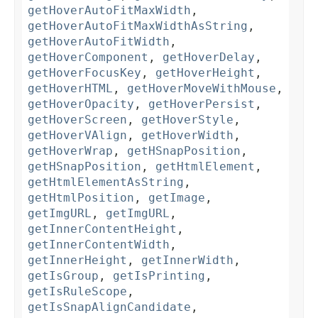
getHoverAutoFitMaxWidth
,
getHoverAutoFitMaxWidthAsString
,
getHoverAutoFitWidth
,
getHoverComponent
,
getHoverDelay
,
getHoverFocusKey
,
getHoverHeight
,
getHoverHTML
,
getHoverMoveWithMouse
,
getHoverOpacity
,
getHoverPersist
,
getHoverScreen
,
getHoverStyle
,
getHoverVAlign
,
getHoverWidth
,
getHoverWrap
,
getHSnapPosition
,
getHSnapPosition
,
getHtmlElement
,
getHtmlElementAsString
,
getHtmlPosition
,
getImage
,
getImgURL
,
getImgURL
,
getInnerContentHeight
,
getInnerContentWidth
,
getInnerHeight
,
getInnerWidth
,
getIsGroup
,
getIsPrinting
,
getIsRuleScope
,
getIsSnapAlignCandidate
,