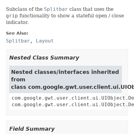
Subclass of the
Splitbar
class that uses the
grip
functionality to show a stateful open / close
indicator.
See Also:
Splitbar
,
Layout
Nested Class Summary
Nested classes/interfaces inherited
from
class com.google.gwt.user.client.ui.UIO
com.google.gwt.user.client.ui.UIObject.D
com.google.gwt.user.client.ui.UIObject.D
Field Summary