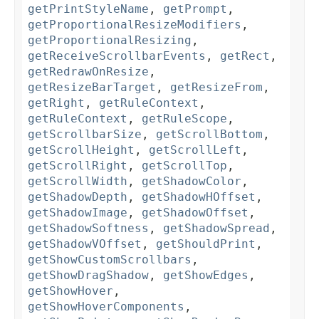
getPrintStyleName
,
getPrompt
,
getProportionalResizeModifiers
,
getProportionalResizing
,
getReceiveScrollbarEvents
,
getRect
,
getRedrawOnResize
,
getResizeBarTarget
,
getResizeFrom
,
getRight
,
getRuleContext
,
getRuleContext
,
getRuleScope
,
getScrollbarSize
,
getScrollBottom
,
getScrollHeight
,
getScrollLeft
,
getScrollRight
,
getScrollTop
,
getScrollWidth
,
getShadowColor
,
getShadowDepth
,
getShadowHOffset
,
getShadowImage
,
getShadowOffset
,
getShadowSoftness
,
getShadowSpread
,
getShadowVOffset
,
getShouldPrint
,
getShowCustomScrollbars
,
getShowDragShadow
,
getShowEdges
,
getShowHover
,
getShowHoverComponents
,