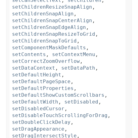
setCanSelectText
,
setChildren
,
setChildrenResizeSnapAlign
,
setChildrenSnapAlign
,
setChildrenSnapCenterAlign
,
setChildrenSnapEdgeAlign
,
setChildrenSnapResizeToGrid
,
setChildrenSnapToGrid
,
setComponentMaskDefaults
,
setContents
,
setContextMenu
,
setCorrectZoomOverflow
,
setDataContext
,
setDataPath
,
setDefaultHeight
,
setDefaultPageSpace
,
setDefaultProperties
,
setDefaultShowCustomScrollbars
,
setDefaultWidth
,
setDisabled
,
setDisabledCursor
,
setDisableTouchScrollingForDrag
,
setDoubleClickDelay
,
setDragAppearance
,
setDragIntersectStyle
,