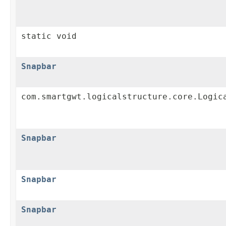
static void
Snapbar
com.smartgwt.logicalstructure.core.Logic
Snapbar
Snapbar
Snapbar