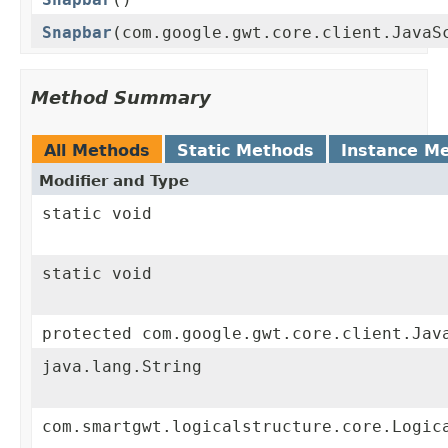
Snapbar
(com.google.gwt.core.client.JavaS
Method Summary
All Methods
Static Methods
Instance M
Modifier and Type
static void
static void
protected com.google.gwt.core.client.Jav
java.lang.String
com.smartgwt.logicalstructure.core.Logic