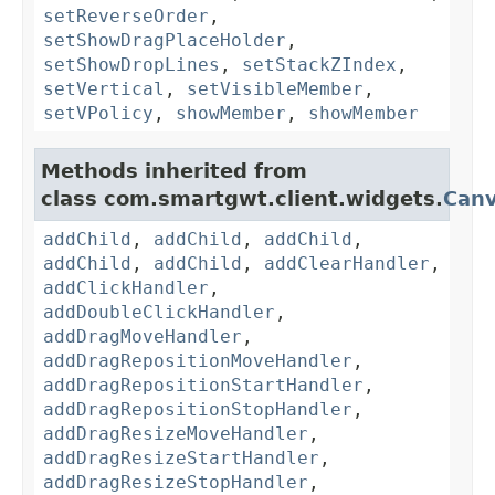
setReverseOrder
,
setShowDragPlaceHolder
,
setShowDropLines
,
setStackZIndex
,
setVertical
,
setVisibleMember
,
setVPolicy
,
showMember
,
showMember
Methods inherited from
class com.smartgwt.client.widgets.
Can
addChild
,
addChild
,
addChild
,
addChild
,
addChild
,
addClearHandler
,
addClickHandler
,
addDoubleClickHandler
,
addDragMoveHandler
,
addDragRepositionMoveHandler
,
addDragRepositionStartHandler
,
addDragRepositionStopHandler
,
addDragResizeMoveHandler
,
addDragResizeStartHandler
,
addDragResizeStopHandler
,