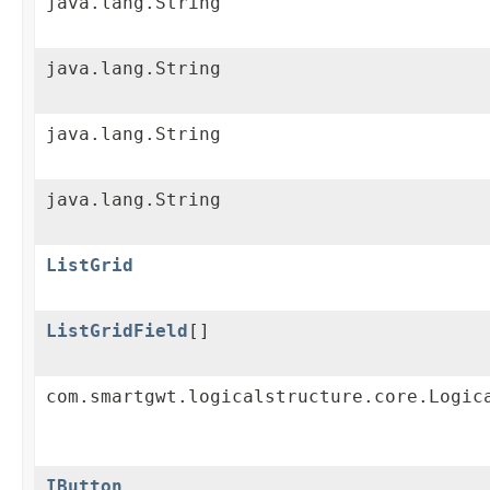
java.lang.String
java.lang.String
java.lang.String
java.lang.String
ListGrid
ListGridField
[]
com.smartgwt.logicalstructure.core.Logic
IButton