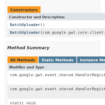
Constructors
Constructor and Description
BatchUploader
()
BatchUploader
(com.google.gwt.core.client
Method Summary
All Methods
Static Methods
Instance M
Modifier and Type
com.google.gwt.event.shared.HandlerRegis
com.google.gwt.event.shared.HandlerRegis
static void