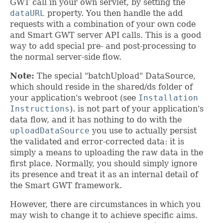
GWT call in your own servlet, by setting the
dataURL
property. You then handle the add
requests with a combination of your own code
and Smart GWT server API calls. This is a good
way to add special pre- and post-processing to
the normal server-side flow.
Note:
The special "batchUpload" DataSource,
which should reside in the shared/ds folder of
your application's webroot (see
Installation
Instructions
). is not part of your application's
data flow, and it has nothing to do with the
uploadDataSource
you use to actually persist
the validated and error-corrected data: it is
simply a means to uploading the raw data in the
first place. Normally, you should simply ignore
its presence and treat it as an internal detail of
the Smart GWT framework.
However, there are circumstances in which you
may wish to change it to achieve specific aims.