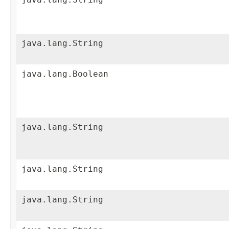
java.lang.String
java.lang.Boolean
java.lang.String
java.lang.String
java.lang.String