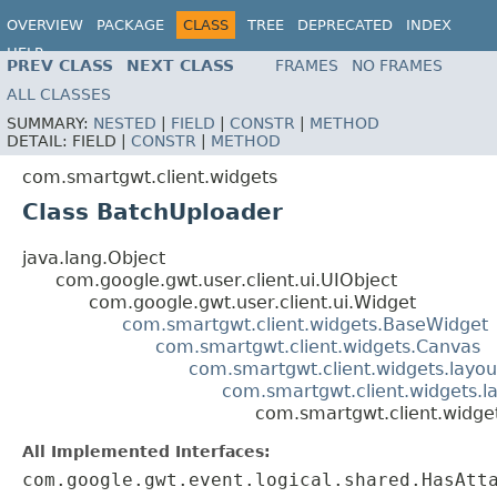
OVERVIEW
PACKAGE
CLASS
TREE
DEPRECATED
INDEX
HELP
PREV CLASS
NEXT CLASS
FRAMES
NO FRAMES
ALL CLASSES
SUMMARY:
NESTED
|
FIELD
|
CONSTR
|
METHOD
DETAIL:
FIELD |
CONSTR
|
METHOD
com.smartgwt.client.widgets
Class BatchUploader
java.lang.Object
com.google.gwt.user.client.ui.UIObject
com.google.gwt.user.client.ui.Widget
com.smartgwt.client.widgets.BaseWidget
com.smartgwt.client.widgets.Canvas
com.smartgwt.client.widgets.layou
com.smartgwt.client.widgets.l
com.smartgwt.client.widge
All Implemented Interfaces:
com.google.gwt.event.logical.shared.HasAtt