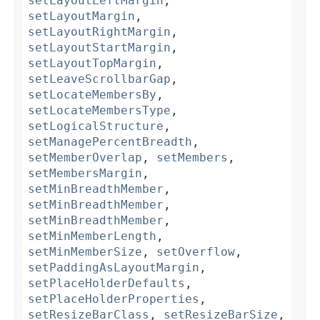
setLayoutLeftMargin
,
setLayoutMargin
,
setLayoutRightMargin
,
setLayoutStartMargin
,
setLayoutTopMargin
,
setLeaveScrollbarGap
,
setLocateMembersBy
,
setLocateMembersType
,
setLogicalStructure
,
setManagePercentBreadth
,
setMemberOverlap
,
setMembers
,
setMembersMargin
,
setMinBreadthMember
,
setMinBreadthMember
,
setMinBreadthMember
,
setMinMemberLength
,
setMinMemberSize
,
setOverflow
,
setPaddingAsLayoutMargin
,
setPlaceHolderDefaults
,
setPlaceHolderProperties
,
setResizeBarClass
,
setResizeBarSize
,