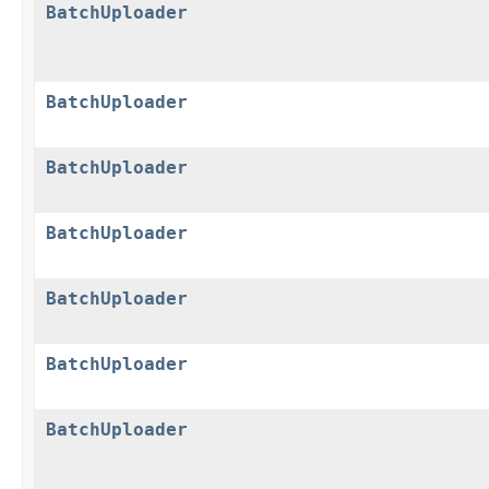
BatchUploader
BatchUploader
BatchUploader
BatchUploader
BatchUploader
BatchUploader
BatchUploader