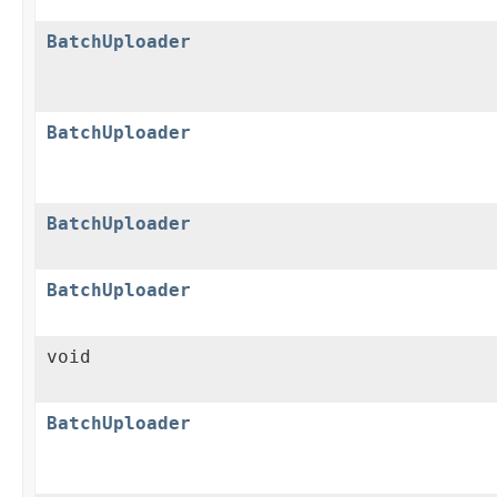
BatchUploader
BatchUploader
BatchUploader
BatchUploader
void
BatchUploader