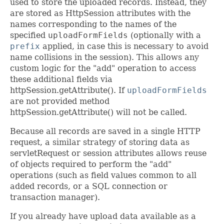
used to store the uploaded records. Instead, they
are stored as HttpSession attributes with the
names corresponding to the names of the
specified
uploadFormFields
(optionally with a
prefix
applied, in case this is necessary to avoid
name collisions in the session). This allows any
custom logic for the "add" operation to access
these additional fields via
httpSession.getAttribute(). If
uploadFormFields
are not provided method
httpSession.getAttribute() will not be called.
Because all records are saved in a single HTTP
request, a similar strategy of storing data as
servletRequest or session attributes allows reuse
of objects required to perform the "add"
operations (such as field values common to all
added records, or a SQL connection or
transaction manager).
If you already have upload data available as a