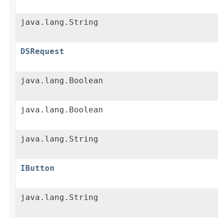
java.lang.String
DSRequest
java.lang.Boolean
java.lang.Boolean
java.lang.String
IButton
java.lang.String