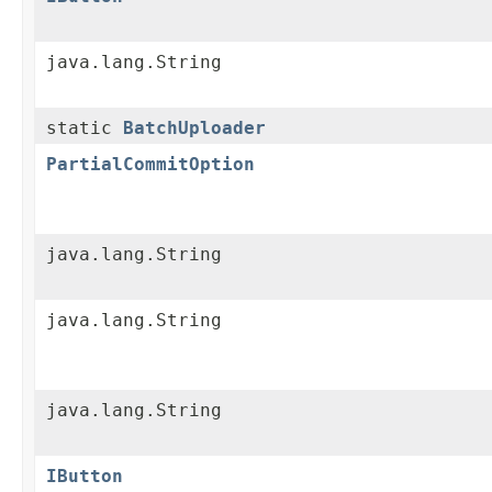
java.lang.String
static
BatchUploader
PartialCommitOption
java.lang.String
java.lang.String
java.lang.String
IButton