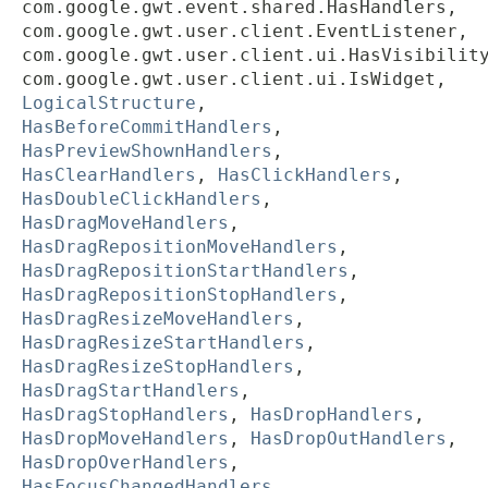
com.google.gwt.event.shared.HasHandlers,
com.google.gwt.user.client.EventListener,
com.google.gwt.user.client.ui.HasVisibilit
com.google.gwt.user.client.ui.IsWidget,
LogicalStructure
,
HasBeforeCommitHandlers
,
HasPreviewShownHandlers
,
HasClearHandlers
,
HasClickHandlers
,
HasDoubleClickHandlers
,
HasDragMoveHandlers
,
HasDragRepositionMoveHandlers
,
HasDragRepositionStartHandlers
,
HasDragRepositionStopHandlers
,
HasDragResizeMoveHandlers
,
HasDragResizeStartHandlers
,
HasDragResizeStopHandlers
,
HasDragStartHandlers
,
HasDragStopHandlers
,
HasDropHandlers
,
HasDropMoveHandlers
,
HasDropOutHandlers
,
HasDropOverHandlers
,
HasFocusChangedHandlers
,