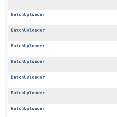
BatchUploader
BatchUploader
BatchUploader
BatchUploader
BatchUploader
BatchUploader
BatchUploader