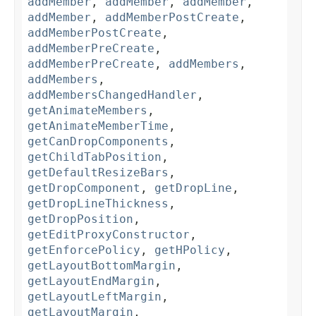
addMember
,
addMember
,
addMember
,
addMember
,
addMemberPostCreate
,
addMemberPostCreate
,
addMemberPreCreate
,
addMemberPreCreate
,
addMembers
,
addMembers
,
addMembersChangedHandler
,
getAnimateMembers
,
getAnimateMemberTime
,
getCanDropComponents
,
getChildTabPosition
,
getDefaultResizeBars
,
getDropComponent
,
getDropLine
,
getDropLineThickness
,
getDropPosition
,
getEditProxyConstructor
,
getEnforcePolicy
,
getHPolicy
,
getLayoutBottomMargin
,
getLayoutEndMargin
,
getLayoutLeftMargin
,
getLayoutMargin
,