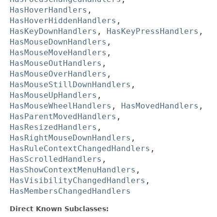
HasHoverHandlers
,
HasHoverHiddenHandlers
,
HasKeyDownHandlers
,
HasKeyPressHandlers
,
HasMouseDownHandlers
,
HasMouseMoveHandlers
,
HasMouseOutHandlers
,
HasMouseOverHandlers
,
HasMouseStillDownHandlers
,
HasMouseUpHandlers
,
HasMouseWheelHandlers
,
HasMovedHandlers
,
HasParentMovedHandlers
,
HasResizedHandlers
,
HasRightMouseDownHandlers
,
HasRuleContextChangedHandlers
,
HasScrolledHandlers
,
HasShowContextMenuHandlers
,
HasVisibilityChangedHandlers
,
HasMembersChangedHandlers
Direct Known Subclasses: