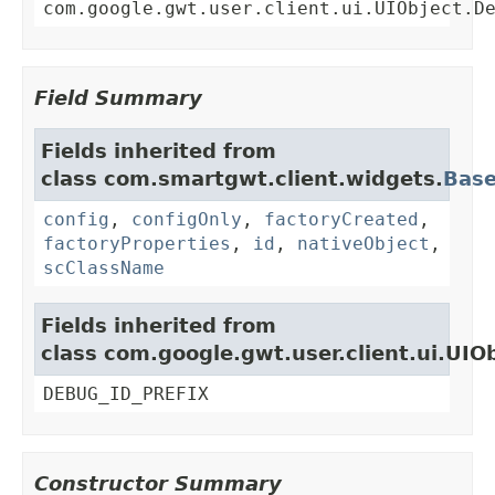
com.google.gwt.user.client.ui.UIObject.D
Field Summary
Fields inherited from
class com.smartgwt.client.widgets.
Bas
config
,
configOnly
,
factoryCreated
,
factoryProperties
,
id
,
nativeObject
,
scClassName
Fields inherited from
class com.google.gwt.user.client.ui.UIO
DEBUG_ID_PREFIX
Constructor Summary