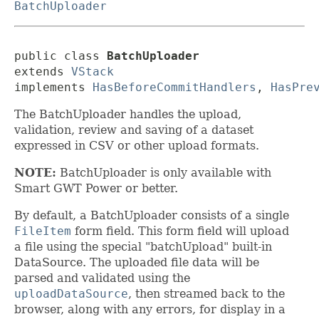
BatchUploader
public class 
BatchUploader
extends 
VStack
implements 
HasBeforeCommitHandlers
, 
HasPre
The BatchUploader handles the upload,
validation, review and saving of a dataset
expressed in CSV or other upload formats.
NOTE:
BatchUploader is only available with
Smart GWT Power or better.
By default, a BatchUploader consists of a single
FileItem
form field. This form field will upload
a file using the special "batchUpload" built-in
DataSource. The uploaded file data will be
parsed and validated using the
uploadDataSource
, then streamed back to the
browser, along with any errors, for display in a