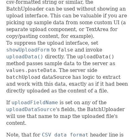
csv-formatted string or similar, the
BatchUploader can be used without showing an
upload interface. This can be valuable if you are
picking up sample data from some custom UI (a
separate upload component, or TextArea for
copy/pasting content, for example).
To suppress the upload interface, set
showUploadForm
to
false
and invoke
uploadData()
directly. The
uploadData()
method passes sample data to the server as
values.pasteData
. The server side
batchUpload
dataSource has logic to extract
and work with this data, exactly as if it had been
directly uploaded as the content of a file.
If
uploadFieldName
is set on any of the
uploadDataSource
's fields, the BatchUploader
will use that name to map the uploaded file's
content.
Note, that for
CSV data format
header line is