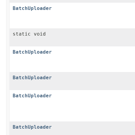
BatchUploader
static void
BatchUploader
BatchUploader
BatchUploader
BatchUploader