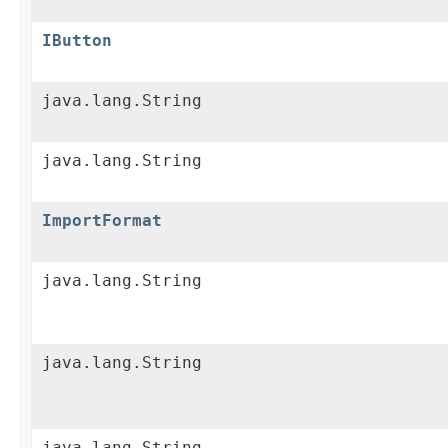
IButton
java.lang.String
java.lang.String
ImportFormat
java.lang.String
java.lang.String
java.lang.String