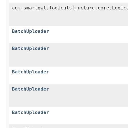
com.smartgwt.logicalstructure.core.Logic
BatchUploader
BatchUploader
BatchUploader
BatchUploader
BatchUploader