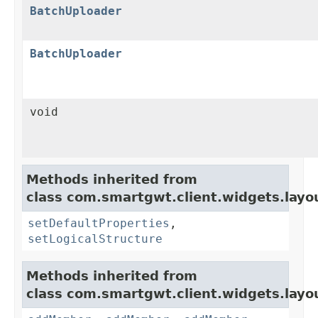
BatchUploader
BatchUploader
void
Methods inherited from
class com.smartgwt.client.widgets.layo
setDefaultProperties
,
setLogicalStructure
Methods inherited from
class com.smartgwt.client.widgets.layo