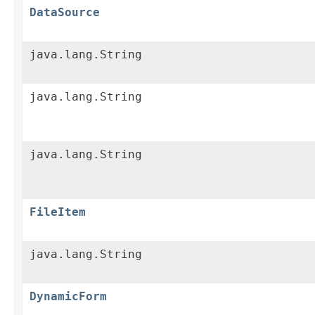
DataSource
java.lang.String
java.lang.String
java.lang.String
FileItem
java.lang.String
DynamicForm