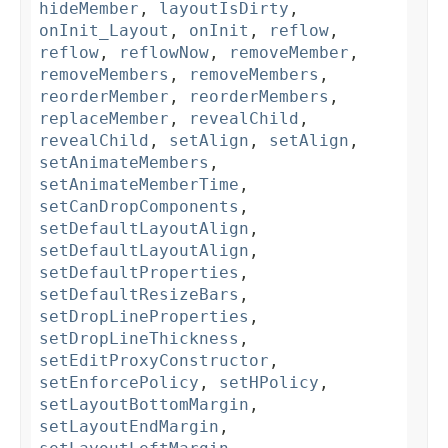
hideMember
,
layoutIsDirty
,
onInit_Layout
,
onInit
,
reflow
,
reflow
,
reflowNow
,
removeMember
,
removeMembers
,
removeMembers
,
reorderMember
,
reorderMembers
,
replaceMember
,
revealChild
,
revealChild
,
setAlign
,
setAlign
,
setAnimateMembers
,
setAnimateMemberTime
,
setCanDropComponents
,
setDefaultLayoutAlign
,
setDefaultLayoutAlign
,
setDefaultProperties
,
setDefaultResizeBars
,
setDropLineProperties
,
setDropLineThickness
,
setEditProxyConstructor
,
setEnforcePolicy
,
setHPolicy
,
setLayoutBottomMargin
,
setLayoutEndMargin
,