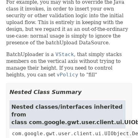
For example, you may wish to override the Java
class it invokes, in order to insert your own
security or other validation logic into the initial
upload flow. This is entirely in keeping with the
design, but we regard it as an out-of-the-ordinary
use-case: normal usage is simply to ignore the
presence of the batchUpload DataSource.
BatchUploader is a
VStack
, that simply stacks
members on the vertical axis without trying to
manage their height. If you need to control
heights, you can set
vPolicy
to "fill"
Nested Class Summary
Nested classes/interfaces inherited
from
class com.google.gwt.user.client.ui.UIO
com.google.gwt.user.client.ui.UIObject.D