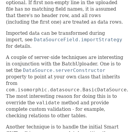
optional. If first non-empty line in the uploaded
file has no matching field names, it is assumed
that there's no header row, and all rows
(including the first one) are treated as data rows.
Imported data can be transformed during
import, see
DataSourceField.importStrategy
for details.
A couple of server-side techniques are interesting
in conjunction with the BatchUploader. One is to
set the
DataSource.serverConstructor
property to point at your own class that inherits
from
com.isomorphic.datasource.BasicDataSource
.
The most interesting reason for doing this is to
override the
validate
method and provide
complete custom validation - for example,
checking relations to other tables.
Another technique is to handle the initial Smart