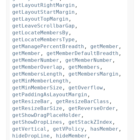
getLayoutRightMargin
,
getLayoutStartMargin
,
getLayoutTopMargin
,
getLeaveScrollbarGap
,
getLocateMembersBy
,
getLocateMembersType
,
getManagePercentBreadth
,
getMember
,
getMember
,
getMemberDefaultBreadth
,
getMemberNumber
,
getMemberNumber
,
getMemberOverlap
,
getMembers
,
getMembersLength
,
getMembersMargin
,
getMinMemberLength
,
getMinMemberSize
,
getOverflow
,
getPaddingAsLayoutMargin
,
getResizeBar
,
getResizeBarClass
,
getResizeBarSize
,
getReverseOrder
,
getShowDragPlaceHolder
,
getShowDropLines
,
getStackZIndex
,
getVertical
,
getVPolicy
,
hasMember
,
hideDropLine
,
hideMember
,