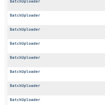
BatchUploader
BatchUploader
BatchUploader
BatchUploader
BatchUploader
BatchUploader
BatchUploader
BatchUploader