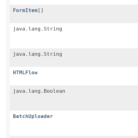
FormItem
[]
java.lang.String
java.lang.String
HTMLFlow
java.lang.Boolean
BatchUploader