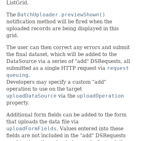
ListGrid.
The
BatchUploader.previewShown()
notification method will be fired when the
uploaded records are being displayed in this
grid.
The user can then correct any errors and submit
the final dataset, which will be added to the
DataSource via a series of "add" DSRequests, all
submitted as a single HTTP request via
request
queuing
.
Developers may specify a custom "add"
operation to use on the target
uploadDataSource
via the
uploadOperation
property.
Additional form fields can be added to the form
that uploads the data file via
uploadFormFields
. Values entered into these
fields are not included in the "add" DSRequests