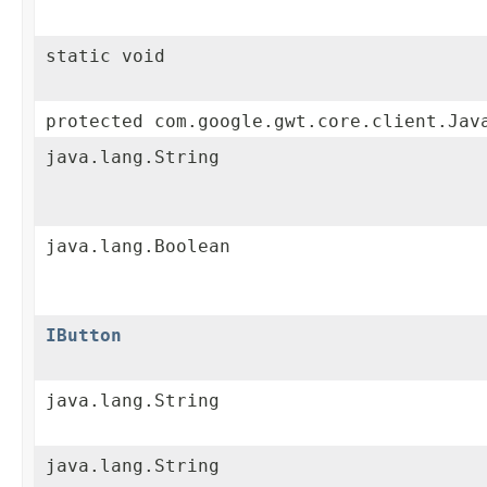
static void
protected com.google.gwt.core.client.Jav
java.lang.String
java.lang.Boolean
IButton
java.lang.String
java.lang.String