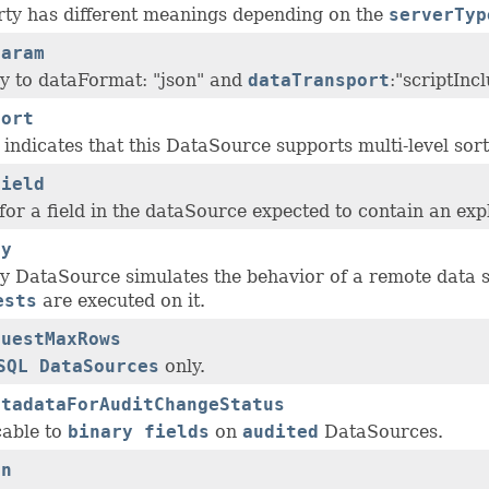
rty has different meanings depending on the
serverTyp
Param
ly to dataFormat: "json" and
dataTransport
:"scriptInc
Sort
indicates that this DataSource supports multi-level sort
Field
or a field in the dataSource expected to contain an expl
ly
ly DataSource simulates the behavior of a remote data s
ests
are executed on it.
questMaxRows
SQL DataSources
only.
etadataForAuditChangeStatus
cable to
binary fields
on
audited
DataSources.
an