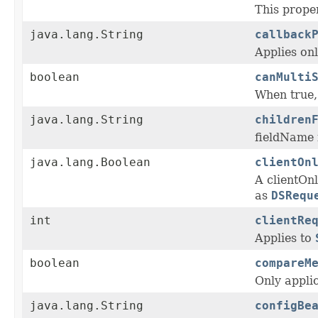
This prope
java.lang.String
callback
Applies on
boolean
canMulti
When true, 
java.lang.String
children
fieldName f
java.lang.Boolean
clientOn
A clientOn
as
DSRequ
int
clientRe
Applies to
boolean
compareM
Only appli
java.lang.String
configBe