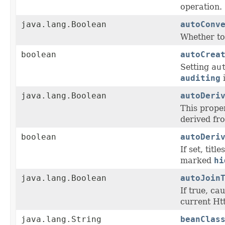
operation.
java.lang.Boolean
autoConv
Whether to 
boolean
autoCrea
Setting
au
auditing
i
java.lang.Boolean
autoDeri
This proper
derived fr
boolean
autoDeri
If set, tit
marked
hi
java.lang.Boolean
autoJoin
If true, ca
current Ht
java.lang.String
beanClas