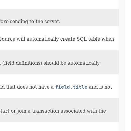
ore sending to the server.
Source will automatically create SQL table when
(field definitions) should be automatically
eld that does not have a
field.title
and is not
tart or join a transaction associated with the