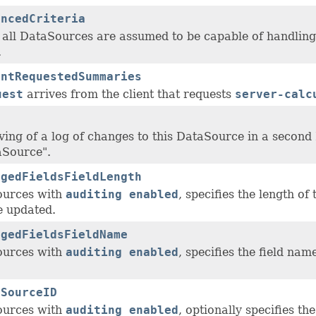
ancedCriteria
, all DataSources are assumed to be capable of handlin
.
entRequestedSummaries
uest
arrives from the client that requests
server-calc
ving of a log of changes to this DataSource in a second 
aSource".
ngedFieldsFieldLength
ources with
auditing enabled
, specifies the length of
 updated.
ngedFieldsFieldName
ources with
auditing enabled
, specifies the field na
aSourceID
ources with
auditing enabled
, optionally specifies th