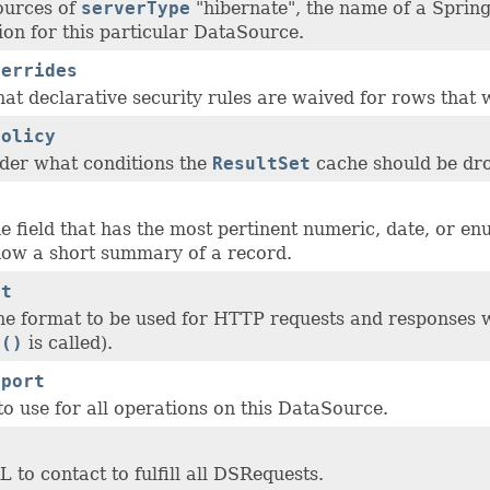
ources of
serverType
"hibernate", the name of a Spring
ion for this particular DataSource.
verrides
hat declarative security rules are waived for rows that 
Policy
der what conditions the
ResultSet
cache should be dr
d
e field that has the most pertinent numeric, date, or e
how a short summary of a record.
at
the format to be used for HTTP requests and responses 
a()
is called).
sport
o use for all operations on this DataSource.
 to contact to fulfill all DSRequests.