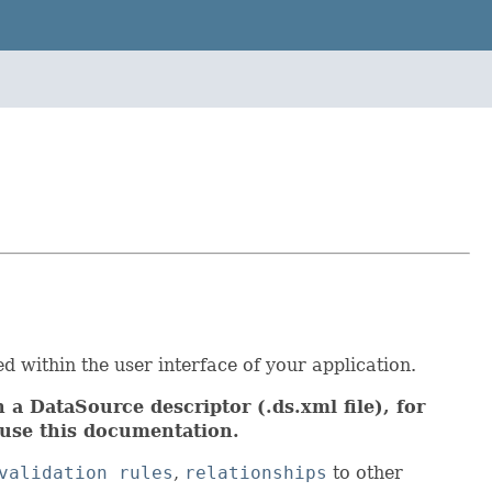
d within the user interface of your application.
 a DataSource descriptor (.ds.xml file), for
use this documentation.
validation rules
,
relationships
to other