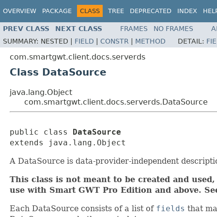
OVERVIEW
PACKAGE
CLASS
TREE
DEPRECATED
INDEX
HEL
PREV CLASS
NEXT CLASS
FRAMES
NO FRAMES
A
SUMMARY:
NESTED |
FIELD
|
CONSTR
|
METHOD
DETAIL:
FI
com.smartgwt.client.docs.serverds
Class DataSource
java.lang.Object
com.smartgwt.client.docs.serverds.DataSource
public class 
DataSource
extends java.lang.Object
A DataSource is data-provider-independent description
This class is not meant to be created and used, 
use with Smart GWT Pro Edition and above. S
Each DataSource consists of a list of
fields
that ma