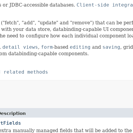
ts or JDBC-accessible databases.
Client-side integra
("fetch", "add", "update" and "remove") that can be per
with your data store, databinding-capable UI componen
the need to configure how each individual component lo
,
detail views
,
form
-based
editing
and
saving
, gri
om databinding-capable components.
d related methods
Description
itFields
 extra manually managed fields that will be added to th