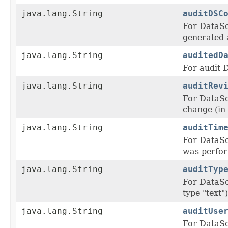
java.lang.String
auditDSC
For DataS
generated 
java.lang.String
auditedD
For audit D
java.lang.String
auditRev
For DataS
change (in 
java.lang.String
auditTim
For DataS
was perform
java.lang.String
auditTyp
For DataS
type "text")
java.lang.String
auditUse
For DataS