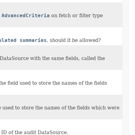
g
AdvancedCriteria
on fetch or filter type
ulated summaries
, should it be allowed?
DataSource with the same fields, called the
 the field used to store the names of the fields
me used to store the names of the fields which were
e ID of the audit DataSource.