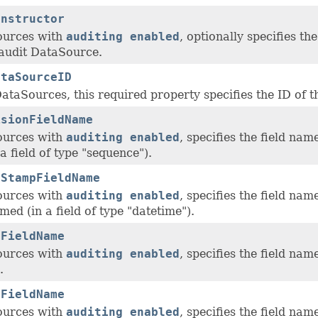
onstructor
ources with
auditing enabled
, optionally specifies th
audit DataSource.
ataSourceID
ataSources, this required property specifies the ID of 
isionFieldName
ources with
auditing enabled
, specifies the field na
a field of type "sequence").
eStampFieldName
ources with
auditing enabled
, specifies the field na
ed (in a field of type "datetime").
eFieldName
ources with
auditing enabled
, specifies the field nam
.
rFieldName
ources with
auditing enabled
, specifies the field na