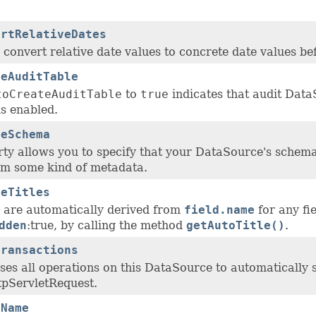
ertRelativeDates
convert relative date values to concrete date values bef
teAuditTable
toCreateAuditTable
to
true
indicates that audit Data
s enabled.
veSchema
ty allows you to specify that your DataSource's schema 
om some kind of metadata.
veTitles
les are automatically derived from
field.name
for any fi
dden
:true, by calling the method
getAutoTitle()
.
Transactions
uses all operations on this DataSource to automatically s
tpServletRequest.
sName