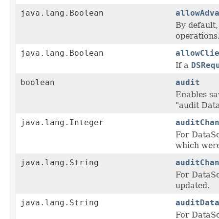
java.lang.Boolean
allowAdv
By default
operations
java.lang.Boolean
allowCli
If a
DSReq
boolean
audit
Enables sa
"audit Dat
java.lang.Integer
auditCha
For DataS
which were
java.lang.String
auditCha
For DataS
updated.
java.lang.String
auditDat
For DataS