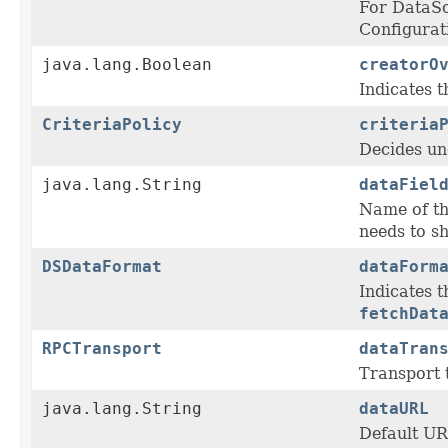
For DataS
Configurat
java.lang.Boolean
creatorO
Indicates t
CriteriaPolicy
criteria
Decides un
java.lang.String
dataFiel
Name of th
needs to s
DSDataFormat
dataForm
Indicates 
fetchDat
RPCTransport
dataTran
Transport t
java.lang.String
dataURL
Default URL