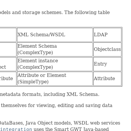
odels and storage schemes. The following table
XML Schema/WSDL
LDAP
Element Schema
Objectclass
(ComplexType)
Element instance
Entry
ect
(ComplexType)
Attribute or Element
ribute
Attribute
(SimpleType)
 metadata formats, including XML Schema.
themselves for viewing, editing and saving data
 DataBases, Java Object models, WSDL web services
integration
uses the Smart GWT Java-based