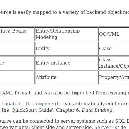
urce is easily mapped to a variety of backend object m
 Java Beans
Entity/Relationship
OO/UML
Modeling
Entity
Class
Class
ce
Entity instance
instance/Obj
Attribute
Property/Att
or XML format, and can also be
imported
from existing
-capable UI components
can automatically configure 
 the 'QuickStart Guide', Chapter 6,
Data Binding
.
ource can be connected to server systems such as SQL
wo variants: client-side and server-side.
Server-side 