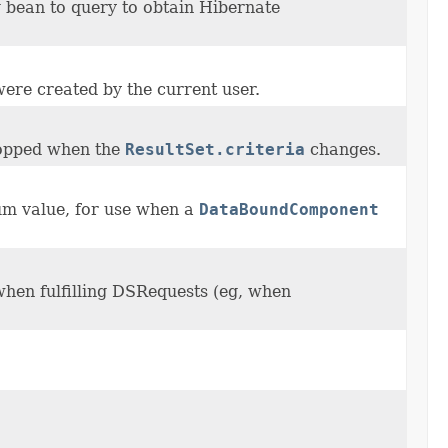
 bean to query to obtain Hibernate
were created by the current user.
opped when the
ResultSet.criteria
changes.
num value, for use when a
DataBoundComponent
when fulfilling DSRequests (eg, when