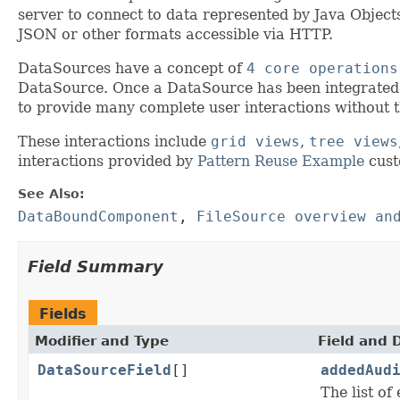
server to connect to data represented by Java Objec
JSON or other formats accessible via HTTP.
DataSources have a concept of
4 core operations
DataSource. Once a DataSource has been integrated 
to provide many complete user interactions without 
These interactions include
grid views
,
tree views
interactions provided by
Pattern Reuse Example
cust
See Also:
DataBoundComponent
,
FileSource overview an
Field Summary
Fields
Modifier and Type
Field and 
DataSourceField
[]
addedAud
The list of