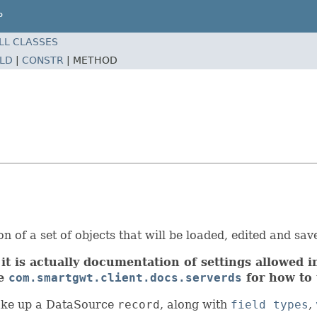
P
LL CLASSES
ELD
|
CONSTR
|
METHOD
 of a set of objects that will be loaded, edited and save
it is actually documentation of settings allowed in
ee
com.smartgwt.client.docs.serverds
for how to 
ke up a DataSource
record
, along with
field types
,