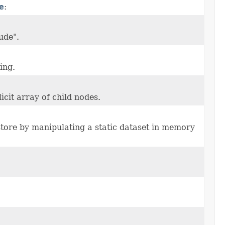
e
:
lude".
ing.
icit array of child nodes.
tore by manipulating a static dataset in memory