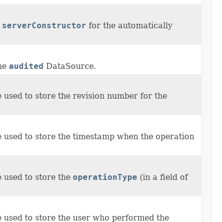
e
serverConstructor
for the automatically
the
audited
DataSource.
me used to store the revision number for the
me used to store the timestamp when the operation
e used to store the
operationType
(in a field of
me used to store the user who performed the