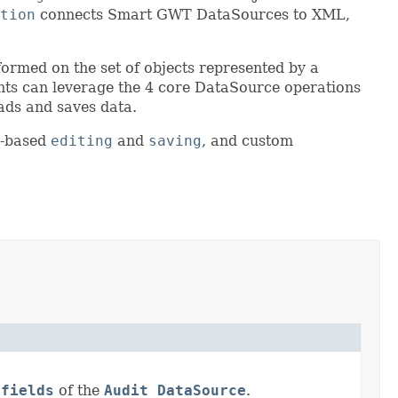
tion
connects Smart GWT DataSources to XML,
formed on the set of objects represented by a
ts can leverage the 4 core DataSource operations
ads and saves data.
d-based
editing
and
saving
, and custom
e
fields
of the
Audit DataSource
.