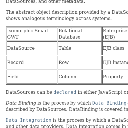
DataSources, and other metadata.
The abstract object description provided by a DataSo
shows analogous terminology across systems.
Isomorphic Smart
Relational
Enterprise
GWT
Database
(EJB)
DataSource
Table
EJB class
Record
Row
EJB instan
Field
Column
Property
DataSources can be
declared
in either JavaScript 
Data Binding
is the process by which
Data Binding
described by DataSources. DataBinding is covered in
Data Integration
is the process by which a DataS
and other data providers. Data Integration comes in t