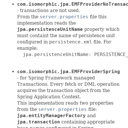
com.isomorphic.jpa.EMFProviderNoTransa
- transactions are not used.
From the
server.properties
file this
implementation reads the
jpa.persistenceUnitName
property which
must containt the name of persistence unit
configured in
persistence.xml
file. For
example:
  jpa.persistenceUnitName: PERSISTENCE_
com.isomorphic.jpa.EMFProviderSpring
- for Spring Framework managed
Transactions. Every fetch or DML operation
acquires the transaction object from the
Spring Application Context.
This implementation reads two properties
from the
server.properties
file:
jpa.entityManagerFactory
and
jpa.transaction
containing appropriate