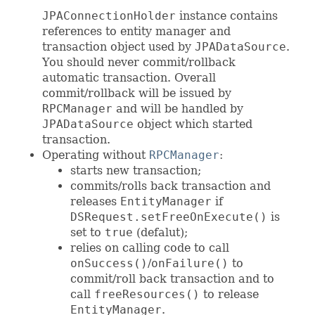
JPAConnectionHolder
instance contains
references to entity manager and
transaction object used by
JPADataSource
.
You should never commit/rollback
automatic transaction. Overall
commit/rollback will be issued by
RPCManager
and will be handled by
JPADataSource
object which started
transaction.
Operating without
RPCManager
:
starts new transaction;
commits/rolls back transaction and
releases
EntityManager
if
DSRequest.setFreeOnExecute()
is
set to
true
(defalut);
relies on calling code to call
onSuccess()
/
onFailure()
to
commit/roll back transaction and to
call
freeResources()
to release
EntityManager
.