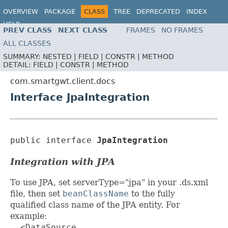
OVERVIEW
PACKAGE
CLASS
TREE
DEPRECATED
INDEX
HELP
PREV CLASS
NEXT CLASS
FRAMES
NO FRAMES
ALL CLASSES
SUMMARY:
NESTED |
FIELD |
CONSTR |
METHOD
DETAIL:
FIELD |
CONSTR |
METHOD
com.smartgwt.client.docs
Interface JpaIntegration
public interface 
JpaIntegration
Integration with JPA
To use JPA, set serverType="jpa" in your .ds.xml
file, then set
beanClassName
to the fully
qualified class name of the JPA entity. For
example:
  <DataSource
