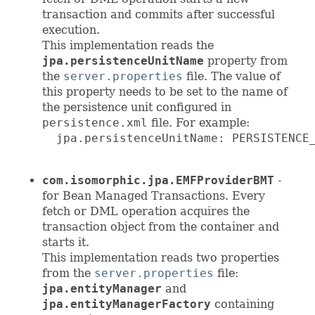
transaction and commits after successful
execution.
This implementation reads the
jpa.persistenceUnitName
property from
the
server.properties
file. The value of
this property needs to be set to the name of
the persistence unit configured in
persistence.xml
file. For example:
  jpa.persistenceUnitName: PERSISTENCE_
com.isomorphic.jpa.EMFProviderBMT
-
for Bean Managed Transactions. Every
fetch or DML operation acquires the
transaction object from the container and
starts it.
This implementation reads two properties
from the
server.properties
file:
jpa.entityManager
and
jpa.entityManagerFactory
containing