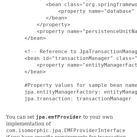
         <bean class="org.springframewo
             <property name="database" 
         </bean>

      </property>

      <property name="persistenceUnitNa
  </bean>

  <!-- Reference to JpaTransactionManag
  <bean id="transactionManager" class="
      <property name="entityManagerFact
  </bean>

  #Property values for sample bean name
  jpa.entityManagerFactory: entityManag
  jpa.transaction: transactionManager

You can set
jpa.emfProvider
to your own
implementation of
com.isomorphic.jpa.EMFProviderInterface