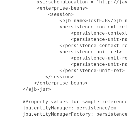
       xsi:schemaLocation = "http://jav
       <enterprise-beans>

           <session>

               <ejb-name>TestEJB</ejb-n
               <persistence-context-ref
                   <persistence-context
                   <persistence-unit-na
               </persistence-context-re
               <persistence-unit-ref>

                   <persistence-unit-re
                   <persistence-unit-na
               </persistence-unit-ref>

          </session>

      </enterprise-beans>

  </ejb-jar>

  #Property values for sample reference
  jpa.entityManager: persistence/em

  jpa.entityManagerFactory: persistence