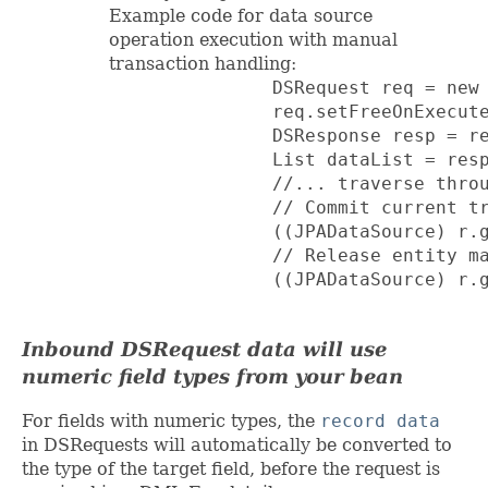
Example code for data source
operation execution with manual
transaction handling:
               DSRequest req = new 
               req.setFreeOnExecute
               DSResponse resp = re
               List dataList = resp
               //... traverse throu
               // Commit current tr
               ((JPADataSource) r.g
               // Release entity ma
               ((JPADataSource) r.g
Inbound DSRequest data will use
numeric field types from your bean
For fields with numeric types, the
record data
in DSRequests will automatically be converted to
the type of the target field, before the request is