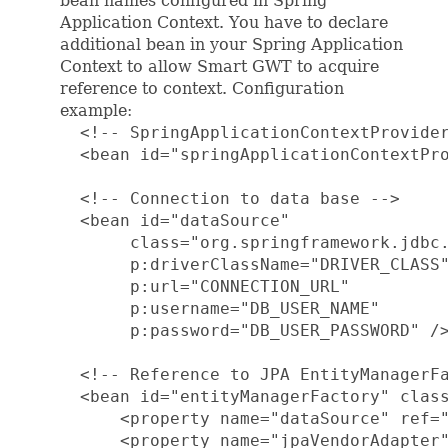
bean names configured in Spring
Application Context. You have to declare
additional bean in your Spring Application
Context to allow Smart GWT to acquire
reference to context. Configuration
example:
  <!-- SpringApplicationContextProvider
  <bean id="springApplicationContextPro
  <!-- Connection to data base -->

  <bean id="dataSource"

       class="org.springframework.jdbc.
       p:driverClassName="DRIVER_CLASS"
       p:url="CONNECTION_URL"

       p:username="DB_USER_NAME"

       p:password="DB_USER_PASSWORD" />
  <!-- Reference to JPA EntityManagerFa
  <bean id="entityManagerFactory" class
      <property name="dataSource" ref="
      <property name="jpaVendorAdapter"