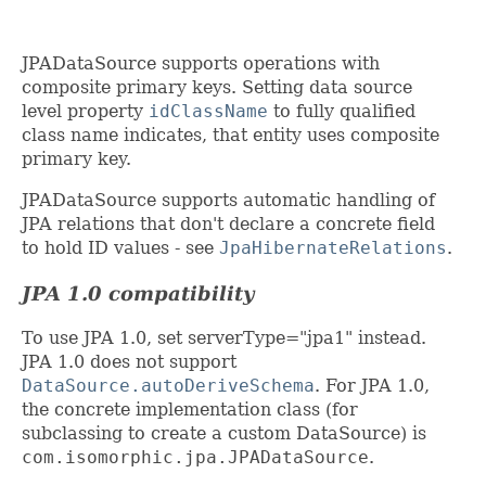
JPADataSource supports operations with
composite primary keys. Setting data source
level property
idClassName
to fully qualified
class name indicates, that entity uses composite
primary key.
JPADataSource supports automatic handling of
JPA relations that don't declare a concrete field
to hold ID values - see
JpaHibernateRelations
.
JPA 1.0 compatibility
To use JPA 1.0, set serverType="jpa1" instead.
JPA 1.0 does not support
DataSource.autoDeriveSchema
. For JPA 1.0,
the concrete implementation class (for
subclassing to create a custom DataSource) is
com.isomorphic.jpa.JPADataSource
.