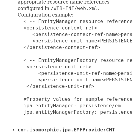
appropriate resource name references
configured in
/WEB-INF/web.xml
.
Configuration example:
  <!-- EntityManager resource reference
  <persistence-context-ref>

     <persistence-context-ref-name>pers
     <persistence-unit-name>PERSISTENCE
  </persistence-context-ref>

  <!-- EntityManagerFactory resource re
   <persistence-unit-ref>

       <persistence-unit-ref-name>persi
       <persistence-unit-name>PERSISTEN
   </persistence-unit-ref>

  #Property values for sample reference
  jpa.entityManager: persistence/em

  jpa.entityManagerFactory: persistence
com.isomorphic.jpa.EMFProviderCMT
-