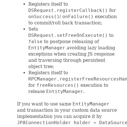
Registers itself to
DSRequest.registerCallback()
for
onSuccess()
/
onFailure()
execution
to commit/roll back transaction;
Sets
DSRequest.setFreeOnExecute()
to
false
to postpone releasing of
EntityManager
avoiding lazy loading
exceptions when creating JS response
and traversing through persistent
object tree;
Registers itself to
RPCManager.registerFreeResourcesHa
for
freeResources()
execution to
release
EntityManager
.
If you want to use same
EntityManager
and transaction in your custom data source
implementation you can acquire it by
JPAConnectionHolder holder = DataSourc