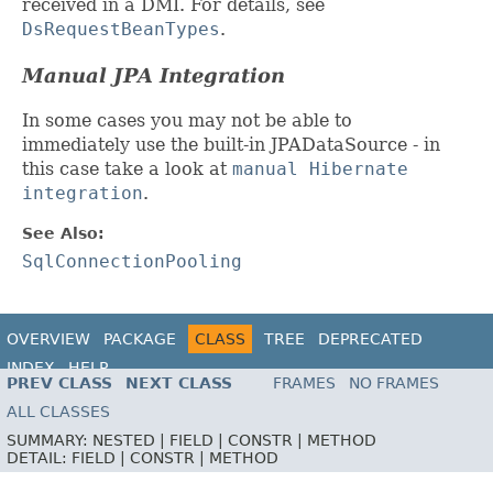
received in a DMI. For details, see
DsRequestBeanTypes
.
Manual JPA Integration
In some cases you may not be able to
immediately use the built-in JPADataSource - in
this case take a look at
manual Hibernate
integration
.
See Also:
SqlConnectionPooling
OVERVIEW
PACKAGE
CLASS
TREE
DEPRECATED
INDEX
HELP
PREV CLASS
NEXT CLASS
FRAMES
NO FRAMES
ALL CLASSES
SUMMARY:
NESTED |
FIELD |
CONSTR |
METHOD
DETAIL:
FIELD |
CONSTR |
METHOD