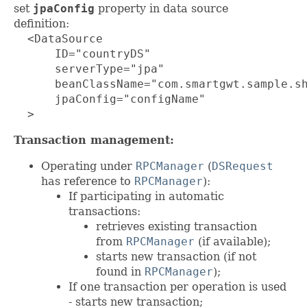
set
jpaConfig
property in data source
definition:
  <DataSource

      ID="countryDS"

      serverType="jpa"

      beanClassName="com.smartgwt.sample.sh
      jpaConfig="configName"

  >
Transaction management:
Operating under
RPCManager
(
DSRequest
has reference to
RPCManager
):
If participating in automatic
transactions:
retrieves existing transaction
from
RPCManager
(if available);
starts new transaction (if not
found in
RPCManager
);
If one transaction per operation is used
- starts new transaction;