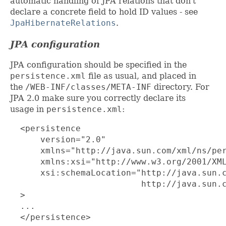
automatic handling of JPA relations that don't
declare a concrete field to hold ID values - see
JpaHibernateRelations
.
JPA configuration
JPA configuration should be specified in the
persistence.xml
file as usual, and placed in
the
/WEB-INF/classes/META-INF
directory. For
JPA 2.0 make sure you correctly declare its
usage in
persistence.xml
:
  <persistence

      version="2.0"

      xmlns="http://java.sun.com/xml/ns/per
      xmlns:xsi="http://www.w3.org/2001/XML
      xsi:schemaLocation="http://java.sun.c
                          http://java.sun.c
  >

  ...

  </persistence>