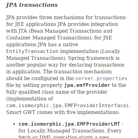
JPA transactions
JPA provides three mechanisms for transactions:
for JEE applications JPA provides integration
with JTA (Bean Managed Transactions and
Container Managed Transactions); for JSE
applications JPA has a native
EntityTransaction
implementation (Locally
Managed Transactions). Spring framework is
another popular way for declaring transactions
in application. The transaction mechanism
should be configured in the
server.properties
file by setting property
jpa.emfProvider
to the
fully qualified class name of the provider
(implementation of
com.isomorphic.jpa.EMFProviderInterface
).
Smart GWT comes with five implementations:
com.isomorphic.jpa.EMFProviderLMT
-
for Locally Managed Transactions. Every
fetch or DML operation starts a new