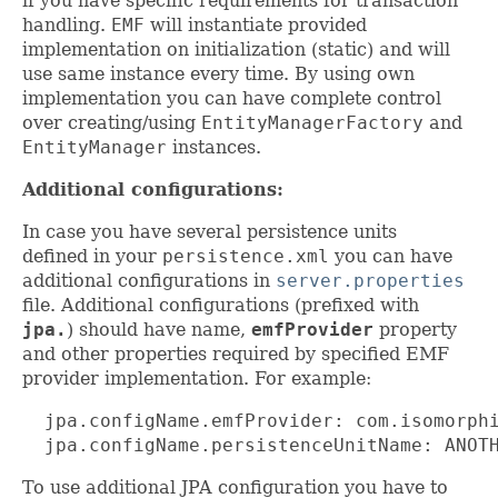
if you have specific requirements for transaction
handling.
EMF
will instantiate provided
implementation on initialization (static) and will
use same instance every time. By using own
implementation you can have complete control
over creating/using
EntityManagerFactory
and
EntityManager
instances.
Additional configurations:
In case you have several persistence units
defined in your
persistence.xml
you can have
additional configurations in
server.properties
file. Additional configurations (prefixed with
jpa.
) should have name,
emfProvider
property
and other properties required by specified EMF
provider implementation. For example:
  jpa.configName.emfProvider: com.isomorphi
  jpa.configName.persistenceUnitName: ANOT
To use additional JPA configuration you have to