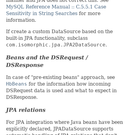
manner and JPA does not correct this. See
MySQL Reference Manual :: C.5.5.1 Case
Sensitivity in String Searches
for more
information.
If create a custom DataSource based on the
built-in JPA functionality, subclass
com.isomorphic.jpa.JPA2DataSource
.
Beans and the DSRequest /
DSResponse
In case of "pre-existing beans" approach, see
HbBeans
for the information how incoming
DSRequest data is used and what to expect in
DSResponse.
JPA relations
For JPA integration where Java beans have been
explicitly declared, JPADataSource supports