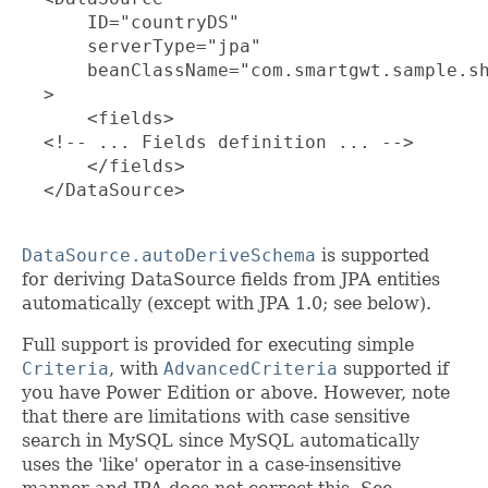
      ID="countryDS"

      serverType="jpa"

      beanClassName="com.smartgwt.sample.sh
  >

      <fields>

  <!-- ... Fields definition ... -->

      </fields>

  </DataSource>

DataSource.autoDeriveSchema
is supported
for deriving DataSource fields from JPA entities
automatically (except with JPA 1.0; see below).
Full support is provided for executing simple
Criteria
, with
AdvancedCriteria
supported if
you have Power Edition or above. However, note
that there are limitations with case sensitive
search in MySQL since MySQL automatically
uses the 'like' operator in a case-insensitive