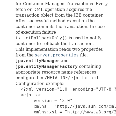
for Container Managed Transactions. Every
fetch or DML operation acquires the
transaction object from the JEE container.
After successful method execution the
container commits the transaction. In case
of execution failure
tx.setRollbackOnly()
is used to notify
container to rollback the transaction.
This implementation reads two properties
from the
server.properties
file:
jpa.entityManager
and
jpa.entityManagerFactory
containing
appropriate resource name references
configured in
/META-INF/ejb-jar.xml
.
Configuration example:
  <?xml version="1.0" encoding="UTF-8"?
  <ejb-jar

       version = "3.0"

       xmlns = "http://java.sun.com/xml
       xmlns:xsi = "http://www.w3.org/2