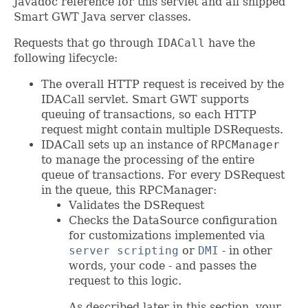
Javadoc reference for this servlet and all shipped
Smart GWT Java server classes.
Requests that go through
IDACall
have the
following lifecycle:
The overall HTTP request is received by the
IDACall servlet. Smart GWT supports
queuing of transactions, so each HTTP
request might contain multiple DSRequests.
IDACall sets up an instance of
RPCManager
to manage the processing of the entire
queue of transactions. For every DSRequest
in the queue, this RPCManager:
Validates the DSRequest
Checks the DataSource configuration
for customizations implemented via
server scripting
or
DMI
- in other
words, your code - and passes the
request to this logic.
As described later in this section, your