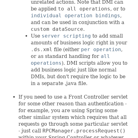
unrelated actions. Note that DMI can
be applied
to all operations
, or to
individual operation bindings
,
and can be used in conjunction with a
custom dataSource
.
Use
server scripting
to add small
amounts of business logic right in your
.ds.xml
file (either
per operation
,
or as standard handling for
all
operations
). DMI scripts allow you to
add business logic just like normal
DMIs, but don't require the logic to be
in a separate .java file.
If you need to use a Front Controller servlet
for some other reason than authentication -
for example, you are using Spring some
other similar system which requires that all
requests go through some particular servlet
- just call
RPCManager.processRequest()
within your Spring Controller or whatever