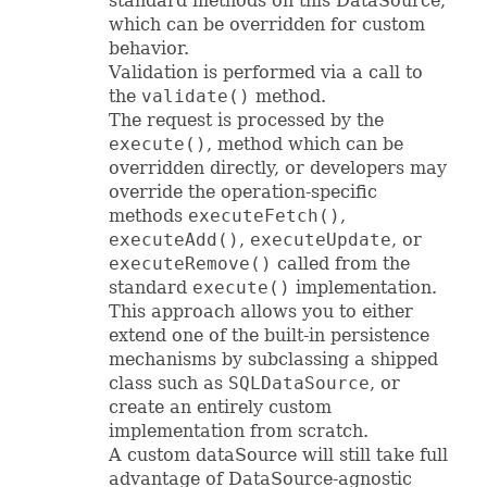
standard methods on this DataSource,
which can be overridden for custom
behavior.
Validation is performed via a call to
the
validate()
method.
The request is processed by the
execute()
, method which can be
overridden directly, or developers may
override the operation-specific
methods
executeFetch()
,
executeAdd()
,
executeUpdate
, or
executeRemove()
called from the
standard
execute()
implementation.
This approach allows you to either
extend one of the built-in persistence
mechanisms by subclassing a shipped
class such as
SQLDataSource
, or
create an entirely custom
implementation from scratch.
A custom dataSource will still take full
advantage of DataSource-agnostic