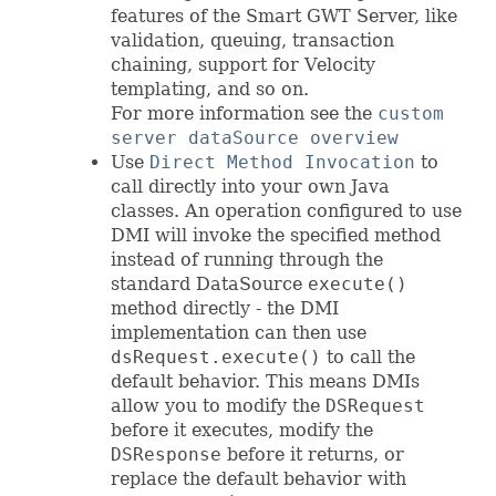
features of the Smart GWT Server, like
validation, queuing, transaction
chaining, support for Velocity
templating, and so on.
For more information see the
custom
server dataSource overview
Use
Direct Method Invocation
to
call directly into your own Java
classes. An operation configured to use
DMI will invoke the specified method
instead of running through the
standard DataSource
execute()
method directly - the DMI
implementation can then use
dsRequest.execute()
to call the
default behavior. This means DMIs
allow you to modify the
DSRequest
before it executes, modify the
DSResponse
before it returns, or
replace the default behavior with