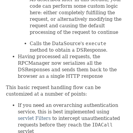
code can perform some custom logic
here: either completely fulfilling the
request, or alternatively modifying the
request and causing the default
processing of the request to continue
Calls the DataSource's
execute
method to obtain a DSResponse.
Having processed all requests, the
RPCManager now serializes all the
DSResponses and sends them back to the
browser as a single HTTP response
This basic request handling flow can be
customized at a number of points:
If you need an overarching authentication
service, this is best implemented using
servlet Filters
to intercept unauthenticated
requests before they reach the
IDACall
servlet