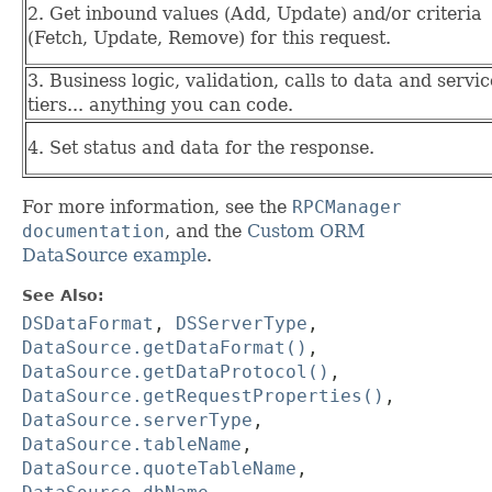
2. Get inbound values (Add, Update) and/or criteria
(Fetch, Update, Remove) for this request.
3. Business logic, validation, calls to data and servic
tiers... anything you can code.
4. Set status and data for the response.
For more information, see the
RPCManager
documentation
, and the
Custom ORM
DataSource example
.
See Also:
DSDataFormat
,
DSServerType
,
DataSource.getDataFormat()
,
DataSource.getDataProtocol()
,
DataSource.getRequestProperties()
,
DataSource.serverType
,
DataSource.tableName
,
DataSource.quoteTableName
,