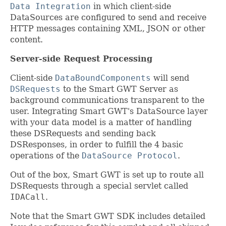
Data Integration
in which client-side
DataSources are configured to send and receive
HTTP messages containing XML, JSON or other
content.
Server-side Request Processing
Client-side
DataBoundComponents
will send
DSRequests
to the Smart GWT Server as
background communications transparent to the
user. Integrating Smart GWT's DataSource layer
with your data model is a matter of handling
these DSRequests and sending back
DSResponses, in order to fulfill the 4 basic
operations of the
DataSource Protocol
.
Out of the box, Smart GWT is set up to route all
DSRequests through a special servlet called
IDACall
.
Note that the Smart GWT SDK includes detailed