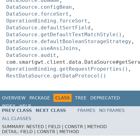
DataSource.dbName
,
DataSource.configBean
,
DataSource.forceSort
,
OperationBinding.forceSort
,
DataSource.defaultSortField
,
DataSource.getDefaultTextMatchStyle()
,
DataSource.defaultBooleanStorageStrategy
,
DataSource.useAnsiJoins
,
DataSource.audit
,
com.smartgwt.client.data.DataSource#getSer
OperationBinding.getRequestProperties()
,
RestDataSource.getDataProtocol()
OVERVIEW
PACKAGE
CLASS
TREE
DEPRECATED
INDEX
HELP
PREV CLASS
NEXT CLASS
FRAMES
NO FRAMES
ALL CLASSES
SUMMARY:
NESTED |
FIELD |
CONSTR |
METHOD
DETAIL:
FIELD |
CONSTR |
METHOD