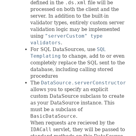
defined in the
.ds.xml
file will be
processed on both the client and the
server. In addition to the built-in
validator types, entirely custom server
validation logic may be implemented
using
"serverCustom" type
validators
.
For SQL DataSources, use
SQL
Templating
to change, add to or even
completely replace the SQL sent to the
database, including calling stored
procedures
The
DataSource.serverConstructor
allows you to specify an explicit
custom DataSource subclass to create
as your DataSource instance. This
must be a subclass of
BasicDataSource
.
When requests are recieved by the
IDACall
servlet, they will be passed to