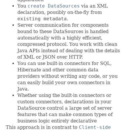
You
create DataSources
via an XML
declaration, possibly on-the-fly from
existing metadata
.
Server communication for components
bound to these DataSources is handled
automatically with a highly efficient,
compressed protocol. You work with clean
Java APIs instead of dealing with the details
of XML or JSON over HTTP.
You can use built-in connectors for SQL,
Hibernate and other common data
providers without writing any code, or you
can easily build your own connectors in
Java.
Whether using the built-in connectors or
custom connectors, declarations in your
DataSource control a large set of server
features that can make common types of
business logic entirely declarative
This approach is in contrast to
Client-side