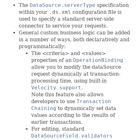
The
DataSource.serverType
specification
within your
.ds.xml
configuration file is
used to specify a standard server-side
connector to service your requests.
General custom business logic can be added
in a number of ways, both declaratively and
programmatically:
The <criteria> and <values>
properties of an
OperationBinding
allow you to modify the dataSource
request dynamically at transaction-
processing time, using built-in
Velocity support
.
Note this feature also allows
developers to use
Transaction
Chaining
to dynamically set data
values according to the results of
earlier transactions.
For editing, standard
DataSourceField.validators