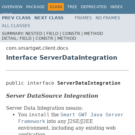
OVERVIEW
PACKAGE
CLASS
TREE
DEPRECATED
INDEX
HELP
PREV CLASS
NEXT CLASS
FRAMES
NO FRAMES
ALL CLASSES
SUMMARY:
NESTED |
FIELD |
CONSTR |
METHOD
DETAIL:
FIELD |
CONSTR |
METHOD
com.smartgwt.client.docs
Interface ServerDataIntegration
public interface 
ServerDataIntegration
Server DataSource Integration
Server Data Integration means:
You
install
the
Smart GWT Java Server
Framework
into any J2SE/J2EE
environment, including any existing web
application