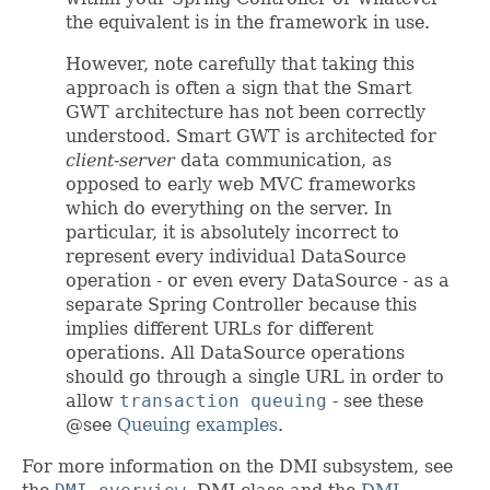
the equivalent is in the framework in use.
However, note carefully that taking this
approach is often a sign that the Smart
GWT architecture has not been correctly
understood. Smart GWT is architected for
client-server
data communication, as
opposed to early web MVC frameworks
which do everything on the server. In
particular, it is absolutely incorrect to
represent every individual DataSource
operation - or even every DataSource - as a
separate Spring Controller because this
implies different URLs for different
operations. All DataSource operations
should go through a single URL in order to
allow
transaction queuing
- see these
@see
Queuing examples
.
For more information on the DMI subsystem, see