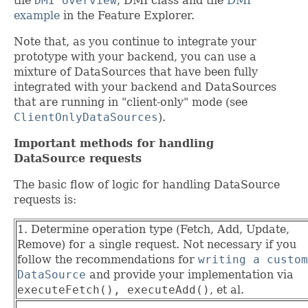
the
DMI overview
, DMI class and the
DMI
example
in the Feature Explorer.
Note that, as you continue to integrate your
prototype with your backend, you can use a
mixture of DataSources that have been fully
integrated with your backend and DataSources
that are running in "client-only" mode (see
ClientOnlyDataSources
).
Important methods for handling
DataSource requests
The basic flow of logic for handling DataSource
requests is:
1. Determine operation type (Fetch, Add, Update,
Remove) for a single request. Not necessary if you
follow the recommendations for
writing a custom
DataSource
and provide your implementation via
executeFetch(), executeAdd()
, et al.