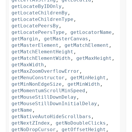
getLocateByIDOnly
,
getLocateChildrenBy
,
getLocateChildrenType
,
getLocatePeersBy
,
getLocatePeersType
,
getLocatorName
,
getMargin
,
getMasterCanvas
,
getMasterElement
,
getMatchElement
,
getMatchElementHeight
,
getMatchElementWidth
,
getMaxHeight
,
getMaxWidth
,
getMaxZoomOverflowError
,
getMenuConstructor
,
getMinHeight
,
getMinNonEdgeSize
,
getMinWidth
,
getMomentumScrollMinSpeed
,
getMouseStillDownDelay
,
getMouseStillDownInitialDelay
,
getName
,
getNativeAutoHideScrollbars
,
getNextZIndex
,
getNoDoubleClicks
,
getNoDropCursor
,
getOffsetHeight
,