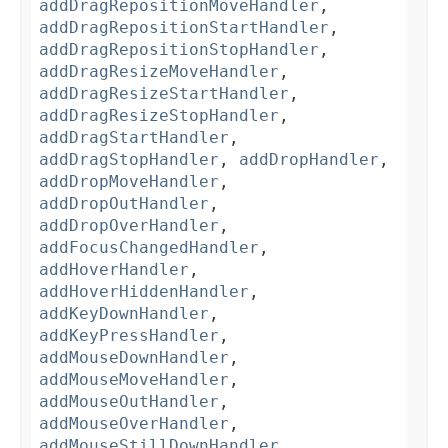
addDragRepositionMoveHandler
,
addDragRepositionStartHandler
,
addDragRepositionStopHandler
,
addDragResizeMoveHandler
,
addDragResizeStartHandler
,
addDragResizeStopHandler
,
addDragStartHandler
,
addDragStopHandler
,
addDropHandler
,
addDropMoveHandler
,
addDropOutHandler
,
addDropOverHandler
,
addFocusChangedHandler
,
addHoverHandler
,
addHoverHiddenHandler
,
addKeyDownHandler
,
addKeyPressHandler
,
addMouseDownHandler
,
addMouseMoveHandler
,
addMouseOutHandler
,
addMouseOverHandler
,
addMouseStillDownHandler
,