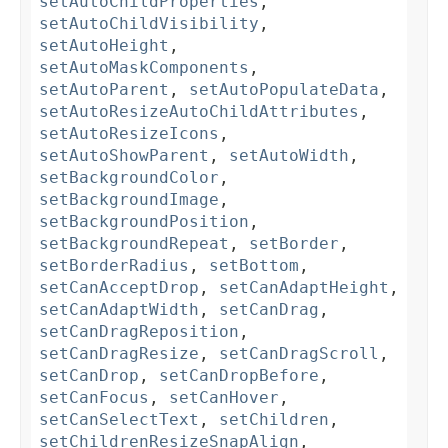
setAutoChildProperties
,
setAutoChildVisibility
,
setAutoHeight
,
setAutoMaskComponents
,
setAutoParent
,
setAutoPopulateData
,
setAutoResizeAutoChildAttributes
,
setAutoResizeIcons
,
setAutoShowParent
,
setAutoWidth
,
setBackgroundColor
,
setBackgroundImage
,
setBackgroundPosition
,
setBackgroundRepeat
,
setBorder
,
setBorderRadius
,
setBottom
,
setCanAcceptDrop
,
setCanAdaptHeight
,
setCanAdaptWidth
,
setCanDrag
,
setCanDragReposition
,
setCanDragResize
,
setCanDragScroll
,
setCanDrop
,
setCanDropBefore
,
setCanFocus
,
setCanHover
,
setCanSelectText
,
setChildren
,
setChildrenResizeSnapAlign
,