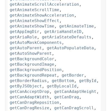
getAnimateScrollAcceleration
,
getAnimateScrollTime
,
getAnimateShowAcceleration
,
getAnimateShowEffect
,
getAnimateShowTime
,
getAnimateTime
,
getAppImgDir
,
getAriaHandleID
,
getAriaRole
,
getAriaStateDefaults
,
getAutoMaskComponents
,
getAutoParent
,
getAutoPopulateData
,
getAutoShowParent
,
getBackgroundColor
,
getBackgroundImage
,
getBackgroundPosition
,
getBackgroundRepeat
,
getBorder
,
getBorderRadius
,
getBottom
,
getById
,
getByJSObject
,
getByLocalId
,
getCanAcceptDrop
,
getCanAdaptHeight
,
getCanAdaptWidth
,
getCanDrag
,
getCanDragReposition
,
getCanDragResize
,
getCanDragScroll
,