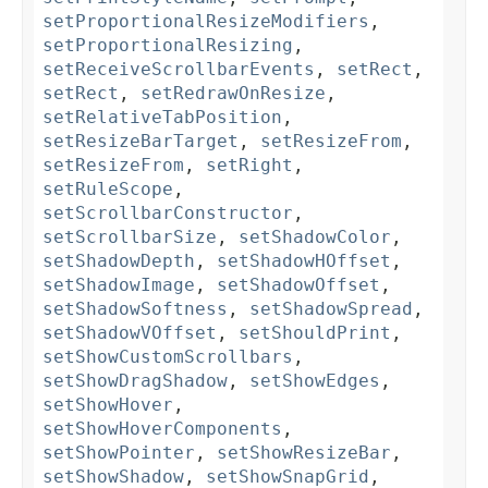
setProportionalResizeModifiers
,
setProportionalResizing
,
setReceiveScrollbarEvents
,
setRect
,
setRect
,
setRedrawOnResize
,
setRelativeTabPosition
,
setResizeBarTarget
,
setResizeFrom
,
setResizeFrom
,
setRight
,
setRuleScope
,
setScrollbarConstructor
,
setScrollbarSize
,
setShadowColor
,
setShadowDepth
,
setShadowHOffset
,
setShadowImage
,
setShadowOffset
,
setShadowSoftness
,
setShadowSpread
,
setShadowVOffset
,
setShouldPrint
,
setShowCustomScrollbars
,
setShowDragShadow
,
setShowEdges
,
setShowHover
,
setShowHoverComponents
,
setShowPointer
,
setShowResizeBar
,
setShowShadow
,
setShowSnapGrid
,