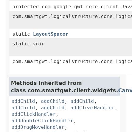
protected com.google.gwt.core.client.Jav
com.smartgwt.logicalstructure.core.Logic
static
LayoutSpacer
static void
com.smartgwt.logicalstructure.core.Logic
Methods inherited from
class com.smartgwt.client.widgets.
Can
addChild
,
addChild
,
addChild
,
addChild
,
addChild
,
addClearHandler
,
addClickHandler
,
addDoubleClickHandler
,
addDragMoveHandler
,