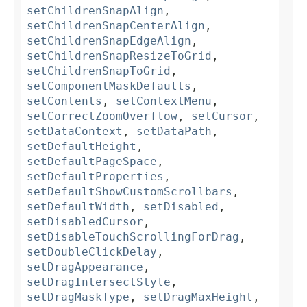
setChildrenSnapAlign
,
setChildrenSnapCenterAlign
,
setChildrenSnapEdgeAlign
,
setChildrenSnapResizeToGrid
,
setChildrenSnapToGrid
,
setComponentMaskDefaults
,
setContents
,
setContextMenu
,
setCorrectZoomOverflow
,
setCursor
,
setDataContext
,
setDataPath
,
setDefaultHeight
,
setDefaultPageSpace
,
setDefaultProperties
,
setDefaultShowCustomScrollbars
,
setDefaultWidth
,
setDisabled
,
setDisabledCursor
,
setDisableTouchScrollingForDrag
,
setDoubleClickDelay
,
setDragAppearance
,
setDragIntersectStyle
,
setDragMaskType
,
setDragMaxHeight
,