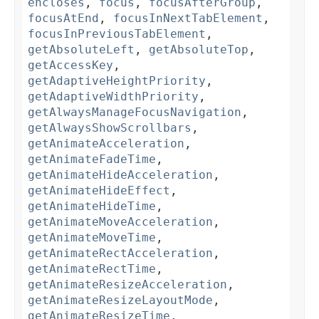
encloses
,
focus
,
focusAfterGroup
,
focusAtEnd
,
focusInNextTabElement
,
focusInPreviousTabElement
,
getAbsoluteLeft
,
getAbsoluteTop
,
getAccessKey
,
getAdaptiveHeightPriority
,
getAdaptiveWidthPriority
,
getAlwaysManageFocusNavigation
,
getAlwaysShowScrollbars
,
getAnimateAcceleration
,
getAnimateFadeTime
,
getAnimateHideAcceleration
,
getAnimateHideEffect
,
getAnimateHideTime
,
getAnimateMoveAcceleration
,
getAnimateMoveTime
,
getAnimateRectAcceleration
,
getAnimateRectTime
,
getAnimateResizeAcceleration
,
getAnimateResizeLayoutMode
,
getAnimateResizeTime
,