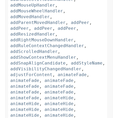
addMouseUpHandler
,
addMouseWheelHandler
,
addMovedHandler
,
addParentMovedHandler
,
addPeer
,
addPeer
,
addPeer
,
addPeer
,
addResizedHandler
,
addRightMouseDownHandler
,
addRuleContextChangedHandler
,
addScrolledHandler
,
addShowContextMenuHandler
,
addSnapAlignCandidate
,
addStyleName
,
addVisibilityChangedHandler
,
adjustForContent
,
animateFade
,
animateFade
,
animateFade
,
animateFade
,
animateFade
,
animateFade
,
animateFade
,
animateFade
,
animateHide
,
animateHide
,
animateHide
,
animateHide
,
animateHide
,
animateHide
,
animateHide
,