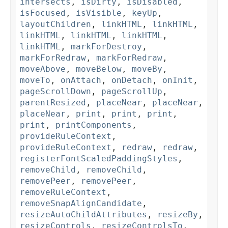
intersects
,
isDirty
,
isDisabled
,
isFocused
,
isVisible
,
keyUp
,
layoutChildren
,
linkHTML
,
linkHTML
,
linkHTML
,
linkHTML
,
linkHTML
,
linkHTML
,
markForDestroy
,
markForRedraw
,
markForRedraw
,
moveAbove
,
moveBelow
,
moveBy
,
moveTo
,
onAttach
,
onDetach
,
onInit
,
pageScrollDown
,
pageScrollUp
,
parentResized
,
placeNear
,
placeNear
,
placeNear
,
print
,
print
,
print
,
print
,
printComponents
,
provideRuleContext
,
provideRuleContext
,
redraw
,
redraw
,
registerFontScaledPaddingStyles
,
removeChild
,
removeChild
,
removePeer
,
removePeer
,
removeRuleContext
,
removeSnapAlignCandidate
,
resizeAutoChildAttributes
,
resizeBy
,
resizeControls
,
resizeControlsTo
,