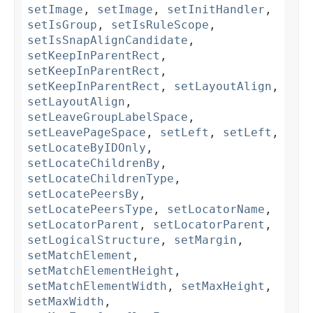
setImage
,
setImage
,
setInitHandler
,
setIsGroup
,
setIsRuleScope
,
setIsSnapAlignCandidate
,
setKeepInParentRect
,
setKeepInParentRect
,
setKeepInParentRect
,
setLayoutAlign
,
setLayoutAlign
,
setLeaveGroupLabelSpace
,
setLeavePageSpace
,
setLeft
,
setLeft
,
setLocateByIDOnly
,
setLocateChildrenBy
,
setLocateChildrenType
,
setLocatePeersBy
,
setLocatePeersType
,
setLocatorName
,
setLocatorParent
,
setLocatorParent
,
setLogicalStructure
,
setMargin
,
setMatchElement
,
setMatchElementHeight
,
setMatchElementWidth
,
setMaxHeight
,
setMaxWidth
,