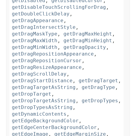
getDisabled
,
getDisabledCursor
,
getDisableTouchScrollingForDrag
,
getDoubleClickDelay
,
getDragAppearance
,
getDragIntersectStyle
,
getDragMaskType
,
getDragMaxHeight
,
getDragMaxWidth
,
getDragMinHeight
,
getDragMinWidth
,
getDragOpacity
,
getDragRepositionAppearance
,
getDragRepositionCursor
,
getDragResizeAppearance
,
getDragScrollDelay
,
getDragStartDistance
,
getDragTarget
,
getDragTargetAsString
,
getDragType
,
getDropTarget
,
getDropTargetAsString
,
getDropTypes
,
getDropTypesAsString
,
getDynamicContents
,
getEdgeBackgroundColor
,
getEdgeCenterBackgroundColor
,
getEdgeImage
,
getEdgeMarginSize
,