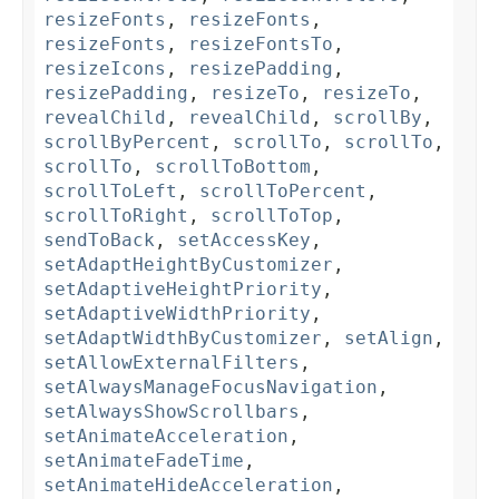
resizeFonts
,
resizeFonts
,
resizeFonts
,
resizeFontsTo
,
resizeIcons
,
resizePadding
,
resizePadding
,
resizeTo
,
resizeTo
,
revealChild
,
revealChild
,
scrollBy
,
scrollByPercent
,
scrollTo
,
scrollTo
,
scrollTo
,
scrollToBottom
,
scrollToLeft
,
scrollToPercent
,
scrollToRight
,
scrollToTop
,
sendToBack
,
setAccessKey
,
setAdaptHeightByCustomizer
,
setAdaptiveHeightPriority
,
setAdaptiveWidthPriority
,
setAdaptWidthByCustomizer
,
setAlign
,
setAllowExternalFilters
,
setAlwaysManageFocusNavigation
,
setAlwaysShowScrollbars
,
setAnimateAcceleration
,
setAnimateFadeTime
,
setAnimateHideAcceleration
,