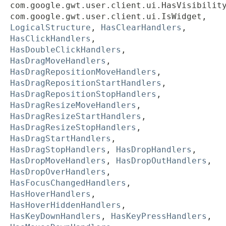
com.google.gwt.user.client.ui.HasVisibilit
com.google.gwt.user.client.ui.IsWidget,
LogicalStructure
,
HasClearHandlers
,
HasClickHandlers
,
HasDoubleClickHandlers
,
HasDragMoveHandlers
,
HasDragRepositionMoveHandlers
,
HasDragRepositionStartHandlers
,
HasDragRepositionStopHandlers
,
HasDragResizeMoveHandlers
,
HasDragResizeStartHandlers
,
HasDragResizeStopHandlers
,
HasDragStartHandlers
,
HasDragStopHandlers
,
HasDropHandlers
,
HasDropMoveHandlers
,
HasDropOutHandlers
,
HasDropOverHandlers
,
HasFocusChangedHandlers
,
HasHoverHandlers
,
HasHoverHiddenHandlers
,
HasKeyDownHandlers
,
HasKeyPressHandlers
,