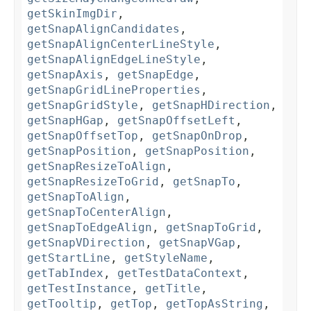
getSkinImgDir
,
getSnapAlignCandidates
,
getSnapAlignCenterLineStyle
,
getSnapAlignEdgeLineStyle
,
getSnapAxis
,
getSnapEdge
,
getSnapGridLineProperties
,
getSnapGridStyle
,
getSnapHDirection
,
getSnapHGap
,
getSnapOffsetLeft
,
getSnapOffsetTop
,
getSnapOnDrop
,
getSnapPosition
,
getSnapPosition
,
getSnapResizeToAlign
,
getSnapResizeToGrid
,
getSnapTo
,
getSnapToAlign
,
getSnapToCenterAlign
,
getSnapToEdgeAlign
,
getSnapToGrid
,
getSnapVDirection
,
getSnapVGap
,
getStartLine
,
getStyleName
,
getTabIndex
,
getTestDataContext
,
getTestInstance
,
getTitle
,
getTooltip
,
getTop
,
getTopAsString
,