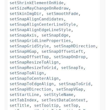
setShrinkElementOnHide
,
setSizeMayChangeOnRedraw
,
setSkinImgDir
,
setSmoothFade
,
setSnapAlignCandidates
,
setSnapAlignCenterLineStyle
,
setSnapAlignEdgeLineStyle
,
setSnapAxis
,
setSnapEdge
,
setSnapGridLineProperties
,
setSnapGridStyle
,
setSnapHDirection
,
setSnapHGap
,
setSnapOffsetLeft
,
setSnapOffsetTop
,
setSnapOnDrop
,
setSnapResizeToAlign
,
setSnapResizeToGrid
,
setSnapTo
,
setSnapToAlign
,
setSnapToCenterAlign
,
setSnapToEdgeAlign
,
setSnapToGrid
,
setSnapVDirection
,
setSnapVGap
,
setStartLine
,
setStyleName
,
setTabIndex
,
setTestDataContext
,
setTitle
,
setTooltip
,
setTop
,