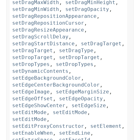
setDragMaxWidth
,
setDragMinHeight
,
setDragMinWidth
,
setDragOpacity
,
setDragRepositionAppearance
,
setDragRepositionCursor
,
setDragResizeAppearance
,
setDragScrollDelay
,
setDragStartDistance
,
setDragTarget
,
setDragTarget
,
setDragType
,
setDropTarget
,
setDropTarget
,
setDropTypes
,
setDropTypes
,
setDynamicContents
,
setEdgeBackgroundColor
,
setEdgeCenterBackgroundColor
,
setEdgeImage
,
setEdgeMarginSize
,
setEdgeOffset
,
setEdgeOpacity
,
setEdgeShowCenter
,
setEdgeSize
,
setEditMode
,
setEditMode
,
setEditMode
,
setEditProxyConstructor
,
setElement
,
setEnableWhen
,
setEndLine
,
setExtraSpace
,
setFacetId
,