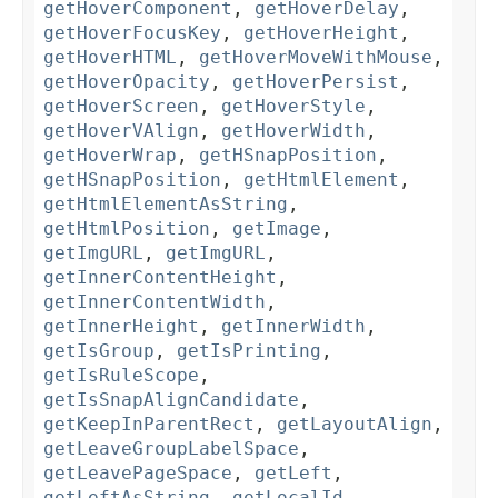
getHoverComponent
,
getHoverDelay
,
getHoverFocusKey
,
getHoverHeight
,
getHoverHTML
,
getHoverMoveWithMouse
,
getHoverOpacity
,
getHoverPersist
,
getHoverScreen
,
getHoverStyle
,
getHoverVAlign
,
getHoverWidth
,
getHoverWrap
,
getHSnapPosition
,
getHSnapPosition
,
getHtmlElement
,
getHtmlElementAsString
,
getHtmlPosition
,
getImage
,
getImgURL
,
getImgURL
,
getInnerContentHeight
,
getInnerContentWidth
,
getInnerHeight
,
getInnerWidth
,
getIsGroup
,
getIsPrinting
,
getIsRuleScope
,
getIsSnapAlignCandidate
,
getKeepInParentRect
,
getLayoutAlign
,
getLeaveGroupLabelSpace
,
getLeavePageSpace
,
getLeft
,
getLeftAsString
,
getLocalId
,