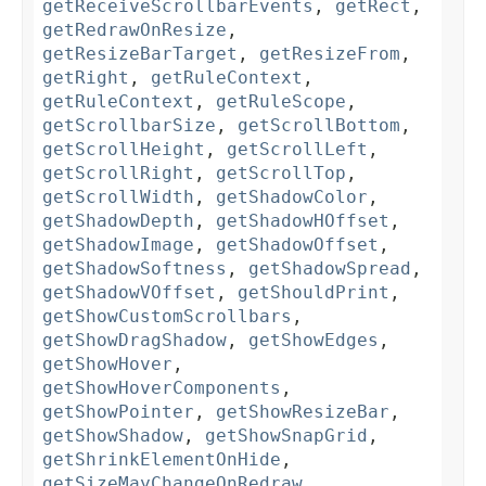
getReceiveScrollbarEvents
,
getRect
,
getRedrawOnResize
,
getResizeBarTarget
,
getResizeFrom
,
getRight
,
getRuleContext
,
getRuleContext
,
getRuleScope
,
getScrollbarSize
,
getScrollBottom
,
getScrollHeight
,
getScrollLeft
,
getScrollRight
,
getScrollTop
,
getScrollWidth
,
getShadowColor
,
getShadowDepth
,
getShadowHOffset
,
getShadowImage
,
getShadowOffset
,
getShadowSoftness
,
getShadowSpread
,
getShadowVOffset
,
getShouldPrint
,
getShowCustomScrollbars
,
getShowDragShadow
,
getShowEdges
,
getShowHover
,
getShowHoverComponents
,
getShowPointer
,
getShowResizeBar
,
getShowShadow
,
getShowSnapGrid
,
getShrinkElementOnHide
,
getSizeMayChangeOnRedraw
,