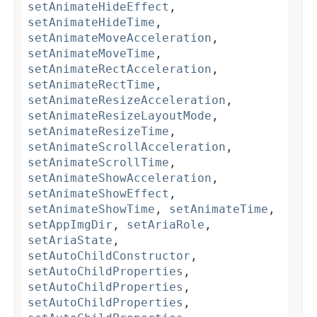
setAnimateHideEffect
,
setAnimateHideTime
,
setAnimateMoveAcceleration
,
setAnimateMoveTime
,
setAnimateRectAcceleration
,
setAnimateRectTime
,
setAnimateResizeAcceleration
,
setAnimateResizeLayoutMode
,
setAnimateResizeTime
,
setAnimateScrollAcceleration
,
setAnimateScrollTime
,
setAnimateShowAcceleration
,
setAnimateShowEffect
,
setAnimateShowTime
,
setAnimateTime
,
setAppImgDir
,
setAriaRole
,
setAriaState
,
setAutoChildConstructor
,
setAutoChildProperties
,
setAutoChildProperties
,
setAutoChildProperties
,