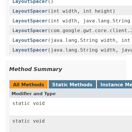
LayoutSpacer
()
LayoutSpacer
(int width, int height)
LayoutSpacer
(int width, java.lang.String
LayoutSpacer
(com.google.gwt.core.client.
LayoutSpacer
(java.lang.String width, int
LayoutSpacer
(java.lang.String width, jav
Method Summary
All Methods
Static Methods
Instance M
Modifier and Type
static void
static void