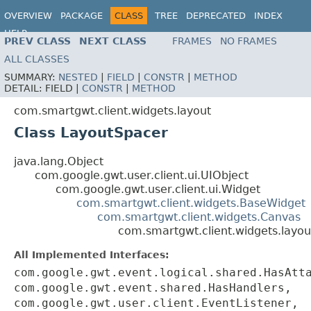
OVERVIEW
PACKAGE
CLASS
TREE
DEPRECATED
INDEX
HELP
PREV CLASS
NEXT CLASS
FRAMES
NO FRAMES
ALL CLASSES
SUMMARY:
NESTED
|
FIELD
|
CONSTR
|
METHOD
DETAIL:
FIELD |
CONSTR
|
METHOD
com.smartgwt.client.widgets.layout
Class LayoutSpacer
java.lang.Object
com.google.gwt.user.client.ui.UIObject
com.google.gwt.user.client.ui.Widget
com.smartgwt.client.widgets.BaseWidget
com.smartgwt.client.widgets.Canvas
com.smartgwt.client.widgets.layo
All Implemented Interfaces:
com.google.gwt.event.logical.shared.HasAtt
com.google.gwt.event.shared.HasHandlers,
com.google.gwt.user.client.EventListener,