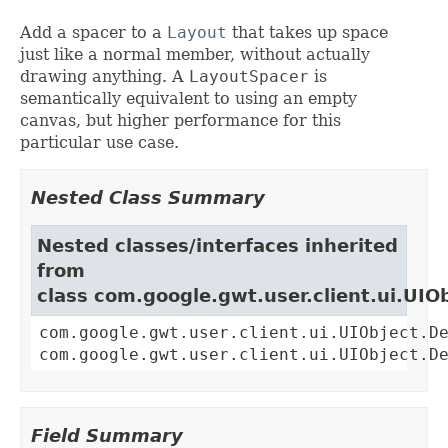
Add a spacer to a
Layout
that takes up space
just like a normal member, without actually
drawing anything. A
LayoutSpacer
is
semantically equivalent to using an empty
canvas, but higher performance for this
particular use case.
Nested Class Summary
Nested classes/interfaces inherited
from
class com.google.gwt.user.client.ui.UIO
com.google.gwt.user.client.ui.UIObject.D
com.google.gwt.user.client.ui.UIObject.D
Field Summary