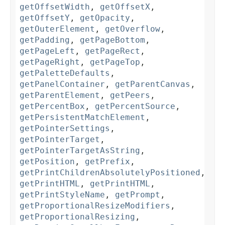
getOffsetWidth
,
getOffsetX
,
getOffsetY
,
getOpacity
,
getOuterElement
,
getOverflow
,
getPadding
,
getPageBottom
,
getPageLeft
,
getPageRect
,
getPageRight
,
getPageTop
,
getPaletteDefaults
,
getPanelContainer
,
getParentCanvas
,
getParentElement
,
getPeers
,
getPercentBox
,
getPercentSource
,
getPersistentMatchElement
,
getPointerSettings
,
getPointerTarget
,
getPointerTargetAsString
,
getPosition
,
getPrefix
,
getPrintChildrenAbsolutelyPositioned
,
getPrintHTML
,
getPrintHTML
,
getPrintStyleName
,
getPrompt
,
getProportionalResizeModifiers
,
getProportionalResizing
,