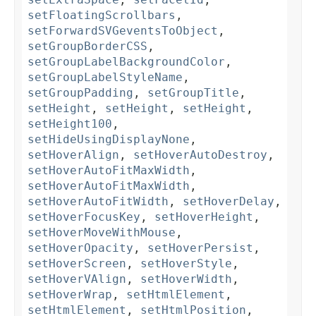
setFloatingScrollbars
,
setForwardSVGeventsToObject
,
setGroupBorderCSS
,
setGroupLabelBackgroundColor
,
setGroupLabelStyleName
,
setGroupPadding
,
setGroupTitle
,
setHeight
,
setHeight
,
setHeight
,
setHeight100
,
setHideUsingDisplayNone
,
setHoverAlign
,
setHoverAutoDestroy
,
setHoverAutoFitMaxWidth
,
setHoverAutoFitMaxWidth
,
setHoverAutoFitWidth
,
setHoverDelay
,
setHoverFocusKey
,
setHoverHeight
,
setHoverMoveWithMouse
,
setHoverOpacity
,
setHoverPersist
,
setHoverScreen
,
setHoverStyle
,
setHoverVAlign
,
setHoverWidth
,
setHoverWrap
,
setHtmlElement
,
setHtmlElement
,
setHtmlPosition
,