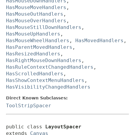
HasMouseDownHandlers
,
HasMouseMoveHandlers
,
HasMouseOutHandlers
,
HasMouseOverHandlers
,
HasMouseStillDownHandlers
,
HasMouseUpHandlers
,
HasMouseWheelHandlers
,
HasMovedHandlers
,
HasParentMovedHandlers
,
HasResizedHandlers
,
HasRightMouseDownHandlers
,
HasRuleContextChangedHandlers
,
HasScrolledHandlers
,
HasShowContextMenuHandlers
,
HasVisibilityChangedHandlers
Direct Known Subclasses:
ToolStripSpacer
public class 
LayoutSpacer
extends 
Canvas