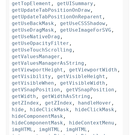
getTopElement
,
getUISummary
,
getUpdateTabPositionOnDraw
,
getUpdateTabPositionOnReparent
,
getUseBackMask
,
getUseCSSShadow
,
getUseDragMask
,
getUseImageForSVG
,
getUseNativeDrag
,
getUseOpacityFilter
,
getUseTouchScrolling
,
getValuesManager
,
getValuesManagerAsString
,
getViewportHeight
,
getViewportWidth
,
getVisibility
,
getVisibleHeight
,
getVisibleWhen
,
getVisibleWidth
,
getVSnapPosition
,
getVSnapPosition
,
getWidth
,
getWidthAsString
,
getZIndex
,
getZIndex
,
handleHover
,
hide
,
hideClickMask
,
hideClickMask
,
hideComponentMask
,
hideComponentMask
,
hideContextMenu
,
imgHTML
,
imgHTML
,
imgHTML
,