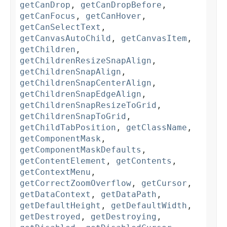
getCanDrop
,
getCanDropBefore
,
getCanFocus
,
getCanHover
,
getCanSelectText
,
getCanvasAutoChild
,
getCanvasItem
,
getChildren
,
getChildrenResizeSnapAlign
,
getChildrenSnapAlign
,
getChildrenSnapCenterAlign
,
getChildrenSnapEdgeAlign
,
getChildrenSnapResizeToGrid
,
getChildrenSnapToGrid
,
getChildTabPosition
,
getClassName
,
getComponentMask
,
getComponentMaskDefaults
,
getContentElement
,
getContents
,
getContextMenu
,
getCorrectZoomOverflow
,
getCursor
,
getDataContext
,
getDataPath
,
getDefaultHeight
,
getDefaultWidth
,
getDestroyed
,
getDestroying
,