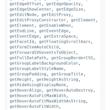
getEdgeOffset
,
getEdgeOpacity
,
getEdgeShowCenter
,
getEdgeSize
,
getEditNode
,
getEditProxy
,
getEditProxyConstructor
,
getElement
,
getElement
,
getEnableWhen
,
getEndLine
,
getEventEdge
,
getEventEdge
,
getExtraSpace
,
getFacetId
,
getFloatingScrollbars
,
getFormItemAutoChild
,
getForwardSVGeventsToObject
,
getFullDataPath
,
getGroupBorderCSS
,
getGroupLabelBackgroundColor
,
getGroupLabelStyleName
,
getGroupPadding
,
getGroupTitle
,
getHeight
,
getHeightAsString
,
getHideUsingDisplayNone
,
getHoverAlign
,
getHoverAutoDestroy
,
getHoverAutoFitMaxWidth
,
getHoverAutoFitMaxWidthAsString
,
getHoverAutoFitWidth
,