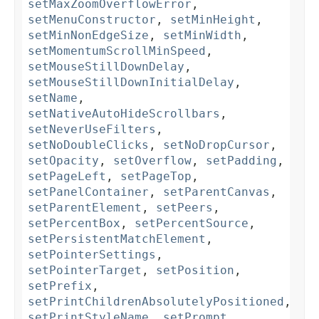
setMaxZoomOverflowError
,
setMenuConstructor
,
setMinHeight
,
setMinNonEdgeSize
,
setMinWidth
,
setMomentumScrollMinSpeed
,
setMouseStillDownDelay
,
setMouseStillDownInitialDelay
,
setName
,
setNativeAutoHideScrollbars
,
setNeverUseFilters
,
setNoDoubleClicks
,
setNoDropCursor
,
setOpacity
,
setOverflow
,
setPadding
,
setPageLeft
,
setPageTop
,
setPanelContainer
,
setParentCanvas
,
setParentElement
,
setPeers
,
setPercentBox
,
setPercentSource
,
setPersistentMatchElement
,
setPointerSettings
,
setPointerTarget
,
setPosition
,
setPrefix
,
setPrintChildrenAbsolutelyPositioned
,
setPrintStyleName
,
setPrompt
,