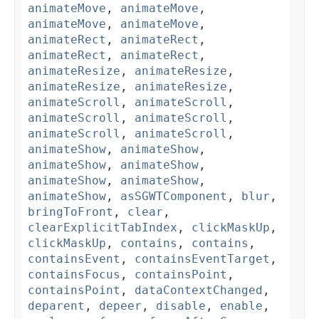
animateMove
,
animateMove
,
animateMove
,
animateMove
,
animateRect
,
animateRect
,
animateRect
,
animateRect
,
animateResize
,
animateResize
,
animateResize
,
animateResize
,
animateScroll
,
animateScroll
,
animateScroll
,
animateScroll
,
animateScroll
,
animateScroll
,
animateShow
,
animateShow
,
animateShow
,
animateShow
,
animateShow
,
animateShow
,
animateShow
,
asSGWTComponent
,
blur
,
bringToFront
,
clear
,
clearExplicitTabIndex
,
clickMaskUp
,
clickMaskUp
,
contains
,
contains
,
containsEvent
,
containsEventTarget
,
containsFocus
,
containsPoint
,
containsPoint
,
dataContextChanged
,
deparent
,
depeer
,
disable
,
enable
,