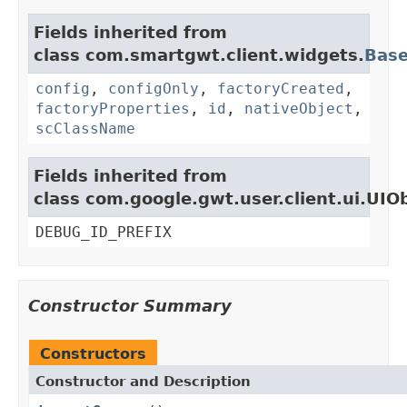
Fields inherited from
class com.smartgwt.client.widgets.
Bas
config
,
configOnly
,
factoryCreated
,
factoryProperties
,
id
,
nativeObject
,
scClassName
Fields inherited from
class com.google.gwt.user.client.ui.UIO
DEBUG_ID_PREFIX
Constructor Summary
Constructors
Constructor and Description