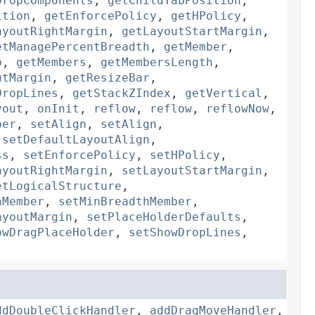
DropComponents
,
getChildTabPosition
,
ition
,
getEnforcePolicy
,
getHPolicy
,
ayoutRightMargin
,
getLayoutStartMargin
,
etManagePercentBreadth
,
getMember
,
p
,
getMembers
,
getMembersLength
,
utMargin
,
getResizeBar
,
DropLines
,
getStackZIndex
,
getVertical
,
yout
,
onInit
,
reflow
,
reflow
,
reflowNow
,
ber
,
setAlign
,
setAlign
,
,
setDefaultLayoutAlign
,
ss
,
setEnforcePolicy
,
setHPolicy
,
ayoutRightMargin
,
setLayoutStartMargin
,
etLogicalStructure
,
hMember
,
setMinBreadthMember
,
ayoutMargin
,
setPlaceHolderDefaults
,
owDragPlaceHolder
,
setShowDropLines
,
ddDoubleClickHandler
,
addDragMoveHandler
,