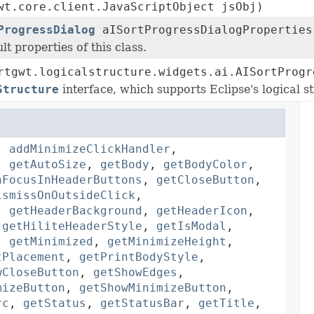
wt.core.client.JavaScriptObject jsObj)
ProgressDialog
aISortProgressDialogProperties
lt properties of this class.
rtgwt.logicalstructure.widgets.ai.AISortProgr
Structure
interface, which supports Eclipse's logical st
,
addMinimizeClickHandler
,
,
getAutoSize
,
getBody
,
getBodyColor
,
nFocusInHeaderButtons
,
getCloseButton
,
ismissOnOutsideClick
,
,
getHeaderBackground
,
getHeaderIcon
,
,
getHiliteHeaderStyle
,
getIsModal
,
,
getMinimized
,
getMinimizeHeight
,
tPlacement
,
getPrintBodyStyle
,
wCloseButton
,
getShowEdges
,
mizeButton
,
getShowMinimizeButton
,
rc
,
getStatus
,
getStatusBar
,
getTitle
,