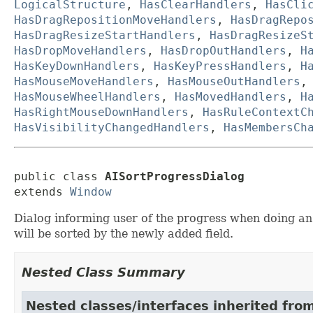
LogicalStructure
,
HasClearHandlers
,
HasCli
HasDragRepositionMoveHandlers
,
HasDragRepo
HasDragResizeStartHandlers
,
HasDragResizeS
HasDropMoveHandlers
,
HasDropOutHandlers
,
H
HasKeyDownHandlers
,
HasKeyPressHandlers
,
H
HasMouseMoveHandlers
,
HasMouseOutHandlers
HasMouseWheelHandlers
,
HasMovedHandlers
,
H
HasRightMouseDownHandlers
,
HasRuleContextC
HasVisibilityChangedHandlers
,
HasMembersCh
public class 
AISortProgressDialog
extends 
Window
Dialog informing user of the progress when doing an A
will be sorted by the newly added field.
Nested Class Summary
Nested classes/interfaces inherited fro