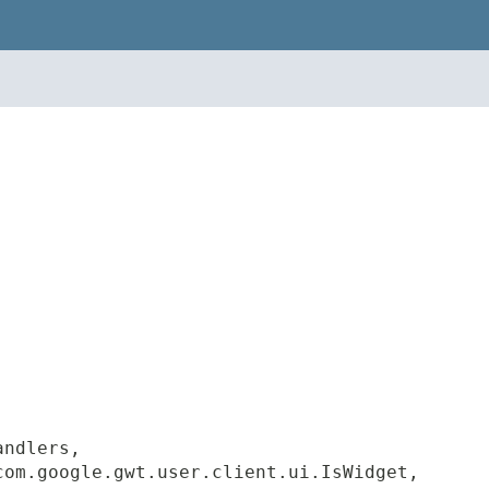
andlers,
com.google.gwt.user.client.ui.IsWidget,