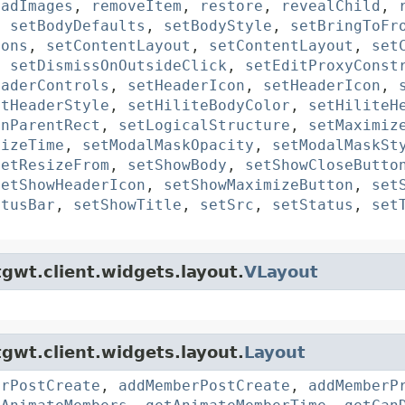
oadImages
,
removeItem
,
restore
,
revealChild
,
,
setBodyDefaults
,
setBodyStyle
,
setBringToFr
tons
,
setContentLayout
,
setContentLayout
,
set
,
setDismissOnOutsideClick
,
setEditProxyConst
eaderControls
,
setHeaderIcon
,
setHeaderIcon
,
etHeaderStyle
,
setHiliteBodyColor
,
setHiliteH
InParentRect
,
setLogicalStructure
,
setMaximiz
mizeTime
,
setModalMaskOpacity
,
setModalMaskSt
setResizeFrom
,
setShowBody
,
setShowCloseButto
setShowHeaderIcon
,
setShowMaximizeButton
,
set
atusBar
,
setShowTitle
,
setSrc
,
setStatus
,
set
gwt.client.widgets.layout.
VLayout
e
gwt.client.widgets.layout.
Layout
erPostCreate
,
addMemberPostCreate
,
addMemberP