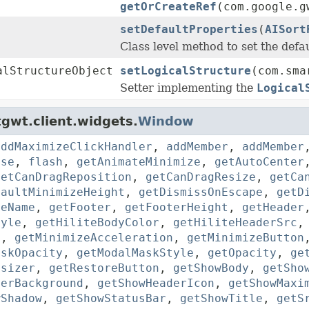
getOrCreateRef
(com.google.g
setDefaultProperties
(
AISort
Class level method to set the defau
alStructureObject
setLogicalStructure
(com.sma
Setter implementing the
Logical
gwt.client.widgets.
Window
addMaximizeClickHandler
,
addMember
,
addMember
ose
,
flash
,
getAnimateMinimize
,
getAutoCenter
getCanDragReposition
,
getCanDragResize
,
getCa
faultMinimizeHeight
,
getDismissOnEscape
,
getD
leName
,
getFooter
,
getFooterHeight
,
getHeader
tyle
,
getHiliteBodyColor
,
getHiliteHeaderSrc
d
,
getMinimizeAcceleration
,
getMinimizeButton
askOpacity
,
getModalMaskStyle
,
getOpacity
,
ge
esizer
,
getRestoreButton
,
getShowBody
,
getSho
derBackground
,
getShowHeaderIcon
,
getShowMaxi
wShadow
,
getShowStatusBar
,
getShowTitle
,
getS