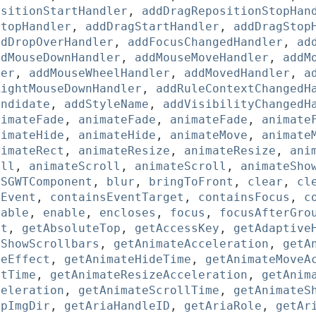
ositionStartHandler
,
addDragRepositionStopHan
StopHandler
,
addDragStartHandler
,
addDragStop
ddDropOverHandler
,
addFocusChangedHandler
,
ad
ddMouseDownHandler
,
addMouseMoveHandler
,
addM
ler
,
addMouseWheelHandler
,
addMovedHandler
,
a
RightMouseDownHandler
,
addRuleContextChangedH
andidate
,
addStyleName
,
addVisibilityChangedH
nimateFade
,
animateFade
,
animateFade
,
animate
nimateHide
,
animateHide
,
animateMove
,
animate
nimateRect
,
animateResize
,
animateResize
,
ani
oll
,
animateScroll
,
animateScroll
,
animateSho
sSGWTComponent
,
blur
,
bringToFront
,
clear
,
cl
sEvent
,
containsEventTarget
,
containsFocus
,
c
sable
,
enable
,
encloses
,
focus
,
focusAfterGro
ft
,
getAbsoluteTop
,
getAccessKey
,
getAdaptive
sShowScrollbars
,
getAnimateAcceleration
,
getA
deEffect
,
getAnimateHideTime
,
getAnimateMoveA
ctTime
,
getAnimateResizeAcceleration
,
getAnim
celeration
,
getAnimateScrollTime
,
getAnimateS
ppImgDir
,
getAriaHandleID
,
getAriaRole
,
getAr