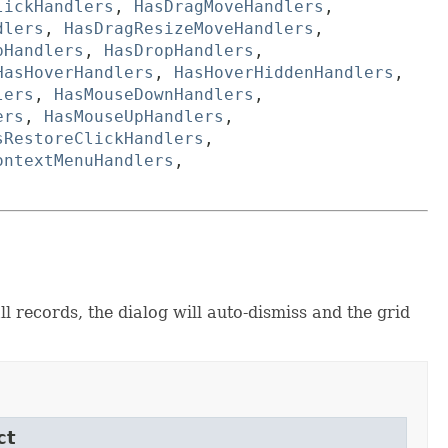
lickHandlers
,
HasDragMoveHandlers
,
dlers
,
HasDragResizeMoveHandlers
,
pHandlers
,
HasDropHandlers
,
HasHoverHandlers
,
HasHoverHiddenHandlers
,
lers
,
HasMouseDownHandlers
,
ers
,
HasMouseUpHandlers
,
sRestoreClickHandlers
,
ontextMenuHandlers
,
l records, the dialog will auto-dismiss and the grid
ct