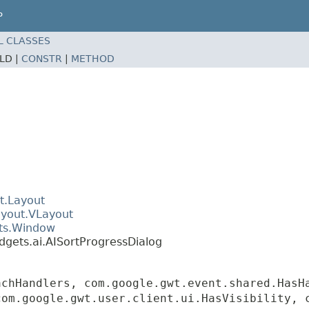
P
L CLASSES
ELD |
CONSTR
|
METHOD
t.Layout
ayout.VLayout
ets.Window
dgets.ai.AISortProgressDialog
achHandlers, com.google.gwt.event.shared.HasH
com.google.gwt.user.client.ui.HasVisibility, 