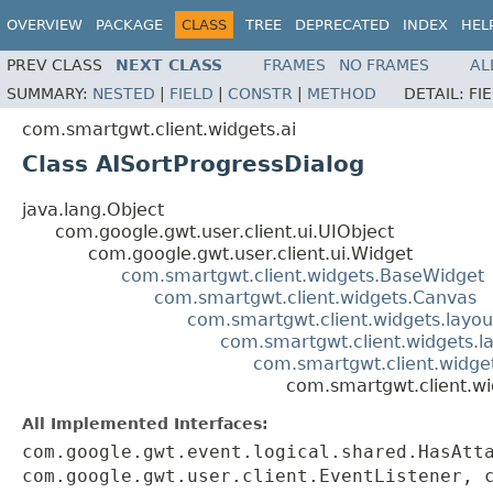
OVERVIEW
PACKAGE
CLASS
TREE
DEPRECATED
INDEX
HEL
PREV CLASS
NEXT CLASS
FRAMES
NO FRAMES
AL
SUMMARY:
NESTED
|
FIELD
|
CONSTR
|
METHOD
DETAIL:
FI
com.smartgwt.client.widgets.ai
Class AISortProgressDialog
java.lang.Object
com.google.gwt.user.client.ui.UIObject
com.google.gwt.user.client.ui.Widget
com.smartgwt.client.widgets.BaseWidget
com.smartgwt.client.widgets.Canvas
com.smartgwt.client.widgets.layou
com.smartgwt.client.widgets.l
com.smartgwt.client.widg
com.smartgwt.client.wi
All Implemented Interfaces:
com.google.gwt.event.logical.shared.HasAtt
com.google.gwt.user.client.EventListener, 