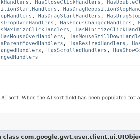
ckHandlers
,
HasCloseClickHandlers
,
HasDoubleC
sitionStartHandlers
,
HasDragRepositionStopHan
topHandlers
,
HasDragStartHandlers
,
HasDragSto
asDropOverHandlers
,
HasFocusChangedHandlers
,
asMaximizeClickHandlers
,
HasMinimizeClickHand
,
HasMouseOverHandlers
,
HasMouseStillDownHandl
asParentMovedHandlers
,
HasResizedHandlers
,
Ha
hangedHandlers
,
HasScrolledHandlers
,
HasShowC
angedHandlers
I sort. When the AI sort field has been populated for al
m class com.google.gwt.user.client.ui.UIObje