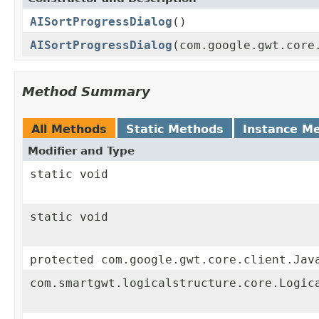
AISortProgressDialog
()
AISortProgressDialog
(com.google.gwt.core
Method Summary
All Methods
Static Methods
Instance M
Modifier and Type
static void
static void
protected com.google.gwt.core.client.Jav
com.smartgwt.logicalstructure.core.Logic