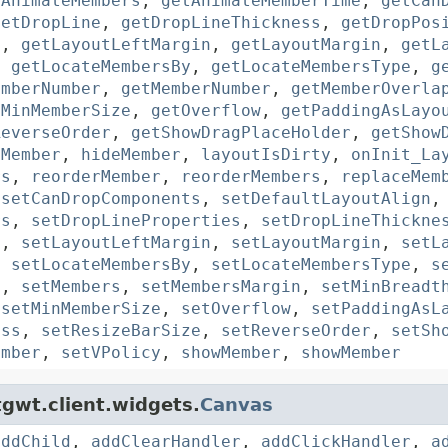
tAnimateMembers
,
getAnimateMemberTime
,
getCan
getDropLine
,
getDropLineThickness
,
getDropPos
n
,
getLayoutLeftMargin
,
getLayoutMargin
,
getL
,
getLocateMembersBy
,
getLocateMembersType
,
g
emberNumber
,
getMemberNumber
,
getMemberOverla
tMinMemberSize
,
getOverflow
,
getPaddingAsLayo
ReverseOrder
,
getShowDragPlaceHolder
,
getShow
eMember
,
hideMember
,
layoutIsDirty
,
onInit_La
rs
,
reorderMember
,
reorderMembers
,
replaceMem
,
setCanDropComponents
,
setDefaultLayoutAlign
rs
,
setDropLineProperties
,
setDropLineThickne
n
,
setLayoutLeftMargin
,
setLayoutMargin
,
setL
,
setLocateMembersBy
,
setLocateMembersType
,
s
p
,
setMembers
,
setMembersMargin
,
setMinBreadt
,
setMinMemberSize
,
setOverflow
,
setPaddingAsL
ass
,
setResizeBarSize
,
setReverseOrder
,
setSh
ember
,
setVPolicy
,
showMember
,
showMember
gwt.client.widgets.
Canvas
addChild
,
addClearHandler
,
addClickHandler
,
a