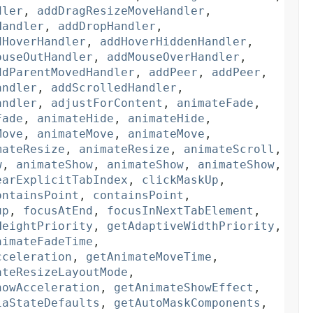
dler
,
addDragResizeMoveHandler
,
Handler
,
addDropHandler
,
dHoverHandler
,
addHoverHiddenHandler
,
ouseOutHandler
,
addMouseOverHandler
,
ddParentMovedHandler
,
addPeer
,
addPeer
,
andler
,
addScrolledHandler
,
andler
,
adjustForContent
,
animateFade
,
Fade
,
animateHide
,
animateHide
,
Move
,
animateMove
,
animateMove
,
mateResize
,
animateResize
,
animateScroll
,
w
,
animateShow
,
animateShow
,
animateShow
,
earExplicitTabIndex
,
clickMaskUp
,
ontainsPoint
,
containsPoint
,
up
,
focusAtEnd
,
focusInNextTabElement
,
HeightPriority
,
getAdaptiveWidthPriority
,
nimateFadeTime
,
cceleration
,
getAnimateMoveTime
,
ateResizeLayoutMode
,
howAcceleration
,
getAnimateShowEffect
,
iaStateDefaults
,
getAutoMaskComponents
,