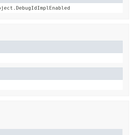
bject.DebugIdImplEnabled