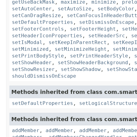
getUseBackMask
,
maximize
,
minimize
,
prel
setAutoCenter
,
setAutoSize
,
setBodyColor
setCanDragResize
,
setCanFocusInHeaderBut
setDefaultProperties
,
setDismissOnEscape
setFooterControls
,
setFooterHeight
,
setH
setHeaderIconProperties
,
setHeaderSrc
,
s
setIsModal
,
setKeepInParentRect
,
setKeep
setMinimized
,
setMinimizeHeight
,
setMini
setPrintBodyStyle
,
setPrintHeaderStyle
,
setShowHeader
,
setShowHeaderBackground
,
setShowResizer
,
setShowShadow
,
setShowSt
shouldDismissOnEscape
Methods inherited from class com.smart
setDefaultProperties
,
setLogicalStructur
Methods inherited from class com.smart
addMember
,
addMember
,
addMember
,
addMemb