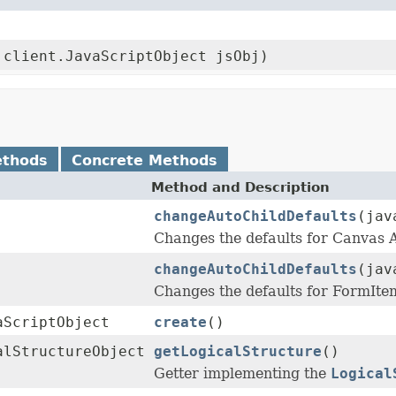
.client.JavaScriptObject jsObj)
ethods
Concrete Methods
Method and Description
changeAutoChildDefaults
(jav
Changes the defaults for Canvas
changeAutoChildDefaults
(jav
Changes the defaults for FormIt
aScriptObject
create
()
alStructureObject
getLogicalStructure
()
Getter implementing the
Logical