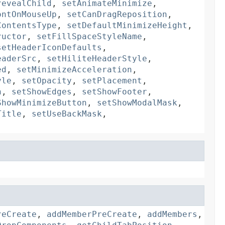
revealChild
,
setAnimateMinimize
,
ontOnMouseUp
,
setCanDragReposition
,
ContentsType
,
setDefaultMinimizeHeight
,
ructor
,
setFillSpaceStyleName
,
setHeaderIconDefaults
,
eaderSrc
,
setHiliteHeaderStyle
,
ed
,
setMinimizeAcceleration
,
yle
,
setOpacity
,
setPlacement
,
n
,
setShowEdges
,
setShowFooter
,
ShowMinimizeButton
,
setShowModalMask
,
Title
,
setUseBackMask
,
reCreate
,
addMemberPreCreate
,
addMembers
,