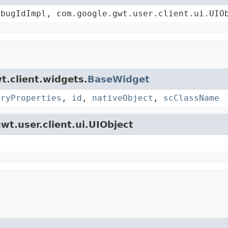
ebugIdImpl, com.google.gwt.user.client.ui.UIO
t.client.widgets.
BaseWidget
oryProperties
,
id
,
nativeObject
,
scClassName
wt.user.client.ui.UIObject