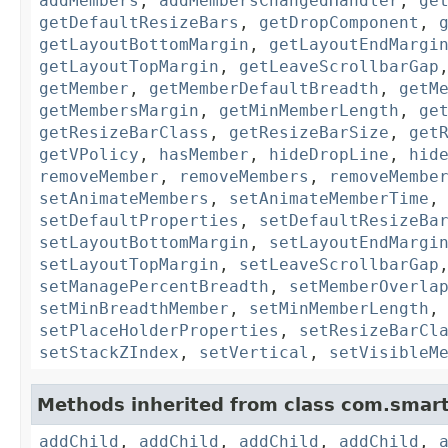
addMembers
,
addMembersChangedHandler
,
ge
getDefaultResizeBars
,
getDropComponent
,
getLayoutBottomMargin
,
getLayoutEndMargi
getLayoutTopMargin
,
getLeaveScrollbarGap
getMember
,
getMemberDefaultBreadth
,
getM
getMembersMargin
,
getMinMemberLength
,
ge
getResizeBarClass
,
getResizeBarSize
,
get
getVPolicy
,
hasMember
,
hideDropLine
,
hid
removeMember
,
removeMembers
,
removeMembe
setAnimateMembers
,
setAnimateMemberTime
setDefaultProperties
,
setDefaultResizeBa
setLayoutBottomMargin
,
setLayoutEndMargi
setLayoutTopMargin
,
setLeaveScrollbarGap
setManagePercentBreadth
,
setMemberOverla
setMinBreadthMember
,
setMinMemberLength
setPlaceHolderProperties
,
setResizeBarCl
setStackZIndex
,
setVertical
,
setVisibleM
Methods inherited from class com.smart
addChild
,
addChild
,
addChild
,
addChild
,