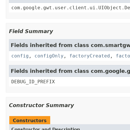
com.google.gwt.user.client.ui.UIObject.D
Field Summary
Fields inherited from class com.smartgw
config
,
configOnly
,
factoryCreated
,
fact
Fields inherited from class com.google.g
DEBUG_ID_PREFIX
Constructor Summary
Constructors
Constructor and Description