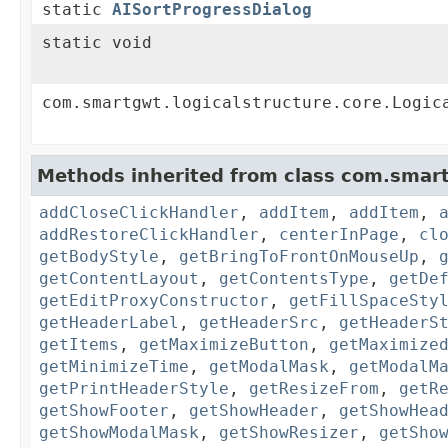
static
AISortProgressDialog
static void
com.smartgwt.logicalstructure.core.Logic
Methods inherited from class com.smart
addCloseClickHandler
,
addItem
,
addItem
,
addRestoreClickHandler
,
centerInPage
,
cl
getBodyStyle
,
getBringToFrontOnMouseUp
,
getContentLayout
,
getContentsType
,
getDe
getEditProxyConstructor
,
getFillSpaceSty
getHeaderLabel
,
getHeaderSrc
,
getHeaderS
getItems
,
getMaximizeButton
,
getMaximize
getMinimizeTime
,
getModalMask
,
getModalM
getPrintHeaderStyle
,
getResizeFrom
,
getR
getShowFooter
,
getShowHeader
,
getShowHea
getShowModalMask
,
getShowResizer
,
getSho