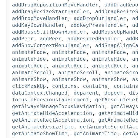
addDragRepositionMoveHandler
,
addDragRep
addDragResizeStartHandler
,
addDragResize
addDropMoveHandler
,
addDropOutHandler
,
a
addKeyDownHandler
,
addKeyPressHandler
,
a
addMouseStillDownHandler
,
addMouseUpHand
addPeer
,
addPeer
,
addResizedHandler
,
add
addShowContextMenuHandler
,
addSnapAlignC
animateFade
,
animateFade
,
animateFade
,
a
animateHide
,
animateHide
,
animateHide
,
a
animateRect
,
animateRect
,
animateRect
,
a
animateScroll
,
animateScroll
,
animateScr
animateShow
,
animateShow
,
animateShow
,
a
clickMaskUp
,
contains
,
contains
,
contain
dataContextChanged
,
deparent
,
depeer
,
di
focusInPreviousTabElement
,
getAbsoluteLe
getAlwaysManageFocusNavigation
,
getAlway
getAnimateHideAcceleration
,
getAnimateHi
getAnimateRectAcceleration
,
getAnimateRe
getAnimateResizeTime
,
getAnimateScrollAc
getAnimateShowTime
,
getAnimateTime
,
getA