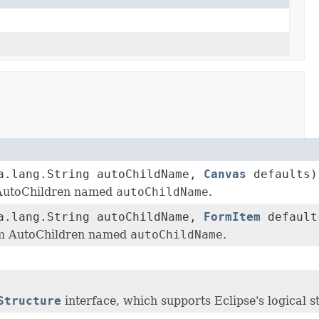
a.lang.String autoChildName,
Canvas
defaults)
 AutoChildren named
autoChildName
.
a.lang.String autoChildName,
FormItem
default
em AutoChildren named
autoChildName
.
Structure
interface, which supports Eclipse's logical s