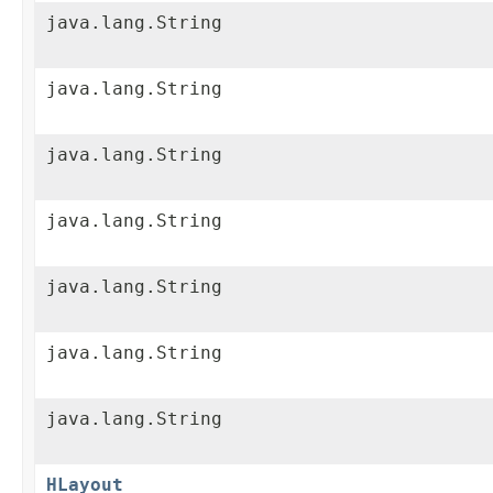
java.lang.String
java.lang.String
java.lang.String
java.lang.String
java.lang.String
java.lang.String
java.lang.String
HLayout