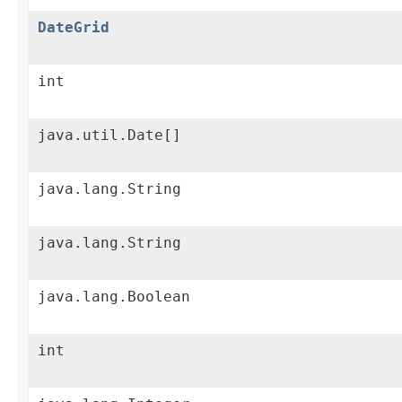
DateGrid
int
java.util.Date[]
java.lang.String
java.lang.String
java.lang.Boolean
int