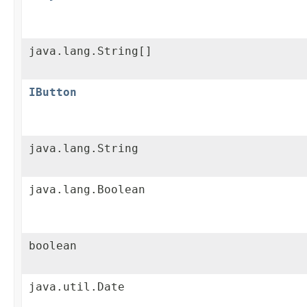
java.lang.String[]
IButton
java.lang.String
java.lang.Boolean
boolean
java.util.Date