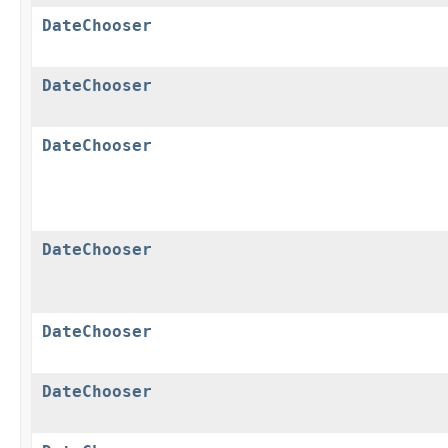
DateChooser
DateChooser
DateChooser
DateChooser
DateChooser
DateChooser