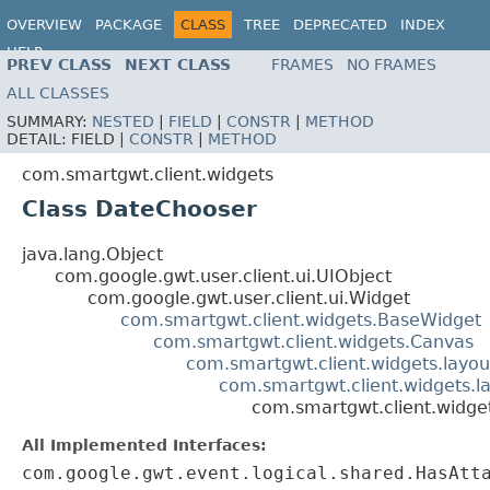
OVERVIEW
PACKAGE
CLASS
TREE
DEPRECATED
INDEX
HELP
PREV CLASS
NEXT CLASS
FRAMES
NO FRAMES
ALL CLASSES
SUMMARY:
NESTED
|
FIELD
|
CONSTR
|
METHOD
DETAIL:
FIELD |
CONSTR
|
METHOD
com.smartgwt.client.widgets
Class DateChooser
java.lang.Object
com.google.gwt.user.client.ui.UIObject
com.google.gwt.user.client.ui.Widget
com.smartgwt.client.widgets.BaseWidget
com.smartgwt.client.widgets.Canvas
com.smartgwt.client.widgets.layou
com.smartgwt.client.widgets.l
com.smartgwt.client.widge
All Implemented Interfaces:
com.google.gwt.event.logical.shared.HasAtt