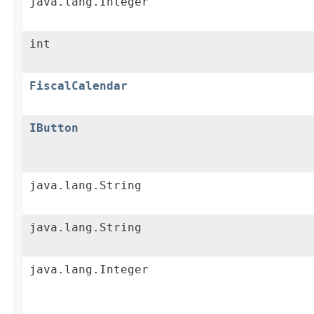
java.lang.Integer
int
FiscalCalendar
IButton
java.lang.String
java.lang.String
java.lang.Integer