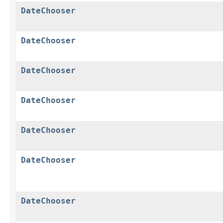
DateChooser
DateChooser
DateChooser
DateChooser
DateChooser
DateChooser
DateChooser