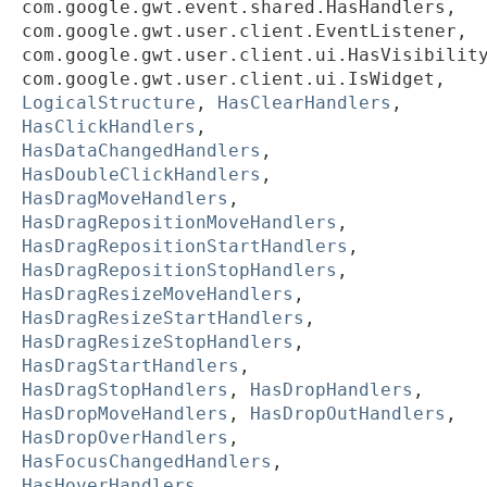
com.google.gwt.event.shared.HasHandlers,
com.google.gwt.user.client.EventListener,
com.google.gwt.user.client.ui.HasVisibilit
com.google.gwt.user.client.ui.IsWidget,
LogicalStructure
,
HasClearHandlers
,
HasClickHandlers
,
HasDataChangedHandlers
,
HasDoubleClickHandlers
,
HasDragMoveHandlers
,
HasDragRepositionMoveHandlers
,
HasDragRepositionStartHandlers
,
HasDragRepositionStopHandlers
,
HasDragResizeMoveHandlers
,
HasDragResizeStartHandlers
,
HasDragResizeStopHandlers
,
HasDragStartHandlers
,
HasDragStopHandlers
,
HasDropHandlers
,
HasDropMoveHandlers
,
HasDropOutHandlers
,
HasDropOverHandlers
,
HasFocusChangedHandlers
,
HasHoverHandlers
,