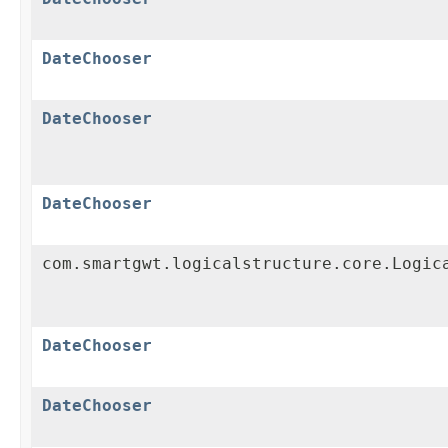
DateChooser
DateChooser
DateChooser
com.smartgwt.logicalstructure.core.Logic
DateChooser
DateChooser