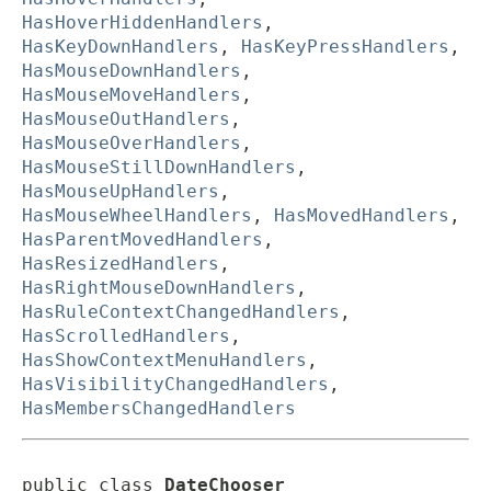
HasHoverHiddenHandlers
,
HasKeyDownHandlers
,
HasKeyPressHandlers
,
HasMouseDownHandlers
,
HasMouseMoveHandlers
,
HasMouseOutHandlers
,
HasMouseOverHandlers
,
HasMouseStillDownHandlers
,
HasMouseUpHandlers
,
HasMouseWheelHandlers
,
HasMovedHandlers
,
HasParentMovedHandlers
,
HasResizedHandlers
,
HasRightMouseDownHandlers
,
HasRuleContextChangedHandlers
,
HasScrolledHandlers
,
HasShowContextMenuHandlers
,
HasVisibilityChangedHandlers
,
HasMembersChangedHandlers
public class 
DateChooser