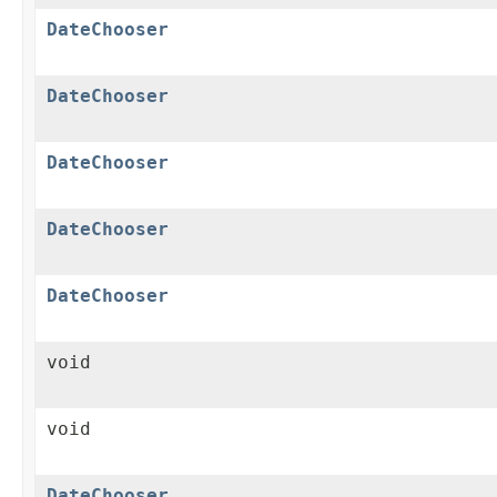
DateChooser
DateChooser
DateChooser
DateChooser
DateChooser
void
void
DateChooser