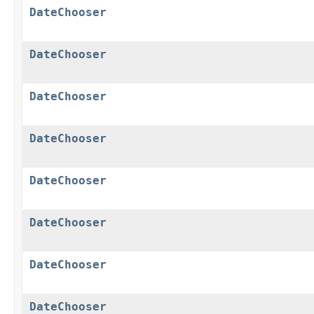
DateChooser
DateChooser
DateChooser
DateChooser
DateChooser
DateChooser
DateChooser
DateChooser