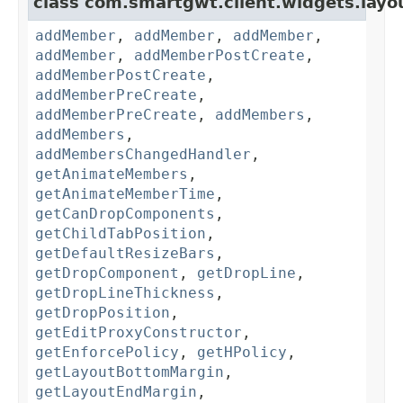
class com.smartgwt.client.widgets.layo
addMember
,
addMember
,
addMember
,
addMember
,
addMemberPostCreate
,
addMemberPostCreate
,
addMemberPreCreate
,
addMemberPreCreate
,
addMembers
,
addMembers
,
addMembersChangedHandler
,
getAnimateMembers
,
getAnimateMemberTime
,
getCanDropComponents
,
getChildTabPosition
,
getDefaultResizeBars
,
getDropComponent
,
getDropLine
,
getDropLineThickness
,
getDropPosition
,
getEditProxyConstructor
,
getEnforcePolicy
,
getHPolicy
,
getLayoutBottomMargin
,
getLayoutEndMargin
,