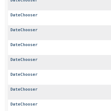
DateChooser
DateChooser
DateChooser
DateChooser
DateChooser
DateChooser
DateChooser
DateChooser