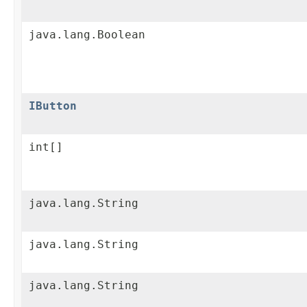
java.lang.Boolean
IButton
int[]
java.lang.String
java.lang.String
java.lang.String