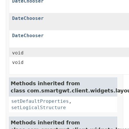
DateChooser
DateChooser
DateChooser
void
void
Methods inherited from
class com.smartgwt.client.widgets.layo
setDefaultProperties
,
setLogicalStructure
Methods inherited from