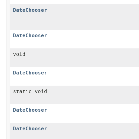
DateChooser
DateChooser
void
DateChooser
static void
DateChooser
DateChooser