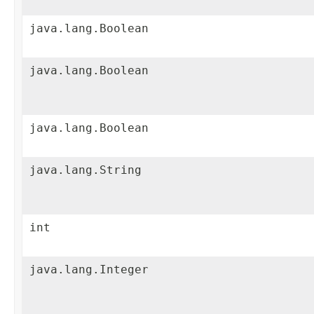
java.lang.Boolean
java.lang.Boolean
java.lang.Boolean
java.lang.String
int
java.lang.Integer