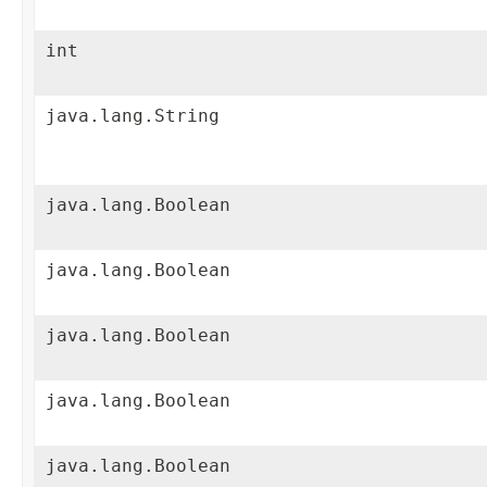
int
java.lang.String
java.lang.Boolean
java.lang.Boolean
java.lang.Boolean
java.lang.Boolean
java.lang.Boolean