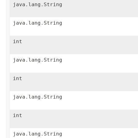
java.lang.String
java.lang.String
int
java.lang.String
int
java.lang.String
int
java.lang.String