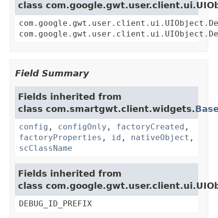
class com.google.gwt.user.client.ui.UIO
com.google.gwt.user.client.ui.UIObject.D
com.google.gwt.user.client.ui.UIObject.D
Field Summary
Fields inherited from
class com.smartgwt.client.widgets.
Bas
config
,
configOnly
,
factoryCreated
,
factoryProperties
,
id
,
nativeObject
,
scClassName
Fields inherited from
class com.google.gwt.user.client.ui.UIO
DEBUG_ID_PREFIX