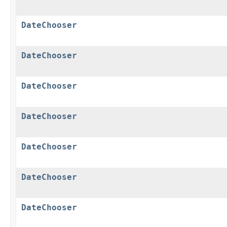
DateChooser
DateChooser
DateChooser
DateChooser
DateChooser
DateChooser
DateChooser