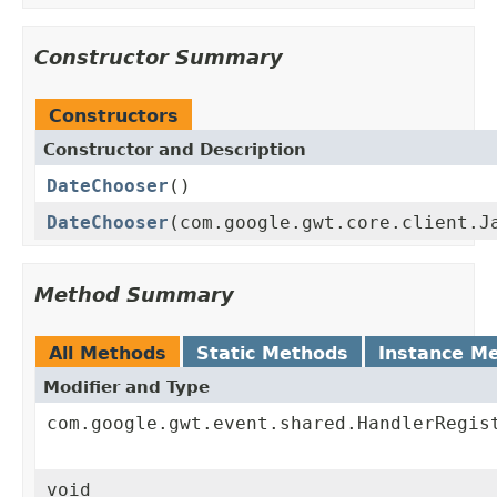
Constructor Summary
Constructors
Constructor and Description
DateChooser
()
DateChooser
(com.google.gwt.core.client.J
Method Summary
All Methods
Static Methods
Instance M
Modifier and Type
com.google.gwt.event.shared.HandlerRegis
void