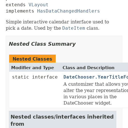
extends 
VLayout
implements 
HasDataChangedHandlers
Simple interactive calendar interface used to
pick a date. Used by the
DateItem
class.
Nested Class Summary
Nested Classes
Modifier and Type
Class and Description
static interface
DateChooser.YearTitleF
A customizer that allows yo
alter the year representatio
in various places in the
DateChooser widget.
Nested classes/interfaces inherited
from