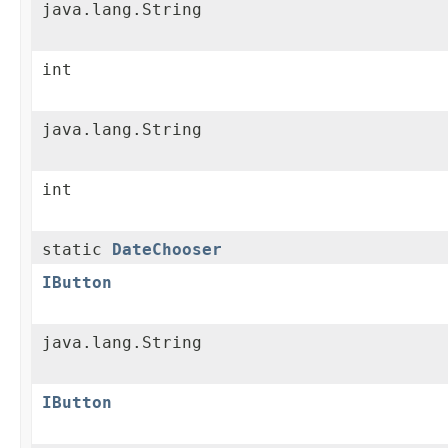
java.lang.String
int
java.lang.String
int
static
DateChooser
IButton
java.lang.String
IButton