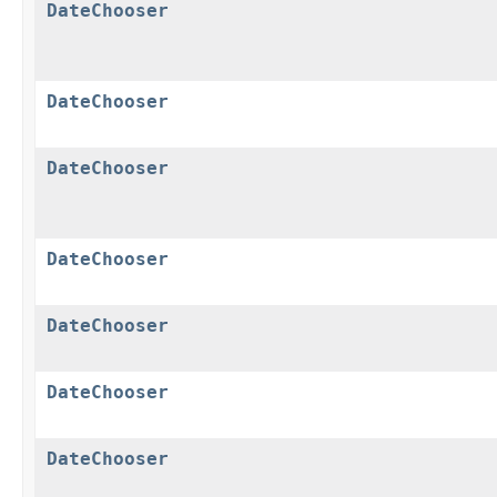
DateChooser
DateChooser
DateChooser
DateChooser
DateChooser
DateChooser
DateChooser