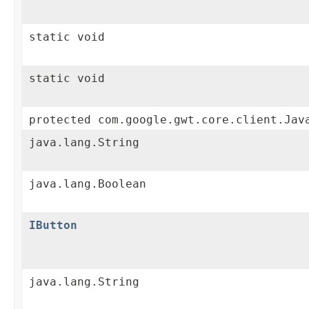
static void
static void
protected com.google.gwt.core.client.Jav
java.lang.String
java.lang.Boolean
IButton
java.lang.String