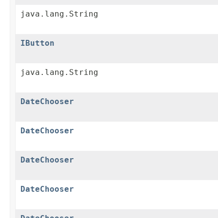
java.lang.String
IButton
java.lang.String
DateChooser
DateChooser
DateChooser
DateChooser