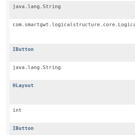
java.lang.String
com.smartgwt.logicalstructure.core.Logic
IButton
java.lang.String
HLayout
int
IButton