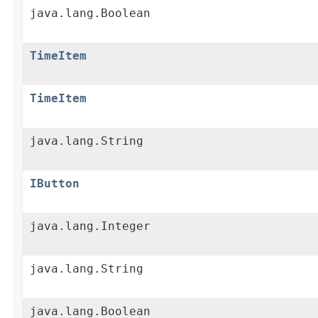
java.lang.Boolean
TimeItem
TimeItem
java.lang.String
IButton
java.lang.Integer
java.lang.String
java.lang.Boolean