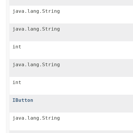
java.lang.String
java.lang.String
int
java.lang.String
int
IButton
java.lang.String