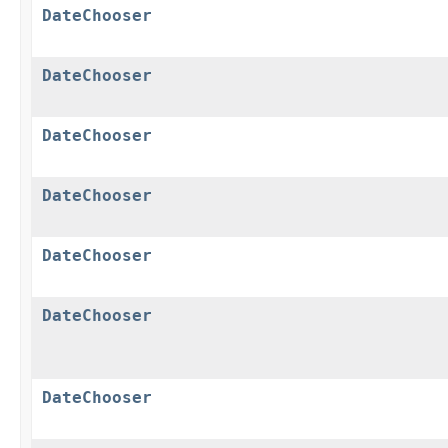
DateChooser
DateChooser
DateChooser
DateChooser
DateChooser
DateChooser
DateChooser