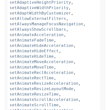
setAdaptiveHeightPriority
,
setAdaptiveWidthPriority
,
setAdaptWidthByCustomizer
,
setAllowExternalFilters
,
setAlwaysManageFocusNavigation
,
setAlwaysShowScrollbars
,
setAnimateAcceleration
,
setAnimateFadeTime
,
setAnimateHideAcceleration
,
setAnimateHideEffect
,
setAnimateHideTime
,
setAnimateMoveAcceleration
,
setAnimateMoveTime
,
setAnimateRectAcceleration
,
setAnimateRectTime
,
setAnimateResizeAcceleration
,
setAnimateResizeLayoutMode
,
setAnimateResizeTime
,
setAnimateScrollAcceleration
,
setAnimateScrollTime
,