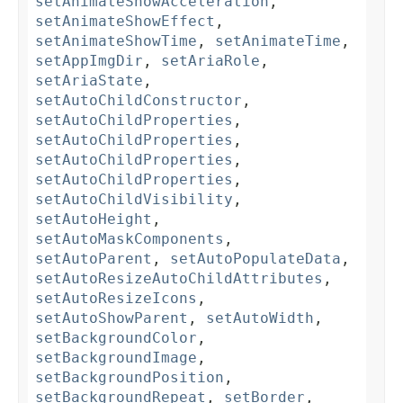
setAnimateShowAcceleration
,
setAnimateShowEffect
,
setAnimateShowTime
,
setAnimateTime
,
setAppImgDir
,
setAriaRole
,
setAriaState
,
setAutoChildConstructor
,
setAutoChildProperties
,
setAutoChildProperties
,
setAutoChildProperties
,
setAutoChildProperties
,
setAutoChildVisibility
,
setAutoHeight
,
setAutoMaskComponents
,
setAutoParent
,
setAutoPopulateData
,
setAutoResizeAutoChildAttributes
,
setAutoResizeIcons
,
setAutoShowParent
,
setAutoWidth
,
setBackgroundColor
,
setBackgroundImage
,
setBackgroundPosition
,
setBackgroundRepeat
,
setBorder
,