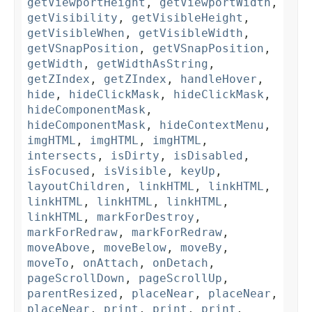
getViewportHeight
,
getViewportWidth
,
getVisibility
,
getVisibleHeight
,
getVisibleWhen
,
getVisibleWidth
,
getVSnapPosition
,
getVSnapPosition
,
getWidth
,
getWidthAsString
,
getZIndex
,
getZIndex
,
handleHover
,
hide
,
hideClickMask
,
hideClickMask
,
hideComponentMask
,
hideComponentMask
,
hideContextMenu
,
imgHTML
,
imgHTML
,
imgHTML
,
intersects
,
isDirty
,
isDisabled
,
isFocused
,
isVisible
,
keyUp
,
layoutChildren
,
linkHTML
,
linkHTML
,
linkHTML
,
linkHTML
,
linkHTML
,
linkHTML
,
markForDestroy
,
markForRedraw
,
markForRedraw
,
moveAbove
,
moveBelow
,
moveBy
,
moveTo
,
onAttach
,
onDetach
,
pageScrollDown
,
pageScrollUp
,
parentResized
,
placeNear
,
placeNear
,
placeNear
,
print
,
print
,
print
,