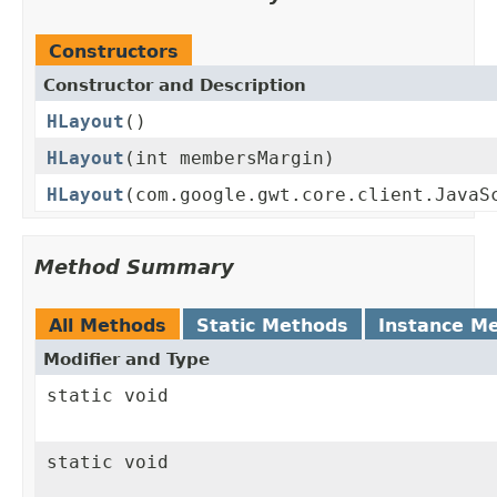
Constructors
Constructor and Description
HLayout
()
HLayout
(int membersMargin)
HLayout
(com.google.gwt.core.client.JavaS
Method Summary
All Methods
Static Methods
Instance M
Modifier and Type
static void
static void