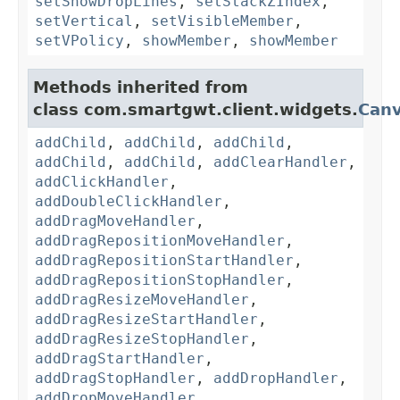
setShowDropLines
,
setStackZIndex
,
setVertical
,
setVisibleMember
,
setVPolicy
,
showMember
,
showMember
Methods inherited from
class com.smartgwt.client.widgets.
Can
addChild
,
addChild
,
addChild
,
addChild
,
addChild
,
addClearHandler
,
addClickHandler
,
addDoubleClickHandler
,
addDragMoveHandler
,
addDragRepositionMoveHandler
,
addDragRepositionStartHandler
,
addDragRepositionStopHandler
,
addDragResizeMoveHandler
,
addDragResizeStartHandler
,
addDragResizeStopHandler
,
addDragStartHandler
,
addDragStopHandler
,
addDropHandler
,
addDropMoveHandler
,