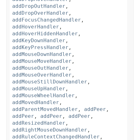
addDropOutHandler
,
addDropOverHandler
,
addFocusChangedHandler
,
addHoverHandler
,
addHoverHiddenHandler
,
addKeyDownHandler
,
addKeyPressHandler
,
addMouseDownHandler
,
addMouseMoveHandler
,
addMouseOutHandler
,
addMouseOverHandler
,
addMouseStillDownHandler
,
addMouseUpHandler
,
addMouseWheelHandler
,
addMovedHandler
,
addParentMovedHandler
,
addPeer
,
addPeer
,
addPeer
,
addPeer
,
addResizedHandler
,
addRightMouseDownHandler
,
addRuleContextChangedHandler
,