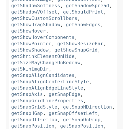
getShadowSoftness
,
getShadowSpread
,
getShadowVOffset
,
getShouldPrint
,
getShowCustomScrollbars
,
getShowDragShadow
,
getShowEdges
,
getShowHover
,
getShowHoverComponents
,
getShowPointer
,
getShowResizeBar
,
getShowShadow
,
getShowSnapGrid
,
getShrinkElementOnHide
,
getSizeMayChangeOnRedraw
,
getSkinImgDir
,
getSnapAlignCandidates
,
getSnapAlignCenterLineStyle
,
getSnapAlignEdgeLineStyle
,
getSnapAxis
,
getSnapEdge
,
getSnapGridLineProperties
,
getSnapGridStyle
,
getSnapHDirection
,
getSnapHGap
,
getSnapOffsetLeft
,
getSnapOffsetTop
,
getSnapOnDrop
,
getSnapPosition
,
getSnapPosition
,