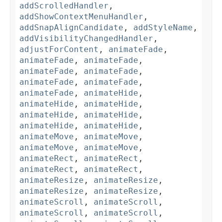
addScrolledHandler
,
addShowContextMenuHandler
,
addSnapAlignCandidate
,
addStyleName
,
addVisibilityChangedHandler
,
adjustForContent
,
animateFade
,
animateFade
,
animateFade
,
animateFade
,
animateFade
,
animateFade
,
animateFade
,
animateFade
,
animateHide
,
animateHide
,
animateHide
,
animateHide
,
animateHide
,
animateHide
,
animateHide
,
animateMove
,
animateMove
,
animateMove
,
animateMove
,
animateRect
,
animateRect
,
animateRect
,
animateRect
,
animateResize
,
animateResize
,
animateResize
,
animateResize
,
animateScroll
,
animateScroll
,
animateScroll
,
animateScroll
,