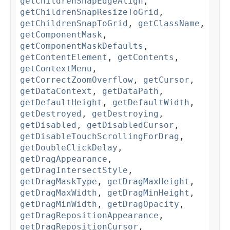
getChildrenSnapEdgeAlign
,
getChildrenSnapResizeToGrid
,
getChildrenSnapToGrid
,
getClassName
,
getComponentMask
,
getComponentMaskDefaults
,
getContentElement
,
getContents
,
getContextMenu
,
getCorrectZoomOverflow
,
getCursor
,
getDataContext
,
getDataPath
,
getDefaultHeight
,
getDefaultWidth
,
getDestroyed
,
getDestroying
,
getDisabled
,
getDisabledCursor
,
getDisableTouchScrollingForDrag
,
getDoubleClickDelay
,
getDragAppearance
,
getDragIntersectStyle
,
getDragMaskType
,
getDragMaxHeight
,
getDragMaxWidth
,
getDragMinHeight
,
getDragMinWidth
,
getDragOpacity
,
getDragRepositionAppearance
,
getDragRepositionCursor
,