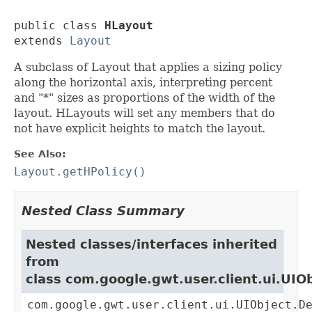
public class 
HLayout
extends 
Layout
A subclass of Layout that applies a sizing policy
along the horizontal axis, interpreting percent
and "*" sizes as proportions of the width of the
layout. HLayouts will set any members that do
not have explicit heights to match the layout.
See Also:
Layout.getHPolicy()
Nested Class Summary
Nested classes/interfaces inherited
from
class com.google.gwt.user.client.ui.UIO
com.google.gwt.user.client.ui.UIObject.D