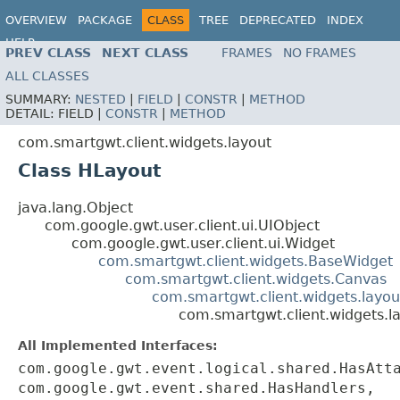
OVERVIEW
PACKAGE
CLASS
TREE
DEPRECATED
INDEX
HELP
PREV CLASS
NEXT CLASS
FRAMES
NO FRAMES
ALL CLASSES
SUMMARY:
NESTED
|
FIELD
|
CONSTR
|
METHOD
DETAIL:
FIELD |
CONSTR
|
METHOD
com.smartgwt.client.widgets.layout
Class HLayout
java.lang.Object
com.google.gwt.user.client.ui.UIObject
com.google.gwt.user.client.ui.Widget
com.smartgwt.client.widgets.BaseWidget
com.smartgwt.client.widgets.Canvas
com.smartgwt.client.widgets.layou
com.smartgwt.client.widgets.l
All Implemented Interfaces:
com.google.gwt.event.logical.shared.HasAtt
com.google.gwt.event.shared.HasHandlers,