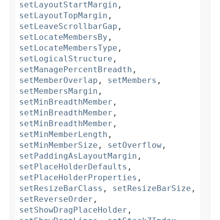
setLayoutStartMargin
,
setLayoutTopMargin
,
setLeaveScrollbarGap
,
setLocateMembersBy
,
setLocateMembersType
,
setLogicalStructure
,
setManagePercentBreadth
,
setMemberOverlap
,
setMembers
,
setMembersMargin
,
setMinBreadthMember
,
setMinBreadthMember
,
setMinBreadthMember
,
setMinMemberLength
,
setMinMemberSize
,
setOverflow
,
setPaddingAsLayoutMargin
,
setPlaceHolderDefaults
,
setPlaceHolderProperties
,
setResizeBarClass
,
setResizeBarSize
,
setReverseOrder
,
setShowDragPlaceHolder
,