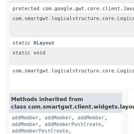
protected com.google.gwt.core.client.Jav
com.smartgwt.logicalstructure.core.Logic
static
HLayout
static void
com.smartgwt.logicalstructure.core.Logic
Methods inherited from
class com.smartgwt.client.widgets.layo
addMember
,
addMember
,
addMember
,
addMember
,
addMemberPostCreate
,
addMemberPostCreate
,