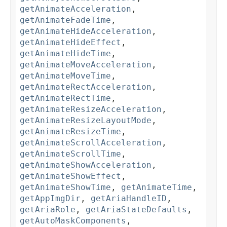
getAnimateAcceleration
,
getAnimateFadeTime
,
getAnimateHideAcceleration
,
getAnimateHideEffect
,
getAnimateHideTime
,
getAnimateMoveAcceleration
,
getAnimateMoveTime
,
getAnimateRectAcceleration
,
getAnimateRectTime
,
getAnimateResizeAcceleration
,
getAnimateResizeLayoutMode
,
getAnimateResizeTime
,
getAnimateScrollAcceleration
,
getAnimateScrollTime
,
getAnimateShowAcceleration
,
getAnimateShowEffect
,
getAnimateShowTime
,
getAnimateTime
,
getAppImgDir
,
getAriaHandleID
,
getAriaRole
,
getAriaStateDefaults
,
getAutoMaskComponents
,