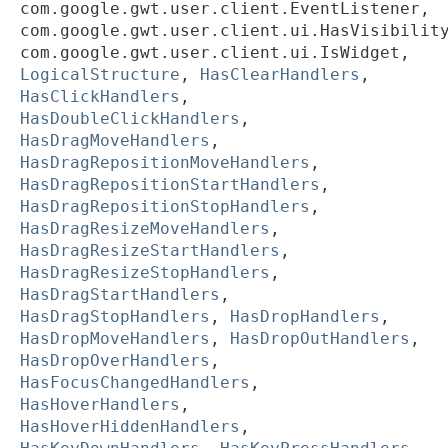
com.google.gwt.user.client.EventListener,
com.google.gwt.user.client.ui.HasVisibilit
com.google.gwt.user.client.ui.IsWidget,
LogicalStructure
,
HasClearHandlers
,
HasClickHandlers
,
HasDoubleClickHandlers
,
HasDragMoveHandlers
,
HasDragRepositionMoveHandlers
,
HasDragRepositionStartHandlers
,
HasDragRepositionStopHandlers
,
HasDragResizeMoveHandlers
,
HasDragResizeStartHandlers
,
HasDragResizeStopHandlers
,
HasDragStartHandlers
,
HasDragStopHandlers
,
HasDropHandlers
,
HasDropMoveHandlers
,
HasDropOutHandlers
,
HasDropOverHandlers
,
HasFocusChangedHandlers
,
HasHoverHandlers
,
HasHoverHiddenHandlers
,