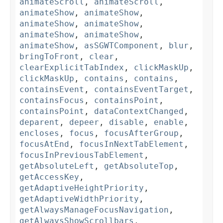
animateScroll
,
animateScroll
,
animateShow
,
animateShow
,
animateShow
,
animateShow
,
animateShow
,
animateShow
,
animateShow
,
asSGWTComponent
,
blur
,
bringToFront
,
clear
,
clearExplicitTabIndex
,
clickMaskUp
,
clickMaskUp
,
contains
,
contains
,
containsEvent
,
containsEventTarget
,
containsFocus
,
containsPoint
,
containsPoint
,
dataContextChanged
,
deparent
,
depeer
,
disable
,
enable
,
encloses
,
focus
,
focusAfterGroup
,
focusAtEnd
,
focusInNextTabElement
,
focusInPreviousTabElement
,
getAbsoluteLeft
,
getAbsoluteTop
,
getAccessKey
,
getAdaptiveHeightPriority
,
getAdaptiveWidthPriority
,
getAlwaysManageFocusNavigation
,
getAlwaysShowScrollbars
,