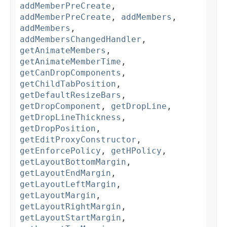
addMemberPreCreate
,
addMemberPreCreate
,
addMembers
,
addMembers
,
addMembersChangedHandler
,
getAnimateMembers
,
getAnimateMemberTime
,
getCanDropComponents
,
getChildTabPosition
,
getDefaultResizeBars
,
getDropComponent
,
getDropLine
,
getDropLineThickness
,
getDropPosition
,
getEditProxyConstructor
,
getEnforcePolicy
,
getHPolicy
,
getLayoutBottomMargin
,
getLayoutEndMargin
,
getLayoutLeftMargin
,
getLayoutMargin
,
getLayoutRightMargin
,
getLayoutStartMargin
,