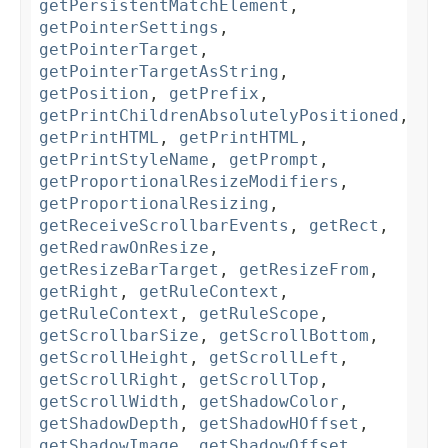
getPersistentMatchElement
,
getPointerSettings
,
getPointerTarget
,
getPointerTargetAsString
,
getPosition
,
getPrefix
,
getPrintChildrenAbsolutelyPositioned
,
getPrintHTML
,
getPrintHTML
,
getPrintStyleName
,
getPrompt
,
getProportionalResizeModifiers
,
getProportionalResizing
,
getReceiveScrollbarEvents
,
getRect
,
getRedrawOnResize
,
getResizeBarTarget
,
getResizeFrom
,
getRight
,
getRuleContext
,
getRuleContext
,
getRuleScope
,
getScrollbarSize
,
getScrollBottom
,
getScrollHeight
,
getScrollLeft
,
getScrollRight
,
getScrollTop
,
getScrollWidth
,
getShadowColor
,
getShadowDepth
,
getShadowHOffset
,
getShadowImage
,
getShadowOffset
,