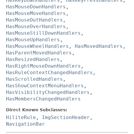
HasKeyDownHandlers
,
HasKeyPressHandlers
,
HasMouseDownHandlers
,
HasMouseMoveHandlers
,
HasMouseOutHandlers
,
HasMouseOverHandlers
,
HasMouseStillDownHandlers
,
HasMouseUpHandlers
,
HasMouseWheelHandlers
,
HasMovedHandlers
,
HasParentMovedHandlers
,
HasResizedHandlers
,
HasRightMouseDownHandlers
,
HasRuleContextChangedHandlers
,
HasScrolledHandlers
,
HasShowContextMenuHandlers
,
HasVisibilityChangedHandlers
,
HasMembersChangedHandlers
Direct Known Subclasses:
HiliteRule
,
ImgSectionHeader
,
NavigationBar