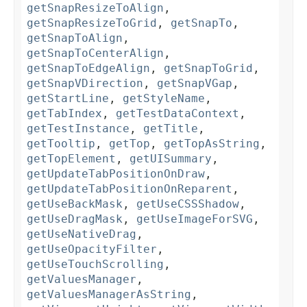
getSnapResizeToAlign
,
getSnapResizeToGrid
,
getSnapTo
,
getSnapToAlign
,
getSnapToCenterAlign
,
getSnapToEdgeAlign
,
getSnapToGrid
,
getSnapVDirection
,
getSnapVGap
,
getStartLine
,
getStyleName
,
getTabIndex
,
getTestDataContext
,
getTestInstance
,
getTitle
,
getTooltip
,
getTop
,
getTopAsString
,
getTopElement
,
getUISummary
,
getUpdateTabPositionOnDraw
,
getUpdateTabPositionOnReparent
,
getUseBackMask
,
getUseCSSShadow
,
getUseDragMask
,
getUseImageForSVG
,
getUseNativeDrag
,
getUseOpacityFilter
,
getUseTouchScrolling
,
getValuesManager
,
getValuesManagerAsString
,