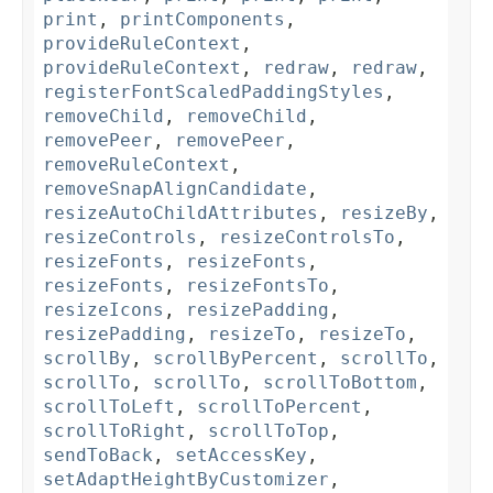
print
,
printComponents
,
provideRuleContext
,
provideRuleContext
,
redraw
,
redraw
,
registerFontScaledPaddingStyles
,
removeChild
,
removeChild
,
removePeer
,
removePeer
,
removeRuleContext
,
removeSnapAlignCandidate
,
resizeAutoChildAttributes
,
resizeBy
,
resizeControls
,
resizeControlsTo
,
resizeFonts
,
resizeFonts
,
resizeFonts
,
resizeFontsTo
,
resizeIcons
,
resizePadding
,
resizePadding
,
resizeTo
,
resizeTo
,
scrollBy
,
scrollByPercent
,
scrollTo
,
scrollTo
,
scrollTo
,
scrollToBottom
,
scrollToLeft
,
scrollToPercent
,
scrollToRight
,
scrollToTop
,
sendToBack
,
setAccessKey
,
setAdaptHeightByCustomizer
,