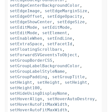
setEdgeCenterBackgroundColor
,
setEdgeImage
,
setEdgeMarginSize
,
setEdgeOffset
,
setEdgeOpacity
,
setEdgeShowCenter
,
setEdgeSize
,
setEditMode
,
setEditMode
,
setEditMode
,
setElement
,
setEnableWhen
,
setEndLine
,
setExtraSpace
,
setFacetId
,
setFloatingScrollbars
,
setForwardSVGeventsToObject
,
setGroupBorderCSS
,
setGroupLabelBackgroundColor
,
setGroupLabelStyleName
,
setGroupPadding
,
setGroupTitle
,
setHeight
,
setHeight
,
setHeight
,
setHeight100
,
setHideUsingDisplayNone
,
setHoverAlign
,
setHoverAutoDestroy
,
setHoverAutoFitMaxWidth
,
setHoverAutoFitMaxWidth
,