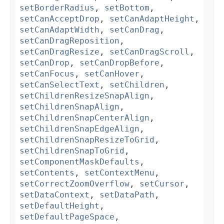
setBorderRadius
,
setBottom
,
setCanAcceptDrop
,
setCanAdaptHeight
,
setCanAdaptWidth
,
setCanDrag
,
setCanDragReposition
,
setCanDragResize
,
setCanDragScroll
,
setCanDrop
,
setCanDropBefore
,
setCanFocus
,
setCanHover
,
setCanSelectText
,
setChildren
,
setChildrenResizeSnapAlign
,
setChildrenSnapAlign
,
setChildrenSnapCenterAlign
,
setChildrenSnapEdgeAlign
,
setChildrenSnapResizeToGrid
,
setChildrenSnapToGrid
,
setComponentMaskDefaults
,
setContents
,
setContextMenu
,
setCorrectZoomOverflow
,
setCursor
,
setDataContext
,
setDataPath
,
setDefaultHeight
,
setDefaultPageSpace
,