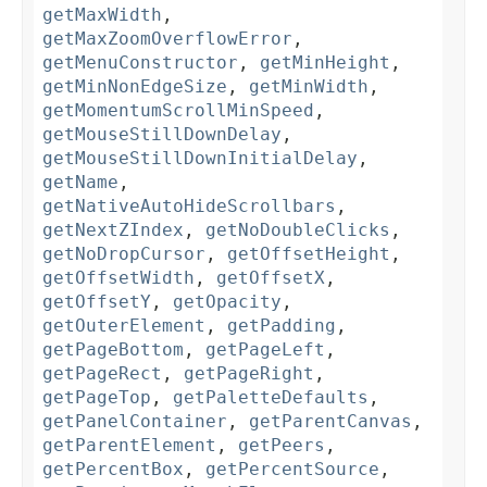
getMaxWidth
,
getMaxZoomOverflowError
,
getMenuConstructor
,
getMinHeight
,
getMinNonEdgeSize
,
getMinWidth
,
getMomentumScrollMinSpeed
,
getMouseStillDownDelay
,
getMouseStillDownInitialDelay
,
getName
,
getNativeAutoHideScrollbars
,
getNextZIndex
,
getNoDoubleClicks
,
getNoDropCursor
,
getOffsetHeight
,
getOffsetWidth
,
getOffsetX
,
getOffsetY
,
getOpacity
,
getOuterElement
,
getPadding
,
getPageBottom
,
getPageLeft
,
getPageRect
,
getPageRight
,
getPageTop
,
getPaletteDefaults
,
getPanelContainer
,
getParentCanvas
,
getParentElement
,
getPeers
,
getPercentBox
,
getPercentSource
,