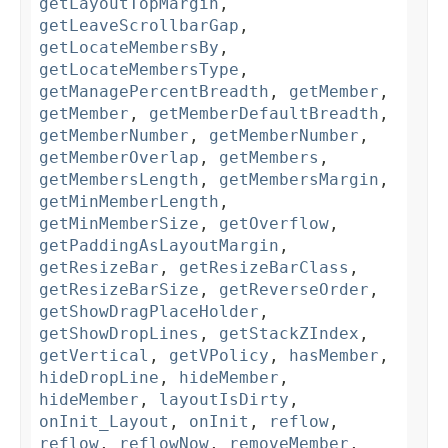
getLayoutTopMargin
,
getLeaveScrollbarGap
,
getLocateMembersBy
,
getLocateMembersType
,
getManagePercentBreadth
,
getMember
,
getMember
,
getMemberDefaultBreadth
,
getMemberNumber
,
getMemberNumber
,
getMemberOverlap
,
getMembers
,
getMembersLength
,
getMembersMargin
,
getMinMemberLength
,
getMinMemberSize
,
getOverflow
,
getPaddingAsLayoutMargin
,
getResizeBar
,
getResizeBarClass
,
getResizeBarSize
,
getReverseOrder
,
getShowDragPlaceHolder
,
getShowDropLines
,
getStackZIndex
,
getVertical
,
getVPolicy
,
hasMember
,
hideDropLine
,
hideMember
,
hideMember
,
layoutIsDirty
,
onInit_Layout
,
onInit
,
reflow
,
reflow
,
reflowNow
,
removeMember
,