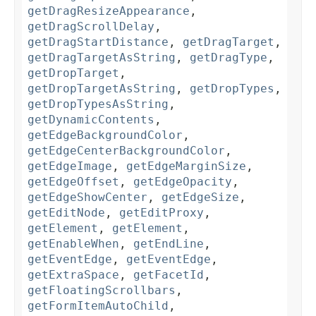
getDragResizeAppearance
,
getDragScrollDelay
,
getDragStartDistance
,
getDragTarget
,
getDragTargetAsString
,
getDragType
,
getDropTarget
,
getDropTargetAsString
,
getDropTypes
,
getDropTypesAsString
,
getDynamicContents
,
getEdgeBackgroundColor
,
getEdgeCenterBackgroundColor
,
getEdgeImage
,
getEdgeMarginSize
,
getEdgeOffset
,
getEdgeOpacity
,
getEdgeShowCenter
,
getEdgeSize
,
getEditNode
,
getEditProxy
,
getElement
,
getElement
,
getEnableWhen
,
getEndLine
,
getEventEdge
,
getEventEdge
,
getExtraSpace
,
getFacetId
,
getFloatingScrollbars
,
getFormItemAutoChild
,