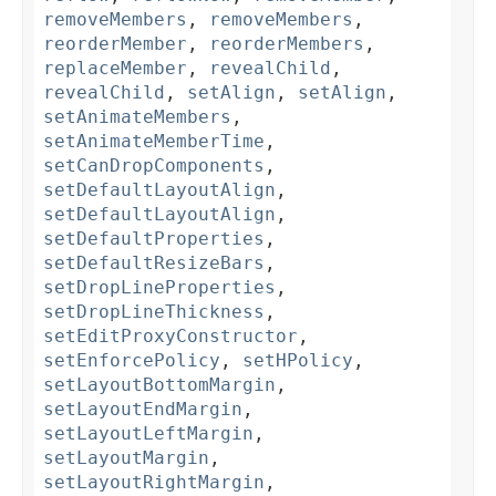
removeMembers
,
removeMembers
,
reorderMember
,
reorderMembers
,
replaceMember
,
revealChild
,
revealChild
,
setAlign
,
setAlign
,
setAnimateMembers
,
setAnimateMemberTime
,
setCanDropComponents
,
setDefaultLayoutAlign
,
setDefaultLayoutAlign
,
setDefaultProperties
,
setDefaultResizeBars
,
setDropLineProperties
,
setDropLineThickness
,
setEditProxyConstructor
,
setEnforcePolicy
,
setHPolicy
,
setLayoutBottomMargin
,
setLayoutEndMargin
,
setLayoutLeftMargin
,
setLayoutMargin
,
setLayoutRightMargin
,