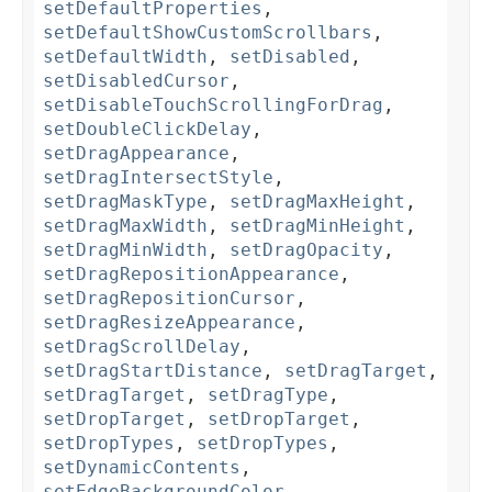
setDefaultProperties
,
setDefaultShowCustomScrollbars
,
setDefaultWidth
,
setDisabled
,
setDisabledCursor
,
setDisableTouchScrollingForDrag
,
setDoubleClickDelay
,
setDragAppearance
,
setDragIntersectStyle
,
setDragMaskType
,
setDragMaxHeight
,
setDragMaxWidth
,
setDragMinHeight
,
setDragMinWidth
,
setDragOpacity
,
setDragRepositionAppearance
,
setDragRepositionCursor
,
setDragResizeAppearance
,
setDragScrollDelay
,
setDragStartDistance
,
setDragTarget
,
setDragTarget
,
setDragType
,
setDropTarget
,
setDropTarget
,
setDropTypes
,
setDropTypes
,
setDynamicContents
,
setEdgeBackgroundColor
,