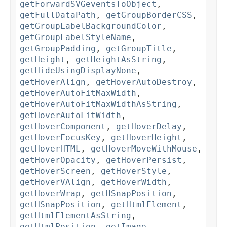
getForwardSVGeventsToObject
,
getFullDataPath
,
getGroupBorderCSS
,
getGroupLabelBackgroundColor
,
getGroupLabelStyleName
,
getGroupPadding
,
getGroupTitle
,
getHeight
,
getHeightAsString
,
getHideUsingDisplayNone
,
getHoverAlign
,
getHoverAutoDestroy
,
getHoverAutoFitMaxWidth
,
getHoverAutoFitMaxWidthAsString
,
getHoverAutoFitWidth
,
getHoverComponent
,
getHoverDelay
,
getHoverFocusKey
,
getHoverHeight
,
getHoverHTML
,
getHoverMoveWithMouse
,
getHoverOpacity
,
getHoverPersist
,
getHoverScreen
,
getHoverStyle
,
getHoverVAlign
,
getHoverWidth
,
getHoverWrap
,
getHSnapPosition
,
getHSnapPosition
,
getHtmlElement
,
getHtmlElementAsString
,
getHtmlPosition
,
getImage
,