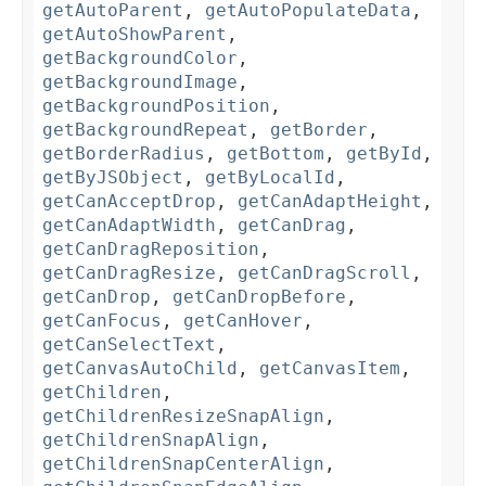
getAutoParent
,
getAutoPopulateData
,
getAutoShowParent
,
getBackgroundColor
,
getBackgroundImage
,
getBackgroundPosition
,
getBackgroundRepeat
,
getBorder
,
getBorderRadius
,
getBottom
,
getById
,
getByJSObject
,
getByLocalId
,
getCanAcceptDrop
,
getCanAdaptHeight
,
getCanAdaptWidth
,
getCanDrag
,
getCanDragReposition
,
getCanDragResize
,
getCanDragScroll
,
getCanDrop
,
getCanDropBefore
,
getCanFocus
,
getCanHover
,
getCanSelectText
,
getCanvasAutoChild
,
getCanvasItem
,
getChildren
,
getChildrenResizeSnapAlign
,
getChildrenSnapAlign
,
getChildrenSnapCenterAlign
,