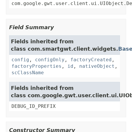
com.google.gwt.user.client.ui.UIObject.D
Field Summary
Fields inherited from
class com.smartgwt.client.widgets.
Bas
config
,
configOnly
,
factoryCreated
,
factoryProperties
,
id
,
nativeObject
,
scClassName
Fields inherited from
class com.google.gwt.user.client.ui.UIO
DEBUG_ID_PREFIX
Constructor Summary