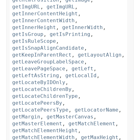
getImgURL
,
getImgURL
,
getInnerContentHeight
,
getInnerContentWidth
,
getInnerHeight
,
getInnerWidth
,
getIsGroup
,
getIsPrinting
,
getIsRuleScope
,
getIsSnapAlignCandidate
,
getKeepInParentRect
,
getLayoutAlign
,
getLeaveGroupLabelSpace
,
getLeavePageSpace
,
getLeft
,
getLeftAsString
,
getLocalId
,
getLocateByIDOnly
,
getLocateChildrenBy
,
getLocateChildrenType
,
getLocatePeersBy
,
getLocatePeersType
,
getLocatorName
,
getMargin
,
getMasterCanvas
,
getMasterElement
,
getMatchElement
,
getMatchElementHeight
,
getMatchElementWidth
,
getMaxHeight
,