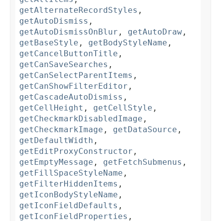
getAlternateRecordStyles
,
getAutoDismiss
,
getAutoDismissOnBlur
,
getAutoDraw
,
getBaseStyle
,
getBodyStyleName
,
getCancelButtonTitle
,
getCanSaveSearches
,
getCanSelectParentItems
,
getCanShowFilterEditor
,
getCascadeAutoDismiss
,
getCellHeight
,
getCellStyle
,
getCheckmarkDisabledImage
,
getCheckmarkImage
,
getDataSource
,
getDefaultWidth
,
getEditProxyConstructor
,
getEmptyMessage
,
getFetchSubmenus
,
getFillSpaceStyleName
,
getFilterHiddenItems
,
getIconBodyStyleName
,
getIconFieldDefaults
,
getIconFieldProperties
,