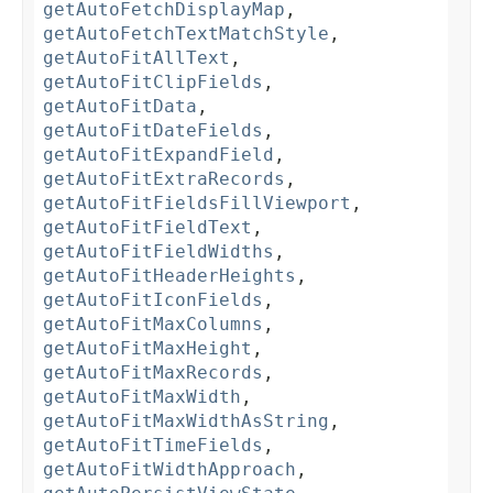
getAutoFetchDisplayMap
,
getAutoFetchTextMatchStyle
,
getAutoFitAllText
,
getAutoFitClipFields
,
getAutoFitData
,
getAutoFitDateFields
,
getAutoFitExpandField
,
getAutoFitExtraRecords
,
getAutoFitFieldsFillViewport
,
getAutoFitFieldText
,
getAutoFitFieldWidths
,
getAutoFitHeaderHeights
,
getAutoFitIconFields
,
getAutoFitMaxColumns
,
getAutoFitMaxHeight
,
getAutoFitMaxRecords
,
getAutoFitMaxWidth
,
getAutoFitMaxWidthAsString
,
getAutoFitTimeFields
,
getAutoFitWidthApproach
,