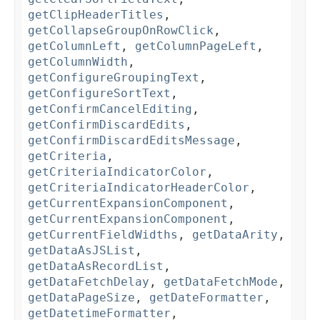
getClipHeaderTitles
,
getCollapseGroupOnRowClick
,
getColumnLeft
,
getColumnPageLeft
,
getColumnWidth
,
getConfigureGroupingText
,
getConfigureSortText
,
getConfirmCancelEditing
,
getConfirmDiscardEdits
,
getConfirmDiscardEditsMessage
,
getCriteria
,
getCriteriaIndicatorColor
,
getCriteriaIndicatorHeaderColor
,
getCurrentExpansionComponent
,
getCurrentExpansionComponent
,
getCurrentFieldWidths
,
getDataArity
,
getDataAsJSList
,
getDataAsRecordList
,
getDataFetchDelay
,
getDataFetchMode
,
getDataPageSize
,
getDateFormatter
,
getDatetimeFormatter
,