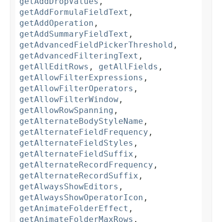
getAddDropValues
,
getAddFormulaFieldText
,
getAddOperation
,
getAddSummaryFieldText
,
getAdvancedFieldPickerThreshold
,
getAdvancedFilteringText
,
getAllEditRows
,
getAllFields
,
getAllowFilterExpressions
,
getAllowFilterOperators
,
getAllowFilterWindow
,
getAllowRowSpanning
,
getAlternateBodyStyleName
,
getAlternateFieldFrequency
,
getAlternateFieldStyles
,
getAlternateFieldSuffix
,
getAlternateRecordFrequency
,
getAlternateRecordSuffix
,
getAlwaysShowEditors
,
getAlwaysShowOperatorIcon
,
getAnimateFolderEffect
,
getAnimateFolderMaxRows
,