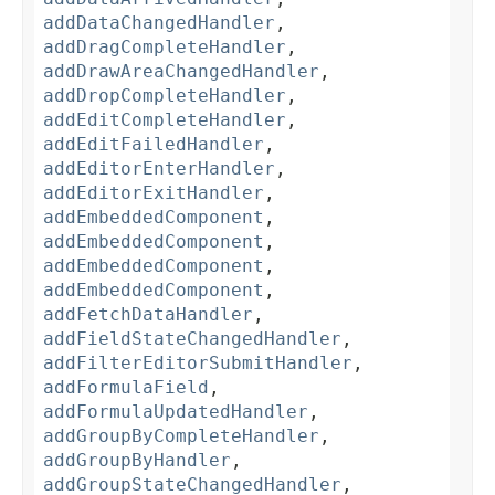
addDataChangedHandler
,
addDragCompleteHandler
,
addDrawAreaChangedHandler
,
addDropCompleteHandler
,
addEditCompleteHandler
,
addEditFailedHandler
,
addEditorEnterHandler
,
addEditorExitHandler
,
addEmbeddedComponent
,
addEmbeddedComponent
,
addEmbeddedComponent
,
addEmbeddedComponent
,
addFetchDataHandler
,
addFieldStateChangedHandler
,
addFilterEditorSubmitHandler
,
addFormulaField
,
addFormulaUpdatedHandler
,
addGroupByCompleteHandler
,
addGroupByHandler
,
addGroupStateChangedHandler
,