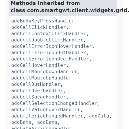
Methods inherited from
class com.smartgwt.client.widgets.grid
addBodyKeyPressHandler
,
addCellClickHandler
,
addCellContextClickHandler
,
addCellDoubleClickHandler
,
addCellErrorIconHoverHandler
,
addCellErrorIconOutHandler
,
addCellErrorIconOverHandler
,
addCellHoverHandler
,
addCellMouseDownHandler
,
addCellMouseUpHandler
,
addCellOutHandler
,
addCellOverHandler
,
addCellSavedHandler
,
addCellSelectionChangedHandler
,
addCellValueHoverHandler
,
addCriteriaChangedHandler
,
addData
,
addData
,
addData
,
addDataArrivedHandler
,