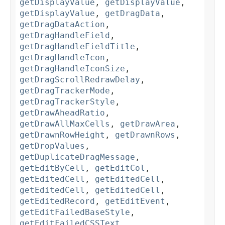
getDisplayValue
,
getDisplayValue
,
getDisplayValue
,
getDragData
,
getDragDataAction
,
getDragHandleField
,
getDragHandleFieldTitle
,
getDragHandleIcon
,
getDragHandleIconSize
,
getDragScrollRedrawDelay
,
getDragTrackerMode
,
getDragTrackerStyle
,
getDrawAheadRatio
,
getDrawAllMaxCells
,
getDrawArea
,
getDrawnRowHeight
,
getDrawnRows
,
getDropValues
,
getDuplicateDragMessage
,
getEditByCell
,
getEditCol
,
getEditedCell
,
getEditedCell
,
getEditedCell
,
getEditedCell
,
getEditedRecord
,
getEditEvent
,
getEditFailedBaseStyle
,
getEditFailedCSSText
,