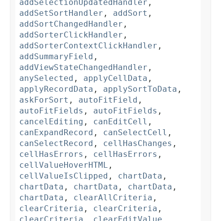
addSelectionUpdatedHandler
,
addSetSortHandler
,
addSort
,
addSortChangedHandler
,
addSorterClickHandler
,
addSorterContextClickHandler
,
addSummaryField
,
addViewStateChangedHandler
,
anySelected
,
applyCellData
,
applyRecordData
,
applySortToData
,
askForSort
,
autoFitField
,
autoFitFields
,
autoFitFields
,
cancelEditing
,
canEditCell
,
canExpandRecord
,
canSelectCell
,
canSelectRecord
,
cellHasChanges
,
cellHasErrors
,
cellHasErrors
,
cellValueHoverHTML
,
cellValueIsClipped
,
chartData
,
chartData
,
chartData
,
chartData
,
chartData
,
clearAllCriteria
,
clearCriteria
,
clearCriteria
,
clearCriteria
,
clearEditValue
,