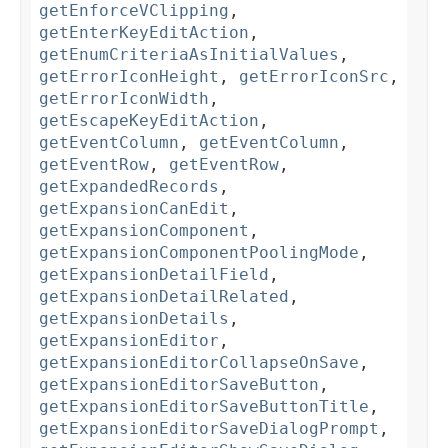
getEnforceVClipping
,
getEnterKeyEditAction
,
getEnumCriteriaAsInitialValues
,
getErrorIconHeight
,
getErrorIconSrc
,
getErrorIconWidth
,
getEscapeKeyEditAction
,
getEventColumn
,
getEventColumn
,
getEventRow
,
getEventRow
,
getExpandedRecords
,
getExpansionCanEdit
,
getExpansionComponent
,
getExpansionComponentPoolingMode
,
getExpansionDetailField
,
getExpansionDetailRelated
,
getExpansionDetails
,
getExpansionEditor
,
getExpansionEditorCollapseOnSave
,
getExpansionEditorSaveButton
,
getExpansionEditorSaveButtonTitle
,
getExpansionEditorSaveDialogPrompt
,