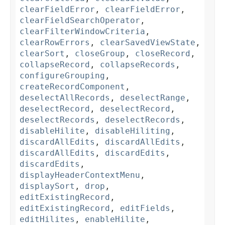
clearFieldError
,
clearFieldError
,
clearFieldSearchOperator
,
clearFilterWindowCriteria
,
clearRowErrors
,
clearSavedViewState
,
clearSort
,
closeGroup
,
closeRecord
,
collapseRecord
,
collapseRecords
,
configureGrouping
,
createRecordComponent
,
deselectAllRecords
,
deselectRange
,
deselectRecord
,
deselectRecord
,
deselectRecords
,
deselectRecords
,
disableHilite
,
disableHiliting
,
discardAllEdits
,
discardAllEdits
,
discardAllEdits
,
discardEdits
,
discardEdits
,
displayHeaderContextMenu
,
displaySort
,
drop
,
editExistingRecord
,
editExistingRecord
,
editFields
,
editHilites
,
enableHilite
,