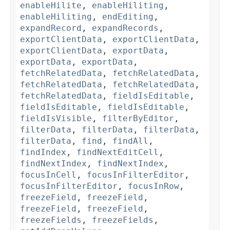
enableHilite
,
enableHiliting
,
enableHiliting
,
endEditing
,
expandRecord
,
expandRecords
,
exportClientData
,
exportClientData
,
exportClientData
,
exportData
,
exportData
,
exportData
,
fetchRelatedData
,
fetchRelatedData
,
fetchRelatedData
,
fetchRelatedData
,
fetchRelatedData
,
fieldIsEditable
,
fieldIsEditable
,
fieldIsEditable
,
fieldIsVisible
,
filterByEditor
,
filterData
,
filterData
,
filterData
,
filterData
,
find
,
findAll
,
findIndex
,
findNextEditCell
,
findNextIndex
,
findNextIndex
,
focusInCell
,
focusInFilterEditor
,
focusInFilterEditor
,
focusInRow
,
freezeField
,
freezeField
,
freezeField
,
freezeField
,
freezeFields
,
freezeFields
,