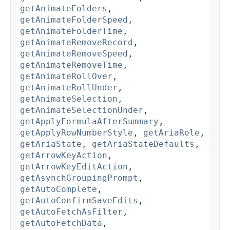
getAnimateFolders
,
getAnimateFolderSpeed
,
getAnimateFolderTime
,
getAnimateRemoveRecord
,
getAnimateRemoveSpeed
,
getAnimateRemoveTime
,
getAnimateRollOver
,
getAnimateRollUnder
,
getAnimateSelection
,
getAnimateSelectionUnder
,
getApplyFormulaAfterSummary
,
getApplyRowNumberStyle
,
getAriaRole
,
getAriaState
,
getAriaStateDefaults
,
getArrowKeyAction
,
getArrowKeyEditAction
,
getAsynchGroupingPrompt
,
getAutoComplete
,
getAutoConfirmSaveEdits
,
getAutoFetchAsFilter
,
getAutoFetchData
,