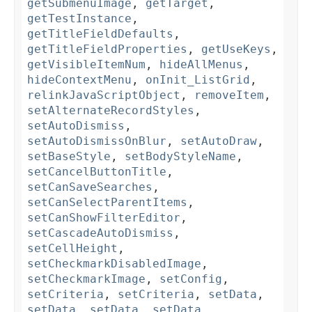
getSubmenuImage
,
getTarget
,
getTestInstance
,
getTitleFieldDefaults
,
getTitleFieldProperties
,
getUseKeys
,
getVisibleItemNum
,
hideAllMenus
,
hideContextMenu
,
onInit_ListGrid
,
relinkJavaScriptObject
,
removeItem
,
setAlternateRecordStyles
,
setAutoDismiss
,
setAutoDismissOnBlur
,
setAutoDraw
,
setBaseStyle
,
setBodyStyleName
,
setCancelButtonTitle
,
setCanSaveSearches
,
setCanSelectParentItems
,
setCanShowFilterEditor
,
setCascadeAutoDismiss
,
setCellHeight
,
setCheckmarkDisabledImage
,
setCheckmarkImage
,
setConfig
,
setCriteria
,
setCriteria
,
setData
,
setData
,
setData
,
setData
,