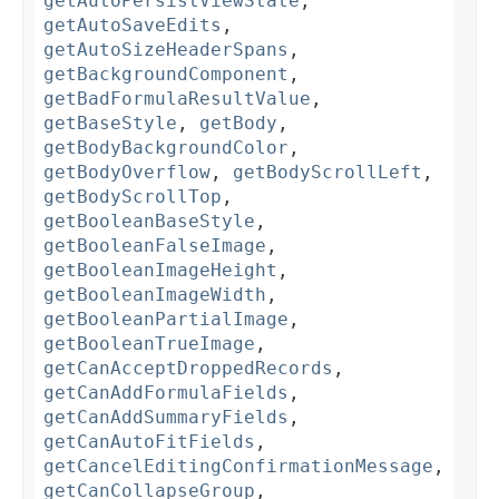
getAutoPersistViewState
,
getAutoSaveEdits
,
getAutoSizeHeaderSpans
,
getBackgroundComponent
,
getBadFormulaResultValue
,
getBaseStyle
,
getBody
,
getBodyBackgroundColor
,
getBodyOverflow
,
getBodyScrollLeft
,
getBodyScrollTop
,
getBooleanBaseStyle
,
getBooleanFalseImage
,
getBooleanImageHeight
,
getBooleanImageWidth
,
getBooleanPartialImage
,
getBooleanTrueImage
,
getCanAcceptDroppedRecords
,
getCanAddFormulaFields
,
getCanAddSummaryFields
,
getCanAutoFitFields
,
getCancelEditingConfirmationMessage
,
getCanCollapseGroup
,