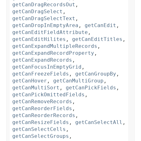
getCanDragRecordsOut
,
getCanDragSelect
,
getCanDragSelectText
,
getCanDropInEmptyArea
,
getCanEdit
,
getCanEditFieldAttribute
,
getCanEditHilites
,
getCanEditTitles
,
getCanExpandMultipleRecords
,
getCanExpandRecordProperty
,
getCanExpandRecords
,
getCanFocusInEmptyGrid
,
getCanFreezeFields
,
getCanGroupBy
,
getCanHover
,
getCanMultiGroup
,
getCanMultiSort
,
getCanPickFields
,
getCanPickOmittedFields
,
getCanRemoveRecords
,
getCanReorderFields
,
getCanReorderRecords
,
getCanResizeFields
,
getCanSelectAll
,
getCanSelectCells
,
getCanSelectGroups
,