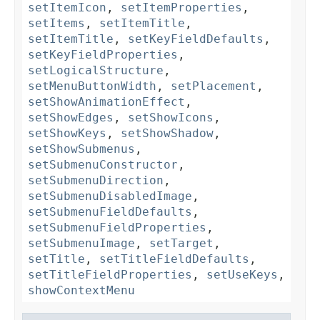
setItemIcon
,
setItemProperties
,
setItems
,
setItemTitle
,
setItemTitle
,
setKeyFieldDefaults
,
setKeyFieldProperties
,
setLogicalStructure
,
setMenuButtonWidth
,
setPlacement
,
setShowAnimationEffect
,
setShowEdges
,
setShowIcons
,
setShowKeys
,
setShowShadow
,
setShowSubmenus
,
setSubmenuConstructor
,
setSubmenuDirection
,
setSubmenuDisabledImage
,
setSubmenuFieldDefaults
,
setSubmenuFieldProperties
,
setSubmenuImage
,
setTarget
,
setTitle
,
setTitleFieldDefaults
,
setTitleFieldProperties
,
setUseKeys
,
showContextMenu