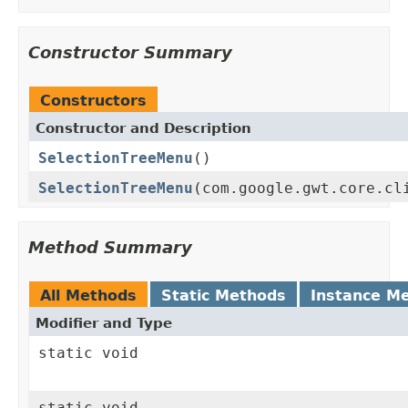
Constructor Summary
Constructors
Constructor and Description
SelectionTreeMenu
()
SelectionTreeMenu
(com.google.gwt.core.cl
Method Summary
All Methods
Static Methods
Instance M
Modifier and Type
static void
static void