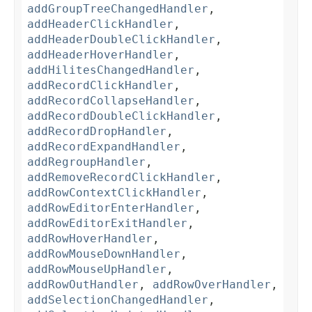
addGroupTreeChangedHandler
,
addHeaderClickHandler
,
addHeaderDoubleClickHandler
,
addHeaderHoverHandler
,
addHilitesChangedHandler
,
addRecordClickHandler
,
addRecordCollapseHandler
,
addRecordDoubleClickHandler
,
addRecordDropHandler
,
addRecordExpandHandler
,
addRegroupHandler
,
addRemoveRecordClickHandler
,
addRowContextClickHandler
,
addRowEditorEnterHandler
,
addRowEditorExitHandler
,
addRowHoverHandler
,
addRowMouseDownHandler
,
addRowMouseUpHandler
,
addRowOutHandler
,
addRowOverHandler
,
addSelectionChangedHandler
,