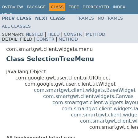
OVERVIEW
PACKAGE
CLASS
TREE
DEPRECATED
INDEX
HELP
PREV CLASS
NEXT CLASS
FRAMES
NO FRAMES
ALL CLASSES
SUMMARY:
NESTED
|
FIELD
|
CONSTR
|
METHOD
DETAIL:
FIELD |
CONSTR
|
METHOD
com.smartgwt.client.widgets.menu
Class SelectionTreeMenu
java.lang.Object
com.google.gwt.user.client.ui.UIObject
com.google.gwt.user.client.ui.Widget
com.smartgwt.client.widgets.BaseWidget
com.smartgwt.client.widgets.Canvas
com.smartgwt.client.widgets.layou
com.smartgwt.client.widgets.l
com.smartgwt.client.widgets
com.smartgwt.client.w
com.smartgwt.clien
All Implemented Interfaces: