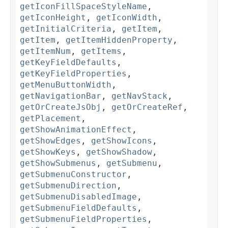
getIconFillSpaceStyleName
,
getIconHeight
,
getIconWidth
,
getInitialCriteria
,
getItem
,
getItem
,
getItemHiddenProperty
,
getItemNum
,
getItems
,
getKeyFieldDefaults
,
getKeyFieldProperties
,
getMenuButtonWidth
,
getNavigationBar
,
getNavStack
,
getOrCreateJsObj
,
getOrCreateRef
,
getPlacement
,
getShowAnimationEffect
,
getShowEdges
,
getShowIcons
,
getShowKeys
,
getShowShadow
,
getShowSubmenus
,
getSubmenu
,
getSubmenuConstructor
,
getSubmenuDirection
,
getSubmenuDisabledImage
,
getSubmenuFieldDefaults
,
getSubmenuFieldProperties
,