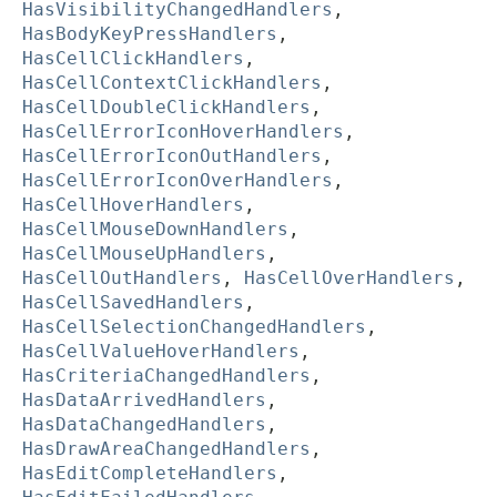
HasVisibilityChangedHandlers
,
HasBodyKeyPressHandlers
,
HasCellClickHandlers
,
HasCellContextClickHandlers
,
HasCellDoubleClickHandlers
,
HasCellErrorIconHoverHandlers
,
HasCellErrorIconOutHandlers
,
HasCellErrorIconOverHandlers
,
HasCellHoverHandlers
,
HasCellMouseDownHandlers
,
HasCellMouseUpHandlers
,
HasCellOutHandlers
,
HasCellOverHandlers
,
HasCellSavedHandlers
,
HasCellSelectionChangedHandlers
,
HasCellValueHoverHandlers
,
HasCriteriaChangedHandlers
,
HasDataArrivedHandlers
,
HasDataChangedHandlers
,
HasDrawAreaChangedHandlers
,
HasEditCompleteHandlers
,