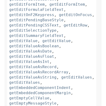
getEditFormItem
,
getEditFormItem
,
getEditFormulaFieldText
,
getEditOnF2Keypress
,
getEditOnFocus
,
getEditPendingBaseStyle
,
getEditPendingCSSText
,
getEditRow
,
getEditSelectionType
,
getEditSummaryFieldText
,
getEditValue
,
getEditValue
,
getEditValueAsBoolean
,
getEditValueAsDate
,
getEditValueAsFloat
,
getEditValueAsInt
,
getEditValueAsRecord
,
getEditValueAsRecordArray
,
getEditValueAsString
,
getEditValues
,
getEditValues
,
getEmbeddedComponentIndent
,
getEmbeddedComponentMargin
,
getEmptyCellValue
,
getEmptyMessageStyle
,