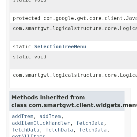
protected com.google.gwt.core.client.Jav
com.smartgwt.logicalstructure.core.Logic
static
SelectionTreeMenu
static void
com.smartgwt.logicalstructure.core.Logic
Methods inherited from
class com.smartgwt.client.widgets.men
addItem
,
addItem
,
addItemClickHandler
,
fetchData
,
fetchData
,
fetchData
,
fetchData
,
getAllItems
,