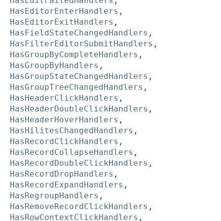
HasEditFailedHandlers
,
HasEditorEnterHandlers
,
HasEditorExitHandlers
,
HasFieldStateChangedHandlers
,
HasFilterEditorSubmitHandlers
,
HasGroupByCompleteHandlers
,
HasGroupByHandlers
,
HasGroupStateChangedHandlers
,
HasGroupTreeChangedHandlers
,
HasHeaderClickHandlers
,
HasHeaderDoubleClickHandlers
,
HasHeaderHoverHandlers
,
HasHilitesChangedHandlers
,
HasRecordClickHandlers
,
HasRecordCollapseHandlers
,
HasRecordDoubleClickHandlers
,
HasRecordDropHandlers
,
HasRecordExpandHandlers
,
HasRegroupHandlers
,
HasRemoveRecordClickHandlers
,
HasRowContextClickHandlers
,