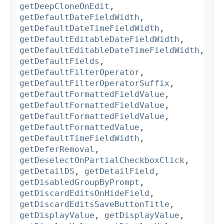
getDeepCloneOnEdit
,
getDefaultDateFieldWidth
,
getDefaultDateTimeFieldWidth
,
getDefaultEditableDateFieldWidth
,
getDefaultEditableDateTimeFieldWidth
,
getDefaultFields
,
getDefaultFilterOperator
,
getDefaultFilterOperatorSuffix
,
getDefaultFormattedFieldValue
,
getDefaultFormattedFieldValue
,
getDefaultFormattedFieldValue
,
getDefaultFormattedValue
,
getDefaultTimeFieldWidth
,
getDeferRemoval
,
getDeselectOnPartialCheckboxClick
,
getDetailDS
,
getDetailField
,
getDisabledGroupByPrompt
,
getDiscardEditsOnHideField
,
getDiscardEditsSaveButtonTitle
,
getDisplayValue
,
getDisplayValue
,