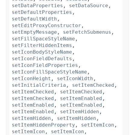
setDataProperties
,
setDataSource
,
setDefaultProperties
,
setDefaultWidth
,
setEditProxyConstructor
,
setEmptyMessage
,
setFetchSubmenus
,
setFillSpaceStyleName
,
setFilterHiddenItems
,
setIconBodyStyleName
,
setIconFieldDefaults
,
setIconFieldProperties
,
setIconFillSpaceStyleName
,
setIconHeight
,
setIconWidth
,
setInitialCriteria
,
setItemChecked
,
setItemChecked
,
setItemChecked
,
setItemChecked
,
setItemEnabled
,
setItemEnabled
,
setItemEnabled
,
setItemEnabled
,
setItemHidden
,
setItemHidden
,
setItemHidden
,
setItemHiddenProperty
,
setItemIcon
,
setItemIcon
,
setItemIcon
,