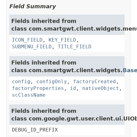
Field Summary
Fields inherited from
class com.smartgwt.client.widgets.men
ICON_FIELD
,
KEY_FIELD
,
SUBMENU_FIELD
,
TITLE_FIELD
Fields inherited from
class com.smartgwt.client.widgets.
Bas
config
,
configOnly
,
factoryCreated
,
factoryProperties
,
id
,
nativeObject
,
scClassName
Fields inherited from
class com.google.gwt.user.client.ui.UIO
DEBUG_ID_PREFIX