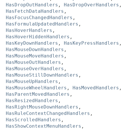
HasDropOutHandlers
,
HasDropOverHandlers
,
HasFetchDataHandlers
,
HasFocusChangedHandlers
,
HasFormulaUpdatedHandlers
,
HasHoverHandlers
,
HasHoverHiddenHandlers
,
HasKeyDownHandlers
,
HasKeyPressHandlers
,
HasMouseDownHandlers
,
HasMouseMoveHandlers
,
HasMouseOutHandlers
,
HasMouseOverHandlers
,
HasMouseStillDownHandlers
,
HasMouseUpHandlers
,
HasMouseWheelHandlers
,
HasMovedHandlers
,
HasParentMovedHandlers
,
HasResizedHandlers
,
HasRightMouseDownHandlers
,
HasRuleContextChangedHandlers
,
HasScrolledHandlers
,
HasShowContextMenuHandlers
,