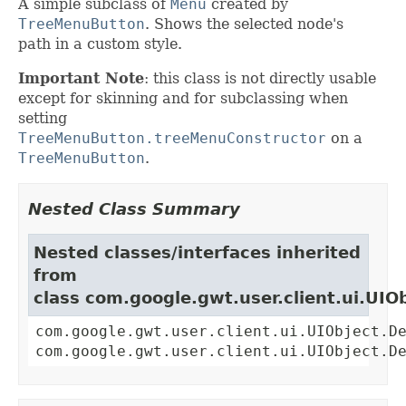
A simple subclass of
Menu
created by
TreeMenuButton
. Shows the selected node's
path in a custom style.
Important Note
: this class is not directly usable
except for skinning and for subclassing when
setting
TreeMenuButton.treeMenuConstructor
on a
TreeMenuButton
.
Nested Class Summary
Nested classes/interfaces inherited
from
class com.google.gwt.user.client.ui.UIO
com.google.gwt.user.client.ui.UIObject.D
com.google.gwt.user.client.ui.UIObject.D