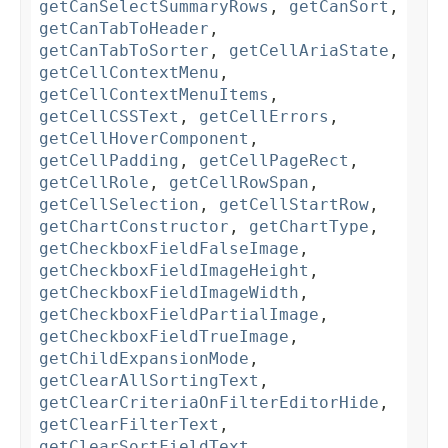
getCanSelectSummaryRows
,
getCanSort
,
getCanTabToHeader
,
getCanTabToSorter
,
getCellAriaState
,
getCellContextMenu
,
getCellContextMenuItems
,
getCellCSSText
,
getCellErrors
,
getCellHoverComponent
,
getCellPadding
,
getCellPageRect
,
getCellRole
,
getCellRowSpan
,
getCellSelection
,
getCellStartRow
,
getChartConstructor
,
getChartType
,
getCheckboxFieldFalseImage
,
getCheckboxFieldImageHeight
,
getCheckboxFieldImageWidth
,
getCheckboxFieldPartialImage
,
getCheckboxFieldTrueImage
,
getChildExpansionMode
,
getClearAllSortingText
,
getClearCriteriaOnFilterEditorHide
,
getClearFilterText
,
getClearSortFieldText
,