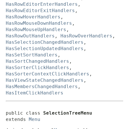
HasRowEditorEnterHandlers
,
HasRowEditorExitHandlers
,
HasRowHoverHandlers
,
HasRowMouseDownHandlers
,
HasRowMouseUpHandlers
,
HasRowOutHandlers
,
HasRowOverHandlers
,
HasSelectionChangedHandlers
,
HasSelectionUpdatedHandlers
,
HasSetSortHandlers
,
HasSortChangedHandlers
,
HasSorterClickHandlers
,
HasSorterContextClickHandlers
,
HasViewStateChangedHandlers
,
HasMembersChangedHandlers
,
HasItemClickHandlers
public class 
SelectionTreeMenu
extends 
Menu