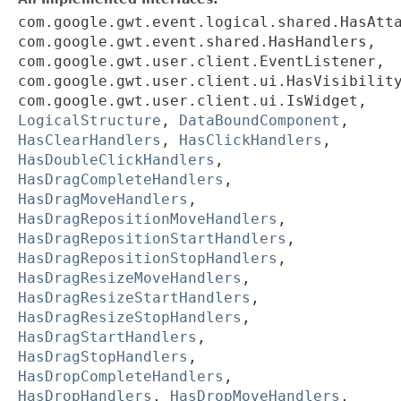
com.google.gwt.event.logical.shared.HasAtt
com.google.gwt.event.shared.HasHandlers,
com.google.gwt.user.client.EventListener,
com.google.gwt.user.client.ui.HasVisibilit
com.google.gwt.user.client.ui.IsWidget,
LogicalStructure
,
DataBoundComponent
,
HasClearHandlers
,
HasClickHandlers
,
HasDoubleClickHandlers
,
HasDragCompleteHandlers
,
HasDragMoveHandlers
,
HasDragRepositionMoveHandlers
,
HasDragRepositionStartHandlers
,
HasDragRepositionStopHandlers
,
HasDragResizeMoveHandlers
,
HasDragResizeStartHandlers
,
HasDragResizeStopHandlers
,
HasDragStartHandlers
,
HasDragStopHandlers
,
HasDropCompleteHandlers
,
HasDropHandlers
,
HasDropMoveHandlers
,