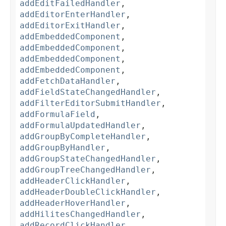
addEditFailedHandler
,
addEditorEnterHandler
,
addEditorExitHandler
,
addEmbeddedComponent
,
addEmbeddedComponent
,
addEmbeddedComponent
,
addEmbeddedComponent
,
addFetchDataHandler
,
addFieldStateChangedHandler
,
addFilterEditorSubmitHandler
,
addFormulaField
,
addFormulaUpdatedHandler
,
addGroupByCompleteHandler
,
addGroupByHandler
,
addGroupStateChangedHandler
,
addGroupTreeChangedHandler
,
addHeaderClickHandler
,
addHeaderDoubleClickHandler
,
addHeaderHoverHandler
,
addHilitesChangedHandler
,
addRecordClickHandler
,