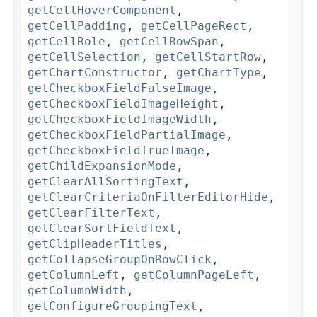
getCellHoverComponent
,
getCellPadding
,
getCellPageRect
,
getCellRole
,
getCellRowSpan
,
getCellSelection
,
getCellStartRow
,
getChartConstructor
,
getChartType
,
getCheckboxFieldFalseImage
,
getCheckboxFieldImageHeight
,
getCheckboxFieldImageWidth
,
getCheckboxFieldPartialImage
,
getCheckboxFieldTrueImage
,
getChildExpansionMode
,
getClearAllSortingText
,
getClearCriteriaOnFilterEditorHide
,
getClearFilterText
,
getClearSortFieldText
,
getClipHeaderTitles
,
getCollapseGroupOnRowClick
,
getColumnLeft
,
getColumnPageLeft
,
getColumnWidth
,
getConfigureGroupingText
,