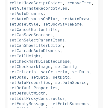
relinkJavaScriptObject
,
removeItem
,
setAlternateRecordStyles
,
setAutoDismiss
,
setAutoDismissOnBlur
,
setAutoDraw
,
setBaseStyle
,
setBodyStyleName
,
setCancelButtonTitle
,
setCanSaveSearches
,
setCanSelectParentItems
,
setCanShowFilterEditor
,
setCascadeAutoDismiss
,
setCellHeight
,
setCheckmarkDisabledImage
,
setCheckmarkImage
,
setConfig
,
setCriteria
,
setCriteria
,
setData
,
setData
,
setData
,
setData
,
setDataProperties
,
setDataSource
,
setDefaultProperties
,
setDefaultWidth
,
setEditProxyConstructor
,
setEmptyMessage
,
setFetchSubmenus
,