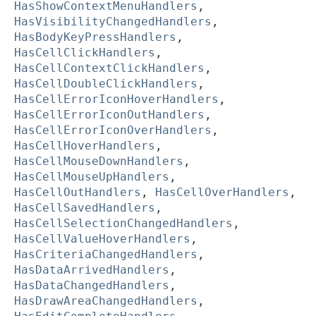
HasShowContextMenuHandlers
,
HasVisibilityChangedHandlers
,
HasBodyKeyPressHandlers
,
HasCellClickHandlers
,
HasCellContextClickHandlers
,
HasCellDoubleClickHandlers
,
HasCellErrorIconHoverHandlers
,
HasCellErrorIconOutHandlers
,
HasCellErrorIconOverHandlers
,
HasCellHoverHandlers
,
HasCellMouseDownHandlers
,
HasCellMouseUpHandlers
,
HasCellOutHandlers
,
HasCellOverHandlers
,
HasCellSavedHandlers
,
HasCellSelectionChangedHandlers
,
HasCellValueHoverHandlers
,
HasCriteriaChangedHandlers
,
HasDataArrivedHandlers
,
HasDataChangedHandlers
,
HasDrawAreaChangedHandlers
,