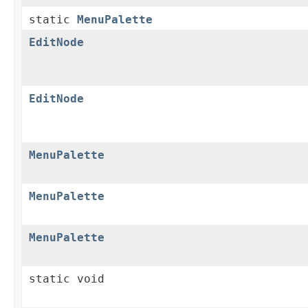
static
MenuPalette
EditNode
EditNode
MenuPalette
MenuPalette
MenuPalette
static void