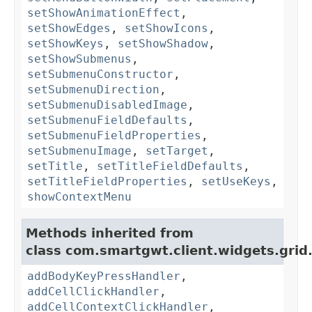
setShowAnimationEffect
,
setShowEdges
,
setShowIcons
,
setShowKeys
,
setShowShadow
,
setShowSubmenus
,
setSubmenuConstructor
,
setSubmenuDirection
,
setSubmenuDisabledImage
,
setSubmenuFieldDefaults
,
setSubmenuFieldProperties
,
setSubmenuImage
,
setTarget
,
setTitle
,
setTitleFieldDefaults
,
setTitleFieldProperties
,
setUseKeys
,
showContextMenu
Methods inherited from
class com.smartgwt.client.widgets.grid
addBodyKeyPressHandler
,
addCellClickHandler
,
addCellContextClickHandler
,