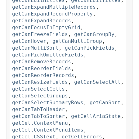
getCanEditHilites
,
getCanEditTitles
,
getCanExpandMultipleRecords
,
getCanExpandRecordProperty
,
getCanExpandRecords
,
getCanFocusInEmptyGrid
,
getCanFreezeFields
,
getCanGroupBy
,
getCanHover
,
getCanMultiGroup
,
getCanMultiSort
,
getCanPickFields
,
getCanPickOmittedFields
,
getCanRemoveRecords
,
getCanReorderFields
,
getCanReorderRecords
,
getCanResizeFields
,
getCanSelectAll
,
getCanSelectCells
,
getCanSelectGroups
,
getCanSelectSummaryRows
,
getCanSort
,
getCanTabToHeader
,
getCanTabToSorter
,
getCellAriaState
,
getCellContextMenu
,
getCellContextMenuItems
,
getCellCSSText
,
getCellErrors
,