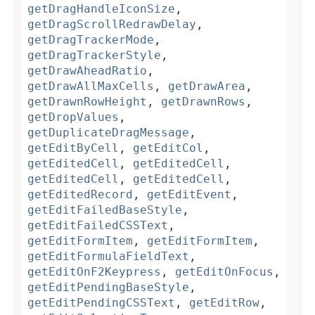
getDragHandleIconSize
,
getDragScrollRedrawDelay
,
getDragTrackerMode
,
getDragTrackerStyle
,
getDrawAheadRatio
,
getDrawAllMaxCells
,
getDrawArea
,
getDrawnRowHeight
,
getDrawnRows
,
getDropValues
,
getDuplicateDragMessage
,
getEditByCell
,
getEditCol
,
getEditedCell
,
getEditedCell
,
getEditedCell
,
getEditedCell
,
getEditedRecord
,
getEditEvent
,
getEditFailedBaseStyle
,
getEditFailedCSSText
,
getEditFormItem
,
getEditFormItem
,
getEditFormulaFieldText
,
getEditOnF2Keypress
,
getEditOnFocus
,
getEditPendingBaseStyle
,
getEditPendingCSSText
,
getEditRow
,