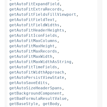
getAutoFitExpandField
,
getAutoFitExtraRecords
,
getAutoFitFieldsFillViewport
,
getAutoFitFieldText
,
getAutoFitFieldWidths
,
getAutoFitHeaderHeights
,
getAutoFitIconFields
,
getAutoFitMaxColumns
,
getAutoFitMaxHeight
,
getAutoFitMaxRecords
,
getAutoFitMaxWidth
,
getAutoFitMaxWidthAsString
,
getAutoFitTimeFields
,
getAutoFitWidthApproach
,
getAutoPersistViewState
,
getAutoSaveEdits
,
getAutoSizeHeaderSpans
,
getBackgroundComponent
,
getBadFormulaResultValue
,
getBaseStyle
,
getBody
,