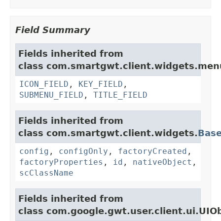
Field Summary
Fields inherited from
class com.smartgwt.client.widgets.men
ICON_FIELD
,
KEY_FIELD
,
SUBMENU_FIELD
,
TITLE_FIELD
Fields inherited from
class com.smartgwt.client.widgets.
Bas
config
,
configOnly
,
factoryCreated
,
factoryProperties
,
id
,
nativeObject
,
scClassName
Fields inherited from
class com.google.gwt.user.client.ui.UIO