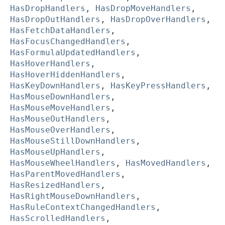
HasDropHandlers
,
HasDropMoveHandlers
,
HasDropOutHandlers
,
HasDropOverHandlers
,
HasFetchDataHandlers
,
HasFocusChangedHandlers
,
HasFormulaUpdatedHandlers
,
HasHoverHandlers
,
HasHoverHiddenHandlers
,
HasKeyDownHandlers
,
HasKeyPressHandlers
,
HasMouseDownHandlers
,
HasMouseMoveHandlers
,
HasMouseOutHandlers
,
HasMouseOverHandlers
,
HasMouseStillDownHandlers
,
HasMouseUpHandlers
,
HasMouseWheelHandlers
,
HasMovedHandlers
,
HasParentMovedHandlers
,
HasResizedHandlers
,
HasRightMouseDownHandlers
,
HasRuleContextChangedHandlers
,
HasScrolledHandlers
,