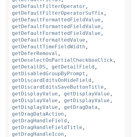
getDefaultFilterOperator
,
getDefaultFilterOperatorSuffix
,
getDefaultFormattedFieldValue
,
getDefaultFormattedFieldValue
,
getDefaultFormattedFieldValue
,
getDefaultFormattedValue
,
getDefaultTimeFieldWidth
,
getDeferRemoval
,
getDeselectOnPartialCheckboxClick
,
getDetailDS
,
getDetailField
,
getDisabledGroupByPrompt
,
getDiscardEditsOnHideField
,
getDiscardEditsSaveButtonTitle
,
getDisplayValue
,
getDisplayValue
,
getDisplayValue
,
getDisplayValue
,
getDisplayValue
,
getDragData
,
getDragDataAction
,
getDragHandleField
,
getDragHandleFieldTitle
,
getDragHandleIcon
,