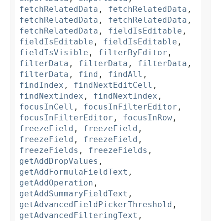
fetchRelatedData
,
fetchRelatedData
,
fetchRelatedData
,
fetchRelatedData
,
fetchRelatedData
,
fieldIsEditable
,
fieldIsEditable
,
fieldIsEditable
,
fieldIsVisible
,
filterByEditor
,
filterData
,
filterData
,
filterData
,
filterData
,
find
,
findAll
,
findIndex
,
findNextEditCell
,
findNextIndex
,
findNextIndex
,
focusInCell
,
focusInFilterEditor
,
focusInFilterEditor
,
focusInRow
,
freezeField
,
freezeField
,
freezeField
,
freezeField
,
freezeFields
,
freezeFields
,
getAddDropValues
,
getAddFormulaFieldText
,
getAddOperation
,
getAddSummaryFieldText
,
getAdvancedFieldPickerThreshold
,
getAdvancedFilteringText
,