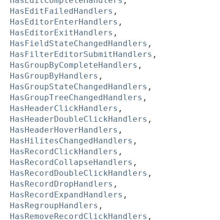
HasEditCompleteHandlers
,
HasEditFailedHandlers
,
HasEditorEnterHandlers
,
HasEditorExitHandlers
,
HasFieldStateChangedHandlers
,
HasFilterEditorSubmitHandlers
,
HasGroupByCompleteHandlers
,
HasGroupByHandlers
,
HasGroupStateChangedHandlers
,
HasGroupTreeChangedHandlers
,
HasHeaderClickHandlers
,
HasHeaderDoubleClickHandlers
,
HasHeaderHoverHandlers
,
HasHilitesChangedHandlers
,
HasRecordClickHandlers
,
HasRecordCollapseHandlers
,
HasRecordDoubleClickHandlers
,
HasRecordDropHandlers
,
HasRecordExpandHandlers
,
HasRegroupHandlers
,
HasRemoveRecordClickHandlers
,