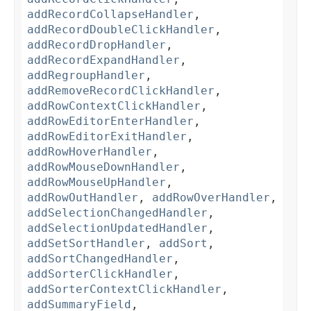
addRecordCollapseHandler
,
addRecordDoubleClickHandler
,
addRecordDropHandler
,
addRecordExpandHandler
,
addRegroupHandler
,
addRemoveRecordClickHandler
,
addRowContextClickHandler
,
addRowEditorEnterHandler
,
addRowEditorExitHandler
,
addRowHoverHandler
,
addRowMouseDownHandler
,
addRowMouseUpHandler
,
addRowOutHandler
,
addRowOverHandler
,
addSelectionChangedHandler
,
addSelectionUpdatedHandler
,
addSetSortHandler
,
addSort
,
addSortChangedHandler
,
addSorterClickHandler
,
addSorterContextClickHandler
,
addSummaryField
,