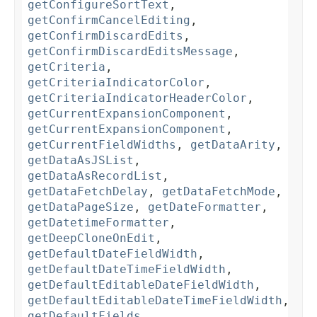
getConfigureSortText
,
getConfirmCancelEditing
,
getConfirmDiscardEdits
,
getConfirmDiscardEditsMessage
,
getCriteria
,
getCriteriaIndicatorColor
,
getCriteriaIndicatorHeaderColor
,
getCurrentExpansionComponent
,
getCurrentExpansionComponent
,
getCurrentFieldWidths
,
getDataArity
,
getDataAsJSList
,
getDataAsRecordList
,
getDataFetchDelay
,
getDataFetchMode
,
getDataPageSize
,
getDateFormatter
,
getDatetimeFormatter
,
getDeepCloneOnEdit
,
getDefaultDateFieldWidth
,
getDefaultDateTimeFieldWidth
,
getDefaultEditableDateFieldWidth
,
getDefaultEditableDateTimeFieldWidth
,
getDefaultFields
,