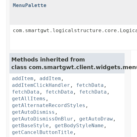
MenuPalette
com.smartgwt.logicalstructure.core.Logic
Methods inherited from
class com.smartgwt.client.widgets.men
addItem
,
addItem
,
addItemClickHandler
,
fetchData
,
fetchData
,
fetchData
,
fetchData
,
getAllItems
,
getAlternateRecordStyles
,
getAutoDismiss
,
getAutoDismissOnBlur
,
getAutoDraw
,
getBaseStyle
,
getBodyStyleName
,
getCancelButtonTitle
,