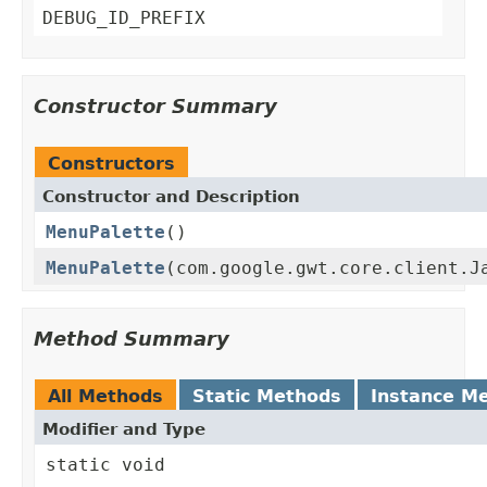
DEBUG_ID_PREFIX
Constructor Summary
Constructors
Constructor and Description
MenuPalette
()
MenuPalette
(com.google.gwt.core.client.J
Method Summary
All Methods
Static Methods
Instance M
Modifier and Type
static void