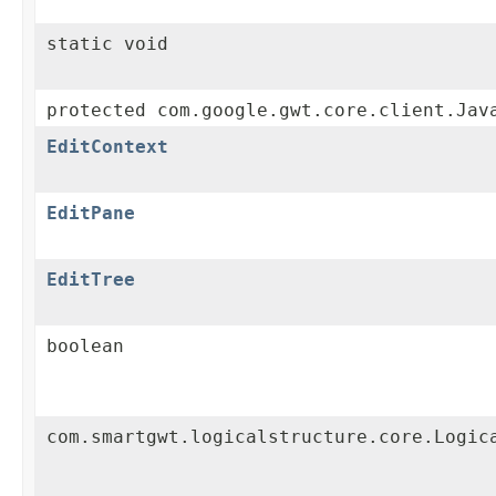
static void
protected com.google.gwt.core.client.Jav
EditContext
EditPane
EditTree
boolean
com.smartgwt.logicalstructure.core.Logic