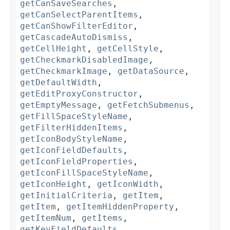
getCanSaveSearches
,
getCanSelectParentItems
,
getCanShowFilterEditor
,
getCascadeAutoDismiss
,
getCellHeight
,
getCellStyle
,
getCheckmarkDisabledImage
,
getCheckmarkImage
,
getDataSource
,
getDefaultWidth
,
getEditProxyConstructor
,
getEmptyMessage
,
getFetchSubmenus
,
getFillSpaceStyleName
,
getFilterHiddenItems
,
getIconBodyStyleName
,
getIconFieldDefaults
,
getIconFieldProperties
,
getIconFillSpaceStyleName
,
getIconHeight
,
getIconWidth
,
getInitialCriteria
,
getItem
,
getItem
,
getItemHiddenProperty
,
getItemNum
,
getItems
,
getKeyFieldDefaults
,