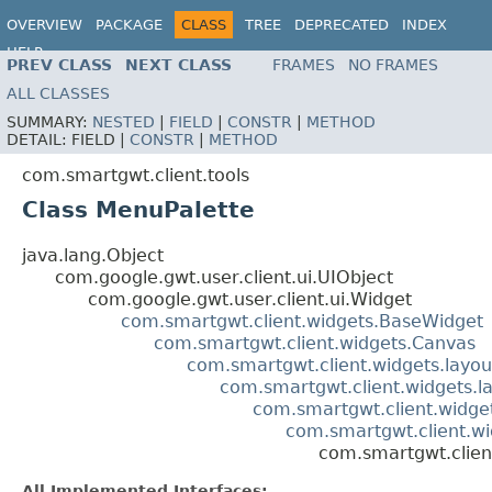
OVERVIEW
PACKAGE
CLASS
TREE
DEPRECATED
INDEX
HELP
PREV CLASS
NEXT CLASS
FRAMES
NO FRAMES
ALL CLASSES
SUMMARY:
NESTED
|
FIELD
|
CONSTR
|
METHOD
DETAIL:
FIELD |
CONSTR
|
METHOD
com.smartgwt.client.tools
Class MenuPalette
java.lang.Object
com.google.gwt.user.client.ui.UIObject
com.google.gwt.user.client.ui.Widget
com.smartgwt.client.widgets.BaseWidget
com.smartgwt.client.widgets.Canvas
com.smartgwt.client.widgets.layou
com.smartgwt.client.widgets.l
com.smartgwt.client.widgets
com.smartgwt.client.w
com.smartgwt.clien
All Implemented Interfaces: