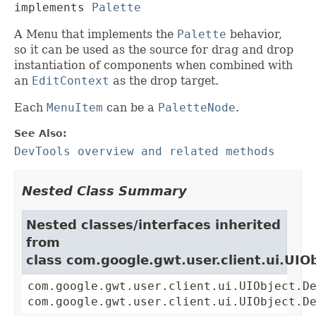
implements 
Palette
A Menu that implements the
Palette
behavior,
so it can be used as the source for drag and drop
instantiation of components when combined with
an
EditContext
as the drop target.
Each
MenuItem
can be a
PaletteNode
.
See Also:
DevTools overview and related methods
Nested Class Summary
Nested classes/interfaces inherited
from
class com.google.gwt.user.client.ui.UIO
com.google.gwt.user.client.ui.UIObject.D
com.google.gwt.user.client.ui.UIObject.D