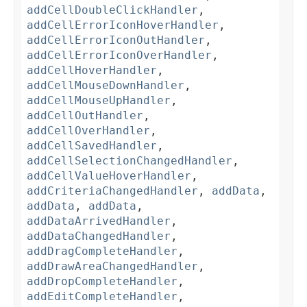
addCellDoubleClickHandler
,
addCellErrorIconHoverHandler
,
addCellErrorIconOutHandler
,
addCellErrorIconOverHandler
,
addCellHoverHandler
,
addCellMouseDownHandler
,
addCellMouseUpHandler
,
addCellOutHandler
,
addCellOverHandler
,
addCellSavedHandler
,
addCellSelectionChangedHandler
,
addCellValueHoverHandler
,
addCriteriaChangedHandler
,
addData
,
addData
,
addData
,
addDataArrivedHandler
,
addDataChangedHandler
,
addDragCompleteHandler
,
addDrawAreaChangedHandler
,
addDropCompleteHandler
,
addEditCompleteHandler
,