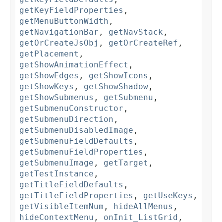
getKeyFieldProperties
,
getMenuButtonWidth
,
getNavigationBar
,
getNavStack
,
getOrCreateJsObj
,
getOrCreateRef
,
getPlacement
,
getShowAnimationEffect
,
getShowEdges
,
getShowIcons
,
getShowKeys
,
getShowShadow
,
getShowSubmenus
,
getSubmenu
,
getSubmenuConstructor
,
getSubmenuDirection
,
getSubmenuDisabledImage
,
getSubmenuFieldDefaults
,
getSubmenuFieldProperties
,
getSubmenuImage
,
getTarget
,
getTestInstance
,
getTitleFieldDefaults
,
getTitleFieldProperties
,
getUseKeys
,
getVisibleItemNum
,
hideAllMenus
,
hideContextMenu
,
onInit_ListGrid
,