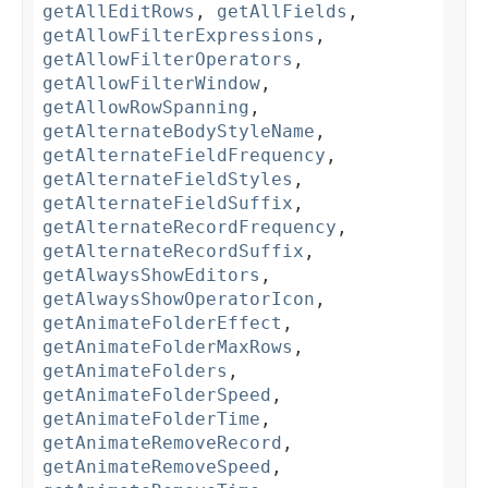
getAllEditRows
,
getAllFields
,
getAllowFilterExpressions
,
getAllowFilterOperators
,
getAllowFilterWindow
,
getAllowRowSpanning
,
getAlternateBodyStyleName
,
getAlternateFieldFrequency
,
getAlternateFieldStyles
,
getAlternateFieldSuffix
,
getAlternateRecordFrequency
,
getAlternateRecordSuffix
,
getAlwaysShowEditors
,
getAlwaysShowOperatorIcon
,
getAnimateFolderEffect
,
getAnimateFolderMaxRows
,
getAnimateFolders
,
getAnimateFolderSpeed
,
getAnimateFolderTime
,
getAnimateRemoveRecord
,
getAnimateRemoveSpeed
,