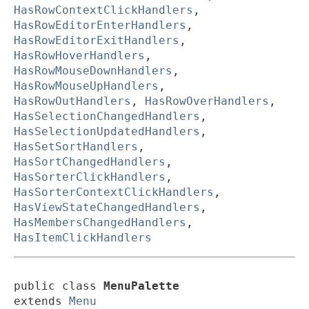
HasRowContextClickHandlers
,
HasRowEditorEnterHandlers
,
HasRowEditorExitHandlers
,
HasRowHoverHandlers
,
HasRowMouseDownHandlers
,
HasRowMouseUpHandlers
,
HasRowOutHandlers
,
HasRowOverHandlers
,
HasSelectionChangedHandlers
,
HasSelectionUpdatedHandlers
,
HasSetSortHandlers
,
HasSortChangedHandlers
,
HasSorterClickHandlers
,
HasSorterContextClickHandlers
,
HasViewStateChangedHandlers
,
HasMembersChangedHandlers
,
HasItemClickHandlers
public class 
MenuPalette
extends 
Menu