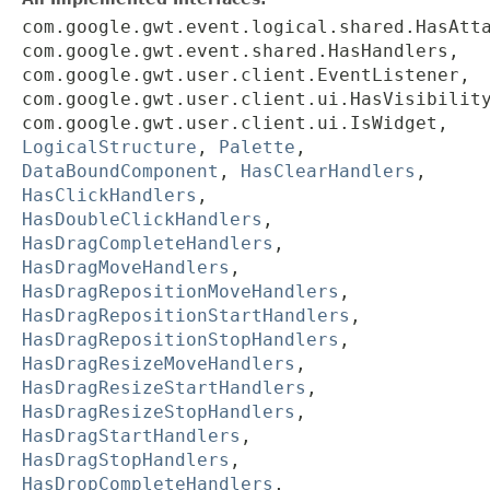
com.google.gwt.event.logical.shared.HasAtt
com.google.gwt.event.shared.HasHandlers,
com.google.gwt.user.client.EventListener,
com.google.gwt.user.client.ui.HasVisibilit
com.google.gwt.user.client.ui.IsWidget,
LogicalStructure
,
Palette
,
DataBoundComponent
,
HasClearHandlers
,
HasClickHandlers
,
HasDoubleClickHandlers
,
HasDragCompleteHandlers
,
HasDragMoveHandlers
,
HasDragRepositionMoveHandlers
,
HasDragRepositionStartHandlers
,
HasDragRepositionStopHandlers
,
HasDragResizeMoveHandlers
,
HasDragResizeStartHandlers
,
HasDragResizeStopHandlers
,
HasDragStartHandlers
,
HasDragStopHandlers
,
HasDropCompleteHandlers
,