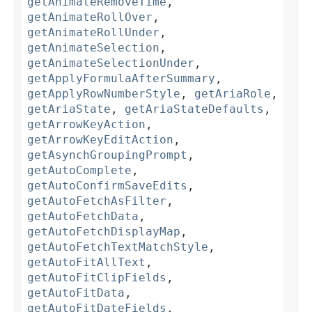
getAnimateRemoveTime
,
getAnimateRollOver
,
getAnimateRollUnder
,
getAnimateSelection
,
getAnimateSelectionUnder
,
getApplyFormulaAfterSummary
,
getApplyRowNumberStyle
,
getAriaRole
,
getAriaState
,
getAriaStateDefaults
,
getArrowKeyAction
,
getArrowKeyEditAction
,
getAsynchGroupingPrompt
,
getAutoComplete
,
getAutoConfirmSaveEdits
,
getAutoFetchAsFilter
,
getAutoFetchData
,
getAutoFetchDisplayMap
,
getAutoFetchTextMatchStyle
,
getAutoFitAllText
,
getAutoFitClipFields
,
getAutoFitData
,
getAutoFitDateFields
,