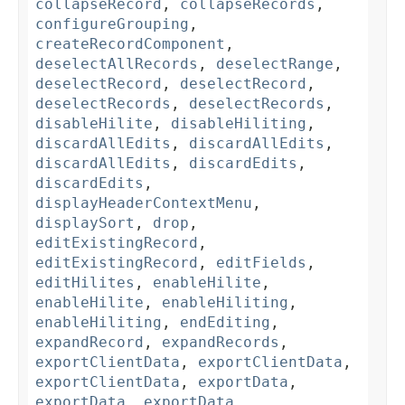
collapseRecord
,
collapseRecords
,
configureGrouping
,
createRecordComponent
,
deselectAllRecords
,
deselectRange
,
deselectRecord
,
deselectRecord
,
deselectRecords
,
deselectRecords
,
disableHilite
,
disableHiliting
,
discardAllEdits
,
discardAllEdits
,
discardAllEdits
,
discardEdits
,
discardEdits
,
displayHeaderContextMenu
,
displaySort
,
drop
,
editExistingRecord
,
editExistingRecord
,
editFields
,
editHilites
,
enableHilite
,
enableHilite
,
enableHiliting
,
enableHiliting
,
endEditing
,
expandRecord
,
expandRecords
,
exportClientData
,
exportClientData
,
exportClientData
,
exportData
,
exportData
,
exportData
,