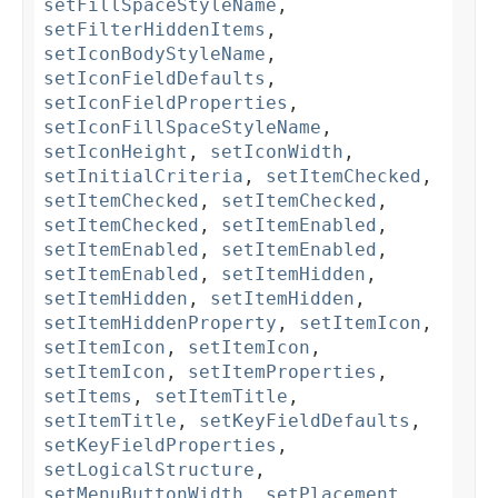
setFillSpaceStyleName
,
setFilterHiddenItems
,
setIconBodyStyleName
,
setIconFieldDefaults
,
setIconFieldProperties
,
setIconFillSpaceStyleName
,
setIconHeight
,
setIconWidth
,
setInitialCriteria
,
setItemChecked
,
setItemChecked
,
setItemChecked
,
setItemChecked
,
setItemEnabled
,
setItemEnabled
,
setItemEnabled
,
setItemEnabled
,
setItemHidden
,
setItemHidden
,
setItemHidden
,
setItemHiddenProperty
,
setItemIcon
,
setItemIcon
,
setItemIcon
,
setItemIcon
,
setItemProperties
,
setItems
,
setItemTitle
,
setItemTitle
,
setKeyFieldDefaults
,
setKeyFieldProperties
,
setLogicalStructure
,
setMenuButtonWidth
,
setPlacement
,