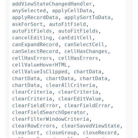
addViewStateChangedHandler
,
anySelected
,
applyCellData
,
applyRecordData
,
applySortToData
,
askForSort
,
autoFitField
,
autoFitFields
,
autoFitFields
,
cancelEditing
,
canEditCell
,
canExpandRecord
,
canSelectCell
,
canSelectRecord
,
cellHasChanges
,
cellHasErrors
,
cellHasErrors
,
cellValueHoverHTML
,
cellValueIsClipped
,
chartData
,
chartData
,
chartData
,
chartData
,
chartData
,
clearAllCriteria
,
clearCriteria
,
clearCriteria
,
clearCriteria
,
clearEditValue
,
clearFieldError
,
clearFieldError
,
clearFieldSearchOperator
,
clearFilterWindowCriteria
,
clearRowErrors
,
clearSavedViewState
,
clearSort
,
closeGroup
,
closeRecord
,