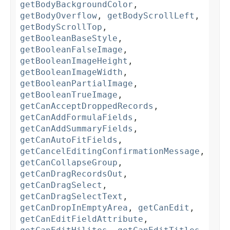
getBodyBackgroundColor
,
getBodyOverflow
,
getBodyScrollLeft
,
getBodyScrollTop
,
getBooleanBaseStyle
,
getBooleanFalseImage
,
getBooleanImageHeight
,
getBooleanImageWidth
,
getBooleanPartialImage
,
getBooleanTrueImage
,
getCanAcceptDroppedRecords
,
getCanAddFormulaFields
,
getCanAddSummaryFields
,
getCanAutoFitFields
,
getCancelEditingConfirmationMessage
,
getCanCollapseGroup
,
getCanDragRecordsOut
,
getCanDragSelect
,
getCanDragSelectText
,
getCanDropInEmptyArea
,
getCanEdit
,
getCanEditFieldAttribute
,