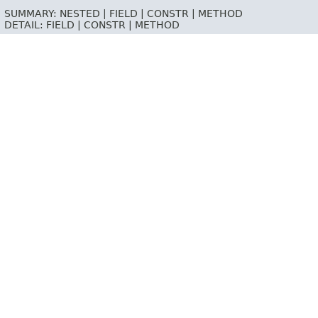
SUMMARY:
NESTED |
FIELD |
CONSTR |
METHOD
DETAIL:
FIELD |
CONSTR |
METHOD