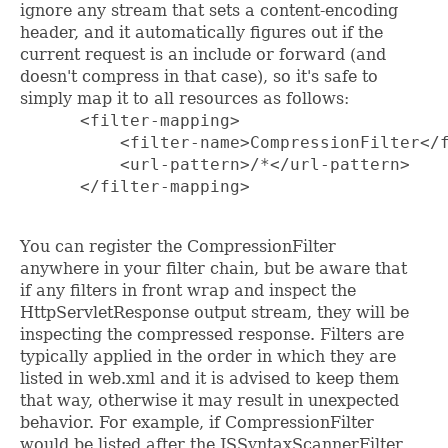
ignore any stream that sets a content-encoding
header, and it automatically figures out if the
current request is an include or forward (and
doesn't compress in that case), so it's safe to
simply map it to all resources as follows:
      <filter-mapping>

          <filter-name>CompressionFilter</f
          <url-pattern>/*</url-pattern>

      </filter-mapping>

You can register the CompressionFilter
anywhere in your filter chain, but be aware that
if any filters in front wrap and inspect the
HttpServletResponse output stream, they will be
inspecting the compressed response. Filters are
typically applied in the order in which they are
listed in web.xml and it is advised to keep them
that way, otherwise it may result in unexpected
behavior. For example, if CompressionFilter
would be listed after the JSSyntaxScannerFilter,