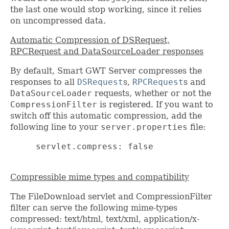
the last one would stop working, since it relies
on uncompressed data.
Automatic Compression of DSRequest,
RPCRequest and DataSourceLoader responses
By default, Smart GWT Server compresses the
responses to all
DSRequest
s,
RPCRequest
s and
DataSourceLoader
requests, whether or not the
CompressionFilter
is registered. If you want to
switch off this automatic compression, add the
following line to your
server.properties
file:
     servlet.compress: false

Compressible mime types and compatibility
The FileDownload servlet and CompressionFilter
filter can serve the following mime-types
compressed: text/html, text/xml, application/x-