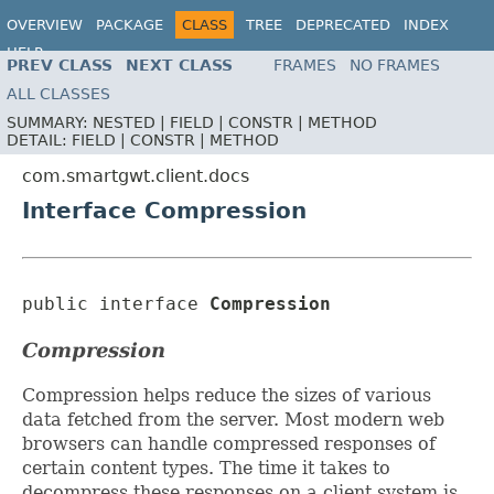
OVERVIEW
PACKAGE
CLASS
TREE
DEPRECATED
INDEX
HELP
PREV CLASS
NEXT CLASS
FRAMES
NO FRAMES
ALL CLASSES
SUMMARY:
NESTED |
FIELD |
CONSTR |
METHOD
DETAIL:
FIELD |
CONSTR |
METHOD
com.smartgwt.client.docs
Interface Compression
public interface 
Compression
Compression
Compression helps reduce the sizes of various
data fetched from the server. Most modern web
browsers can handle compressed responses of
certain content types. The time it takes to
decompress these responses on a client system is