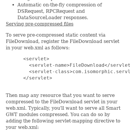
Automatic on-the-fly compression of
DSRequest, RPCRequest and
DataSourceLoader responses.
Serving pre-compressed files
To serve pre-compressed static content via
FileDownload, register the FileDownload servlet
in your web.xml as follows:
      <servlet>

        <servlet-name>FileDownload</servlet
        <servlet-class>com.isomorphic.servl
      </servlet>

Then map any resource that you want to serve
compressed to the FileDownload servlet in your
web.xml. Typically, you'll want to serve all Smart
GWT modules compressed. You can do so by
adding the following servlet-mapping directive to
your web.xml: