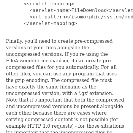
      <servlet-mapping>

        <servlet-name>FileDownload</servlet
        <url-pattern>/isomorphic/system/mod
      </servlet-mapping>

Finally, you'll need to create pre-compressed
versions of your files alongside the
uncompressed versions. If you're using the
FileAssembler mechanism, it can create pre-
compressed files for you automatically. For all
other files, you can use any program that uses
the gzip encoding. The compressed file must
have exactly the same filename as the
uncompressed version, with a '.gz' extension.
Note that it's important that both the compressed
and uncompressed versions be present alongside
each other because there are cases where
serving compressed content is not possible (for
example HTTP 1.0 requests) - for those situations
it's important that the uncompressed files be