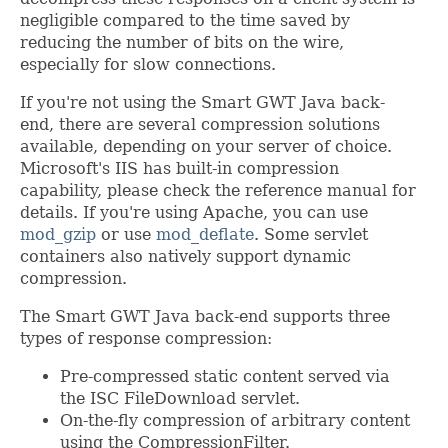
negligible compared to the time saved by
reducing the number of bits on the wire,
especially for slow connections.
If you're not using the Smart GWT Java back-
end, there are several compression solutions
available, depending on your server of choice.
Microsoft's IIS has built-in compression
capability, please check the reference manual for
details. If you're using Apache, you can use
mod_gzip
or use
mod_deflate
. Some servlet
containers also natively support dynamic
compression.
The Smart GWT Java back-end supports three
types of response compression:
Pre-compressed static content served via
the ISC FileDownload servlet.
On-the-fly compression of arbitrary content
using the CompressionFilter.