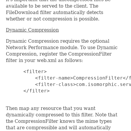
available to be served to the client. The
FileDownload filter automatically detects
whether or not compression is possible.
Dynamic Compression
Dynamic Compression requires the optional
Network Performance module. To use Dynamic
Compression, register the CompressionFilter
filter in your web.xml as follows:
      <filter>

          <filter-name>CompressionFilter</f
          <filter-class>com.isomorphic.serv
      </filter>

Then map any resource that you want
dynamically compressed to this filter. Note that
the CompressionFilter knows the mime types
that are compressible and will automatically