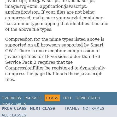
javascript, text/javascript, text/ecmascript,
image/svg+xml, application/javascript,
application/json. If your files are not being
compressed, make sure your servlet container
has a mime type mapping that identifies it as one
of the above file types.
Compression for the mime types listed above is
supported on all browsers supported by Smart
GWT. There is one exception: compression of
javascript files for IE versions older than IE6
Service Pack 2 requires that the
CompressionFilter be registered to dynamically
compress the page that loads these javascript
files.
OVERVIEW
PACKAGE
CLASS
TREE
DEPRECATED
INDEX
HELP
PREV CLASS
NEXT CLASS
FRAMES
NO FRAMES
ALL CLASSES