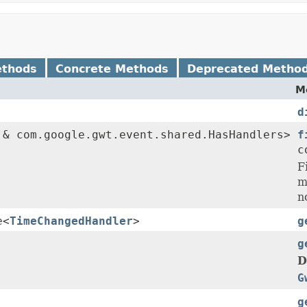
ethods
Concrete Methods
Deprecated Metho
M
d
& com.google.gwt.event.shared.HasHandlers>
f
c
F
m
n
e<
TimeChangedHandler
>
g
g
D
G
g