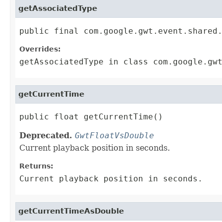
getAssociatedType
public final com.google.gwt.event.shared
Overrides:
getAssociatedType
in class
com.google.gw
getCurrentTime
public float getCurrentTime()
Deprecated.
GwtFloatVsDouble
Current playback position in seconds.
Returns:
Current playback position in seconds.
getCurrentTimeAsDouble