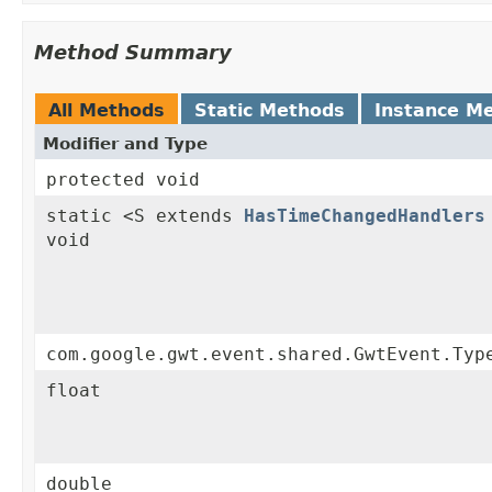
Method Summary
All Methods
Static Methods
Instance M
Modifier and Type
protected void
static <S extends
HasTimeChangedHandlers
void
com.google.gwt.event.shared.GwtEvent.Typ
float
double