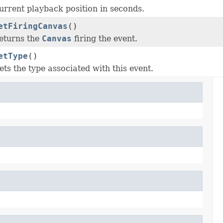
urrent playback position in seconds.
etFiringCanvas
()
eturns the
Canvas
firing the event.
etType
()
ets the type associated with this event.