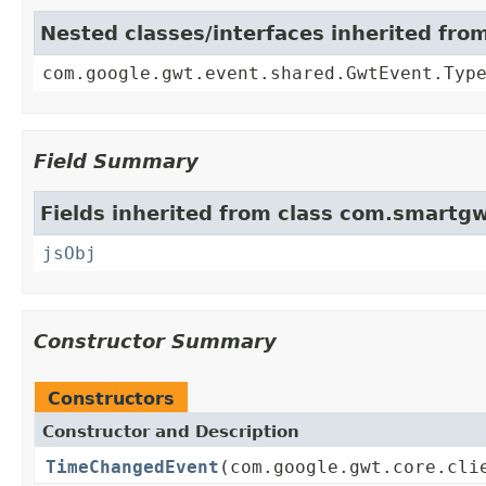
Nested classes/interfaces inherited fr
com.google.gwt.event.shared.GwtEvent.Typ
Field Summary
Fields inherited from class com.smartgw
jsObj
Constructor Summary
Constructors
Constructor and Description
TimeChangedEvent
(com.google.gwt.core.cli