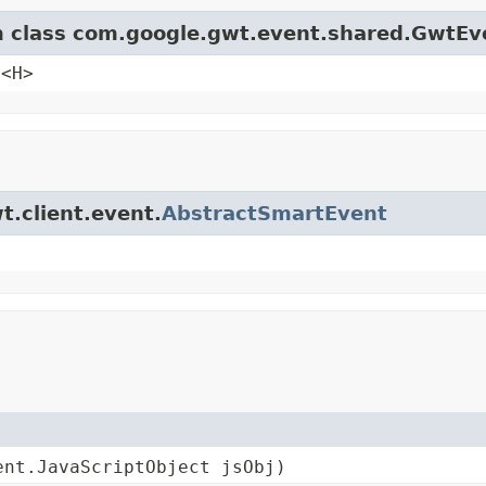
om class com.google.gwt.event.shared.GwtEv
e<H>
t.client.event.
AbstractSmartEvent
ent.JavaScriptObject jsObj)