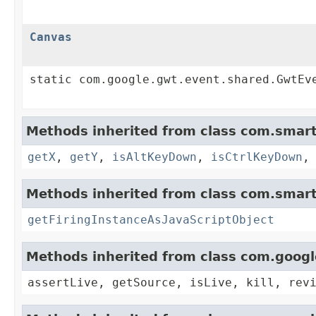
Canvas
static com.google.gwt.event.shared.GwtEv
Methods inherited from class com.smart
getX
,
getY
,
isAltKeyDown
,
isCtrlKeyDown
Methods inherited from class com.smart
getFiringInstanceAsJavaScriptObject
Methods inherited from class com.goog
assertLive, getSource, isLive, kill, rev