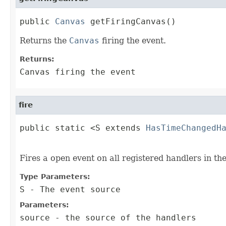
public 
Canvas
 getFiringCanvas()
Returns the
Canvas
firing the event.
Returns:
Canvas firing the event
fire
public static <S extends 
HasTimeChangedH
                                        
Fires a open event on all registered handlers in th
Type Parameters:
S
- The event source
Parameters:
source
- the source of the handlers