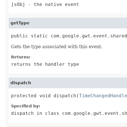
jsObj
- the native event
getType
public static com.google.gwt.event.share
Gets the type associated with this event.
Returns:
returns the handler type
dispatch
protected void dispatch(
TimeChangedHandl
Specified by:
dispatch
in class
com.google.gwt.event.s