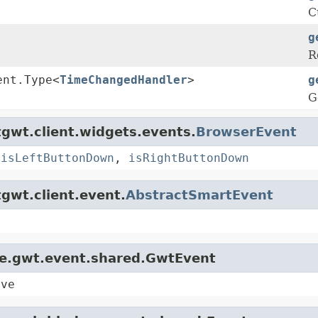
C
g
R
ent.Type<
TimeChangedHandler
>
g
G
gwt.client.widgets.events.
BrowserEvent
,
isLeftButtonDown
,
isRightButtonDown
gwt.client.event.
AbstractSmartEvent
le.gwt.event.shared.GwtEvent
ive