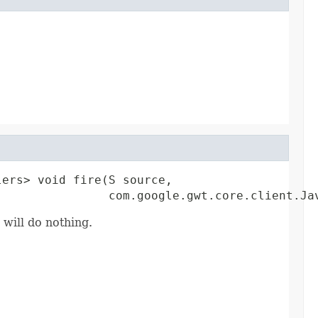
ers> void fire(S source,

                com.google.gwt.core.client.Ja
 will do nothing.