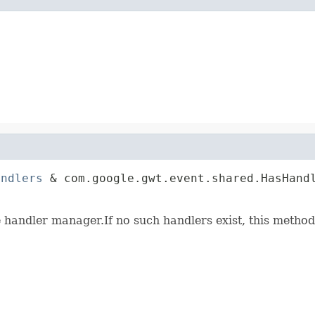
andlers
 & com.google.gwt.event.shared.HasHandl
                                             
e handler manager.If no such handlers exist, this method