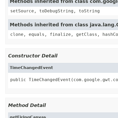
Methods inherited from class com.goog
setSource, toDebugString, toString
Methods inherited from class java.lang.
clone, equals, finalize, getClass, hashC
Constructor Detail
TimeChangedEvent
public TimeChangedEvent(com.google.gwt.c
Method Detail
getFiringCanvas