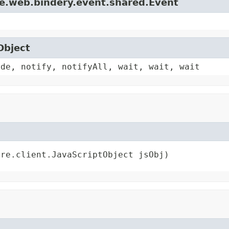
le.web.bindery.event.shared.Event
Object
ode, notify, notifyAll, wait, wait, wait
ore.client.JavaScriptObject jsObj)