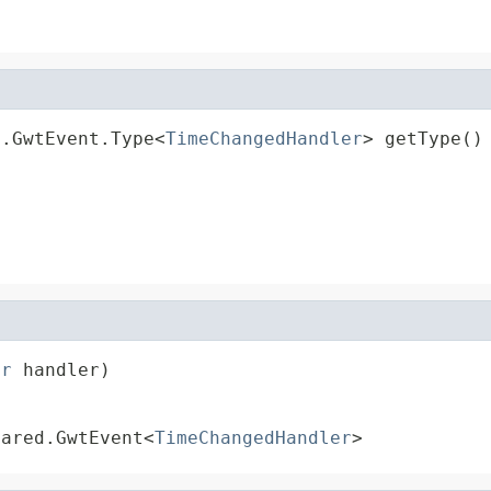
d.GwtEvent.Type<
TimeChangedHandler
> getType()
er
 handler)
hared.GwtEvent<
TimeChangedHandler
>