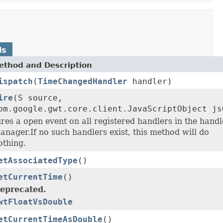
ds
ethod and Description
ispatch
(
TimeChangedHandler
handler)
ire
(S source,
om.google.gwt.core.client.JavaScriptObject js
ires a open event on all registered handlers in the handl
anager.If no such handlers exist, this method will do
othing.
etAssociatedType
()
etCurrentTime
()
eprecated.
wtFloatVsDouble
etCurrentTimeAsDouble
()