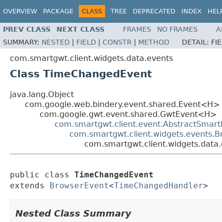
OVERVIEW
PACKAGE
CLASS
TREE
DEPRECATED
INDEX
HEL
PREV CLASS
NEXT CLASS
FRAMES
NO FRAMES
A
SUMMARY:
NESTED
|
FIELD
|
CONSTR
|
METHOD
DETAIL:
FI
com.smartgwt.client.widgets.data.events
Class TimeChangedEvent
java.lang.Object
com.google.web.bindery.event.shared.Event<H>
com.google.gwt.event.shared.GwtEvent<H>
com.smartgwt.client.event.AbstractSmart
com.smartgwt.client.widgets.events.
com.smartgwt.client.widgets.dat
public class 
TimeChangedEvent
extends 
BrowserEvent
<
TimeChangedHandler
>
Nested Class Summary