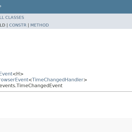
P
LL CLASSES
ELD |
CONSTR
|
METHOD
Event
<H>
BrowserEvent
<
TimeChangedHandler
>
a.events.TimeChangedEvent