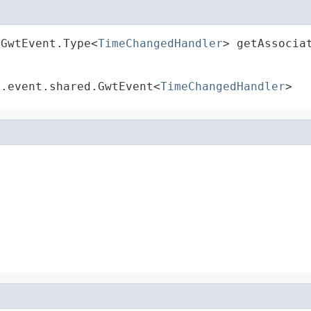
.GwtEvent.Type<
TimeChangedHandler
> getAssocia
t.event.shared.GwtEvent<
TimeChangedHandler
>