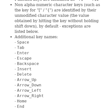
Non alpha-numeric character keys (such as
the key for "[" / "{") are identified by their
unmodified character value (the value
obtained by hitting the key without holding
shift down), by default - exceptions are
listed below.
Additional key names:
-
Space
-
Tab
-
Enter
-
Escape
-
Backspace
-
Insert
-
Delete
-
Arrow_Up
-
Arrow_Down
-
Arrow_Left
-
Arrow_Right
-
Home
-
End