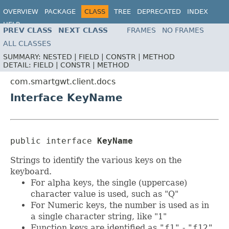
OVERVIEW
PACKAGE
CLASS
TREE
DEPRECATED
INDEX
HELP
PREV CLASS
NEXT CLASS
FRAMES
NO FRAMES
ALL CLASSES
SUMMARY:
NESTED |
FIELD |
CONSTR |
METHOD
DETAIL:
FIELD |
CONSTR |
METHOD
com.smartgwt.client.docs
Interface KeyName
public interface 
KeyName
Strings to identify the various keys on the
keyboard.
For alpha keys, the single (uppercase)
character value is used, such as "Q"
For Numeric keys, the number is used as in
a single character string, like "1"
Function keys are identified as
"f1"
-
"f12"