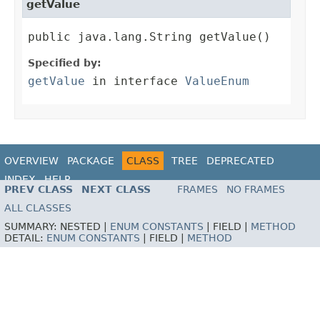
getValue
public java.lang.String getValue()
Specified by:
getValue
in interface
ValueEnum
OVERVIEW
PACKAGE
CLASS
TREE
DEPRECATED
INDEX
HELP
PREV CLASS
NEXT CLASS
FRAMES
NO FRAMES
ALL CLASSES
SUMMARY:
NESTED |
ENUM CONSTANTS
|
FIELD |
METHOD
DETAIL:
ENUM CONSTANTS
|
FIELD |
METHOD