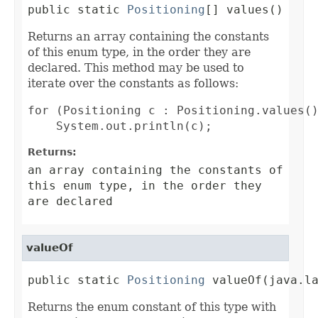
public static 
Positioning
[] values()
Returns an array containing the constants
of this enum type, in the order they are
declared. This method may be used to
iterate over the constants as follows:
for (Positioning c : Positioning.values()
Returns:
an array containing the constants of
this enum type, in the order they
are declared
valueOf
public static 
Positioning
 valueOf(java.l
Returns the enum constant of this type with