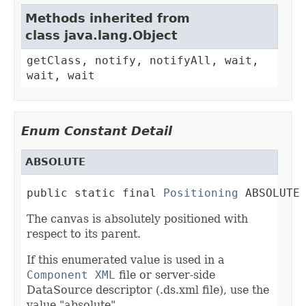
Methods inherited from
class java.lang.Object
getClass, notify, notifyAll, wait,
wait, wait
Enum Constant Detail
ABSOLUTE
public static final 
Positioning
 ABSOLUTE
The canvas is absolutely positioned with
respect to its parent.
If this enumerated value is used in a
Component XML
file or server-side
DataSource descriptor (.ds.xml file), use the
value "absolute".