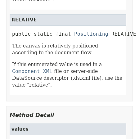
RELATIVE
public static final 
Positioning
 RELATIVE
The canvas is relatively positioned
according to the document flow.
If this enumerated value is used in a
Component XML
file or server-side
DataSource descriptor (.ds.xml file), use the
value "relative".
Method Detail
values