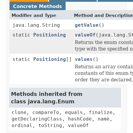
Concrete Methods
Modifier and Type
Method and Descriptio
java.lang.String
getValue
()
static
Positioning
valueOf
(java.lang.S
Returns the enum consta
type with the specified 
static
Positioning
[]
values
()
Returns an array contai
constants of this enum t
order they are declared.
Methods inherited from
class java.lang.Enum
clone, compareTo, equals, finalize,
getDeclaringClass, hashCode, name,
ordinal, toString, valueOf