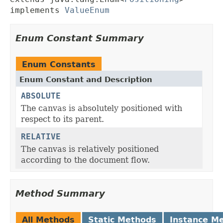
implements 
ValueEnum
Enum Constant Summary
Enum Constants
Enum Constant and Description
ABSOLUTE
The canvas is absolutely positioned with
respect to its parent.
RELATIVE
The canvas is relatively positioned
according to the document flow.
Method Summary
All Methods
Static Methods
Instance M