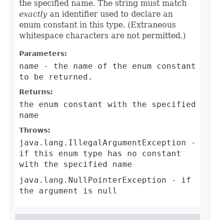
the specified name. The string must match
exactly
an identifier used to declare an
enum constant in this type. (Extraneous
whitespace characters are not permitted.)
Parameters:
name
- the name of the enum constant
to be returned.
Returns:
the enum constant with the specified
name
Throws:
java.lang.IllegalArgumentException
-
if this enum type has no constant
with the specified name
java.lang.NullPointerException
- if
the argument is null