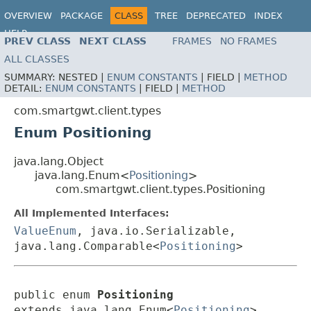
OVERVIEW
PACKAGE
CLASS
TREE
DEPRECATED
INDEX
HELP
PREV CLASS
NEXT CLASS
FRAMES
NO FRAMES
ALL CLASSES
SUMMARY:
NESTED |
ENUM CONSTANTS
|
FIELD |
METHOD
DETAIL:
ENUM CONSTANTS
|
FIELD |
METHOD
com.smartgwt.client.types
Enum Positioning
java.lang.Object
java.lang.Enum<
Positioning
>
com.smartgwt.client.types.Positioning
All Implemented Interfaces:
ValueEnum
, java.io.Serializable,
java.lang.Comparable<
Positioning
>
public enum 
Positioning
extends java.lang.Enum<
Positioning
>
