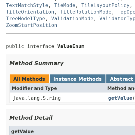
TextMatchStyle
,
TieMode
,
TileLayoutPolicy
TitleOrientation
,
TitleRotationMode
,
TopOp
TreeModelType
,
ValidationMode
,
ValidatorTy
ZoomStartPosition
public interface 
ValueEnum
Method Summary
All Methods
Instance Methods
Abstract
Modifier and Type
Method and
java.lang.String
getValue
Method Detail
getValue