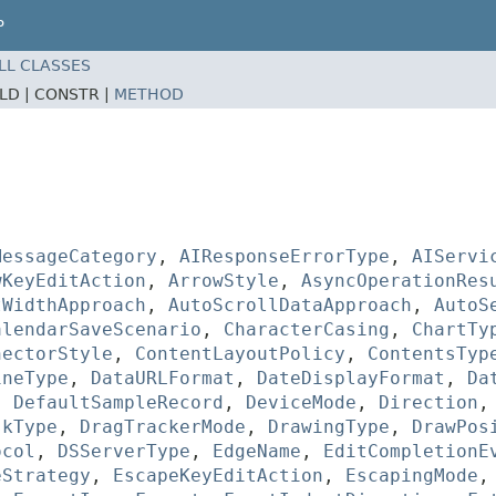
P
LL CLASSES
ELD |
CONSTR |
METHOD
MessageCategory
,
AIResponseErrorType
,
AIServi
wKeyEditAction
,
ArrowStyle
,
AsyncOperationRes
tWidthApproach
,
AutoScrollDataApproach
,
AutoS
alendarSaveScenario
,
CharacterCasing
,
ChartTy
nectorStyle
,
ContentLayoutPolicy
,
ContentsTyp
ineType
,
DataURLFormat
,
DateDisplayFormat
,
Da
,
DefaultSampleRecord
,
DeviceMode
,
Direction
skType
,
DragTrackerMode
,
DrawingType
,
DrawPos
ocol
,
DSServerType
,
EdgeName
,
EditCompletionE
eStrategy
,
EscapeKeyEditAction
,
EscapingMode