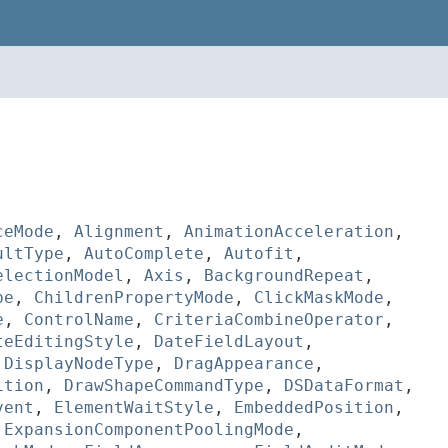
ceMode
,
Alignment
,
AnimationAcceleration
,
ultType
,
AutoComplete
,
Autofit
,
electionModel
,
Axis
,
BackgroundRepeat
,
pe
,
ChildrenPropertyMode
,
ClickMaskMode
,
e
,
ControlName
,
CriteriaCombineOperator
,
teEditingStyle
,
DateFieldLayout
,
,
DisplayNodeType
,
DragAppearance
,
ition
,
DrawShapeCommandType
,
DSDataFormat
,
vent
,
ElementWaitStyle
,
EmbeddedPosition
,
,
ExpansionComponentPoolingMode
,