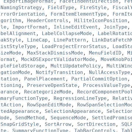
,
ExportImageFormat
,
FacetIndentDirection
,
Fe
dNamingStrategy
,
FieldType
,
FireStyle
,
Fiscal
ErrorOrientation
,
FormItemElementType
,
FormIt
lgorithm
,
HeaderControls
,
HiliteIconPosition
yle
,
ImportFormat
,
InlineEditEvent
,
JoinType
abelAlignment
,
LabelCollapseMode
,
LabelRotati
eakStyle
,
LineCap
,
LinePattern
,
LinkDataFetch
ListStyleType
,
LoadProjectErrorStatus
,
LoadSt
SizeMode
,
MaxStackDismissMode
,
MenuFieldID
,
M
Format
,
MockDSExportValidatorMode
,
MoveKnobPo
ipleFieldStorage
,
MultiUpdatePolicy
,
MultiWin
igationMode
,
NotifyTransition
,
NullAccessType
ntation
,
PanelPlacement
,
PartialCommitOption
itioning
,
PreserveOpenState
,
ProcessValueType
earance
,
RecategorizeMode
,
RecordComponentPoo
mmaryFunctionType
,
RegressionLineType
,
Relati
itAction
,
RowSpanEditMode
,
RowSpanSelectionMo
ctedAppearance
,
SelectionAppearance
,
Selectio
Mode
,
SendMethod
,
SequenceMode
,
SettledPromis
,
SnapGridStyle
,
SortArrow
,
SortDirection
,
SQL
ate
,
SummaryFunctionType
,
TabBarControls
,
Tab