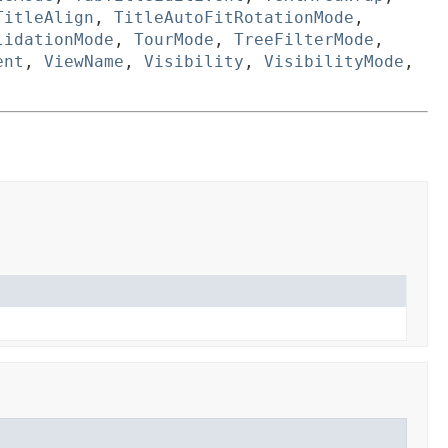
TitleAlign
,
TitleAutoFitRotationMode
,
lidationMode
,
TourMode
,
TreeFilterMode
,
ent
,
ViewName
,
Visibility
,
VisibilityMode
,