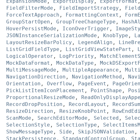
ExpansionMode
,
ExportDisplay
,
ExportFormat
FieldFilterMode
,
FieldImportStrategy
,
Fiel
ForceTextApproach
,
FormattingContext
,
Form
GroupStartOpen
,
GroupTreeChangeType
,
HashA
HoverPersistMode
,
IconOverTrigger
,
ImageSt
JSONInstanceSerializationMode
,
KnobType
,
L
LayoutResizeBarPolicy
,
LegendAlign
,
LineBr
ListGridFieldType
,
ListGridViewStatePart
,
LogicalOperator
,
LogPriority
,
MatchElement
MockDataFormat
,
MockDataType
,
MockDSExport
MultiMessageMode
,
MultipleAppearance
,
Mult
NavigationDirection
,
NavigationMethod
,
Nav
Orientation
,
Overflow
,
PageEvent
,
PageOrie
PickListItemIconPlacement
,
PointShape
,
Pos
ProportionalResizeMode
,
ReadOnlyDisplayApp
RecordDropPosition
,
RecordLayout
,
RecordSu
ResizeDirection
,
ResizeKnobPoint
,
RowEndEd
ScanMode
,
SearchEditorMode
,
Selected
,
Sele
SelectionStyle
,
SelectionType
,
SelectItems
ShowMessageType
,
Side
,
SkipJSONValidation
StackPersistence
,
StandardControlGroup
,
St