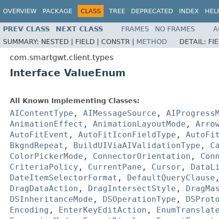
OVERVIEW
PACKAGE
CLASS
TREE
DEPRECATED
INDEX
HEL
PREV CLASS
NEXT CLASS
FRAMES
NO FRAMES
A
SUMMARY:
NESTED |
FIELD |
CONSTR |
METHOD
DETAIL:
FI
com.smartgwt.client.types
Interface ValueEnum
All Known Implementing Classes:
AIContentType
,
AIMessageSource
,
AIProgress
AnimationEffect
,
AnimationLayoutMode
,
Arro
AutoFitEvent
,
AutoFitIconFieldType
,
AutoFi
BkgndRepeat
,
BuildUIViaAIValidationType
,
C
ColorPickerMode
,
ConnectorOrientation
,
Con
CriteriaPolicy
,
CurrentPane
,
Cursor
,
DataL
DateItemSelectorFormat
,
DefaultQueryClause
DragDataAction
,
DragIntersectStyle
,
DragMa
DSInheritanceMode
,
DSOperationType
,
DSProt
Encoding
,
EnterKeyEditAction
,
EnumTranslat