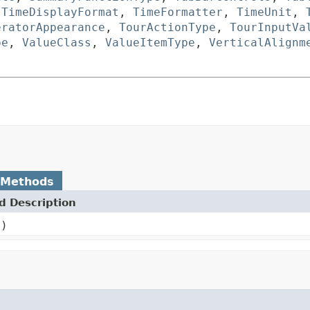
,
TimeDisplayFormat
,
TimeFormatter
,
TimeUnit
,
eratorAppearance
,
TourActionType
,
TourInputVa
pe
,
ValueClass
,
ValueItemType
,
VerticalAlignm
 Methods
 Description
()