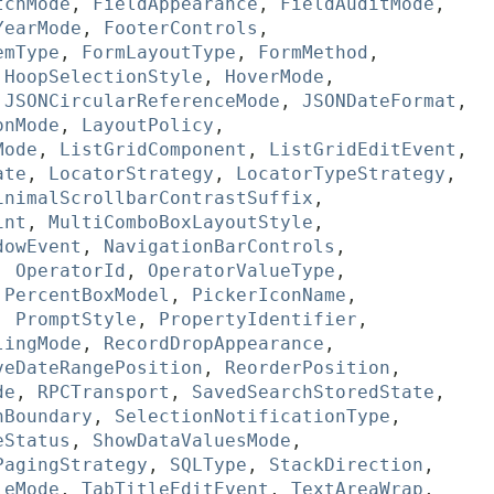
tchMode
,
FieldAppearance
,
FieldAuditMode
,
YearMode
,
FooterControls
,
emType
,
FormLayoutType
,
FormMethod
,
,
HoopSelectionStyle
,
HoverMode
,
,
JSONCircularReferenceMode
,
JSONDateFormat
,
onMode
,
LayoutPolicy
,
Mode
,
ListGridComponent
,
ListGridEditEvent
,
ate
,
LocatorStrategy
,
LocatorTypeStrategy
,
inimalScrollbarContrastSuffix
,
int
,
MultiComboBoxLayoutStyle
,
dowEvent
,
NavigationBarControls
,
,
OperatorId
,
OperatorValueType
,
,
PercentBoxModel
,
PickerIconName
,
,
PromptStyle
,
PropertyIdentifier
,
lingMode
,
RecordDropAppearance
,
veDateRangePosition
,
ReorderPosition
,
de
,
RPCTransport
,
SavedSearchStoredState
,
nBoundary
,
SelectionNotificationType
,
eStatus
,
ShowDataValuesMode
,
PagingStrategy
,
SQLType
,
StackDirection
,
leMode
,
TabTitleEditEvent
,
TextAreaWrap
,