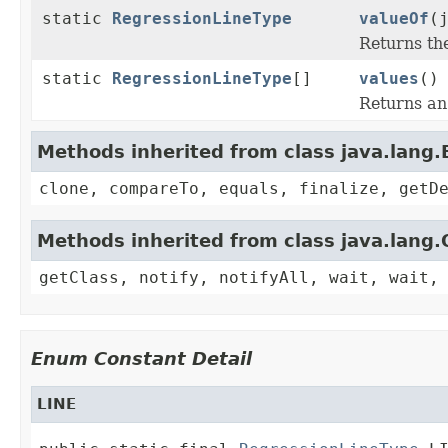
static
RegressionLineType
valueOf
(
Returns th
static
RegressionLineType
[]
values
()
Returns an 
Methods inherited from class java.lang
clone, compareTo, equals, finalize, getD
Methods inherited from class java.lang.
getClass, notify, notifyAll, wait, wait,
Enum Constant Detail
LINE