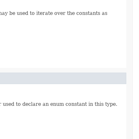
ay be used to iterate over the constants as
r used to declare an enum constant in this type.