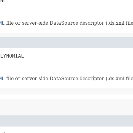
INE
ML
file or server-side DataSource descriptor (.ds.xml file)
OLYNOMIAL
ML
file or server-side DataSource descriptor (.ds.xml file