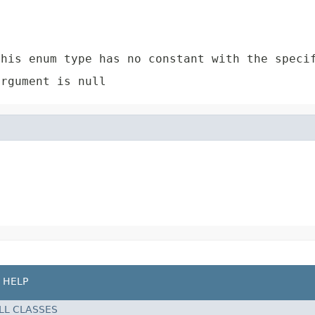
e
his enum type has no constant with the speci
rgument is null
HELP
LL CLASSES