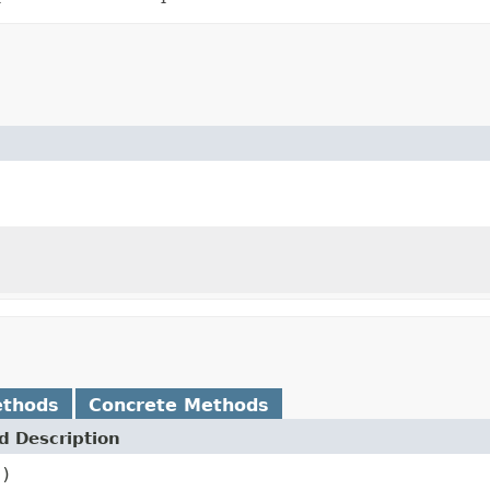
ethods
Concrete Methods
 Description
()