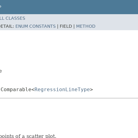
P
LL CLASSES
ETAIL:
ENUM CONSTANTS
|
FIELD |
METHOD
e
.Comparable<
RegressionLineType
>
oints of a scatter plot.