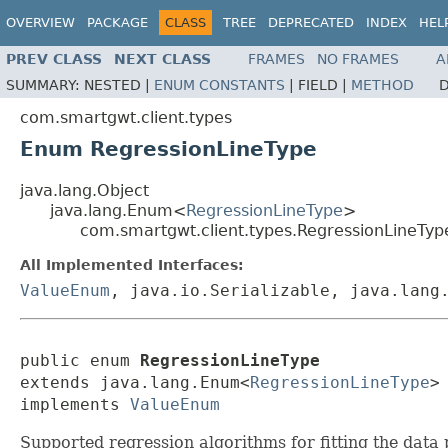
OVERVIEW
PACKAGE
CLASS
TREE
DEPRECATED
INDEX
HEL
PREV CLASS
NEXT CLASS
FRAMES
NO FRAMES
A
SUMMARY:
NESTED |
ENUM CONSTANTS
|
FIELD |
METHOD
D
com.smartgwt.client.types
Enum RegressionLineType
java.lang.Object
java.lang.Enum<
RegressionLineType
>
com.smartgwt.client.types.RegressionLineTyp
All Implemented Interfaces:
ValueEnum
, java.io.Serializable, java.lang
public enum 
RegressionLineType
extends java.lang.Enum<
RegressionLineType
>

implements 
ValueEnum
Supported regression algorithms for fitting the data p