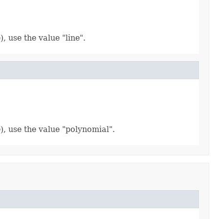
, use the value "line".
), use the value "polynomial".