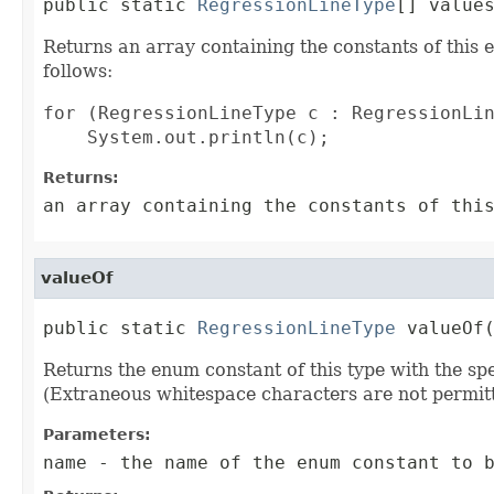
public static 
RegressionLineType
[] value
Returns an array containing the constants of this 
follows:
for (RegressionLineType c : RegressionLin
Returns:
an array containing the constants of thi
valueOf
public static 
RegressionLineType
 valueOf
Returns the enum constant of this type with the s
(Extraneous whitespace characters are not permitt
Parameters:
name
- the name of the enum constant to b