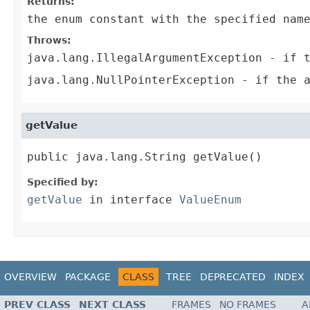
Returns:
the enum constant with the specified nam
Throws:
java.lang.IllegalArgumentException
- if t
java.lang.NullPointerException
- if the a
getValue
public java.lang.String getValue()
Specified by:
getValue
in interface
ValueEnum
OVERVIEW
PACKAGE
CLASS
TREE
DEPRECATED
INDEX
PREV CLASS
NEXT CLASS
FRAMES
NO FRAMES
A