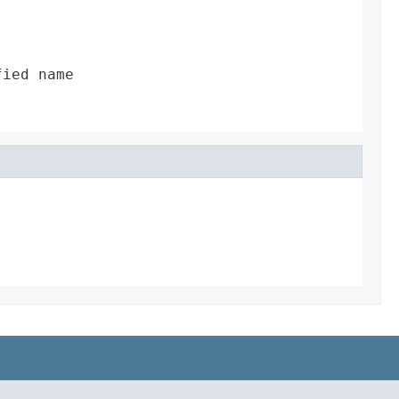
fied name