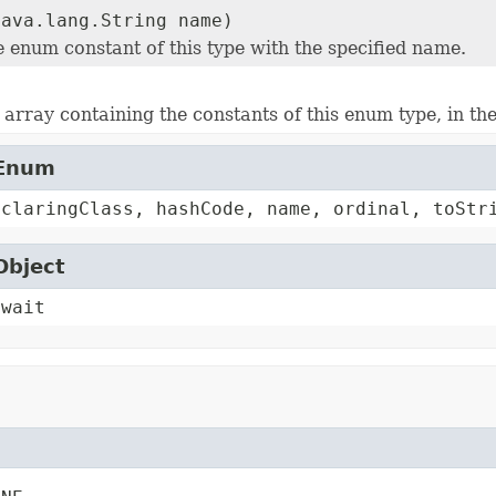
java.lang.String name)
e enum constant of this type with the specified name.
array containing the constants of this enum type, in th
.Enum
eclaringClass, hashCode, name, ordinal, toStr
Object
 wait