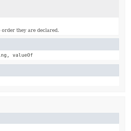
e order they are declared.
ing, valueOf