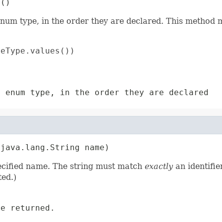
s()
enum type, in the order they are declared. This method m
eType.values())

s enum type, in the order they are declared
(java.lang.String name)
pecified name. The string must match
exactly
an identifie
ed.)
e returned.