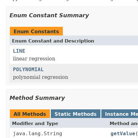
Enum Constant Summary
Enum Constants
Enum Constant and Description
LINE
linear regression
POLYNOMIAL
polynomial regression
Method Summary
All Methods
Static Methods
Instance M
Modifier and Type
Method and
java.lang.String
getValue