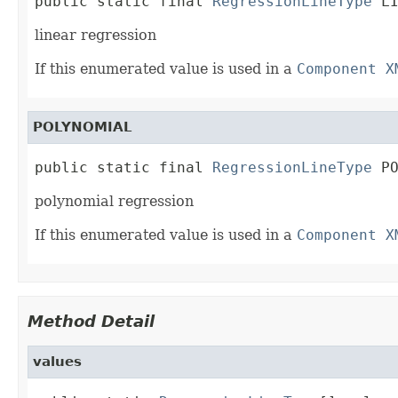
public static final 
RegressionLineType
 L
linear regression
If this enumerated value is used in a
Component X
POLYNOMIAL
public static final 
RegressionLineType
 P
polynomial regression
If this enumerated value is used in a
Component X
Method Detail
values