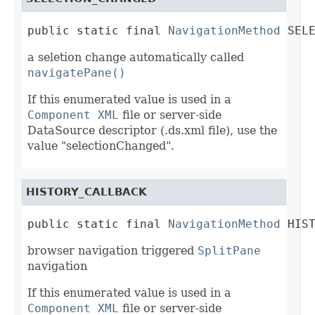
public static final 
NavigationMethod
 SEL
a seletion change automatically called
navigatePane()
If this enumerated value is used in a
Component XML
file or server-side
DataSource descriptor (.ds.xml file), use the
value "selectionChanged".
HISTORY_CALLBACK
public static final 
NavigationMethod
 HIS
browser navigation triggered
SplitPane
navigation
If this enumerated value is used in a
Component XML
file or server-side