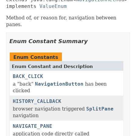
implements 
ValueEnum
Method of, or reason for, navigation between
panes.
Enum Constant Summary
Enum Constants
Enum Constant and Description
BACK_CLICK
a "back"
NavigationButton
has been
clicked
HISTORY_CALLBACK
browser navigation triggered
SplitPane
navigation
NAVIGATE_PANE
application code directly called