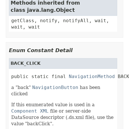
Methods inherited from
class java.lang.Object
getClass, notify, notifyAll, wait,
wait, wait
Enum Constant Detail
BACK_CLICK
public static final 
NavigationMethod
 BAC
a "back"
NavigationButton
has been
clicked
If this enumerated value is used in a
Component XML
file or server-side
DataSource descriptor (.ds.xml file), use the
value "backClick".