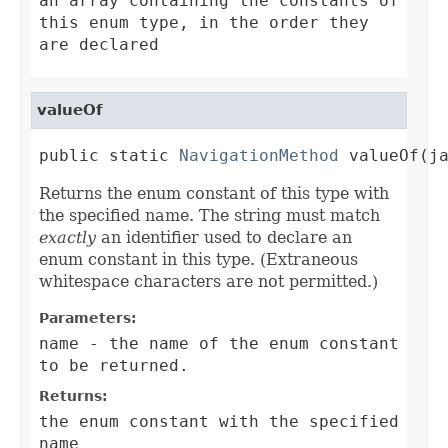
an array containing the constants of
this enum type, in the order they
are declared
valueOf
public static 
NavigationMethod
 valueOf(j
Returns the enum constant of this type with
the specified name. The string must match
exactly
an identifier used to declare an
enum constant in this type. (Extraneous
whitespace characters are not permitted.)
Parameters:
name
- the name of the enum constant
to be returned.
Returns:
the enum constant with the specified
name