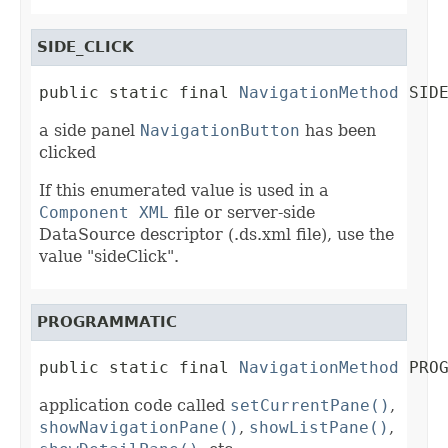
SIDE_CLICK
public static final 
NavigationMethod
 SID
a side panel
NavigationButton
has been
clicked
If this enumerated value is used in a
Component XML
file or server-side
DataSource descriptor (.ds.xml file), use the
value "sideClick".
PROGRAMMATIC
public static final 
NavigationMethod
 PRO
application code called
setCurrentPane()
,
showNavigationPane()
,
showListPane()
,