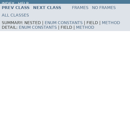
INDEX
HELP
PREV CLASS
NEXT CLASS
FRAMES
NO FRAMES
ALL CLASSES
SUMMARY:
NESTED |
ENUM CONSTANTS
|
FIELD |
METHOD
DETAIL:
ENUM CONSTANTS
|
FIELD |
METHOD