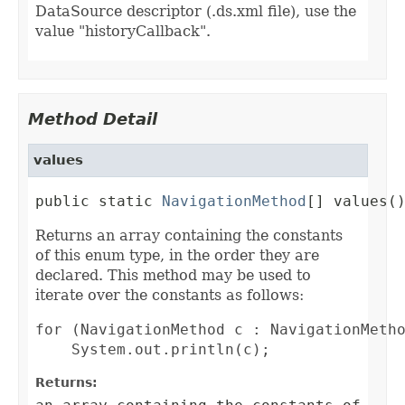
DataSource descriptor (.ds.xml file), use the
value "historyCallback".
Method Detail
values
public static 
NavigationMethod
[] values(
Returns an array containing the constants
of this enum type, in the order they are
declared. This method may be used to
iterate over the constants as follows:
for (NavigationMethod c : NavigationMetho
Returns: