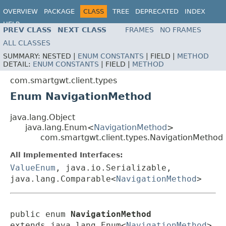
OVERVIEW
PACKAGE
CLASS
TREE
DEPRECATED
INDEX
HELP
PREV CLASS
NEXT CLASS
FRAMES
NO FRAMES
ALL CLASSES
SUMMARY:
NESTED |
ENUM CONSTANTS
|
FIELD |
METHOD
DETAIL:
ENUM CONSTANTS
|
FIELD |
METHOD
com.smartgwt.client.types
Enum NavigationMethod
java.lang.Object
java.lang.Enum<
NavigationMethod
>
com.smartgwt.client.types.NavigationMethod
All Implemented Interfaces:
ValueEnum
, java.io.Serializable,
java.lang.Comparable<
NavigationMethod
>
public enum 
NavigationMethod
extends java.lang.Enum<
NavigationMethod
>
