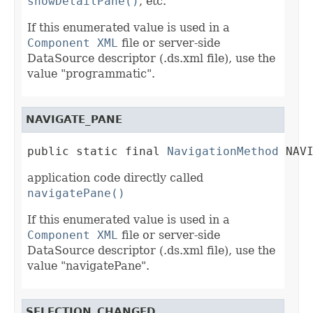
showDetailPane()
, etc.
If this enumerated value is used in a
Component XML
file or server-side
DataSource descriptor (.ds.xml file), use the
value "programmatic".
NAVIGATE_PANE
public static final 
NavigationMethod
 NAV
application code directly called
navigatePane()
If this enumerated value is used in a
Component XML
file or server-side
DataSource descriptor (.ds.xml file), use the
value "navigatePane".
SELECTION_CHANGED