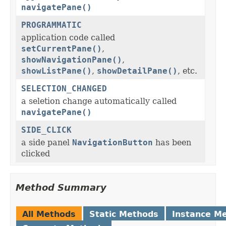
navigatePane()
PROGRAMMATIC
application code called
setCurrentPane()
,
showNavigationPane()
,
showListPane()
,
showDetailPane()
, etc.
SELECTION_CHANGED
a seletion change automatically called
navigatePane()
SIDE_CLICK
a side panel
NavigationButton
has been
clicked
Method Summary
All Methods
Static Methods
Instance M