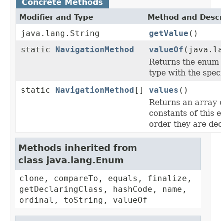
Concrete Methods
Modifier and Type
Method and Descr
java.lang.String
getValue
()
static
NavigationMethod
valueOf
(java.l
Returns the enum 
type with the spec
static
NavigationMethod
[]
values
()
Returns an array 
constants of this 
order they are de
Methods inherited from
class java.lang.Enum
clone, compareTo, equals, finalize,
getDeclaringClass, hashCode, name,
ordinal, toString, valueOf