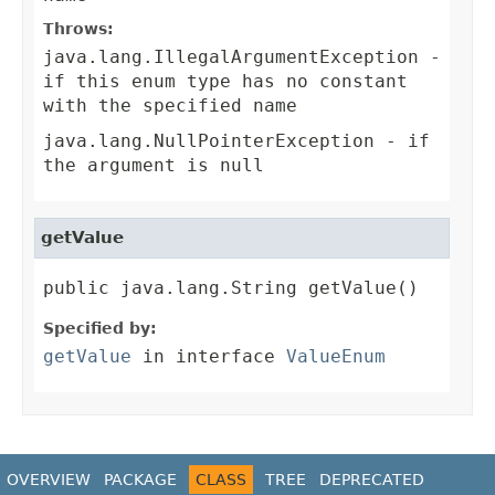
Throws:
java.lang.IllegalArgumentException
-
if this enum type has no constant
with the specified name
java.lang.NullPointerException
- if
the argument is null
getValue
public java.lang.String getValue()
Specified by:
getValue
in interface
ValueEnum
OVERVIEW
PACKAGE
CLASS
TREE
DEPRECATED