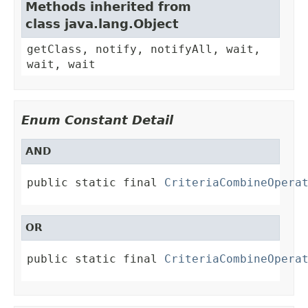
Methods inherited from
class java.lang.Object
getClass, notify, notifyAll, wait,
wait, wait
Enum Constant Detail
AND
public static final 
CriteriaCombineOpera
OR
public static final 
CriteriaCombineOpera