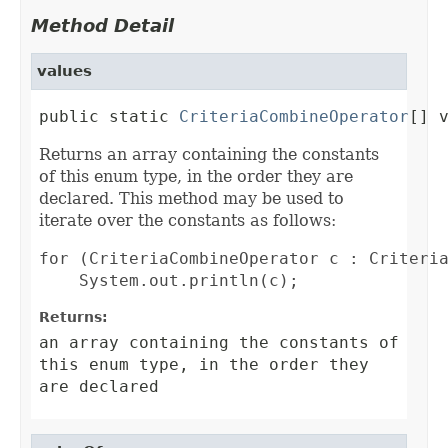
Method Detail
values
public static 
CriteriaCombineOperator
[] 
Returns an array containing the constants
of this enum type, in the order they are
declared. This method may be used to
iterate over the constants as follows:
for (CriteriaCombineOperator c : Criteria
Returns:
an array containing the constants of
this enum type, in the order they
are declared