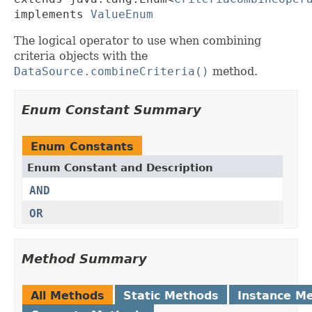
implements 
ValueEnum
The logical operator to use when combining
criteria objects with the
DataSource.combineCriteria()
method.
Enum Constant Summary
Enum Constants
Enum Constant and Description
AND
OR
Method Summary
All Methods
Static Methods
Instance M