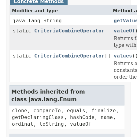
Concrete Methods
Modifier and Type
Method a
java.lang.String
getValu
static
CriteriaCombineOperator
valueOf
Returns t
type with
static
CriteriaCombineOperator
[]
values
(
Returns a
constants
order the
Methods inherited from
class java.lang.Enum
clone, compareTo, equals, finalize,
getDeclaringClass, hashCode, name,
ordinal, toString, valueOf