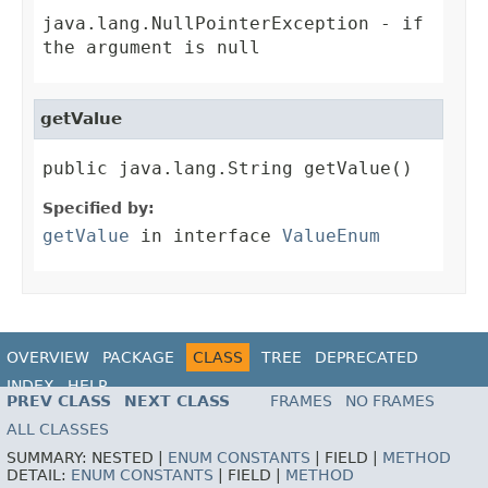
java.lang.NullPointerException
- if
the argument is null
getValue
public java.lang.String getValue()
Specified by:
getValue
in interface
ValueEnum
OVERVIEW
PACKAGE
CLASS
TREE
DEPRECATED
INDEX
HELP
PREV CLASS
NEXT CLASS
FRAMES
NO FRAMES
ALL CLASSES
SUMMARY:
NESTED |
ENUM CONSTANTS
|
FIELD |
METHOD
DETAIL:
ENUM CONSTANTS
|
FIELD |
METHOD