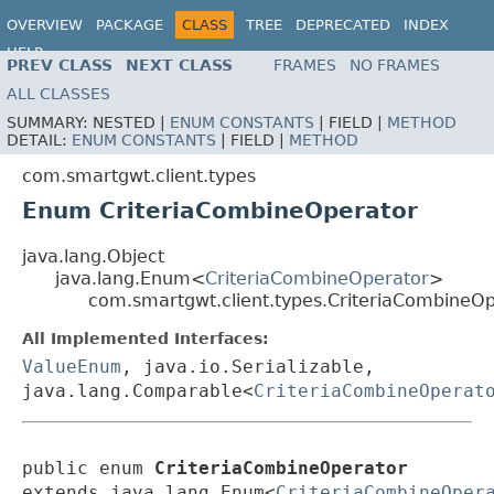
OVERVIEW
PACKAGE
CLASS
TREE
DEPRECATED
INDEX
HELP
PREV CLASS
NEXT CLASS
FRAMES
NO FRAMES
ALL CLASSES
SUMMARY:
NESTED |
ENUM CONSTANTS
|
FIELD |
METHOD
DETAIL:
ENUM CONSTANTS
|
FIELD |
METHOD
com.smartgwt.client.types
Enum CriteriaCombineOperator
java.lang.Object
java.lang.Enum<
CriteriaCombineOperator
>
com.smartgwt.client.types.CriteriaCombineO
All Implemented Interfaces:
ValueEnum
, java.io.Serializable,
java.lang.Comparable<
CriteriaCombineOperat
public enum 
CriteriaCombineOperator
extends java.lang.Enum<
CriteriaCombineOper