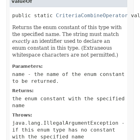
valueOf
public static 
CriteriaCombineOperator
 va
Returns the enum constant of this type with
the specified name. The string must match
exactly
an identifier used to declare an
enum constant in this type. (Extraneous
whitespace characters are not permitted.)
Parameters:
name
- the name of the enum constant
to be returned.
Returns:
the enum constant with the specified
name
Throws:
java.lang.IllegalArgumentException
-
if this enum type has no constant
with the specified name