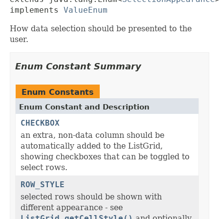
implements 
ValueEnum
How data selection should be presented to the
user.
Enum Constant Summary
Enum Constants
Enum Constant and Description
CHECKBOX
an extra, non-data column should be
automatically added to the ListGrid,
showing checkboxes that can be toggled to
select rows.
ROW_STYLE
selected rows should be shown with
different appearance - see
ListGrid.getCellStyle()
and optionally