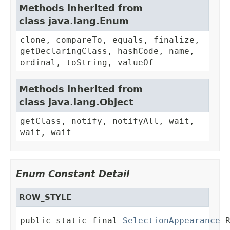
Methods inherited from
class java.lang.Enum
clone, compareTo, equals, finalize,
getDeclaringClass, hashCode, name,
ordinal, toString, valueOf
Methods inherited from
class java.lang.Object
getClass, notify, notifyAll, wait,
wait, wait
Enum Constant Detail
ROW_STYLE
public static final 
SelectionAppearance
 