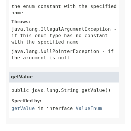
the enum constant with the specified
name
Throws:
java.lang.IllegalArgumentException
-
if this enum type has no constant
with the specified name
java.lang.NullPointerException
- if
the argument is null
getValue
public java.lang.String getValue()
Specified by:
getValue
in interface
ValueEnum