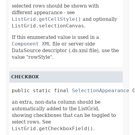
selected rows should be shown with
different appearance - see
ListGrid.getCellStyle()
and optionally
ListGrid.selectionCanvas
.
If this enumerated value is used in a
Component XML
file or server-side
DataSource descriptor (.ds.xml file), use the
value "rowStyle".
CHECKBOX
public static final 
SelectionAppearance
 
an extra, non-data column should be
automatically added to the ListGrid,
showing checkboxes that can be toggled to
select rows. See
ListGrid.getCheckboxField()
.