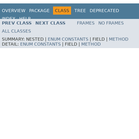
OVERVIEW
PACKAGE
CLASS
TREE
DEPRECATED
INDEX
HELP
PREV CLASS
NEXT CLASS
FRAMES
NO FRAMES
ALL CLASSES
SUMMARY:
NESTED |
ENUM CONSTANTS
|
FIELD |
METHOD
DETAIL:
ENUM CONSTANTS
|
FIELD |
METHOD