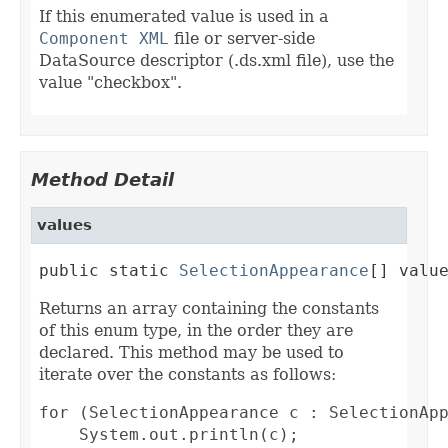
If this enumerated value is used in a
Component XML
file or server-side
DataSource descriptor (.ds.xml file), use the
value "checkbox".
Method Detail
values
public static 
SelectionAppearance
[] valu
Returns an array containing the constants
of this enum type, in the order they are
declared. This method may be used to
iterate over the constants as follows:
for (SelectionAppearance c : SelectionApp