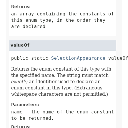
Returns:
an array containing the constants of
this enum type, in the order they
are declared
valueOf
public static 
SelectionAppearance
 valueO
Returns the enum constant of this type with
the specified name. The string must match
exactly
an identifier used to declare an
enum constant in this type. (Extraneous
whitespace characters are not permitted.)
Parameters:
name
- the name of the enum constant
to be returned.
Returns: