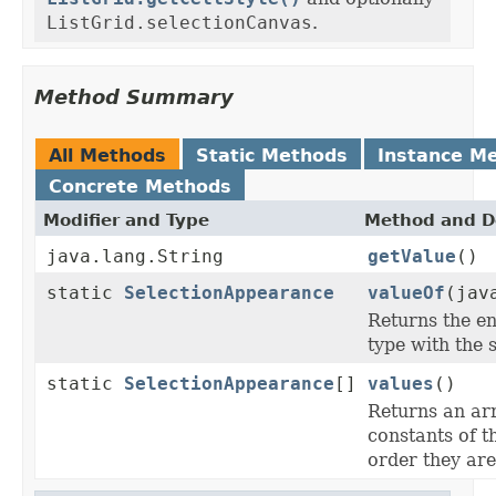
ListGrid.selectionCanvas
.
Method Summary
All Methods
Static Methods
Instance M
Concrete Methods
Modifier and Type
Method and D
java.lang.String
getValue
()
static
SelectionAppearance
valueOf
(jav
Returns the en
type with the 
static
SelectionAppearance
[]
values
()
Returns an ar
constants of t
order they are