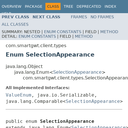
OVERVIEW
PACKAGE
CLASS
TREE
DEPRECATED
INDEX
HELP
PREV CLASS
NEXT CLASS
FRAMES
NO FRAMES
ALL CLASSES
SUMMARY:
NESTED |
ENUM CONSTANTS
|
FIELD |
METHOD
DETAIL:
ENUM CONSTANTS
|
FIELD |
METHOD
com.smartgwt.client.types
Enum SelectionAppearance
java.lang.Object
java.lang.Enum<
SelectionAppearance
>
com.smartgwt.client.types.SelectionAppeara
All Implemented Interfaces:
ValueEnum
, java.io.Serializable,
java.lang.Comparable<
SelectionAppearance
>
public enum 
SelectionAppearance
extends java.lang.Enum<
SelectionAppearance
>