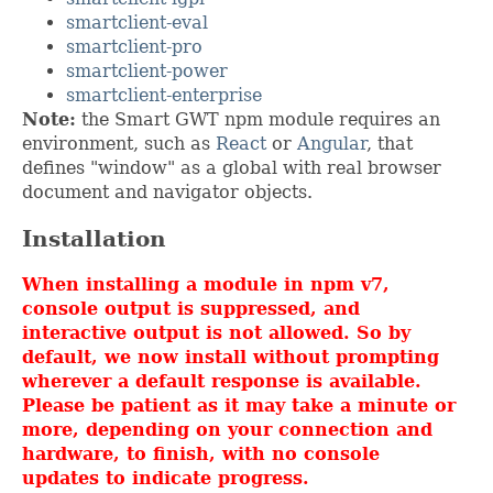
smartclient-eval
smartclient-pro
smartclient-power
smartclient-enterprise
Note:
the Smart GWT npm module requires an
environment, such as
React
or
Angular
, that
defines "window" as a global with real browser
document and navigator objects.
Installation
When installing a module in npm v7,
console output is suppressed, and
interactive output is not allowed. So by
default, we now install without prompting
wherever a default response is available.
Please be patient as it may take a minute or
more, depending on your connection and
hardware, to finish, with no console
updates to indicate progress.