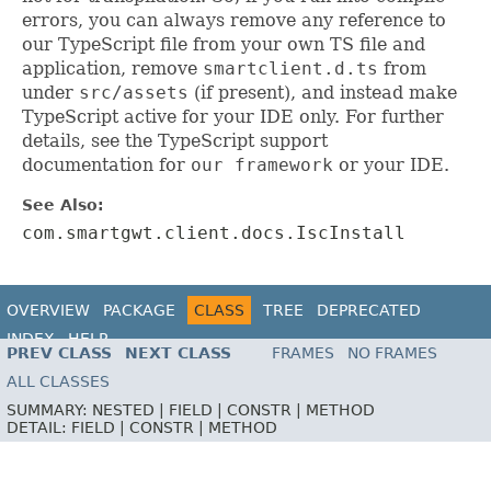
errors, you can always remove any reference to
our TypeScript file from your own TS file and
application, remove
smartclient.d.ts
from
under
src/assets
(if present), and instead make
TypeScript active for your IDE only. For further
details, see the TypeScript support
documentation for
our framework
or your IDE.
See Also:
com.smartgwt.client.docs.IscInstall
OVERVIEW
PACKAGE
CLASS
TREE
DEPRECATED
INDEX
HELP
PREV CLASS
NEXT CLASS
FRAMES
NO FRAMES
ALL CLASSES
SUMMARY:
NESTED |
FIELD |
CONSTR |
METHOD
DETAIL:
FIELD |
CONSTR |
METHOD