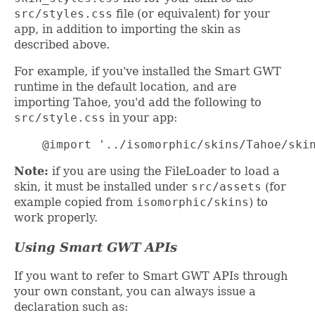
src/styles.css
file (or equivalent) for your
app, in addition to importing the skin as
described above.
For example, if you've installed the Smart GWT
runtime in the default location, and are
importing Tahoe, you'd add the following to
src/style.css
in your app:
    @import '../isomorphic/skins/Tahoe/ski
Note:
if you are using the FileLoader to load a
skin, it must be installed under
src/assets
(for
example copied from
isomorphic/skins
) to
work properly.
Using Smart GWT APIs
If you want to refer to Smart GWT APIs through
your own constant, you can always issue a
declaration such as: