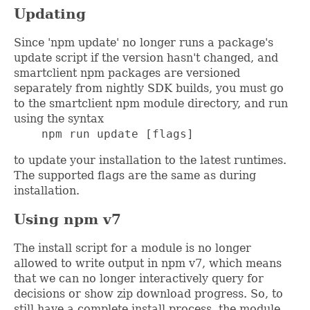
Updating
Since 'npm update' no longer runs a package's
update script if the version hasn't changed, and
smartclient npm packages are versioned
separately from nightly SDK builds, you must go
to the smartclient npm module directory, and run
using the syntax
    npm run update [flags]
to update your installation to the latest runtimes.
The supported flags are the same as during
installation.
Using npm v7
The install script for a module is no longer
allowed to write output in npm v7, which means
that we can no longer interactively query for
decisions or show zip download progress. So, to
still have a complete install process, the module