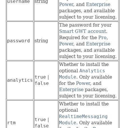
username
string
Power
, and
Enterprise
packages, and available
subject to your licensing.
The password for your
Smart GWT account
.
Required for the
Pro
,
password
string
Power
, and
Enterprise
packages, and available
subject to your licensing.
Whether to install the
optional
Analytics
true
|
Module
. Only available
analytics
false
for the
Power
, and
Enterprise
packages,
subject to your licensing.
Whether to install the
optional
RealtimeMessaging
true
|
rtm
Module
. Only available
false