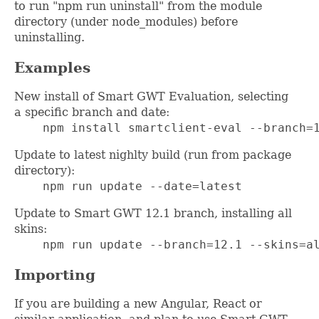
to run "npm run uninstall" from the module
directory (under node_modules) before
uninstalling.
Examples
New install of Smart GWT Evaluation, selecting
a specific branch and date:
    npm install smartclient-eval --branch=
Update to latest nighlty build (run from package
directory):
    npm run update --date=latest
Update to Smart GWT 12.1 branch, installing all
skins:
    npm run update --branch=12.1 --skins=a
Importing
If you are building a new Angular, React or