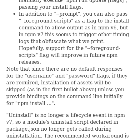
manually execute "npm run update [flags]",
passing your install flags.
In addition to "--prompt", you can also pass
"--foreground-scripts" as a flag to the install
command to allow output as in npm v6, but
in npm v7 this seems to trigger other timing
logs that obfuscate what we print.
Hopefully, support for the "--foreground-
scripts" flag will improve in future npm
releases.
Note that since there are no default responses
for the "username" and "password" flags, if they
are required, installation of assets will be
skipped (as in the first bullet above) unless you
provide bindings on the command line initially
for "npm install ...".
"Uninstall" is no longer a lifecycle event in npm
v7, so a module's uninstall script declared in
package.json no longer gets called during
uninstallation. The recommended workaround is