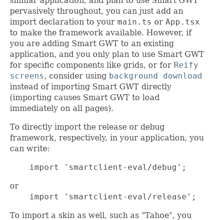
similar application, and plan to use Smart GWT
pervasively throughout, you can just add an
import declaration to your
main.ts
or
App.tsx
to make the framework available. However, if
you are adding Smart GWT to an existing
application, and you only plan to use Smart GWT
for specific components like grids, or for
Reify
screens
, consider using
background download
instead of importing Smart GWT directly
(importing causes Smart GWT to load
immediately on all pages).
To directly import the release or debug
framework, respectively, in your application, you
can write:
    import 'smartclient-eval/debug';
or
    import 'smartclient-eval/release';
To import a skin as well, such as "Tahoe", you