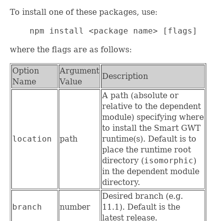
To install one of these packages, use:
    npm install <package name> [flags]
where the flags are as follows:
Option
Argument
Description
Name
Value
A path (absolute or
relative to the dependent
module) specifying where
to install the Smart GWT
location
path
runtime(s). Default is to
place the runtime root
directory (
isomorphic
)
in the dependent module
directory.
Desired branch (e.g.
branch
number
11.1). Default is the
latest release.