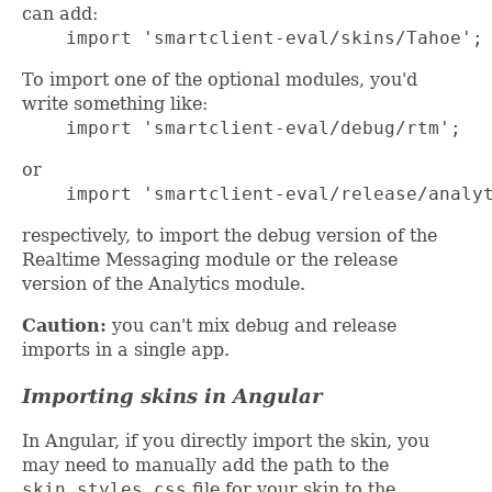
can add:
    import 'smartclient-eval/skins/Tahoe';
To import one of the optional modules, you'd
write something like:
    import 'smartclient-eval/debug/rtm';
or
    import 'smartclient-eval/release/analy
respectively, to import the debug version of the
Realtime Messaging module or the release
version of the Analytics module.
Caution:
you can't mix debug and release
imports in a single app.
Importing skins in Angular
In Angular, if you directly import the skin, you
may need to manually add the path to the
skin_styles.css
file for your skin to the