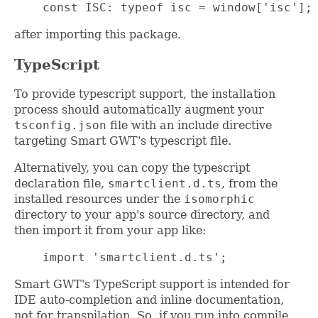
    const ISC: typeof isc = window['isc'];
after importing this package.
TypeScript
To provide typescript support, the installation
process should automatically augment your
tsconfig.json
file with an include directive
targeting Smart GWT's typescript file.
Alternatively, you can copy the typescript
declaration file,
smartclient.d.ts
, from the
installed resources under the
isomorphic
directory to your app's source directory, and
then import it from your app like:
    import 'smartclient.d.ts';
Smart GWT's TypeScript support is intended for
IDE auto-completion and inline documentation,
not for transpilation. So, if you run into compile