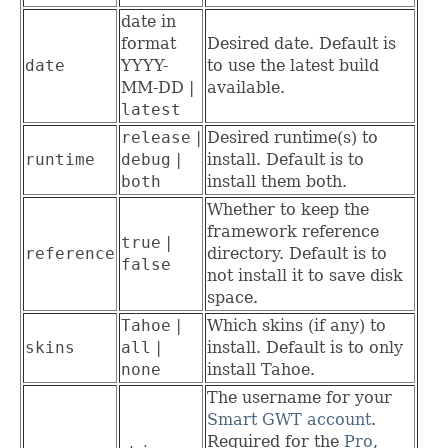
date in
format
Desired date. Default is
date
YYYY-
to use the latest build
MM-DD |
available.
latest
release
|
Desired runtime(s) to
runtime
debug
|
install. Default is to
both
install them both.
Whether to keep the
framework reference
true
|
reference
directory. Default is to
false
not install it to save disk
space.
Tahoe
|
Which skins (if any) to
skins
all
|
install. Default is to only
none
install Tahoe.
The username for your
Smart GWT account
.
Required for the
Pro
,