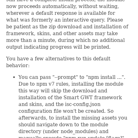
now proceeds automatically, without waiting,
wherever a default response is available for
what was formerly an interactive query. Please
be patient as the zip download and installation of
framework, skins, and other assets may take
more than a minute, during which no additional
output indicating progress will be printed.
You have a few alternatives to this default
behavior:
You can pass "--prompt" to "npm install ...".
Due to npm v7 rules, installing the module
this way will skip the download and
installation of the Smart GWT framework
and skins, and the isc-config.json
configuration file won't be created. So
afterwards, to install the missing assets you
should navigate down to the module
directory (under node_modules) and