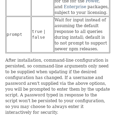
for the for the
Power
,
and
Enterprise
packages,
subject to your licensing.
Wait for input instead of
assuming the default
true
|
response to all queries
prompt
false
during install; default is
to not prompt to support
newer npm releases.
After installation, command-line configuration is
persisted, so command-line arguments only need
to be supplied when updating if the desired
configuration has changed. If a username and
password aren't supplied via the above options,
you will be prompted to enter them by the update
script. A password typed in response to the
script won't be persisted to your configuration,
so you may choose to always enter it
interactively for security.