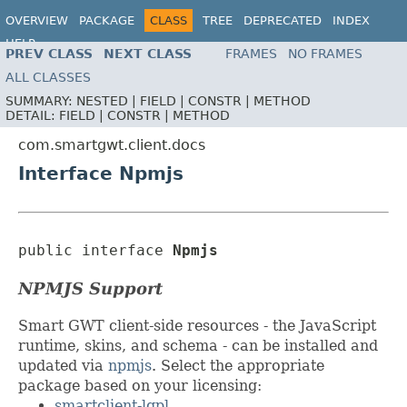
OVERVIEW
PACKAGE
CLASS
TREE
DEPRECATED
INDEX
HELP
PREV CLASS
NEXT CLASS
FRAMES
NO FRAMES
ALL CLASSES
SUMMARY:
NESTED |
FIELD |
CONSTR |
METHOD
DETAIL:
FIELD |
CONSTR |
METHOD
com.smartgwt.client.docs
Interface Npmjs
public interface 
Npmjs
NPMJS Support
Smart GWT client-side resources - the JavaScript
runtime, skins, and schema - can be installed and
updated via
npmjs
. Select the appropriate
package based on your licensing:
smartclient-lgpl