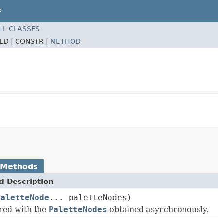
P
LL CLASSES
ELD |
CONSTR |
METHOD
 Methods
 Description
PaletteNode
... paletteNodes)
ired with the
PaletteNodes
obtained asynchronously.