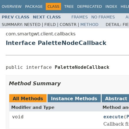
OVERVIEW
PACKAGE
CLASS
TREE
DEPRECATED
INDEX
HEL
PREV CLASS
NEXT CLASS
FRAMES
NO FRAMES
A
SUMMARY:
NESTED |
FIELD |
CONSTR |
METHOD
DETAIL:
FI
com.smartgwt.client.callbacks
Interface PaletteNodeCallback
public interface 
PaletteNodeCallback
Method Summary
All Methods
Instance Methods
Abstract
Modifier and Type
Method and
void
execute
(
Callback f