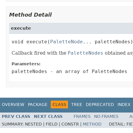
Method Detail
execute
void execute(
PaletteNode
... paletteNodes
Callback fired with the
PaletteNodes
obtained as
Parameters:
paletteNodes
- an array of PaletteNodes
OVERVIEW
PACKAGE
CLASS
TREE
DEPRECATED
INDEX
PREV CLASS
NEXT CLASS
FRAMES
NO FRAMES
A
SUMMARY:
NESTED |
FIELD |
CONSTR |
METHOD
DETAIL:
FI