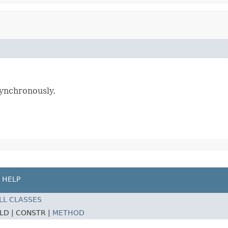
)
ynchronously.
HELP
LL CLASSES
ELD |
CONSTR |
METHOD