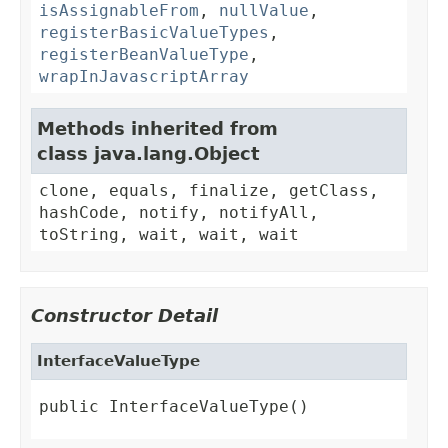
isAssignableFrom
,
nullValue
,
registerBasicValueTypes
,
registerBeanValueType
,
wrapInJavascriptArray
Methods inherited from
class java.lang.Object
clone, equals, finalize, getClass,
hashCode, notify, notifyAll,
toString, wait, wait, wait
Constructor Detail
InterfaceValueType
public InterfaceValueType()