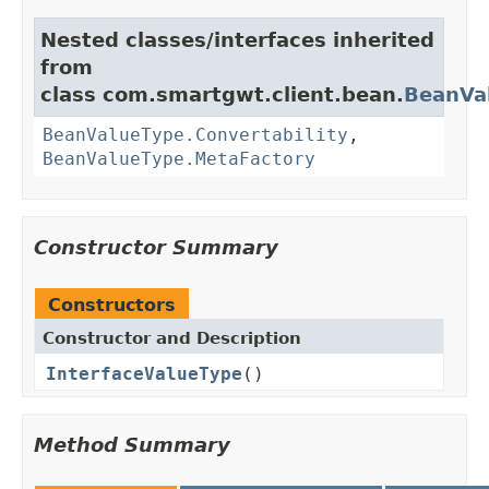
Nested classes/interfaces inherited
from
class com.smartgwt.client.bean.
BeanVa
BeanValueType.Convertability
,
BeanValueType.MetaFactory
Constructor Summary
Constructors
Constructor and Description
InterfaceValueType
()
Method Summary