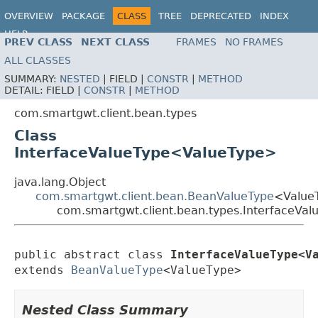
OVERVIEW
PACKAGE
CLASS
TREE
DEPRECATED
INDEX
HELP
PREV CLASS
NEXT CLASS
FRAMES
NO FRAMES
ALL CLASSES
SUMMARY:
NESTED
|
FIELD |
CONSTR
|
METHOD
DETAIL:
FIELD |
CONSTR
|
METHOD
com.smartgwt.client.bean.types
Class
InterfaceValueType<ValueType>
java.lang.Object
com.smartgwt.client.bean.BeanValueType
<Value
com.smartgwt.client.bean.types.InterfaceVa
public abstract class 
InterfaceValueType<V
extends 
BeanValueType
<ValueType>
Nested Class Summary