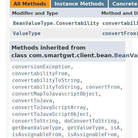
All Methods
Instance Methods
Concrete
Modifier and Type
Method and D
BeanValueType.Convertability
convertabil
ValueType
convertFrom
Methods inherited from
class com.smartgwt.client.bean.
BeanVa
conversionException
,
convertabilityFrom
,
convertabilityToString
,
convertabilityToString
,
convertFrom
,
convertMapToJavascriptObject
,
convertToJava
,
convertToJavaScriptArray
,
convertToJavaScriptObject
,
convertToString
,
doConvertToString
,
getBeanValueType
,
getValueType
,
isA
,
isAssignableFrom
,
isAssignableFrom
,