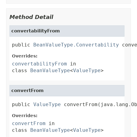
Method Detail
convertabilityFrom
public 
BeanValueType.Convertability
 conv
Overrides:
convertabilityFrom
in
class
BeanValueType
<
ValueType
>
convertFrom
public 
ValueType
 convertFrom(java.lang.O
Overrides:
convertFrom
in
class
BeanValueType
<
ValueType
>