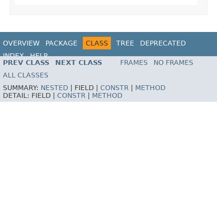
OVERVIEW
PACKAGE
CLASS
TREE
DEPRECATED
INDEX
HELP
PREV CLASS
NEXT CLASS
FRAMES
NO FRAMES
ALL CLASSES
SUMMARY:
NESTED
|
FIELD |
CONSTR
|
METHOD
DETAIL:
FIELD |
CONSTR
|
METHOD