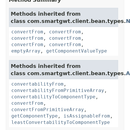
Methods inherited from
class com.smartgwt.client.bean.types.
N
convertFrom
,
convertFrom
,
convertFrom
,
convertFrom
,
convertFrom
,
convertFrom
,
emptyArray
,
getComponentValueType
Methods inherited from
class com.smartgwt.client.bean.types.
A
convertabilityFrom
,
convertabilityFromPrimitiveArray
,
convertabilityToComponentType
,
convertFrom
,
convertFromPrimitiveArray
,
getComponentType
,
isAssignableFrom
,
leastConvertabilityToComponentType