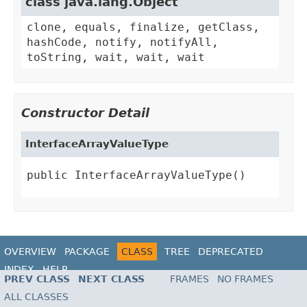
class java.lang.Object
clone, equals, finalize, getClass,
hashCode, notify, notifyAll,
toString, wait, wait, wait
Constructor Detail
InterfaceArrayValueType
public InterfaceArrayValueType()
OVERVIEW
PACKAGE
CLASS
TREE
DEPRECATED
INDEX
HELP
PREV CLASS
NEXT CLASS
FRAMES
NO FRAMES
ALL CLASSES