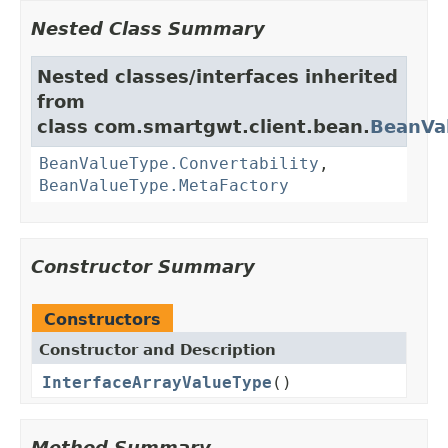
Nested Class Summary
Nested classes/interfaces inherited
from
class com.smartgwt.client.bean.
BeanVa
BeanValueType.Convertability
,
BeanValueType.MetaFactory
Constructor Summary
Constructors
Constructor and Description
InterfaceArrayValueType
()
Method Summary