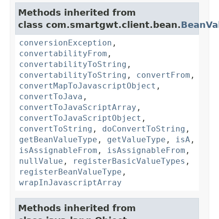
Methods inherited from
class com.smartgwt.client.bean.
BeanVa
conversionException
,
convertabilityFrom
,
convertabilityToString
,
convertabilityToString
,
convertFrom
,
convertMapToJavascriptObject
,
convertToJava
,
convertToJavaScriptArray
,
convertToJavaScriptObject
,
convertToString
,
doConvertToString
,
getBeanValueType
,
getValueType
,
isA
,
isAssignableFrom
,
isAssignableFrom
,
nullValue
,
registerBasicValueTypes
,
registerBeanValueType
,
wrapInJavascriptArray
Methods inherited from