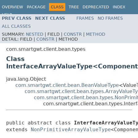
OVERVIEW
PACKAGE
CLASS
TREE
DEPRECATED
INDEX
HELP
PREV CLASS
NEXT CLASS
FRAMES
NO FRAMES
ALL CLASSES
SUMMARY:
NESTED
|
FIELD |
CONSTR
|
METHOD
DETAIL:
FIELD |
CONSTR
|
METHOD
com.smartgwt.client.bean.types
Class
InterfaceArrayValueType<Componen
java.lang.Object
com.smartgwt.client.bean.BeanValueType
<Value
com.smartgwt.client.bean.types.ArrayValueT
com.smartgwt.client.bean.types.NonPrimi
com.smartgwt.client.bean.types.Int
public abstract class 
InterfaceArrayValueT
extends 
NonPrimitiveArrayValueType
<Compone