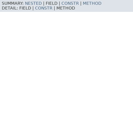
SUMMARY:
NESTED
|
FIELD |
CONSTR
|
METHOD
DETAIL:
FIELD |
CONSTR
|
METHOD