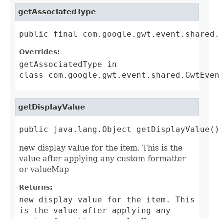
getAssociatedType
public final com.google.gwt.event.shared
Overrides:
getAssociatedType
in
class
com.google.gwt.event.shared.GwtEve
getDisplayValue
public java.lang.Object getDisplayValue(
new display value for the item. This is the
value after applying any custom formatter
or valueMap
Returns:
new display value for the item. This
is the value after applying any