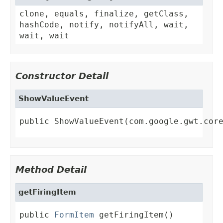
clone, equals, finalize, getClass,
hashCode, notify, notifyAll, wait,
wait, wait
Constructor Detail
ShowValueEvent
public ShowValueEvent(com.google.gwt.cor
Method Detail
getFiringItem
public 
FormItem
 getFiringItem()