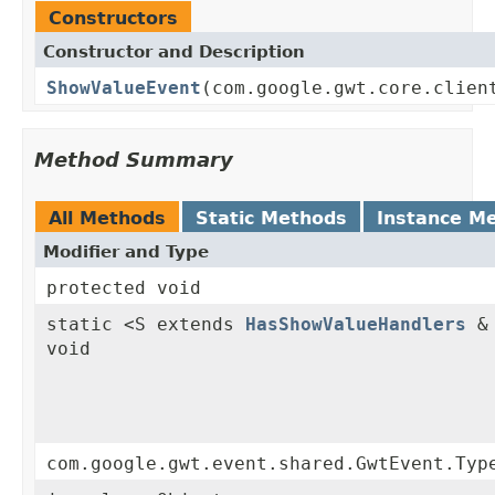
Constructors
Constructor and Description
ShowValueEvent
(com.google.gwt.core.clien
Method Summary
All Methods
Static Methods
Instance M
Modifier and Type
protected void
static <S extends
HasShowValueHandlers
& 
void
com.google.gwt.event.shared.GwtEvent.Typ