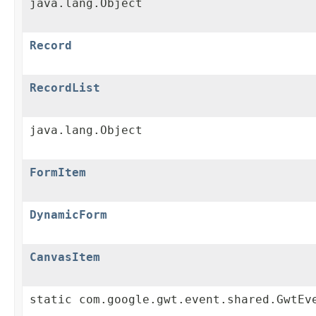
java.lang.Object
Record
RecordList
java.lang.Object
FormItem
DynamicForm
CanvasItem
static com.google.gwt.event.shared.GwtEv