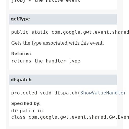
jsObj
- the native event
getType
public static com.google.gwt.event.share
Gets the type associated with this event.
Returns:
returns the handler type
dispatch
protected void dispatch(
ShowValueHandler
Specified by:
dispatch
in
class
com.google.gwt.event.shared.GwtEve