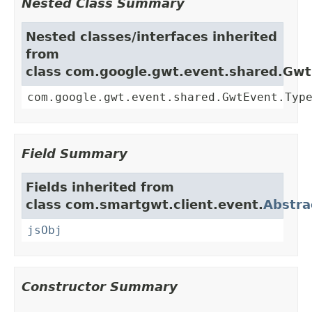
Nested Class Summary
Nested classes/interfaces inherited
from
class com.google.gwt.event.shared.Gw
com.google.gwt.event.shared.GwtEvent.Typ
Field Summary
Fields inherited from
class com.smartgwt.client.event.
Abstra
jsObj
Constructor Summary