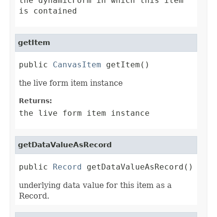
the dynamicForm in which this item
is contained
getItem
public 
CanvasItem
 getItem()
the live form item instance
Returns:
the live form item instance
getDataValueAsRecord
public 
Record
 getDataValueAsRecord()
underlying data value for this item as a
Record.