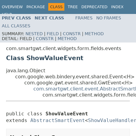
OVERVIEW
PACKAGE
CLASS
TREE
DEPRECATED
INDEX
HELP
PREV CLASS
NEXT CLASS
FRAMES
NO FRAMES
ALL CLASSES
SUMMARY:
NESTED
|
FIELD
|
CONSTR
|
METHOD
DETAIL:
FIELD |
CONSTR
|
METHOD
com.smartgwt.client.widgets.form.fields.events
Class ShowValueEvent
java.lang.Object
com.google.web.bindery.event.shared.Event<H>
com.google.gwt.event.shared.GwtEvent<H>
com.smartgwt.client.event.AbstractSmart
com.smartgwt.client.widgets.form.fie
public class 
ShowValueEvent
extends 
AbstractSmartEvent
<
ShowValueHandle