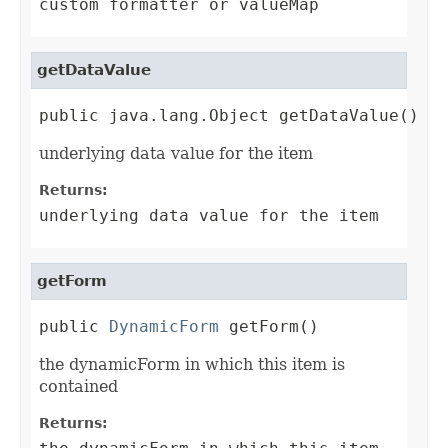
custom formatter or valueMap
getDataValue
public java.lang.Object getDataValue()
underlying data value for the item
Returns:
underlying data value for the item
getForm
public 
DynamicForm
 getForm()
the dynamicForm in which this item is
contained
Returns: