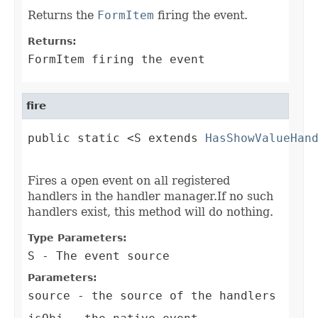
Returns the
FormItem
firing the event.
Returns:
FormItem firing the event
fire
public static <S extends 
HasShowValueHan
                                        
Fires a open event on all registered
handlers in the handler manager.If no such
handlers exist, this method will do nothing.
Type Parameters:
S
- The event source
Parameters:
source
- the source of the handlers