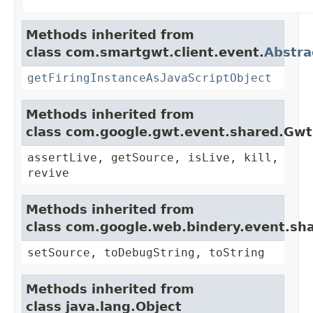
Methods inherited from
class com.smartgwt.client.event.
Abstra
getFiringInstanceAsJavaScriptObject
Methods inherited from
class com.google.gwt.event.shared.Gw
assertLive, getSource, isLive, kill,
revive
Methods inherited from
class com.google.web.bindery.event.sh
setSource, toDebugString, toString
Methods inherited from
class java.lang.Object