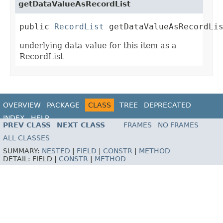
getDataValueAsRecordList
public 
RecordList
 getDataValueAsRecordLi
underlying data value for this item as a
RecordList
OVERVIEW
PACKAGE
CLASS
TREE
DEPRECATED
INDEX
HELP
PREV CLASS
NEXT CLASS
FRAMES
NO FRAMES
ALL CLASSES
SUMMARY:
NESTED
|
FIELD
|
CONSTR
|
METHOD
DETAIL:
FIELD |
CONSTR
|
METHOD