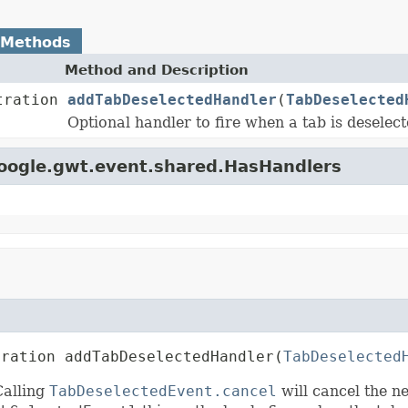
 Methods
Method and Description
tration
addTabDeselectedHandler
(
TabDeselected
Optional handler to fire when a tab is deselect
google.gwt.event.shared.HasHandlers
tration addTabDeselectedHandler(
TabDeselected
Calling
TabDeselectedEvent.cancel
will cancel the n