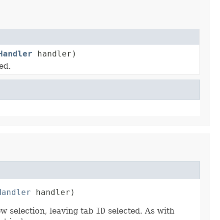
Handler
handler)
ed.
Handler
 handler)
ew selection, leaving tab
ID
selected. As with