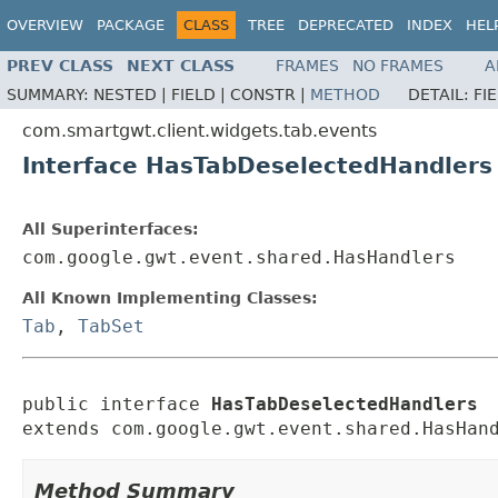
OVERVIEW
PACKAGE
CLASS
TREE
DEPRECATED
INDEX
HEL
PREV CLASS
NEXT CLASS
FRAMES
NO FRAMES
A
SUMMARY:
NESTED |
FIELD |
CONSTR |
METHOD
DETAIL:
FI
com.smartgwt.client.widgets.tab.events
Interface HasTabDeselectedHandlers
All Superinterfaces:
com.google.gwt.event.shared.HasHandlers
All Known Implementing Classes:
Tab
,
TabSet
public interface 
HasTabDeselectedHandlers
extends com.google.gwt.event.shared.HasHan
Method Summary