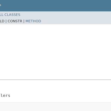
P
LL CLASSES
ELD |
CONSTR |
METHOD
dlers