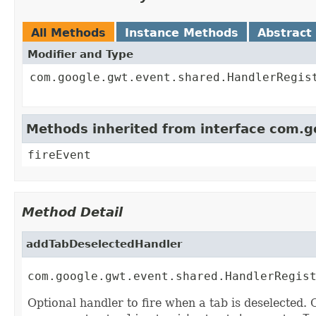
All Methods
Instance Methods
Abstract
Modifier and Type
com.google.gwt.event.shared.HandlerRegis
Methods inherited from interface com.
fireEvent
Method Detail
addTabDeselectedHandler
com.google.gwt.event.shared.HandlerRegis
Optional handler to fire when a tab is deselected. 