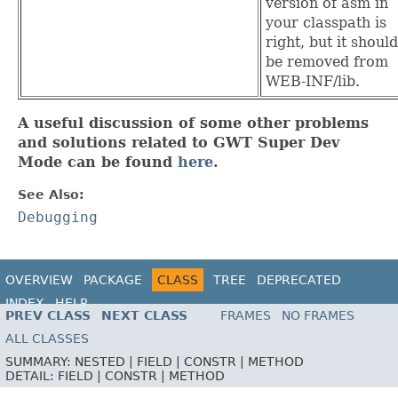
version of asm in
your classpath is
right, but it should
be removed from
WEB-INF/lib.
A useful discussion of some other problems
and solutions related to GWT Super Dev
Mode can be found
here
.
See Also:
Debugging
OVERVIEW
PACKAGE
CLASS
TREE
DEPRECATED
INDEX
HELP
PREV CLASS
NEXT CLASS
FRAMES
NO FRAMES
ALL CLASSES
SUMMARY:
NESTED |
FIELD |
CONSTR |
METHOD
DETAIL:
FIELD |
CONSTR |
METHOD