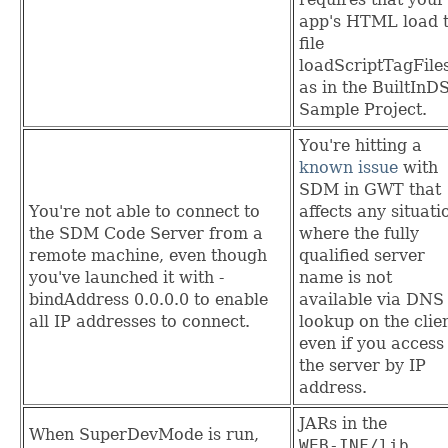
app's HTML load 
file
loadScriptTagFiles
as in the BuiltInD
Sample Project.
You're hitting a
known issue
with
SDM in GWT that
You're not able to connect to
affects any situati
the SDM Code Server from a
where the fully
remote machine, even though
qualified server
you've launched it with -
name is not
bindAddress 0.0.0.0 to enable
available via DNS
all IP addresses to connect.
lookup on the clien
even if you access
the server by IP
address.
JARs in the
When SuperDevMode is run,
WEB‑INF/lib