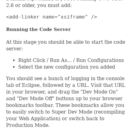
2.6 or older, you must add:
<add-linker name="xsiframe" />
Running the Code Server
At this stage you should be able to start the code
server:
Right Click / Run As... / Run Configurations
Select the new configuration you added
You should see a bunch of logging in the console
tab of Eclipse, followed by a URL. Visit that URL
in your browser, and drag the "Dev Mode On"
and "Dev Mode Off" buttons up to your browser
bookmarks toolbar. These bookmarks allow you
to easily switch to Super Dev Mode (recompiling
your Web Application) or switch back to
Production Mode.