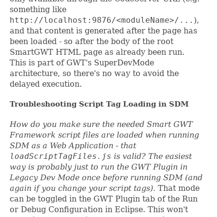
something like
http://localhost:9876/<moduleName>/...
),
and that content is generated after the page has
been loaded - so after the body of the root
SmartGWT HTML page as already been run.
This is part of GWT's SuperDevMode
architecture, so there's no way to avoid the
delayed execution.
Troubleshooting Script Tag Loading in SDM
How do you make sure the needed Smart GWT
Framework script files are loaded when running
SDM as a Web Application - that
loadScriptTagFiles.js
is valid? The easiest
way is probably just to run the GWT Plugin in
Legacy Dev Mode once before running SDM (and
again if you change your script tags).
That mode
can be toggled in the GWT Plugin tab of the Run
or Debug Configuration in Eclipse. This won't