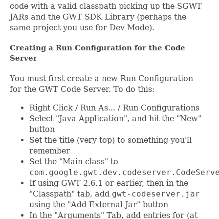
code with a valid classpath picking up the SGWT
JARs and the GWT SDK Library (perhaps the
same project you use for Dev Mode).
Creating a Run Configuration for the Code
Server
You must first create a new Run Configuration
for the GWT Code Server. To do this:
Right Click / Run As... / Run Configurations
Select "Java Application", and hit the "New"
button
Set the title (very top) to something you'll
remember
Set the "Main class" to
com.google.gwt.dev.codeserver.CodeServ
If using GWT 2.6.1 or earlier, then in the
"Classpath" tab, add
gwt-codeserver.jar
using the "Add External Jar" button
In the "Arguments" Tab, add entries for (at