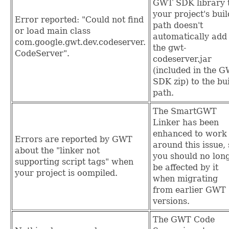
GWT SDK library 
your project's buil
Error reported: "Could not find
path doesn't
or load main class
automatically add
com.google.gwt.dev.codeserver.
the gwt-
CodeServer".
codeserver.jar
(included in the 
SDK zip) to the bu
path.
The SmartGWT
Linker has been
enhanced to work
Errors are reported by GWT
around this issue,
about the "linker not
you should no lon
supporting script tags" when
be affected by it
your project is oompiled.
when migrating
from earlier GWT
versions.
The GWT Code