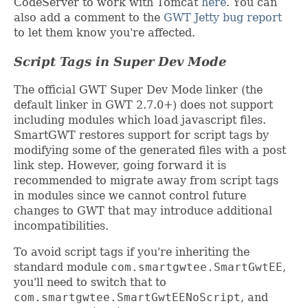
CodeServer to work with Tomcat
here
. You can
also add a comment to the
GWT Jetty bug report
to let them know you're affected.
Script Tags in Super Dev Mode
The official GWT Super Dev Mode linker (the
default linker in GWT 2.7.0+) does not support
including modules which load javascript files.
SmartGWT restores support for script tags by
modifying some of the generated files with a post
link step. However, going forward it is
recommended to migrate away from script tags
in modules since we cannot control future
changes to GWT that may introduce additional
incompatibilities.
To avoid script tags if you're inheriting the
standard module
com.smartgwtee.SmartGwtEE
,
you'll need to switch that to
com.smartgwtee.SmartGwtEENoScript
, and