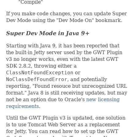
"Compile"
If you make code changes, you can update Super
Dev Mode using the "Dev Mode On" bookmark.
Super Dev Mode in Java 9+
Starting with Java 9, it has been reported that
the built-in Jetty server used by the GWT Plugin
v3 no longer works, even with the latest GWT
SDK 2.8.2, throwing either a
ClassNotFoundException
or
NoClassDefFoundError
, and potentially
reporting, "Found resouce but unrecognized URL
format." Java 8 is still receiving updates, but may
not be an option due to Oracle's
new licensing
requirements
.
Until the GWT Plugin v3 is updated, one solution
is to use Tomcat Web Server as a replacement
for Jetty. You can read how to set up the GWT