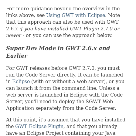
For more guidance beyond the overview in the
links above, see
Using GWT with Eclipse
. Note
that this approach can also be used with GWT
2.6.x
if you have installed GWT Plugin 2.7.0 or
newer
- or you can use the approach below.
Super Dev Mode in GWT 2.6.x and
Earlier
For GWT releases before GWT 2.7.0, you must
run the Code Server directly. It can be launched
in
Eclipse
(with or without a web server), or you
can launch it from the command line. Unless a
web server is launched in Eclipse with the Code
Server, you'll need to deploy the SGWT Web
Application separately from the Code Server.
At this point, it's assumed that you have installed
the
GWT Eclipse Plugin
, and that you already
have an Eclipse Project containing your Java