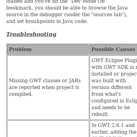
loaded and you've hit the "Dev Mode On"
bookmark, you should be able to browse the Java
source in the debugger (under the "sources tab"),
and set breakpoints in Java code.
Troubleshooting
Problem
Possible Causes
GWT Eclipse Plug
with GWT SDK is 
installed or projec
Missing GWT classes or JARs
was built with
are reported when project is
version different
compiled.
from what's
configured in Ecli
and needs to be
rebuilt.
In GWT 2.6.1 and
earlier, adding the