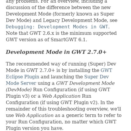
any problems. For an overview, including a
discussion of the difference between the new
Development Mode (formerly known as Super
Dev Mode) and Legacy Development Mode, see
Debugging: Development Modes in GWT
.
Note that GWT 2.6.x is the minimum supported
GWT version as of SmartGWT 6.1.
Development Mode in GWT 2.7.0+
The recommended way of running (Super) Dev
Mode in GWT 2.7.0+ is by installing the
GWT
Eclipse Plugin
and launching the
Super Dev
Mode Server
using a
GWT Development Mode
(DevMode)
Run Configuration (if using GWT
Plugin v3) or a
Web Application
Run
Configuration (if using GWT Plugin v2). In the
remainder of this troubleshooting overview, we'll
use
Web Application
as a generic term to refer to
your Run Configuration, no matter which GWT
Plugin version you have.