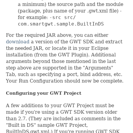
a minimum) the source path and the module
(package, plus name of your .gwt.xml file) -
for example:
-src src/
com.smartgwt.sample.BuiltInDS
For the required JAR above, you can either
download
a version of the GWT SDK and extract
the needed JAR, or locate it in your Eclipse
installation (from the GWT Plugin). Additional
arguments beyond those mentioned in the last
step above are supported in the "Arguments"
Tab, such as specifying a port, bind address, etc.
Your Run Configuration should now be complete.
Configuring your GWT Project
A few additions to your GWT Project must be
made if you're using a GWT SDK version older
than 2.7. (They are included as comments in the
"Built in DS" sample GWT Project,
BuiltInDS.gwt.xml.) If you're running GWT SDK