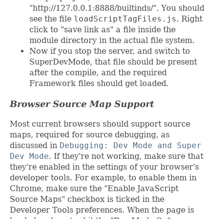
"http://127.0.0.1:8888/builtinds/". You should
see the file
loadScriptTagFiles.js
. Right
click to "save link as" a file inside the
module directory in the actual file system.
Now if you stop the server, and switch to
SuperDevMode, that file should be present
after the compile, and the required
Framework files should get loaded.
Browser Source Map Support
Most current browsers should support source
maps, required for source debugging, as
discussed in
Debugging: Dev Mode and Super
Dev Mode
. If they're not working, make sure that
they're enabled in the settings of your browser's
developer tools. For example, to enable them in
Chrome, make sure the "Enable JavaScript
Source Maps" checkbox is ticked in the
Developer Tools preferences. When the page is