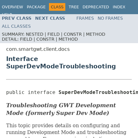
OVERVIEW
PACKAGE
CLASS
TREE
DEPRECATED
INDEX
HELP
PREV CLASS
NEXT CLASS
FRAMES
NO FRAMES
ALL CLASSES
SUMMARY:
NESTED |
FIELD |
CONSTR |
METHOD
DETAIL:
FIELD |
CONSTR |
METHOD
com.smartgwt.client.docs
Interface
SuperDevModeTroubleshooting
public interface 
SuperDevModeTroubleshooti
Troubleshooting GWT Development
Mode (formerly Super Dev Mode)
This topic provides details on configuring and
running Development Mode and troubleshooting