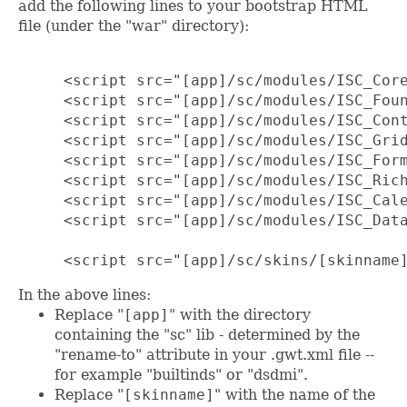
add the following lines to your bootstrap HTML
file (under the "war" directory):
     <script src="[app]/sc/modules/ISC_Core
     <script src="[app]/sc/modules/ISC_Foun
     <script src="[app]/sc/modules/ISC_Cont
     <script src="[app]/sc/modules/ISC_Grid
     <script src="[app]/sc/modules/ISC_Form
     <script src="[app]/sc/modules/ISC_Rich
     <script src="[app]/sc/modules/ISC_Cale
     <script src="[app]/sc/modules/ISC_Data
     <script src="[app]/sc/skins/[skinname
In the above lines:
Replace "
[app]
" with the directory
containing the "sc" lib - determined by the
"rename-to" attribute in your .gwt.xml file --
for example "builtinds" or "dsdmi".
Replace "
[skinname]
" with the name of the