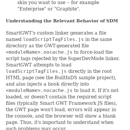
skin you want to use -- for example
"Enterprise" or "Graphite".
Understanding the Relevant Behavior of SDM
SmartGWT's custom linker generates a file
named
loadScriptTagFiles.js
in the same
directory as the GWT-generated file
<moduleName>.nocache.js
to force-load the
script tags rejected by the SuperDevMode linker.
SmartGWT attempts to load
loadScriptTagFiles.js
directly in the root
HTML page (see the BuiltInDS sample project),
and also injects a hook directly into
<moduleName>.nocache.js
to load it. If it's not
loaded, or doesn't contain the required script
files (typically Smart GWT Framework JS files),
the GWT page won't load, errors will appear in
the console, and the browser will show a blank
page. Thus, it's important to understand when
such problems may occur.