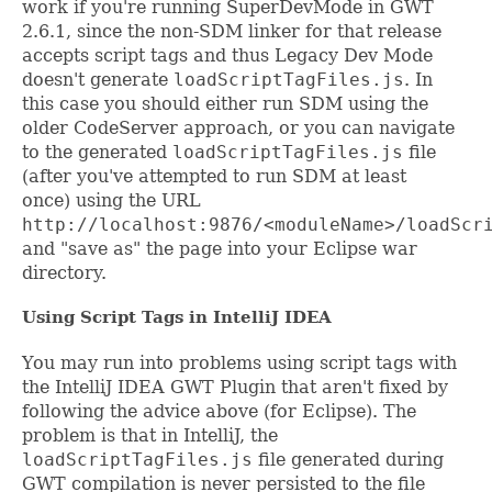
work if you're running SuperDevMode in GWT
2.6.1, since the non-SDM linker for that release
accepts script tags and thus Legacy Dev Mode
doesn't generate
loadScriptTagFiles.js
. In
this case you should either run SDM using the
older CodeServer approach, or you can navigate
to the generated
loadScriptTagFiles.js
file
(after you've attempted to run SDM at least
once) using the URL
http://localhost:9876/<moduleName>/loadScr
and "save as" the page into your Eclipse war
directory.
Using Script Tags in IntelliJ IDEA
You may run into problems using script tags with
the IntelliJ IDEA GWT Plugin that aren't fixed by
following the advice above (for Eclipse). The
problem is that in IntelliJ, the
loadScriptTagFiles.js
file generated during
GWT compilation is never persisted to the file