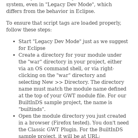
system, even in "Legacy Dev Mode", which
differs from the behavior in Eclipse.
To ensure that script tags are loaded properly,
follow these steps:
Start "Legacy Dev Mode" just as we suggest
for Eclipse
Create a directory for your module under
the "war" directory in your project, either
via an OS command shell, or via right-
clicking on the "war" directory and
selecting New >> Directory. The directory
name must match the module name defined
at the top of your GWT module file. For our
BuiltInDS sample project, the name is
"builtinds".
Open the module directory you just created
in a browser (Firefox tested). You don't need
the Classic GWT Plugin. For the BuiltInDS
sample project, it will be at URL: