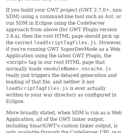
If you build your GWT project (GWT 2.7.0+, non-
SDM) using a command-line tool such as
Ant
, or
run SDM in Eclipse using the CodeServer
approach from above (for GWT Plugin version
2.6.x), then the root HTML page should pick up
the correct
loadScriptTagFiles.js
. However,
if you're running GWT SuperDevMode as a Web
Application using the latest GWT Plugin, the
<script> tag in our root HTML page that
normally loads
<moduleName>.nocache.js
really just triggers the delayed generation and
loading of that file, and neither it nor
loadScriptTagFiles.js
is ever actually
written to your war directory as configured in
Eclipse.
More broadly stated, when SDM is run as a Web
Application, all of the GWT linker output,
including SmartGWT's custom linker output, is
only available through the CodeServer URL (e.g.