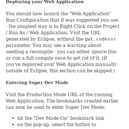
Deploying your Web Application
You should now launch the "Web Application"
Run Configuration that it was suggested you use
- the simplest way is to Right Click on the Project
/ Run As / Web Application. Visit the URL
generated by Eclipse, without the
gwt.codesvr
parameter. You may see a warning about
needing a recompile - you can either ignore this
or run a full compile once to get rid of it. (If
you've deployed your Web Application manually
outside of Eclipse, this section can be skipped.)
Entering Super Dev Mode
Visit the Production Mode URL of the running
Web Application. The bookmarks created earlier
can now be used to enter Super Dev Mode:
hit the "Dev Mode On" bookmark link
on the pop-up, select the button to