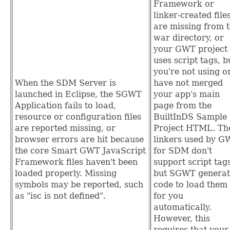
Framework or
linker-created file
are missing from 
war directory, or
your GWT project
uses script tags, b
you're not using o
When the SDM Server is
have not merged
launched in Eclipse, the SGWT
your app's main
Application fails to load,
page from the
resource or configuration files
BuiltInDS Sample
are reported missing, or
Project HTML. Th
browser errors are hit because
linkers used by G
the core Smart GWT JavaScript
for SDM don't
Framework files haven't been
support script tag
loaded properly. Missing
but SGWT generat
symbols may be reported, such
code to load them
as "isc is not defined".
for you
automatically.
However, this
requires that your