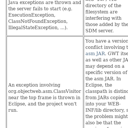
Java exceptions are thrown and
directory of the
the server fails to start (e.g.
filesystem are
ExecutionException,
interfering with
ClassNotFoundException,
those added by th
IllegalStateException, ...).
SDM server.
You have a versio
conflict involving 
asm JAR
. GWT itse
as well as other J
may depend on a
specific version of
the asm JAR. In
An exception involving
Eclipse, the
org.objectweb.asm.ClassVisitor
classpath is distin
near the top frame is thrown in
from JARs copied
Eclipse, and the project won't
into your WEB-
run.
INF/lib directory, 
the problem might
also be that the