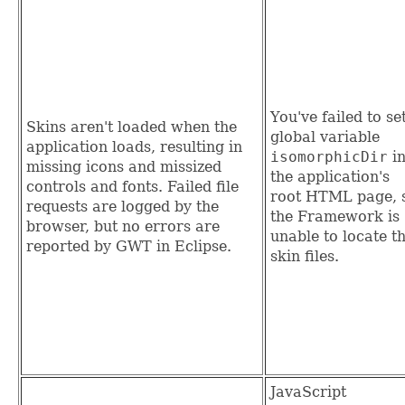
You've failed to se
Skins aren't loaded when the
global variable
application loads, resulting in
isomorphicDir
i
missing icons and missized
the application's
controls and fonts. Failed file
root HTML page, 
requests are logged by the
the Framework is
browser, but no errors are
unable to locate t
reported by GWT in Eclipse.
skin files.
JavaScript