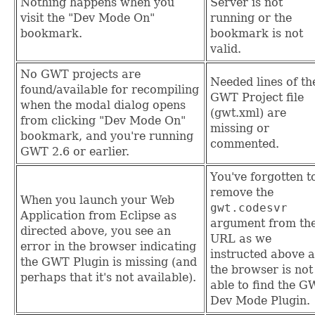
Nothing happens when you
Server is not
visit the "Dev Mode On"
running or the
bookmark.
bookmark is not
valid.
No GWT projects are
Needed lines of th
found/available for recompiling
GWT Project file
when the modal dialog opens
(gwt.xml) are
from clicking "Dev Mode On"
missing or
bookmark, and you're running
commented.
GWT 2.6 or earlier.
You've forgotten t
remove the
When you launch your Web
gwt.codesvr
Application from Eclipse as
argument from th
directed above, you see an
URL as we
error in the browser indicating
instructed above 
the GWT Plugin is missing (and
the browser is not
perhaps that it's not available).
able to find the 
Dev Mode Plugin.