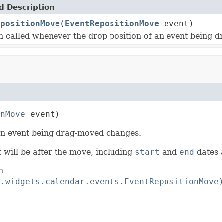
 Description
epositionMove
(
EventRepositionMove
event)
on called whenever the drop position of an event being
onMove
 event)
 an event being drag-moved changes.
 will be after the move, including
start
and
end
dates
n
t.widgets.calendar.events.EventRepositionMove