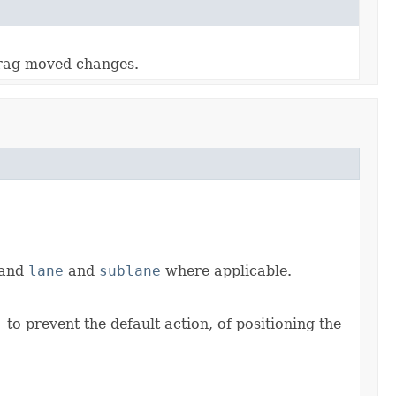
 drag-moved changes.
 and
lane
and
sublane
where applicable.
)
to prevent the default action, of positioning the