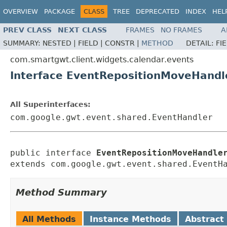
OVERVIEW
PACKAGE
CLASS
TREE
DEPRECATED
INDEX
HEL
PREV CLASS
NEXT CLASS
FRAMES
NO FRAMES
A
SUMMARY:
NESTED |
FIELD |
CONSTR |
METHOD
DETAIL:
FI
com.smartgwt.client.widgets.calendar.events
Interface EventRepositionMoveHandl
All Superinterfaces:
com.google.gwt.event.shared.EventHandler
public interface 
EventRepositionMoveHandle
extends com.google.gwt.event.shared.EventH
Method Summary
All Methods
Instance Methods
Abstract