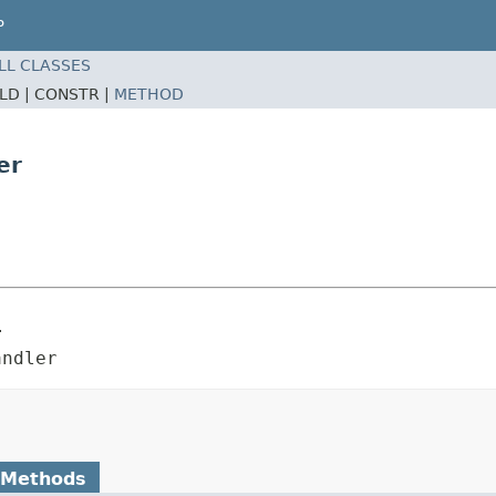
P
LL CLASSES
ELD |
CONSTR |
METHOD
er
r
andler
 Methods