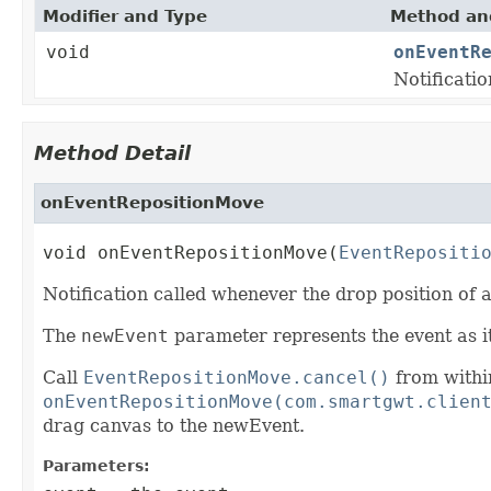
Modifier and Type
Method and
void
onEventR
Notificati
Method Detail
onEventRepositionMove
void onEventRepositionMove(
EventRepositi
Notification called whenever the drop position of
The
newEvent
parameter represents the event as it
Call
EventRepositionMove.cancel()
from withi
onEventRepositionMove(com.smartgwt.clien
drag canvas to the newEvent.
Parameters: