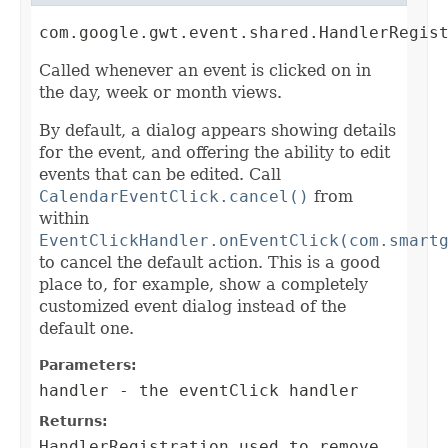
com.google.gwt.event.shared.HandlerRegis
Called whenever an event is clicked on in
the day, week or month views.
By default, a dialog appears showing details
for the event, and offering the ability to edit
events that can be edited. Call
CalendarEventClick.cancel()
from
within
EventClickHandler.onEventClick(com.smart
to cancel the default action. This is a good
place to, for example, show a completely
customized event dialog instead of the
default one.
Parameters:
handler
- the eventClick handler
Returns:
HandlerRegistration
used to remove