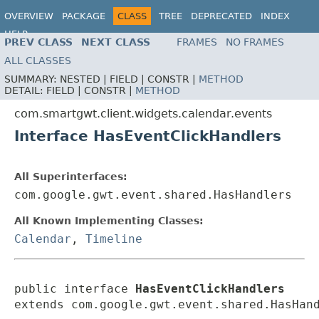
OVERVIEW
PACKAGE
CLASS
TREE
DEPRECATED
INDEX
HELP
PREV CLASS
NEXT CLASS
FRAMES
NO FRAMES
ALL CLASSES
SUMMARY:
NESTED |
FIELD |
CONSTR |
METHOD
DETAIL:
FIELD |
CONSTR |
METHOD
com.smartgwt.client.widgets.calendar.events
Interface HasEventClickHandlers
All Superinterfaces:
com.google.gwt.event.shared.HasHandlers
All Known Implementing Classes:
Calendar
,
Timeline
public interface 
HasEventClickHandlers
extends com.google.gwt.event.shared.HasHan