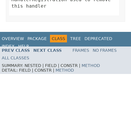
this handler
OVERVIEW
PACKAGE
CLASS
TREE
DEPRECATED
INDEX
HELP
PREV CLASS
NEXT CLASS
FRAMES
NO FRAMES
ALL CLASSES
SUMMARY:
NESTED |
FIELD |
CONSTR |
METHOD
DETAIL:
FIELD |
CONSTR |
METHOD