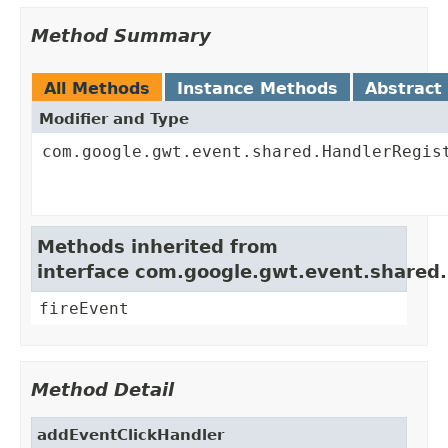
Method Summary
All Methods
Instance Methods
Abstract
Modifier and Type
com.google.gwt.event.shared.HandlerRegis
Methods inherited from
interface com.google.gwt.event.shared
fireEvent
Method Detail
addEventClickHandler