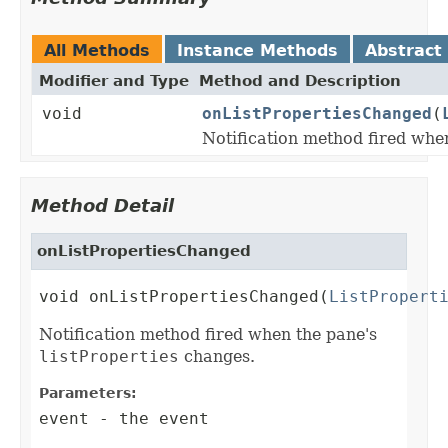
All Methods
Instance Methods
Abstract
Modifier and Type
Method and Description
void
onListPropertiesChanged
(
Notification method fired whe
Method Detail
onListPropertiesChanged
void onListPropertiesChanged(
ListPropert
Notification method fired when the pane's
listProperties
changes.
Parameters:
event
- the event