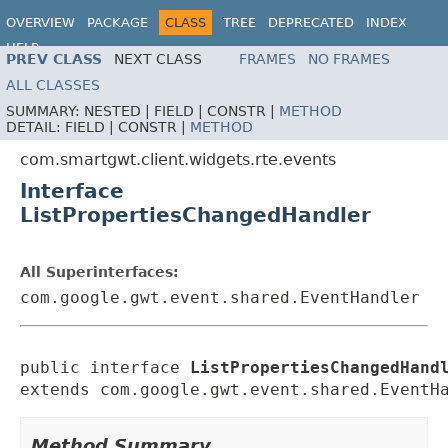
OVERVIEW
PACKAGE
CLASS
TREE
DEPRECATED
INDEX
HELP
PREV CLASS
NEXT CLASS
FRAMES
NO FRAMES
ALL CLASSES
SUMMARY:
NESTED |
FIELD |
CONSTR |
METHOD
DETAIL:
FIELD |
CONSTR |
METHOD
com.smartgwt.client.widgets.rte.events
Interface
ListPropertiesChangedHandler
All Superinterfaces:
com.google.gwt.event.shared.EventHandler
public interface 
ListPropertiesChangedHand
extends com.google.gwt.event.shared.EventH
Method Summary