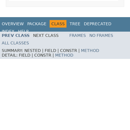
OVERVIEW
PACKAGE
CLASS
TREE
DEPRECATED
INDEX
HELP
PREV CLASS
NEXT CLASS
FRAMES
NO FRAMES
ALL CLASSES
SUMMARY:
NESTED |
FIELD |
CONSTR |
METHOD
DETAIL:
FIELD |
CONSTR |
METHOD