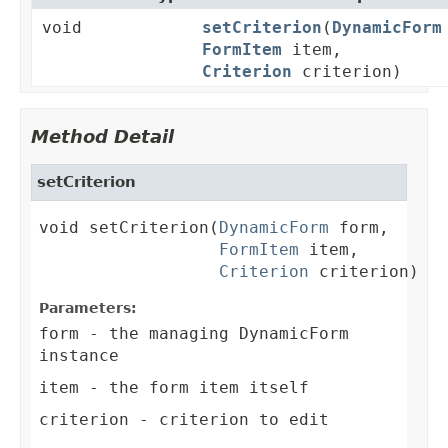
void
setCriterion
(
DynamicForm
FormItem
item,
Criterion
criterion)
Method Detail
setCriterion
void setCriterion(
DynamicForm
 form,

FormItem
 item,

Criterion
 criterion)
Parameters:
form
- the managing DynamicForm
instance
item
- the form item itself
criterion
- criterion to edit