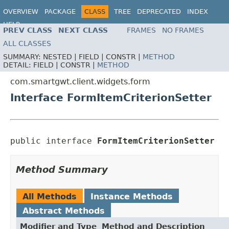
OVERVIEW
PACKAGE
CLASS
TREE
DEPRECATED
INDEX
HELP
PREV CLASS
NEXT CLASS
FRAMES
NO FRAMES
ALL CLASSES
SUMMARY:
NESTED |
FIELD |
CONSTR |
METHOD
DETAIL:
FIELD |
CONSTR |
METHOD
com.smartgwt.client.widgets.form
Interface FormItemCriterionSetter
public interface 
FormItemCriterionSetter
Method Summary
All Methods
Instance Methods
Abstract Methods
Modifier and Type
Method and Description