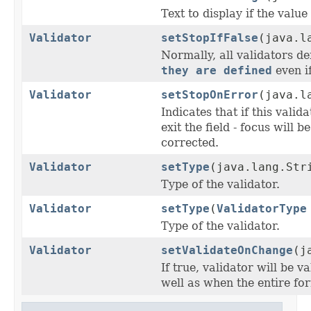
Text to display if the value
Validator
setStopIfFalse
(java.l
Normally, all validators de
they are defined
even if
Validator
setStopOnError
(java.l
Indicates that if this valid
exit the field - focus will b
corrected.
Validator
setType
(java.lang.Str
Type of the validator.
Validator
setType
(
ValidatorType
Type of the validator.
Validator
setValidateOnChange
(j
If true, validator will be 
well as when the entire for