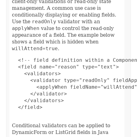
client-only validations or read-only state
management. A common use case is
conditionally displaying or enabling fields.
Use the
readOnly
validator with an
applyWhen
value to control the read-only
appearance of a field. The example below
shows a field which is hidden when
willAttend=true
.
  <!-- field definition within a Componen
  <field name="reason" type="text">

    <validators>

      <validator type="readOnly" fieldApp
        <applyWhen fieldName="willAttend"
      </validator>

    </validators>

  </field>

Conditional validators can be applied to
DynamicForm or ListGrid fields in Java