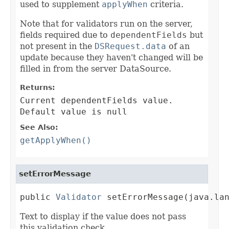
used to supplement
applyWhen
criteria.
Note that for validators run on the server,
fields required due to
dependentFields
but
not present in the
DSRequest.data
of an
update because they haven't changed will be
filled in from the server DataSource.
Returns:
Current dependentFields value.
Default value is null
See Also:
getApplyWhen()
setErrorMessage
public 
Validator
 setErrorMessage(java.la
Text to display if the value does not pass
this validation check.