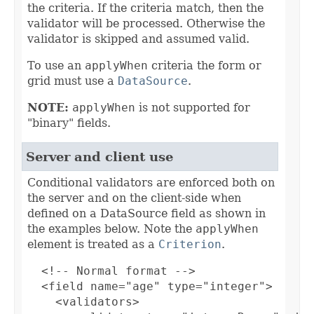
the criteria. If the criteria match, then the
validator will be processed. Otherwise the
validator is skipped and assumed valid.
To use an
applyWhen
criteria the form or
grid must use a
DataSource
.
NOTE:
applyWhen
is not supported for
"binary" fields.
Server and client use
Conditional validators are enforced both on
the server and on the client-side when
defined on a DataSource field as shown in
the examples below. Note the
applyWhen
element is treated as a
Criterion
.
  <!-- Normal format -->

  <field name="age" type="integer">

    <validators>
