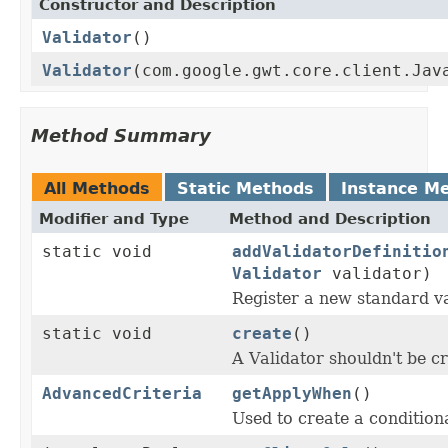
Constructor and Description
Validator
()
Validator
(com.google.gwt.core.client.Jav
Method Summary
All Methods
Static Methods
Instance M
Modifier and Type
Method and Description
static void
addValidatorDefinitio
Validator
validator)
Register a new standard va
static void
create
()
A Validator shouldn't be cr
AdvancedCriteria
getApplyWhen
()
Used to create a condition