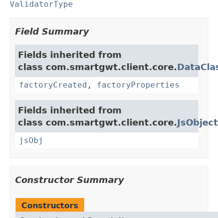
ValidatorType
Field Summary
Fields inherited from
class com.smartgwt.client.core.
DataCla
factoryCreated
,
factoryProperties
Fields inherited from
class com.smartgwt.client.core.
JsObject
jsObj
Constructor Summary
Constructors