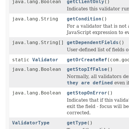
java.lang.Boolean
getClientOnly
()
Indicates this validator run
java.lang.String
getCondition
()
For a validator that is not 
JavaScript expression to eva
java.lang.String[]
getDependentFields
()
User-defined list of fields
static
Validator
getOrCreateRef
(com.go
java.lang.Boolean
getStopIfFalse
()
Normally, all validators de
they are defined
even if
java.lang.Boolean
getStopOnError
()
Indicates that if this valid
exit the field - focus will b
corrected.
ValidatorType
getType
()