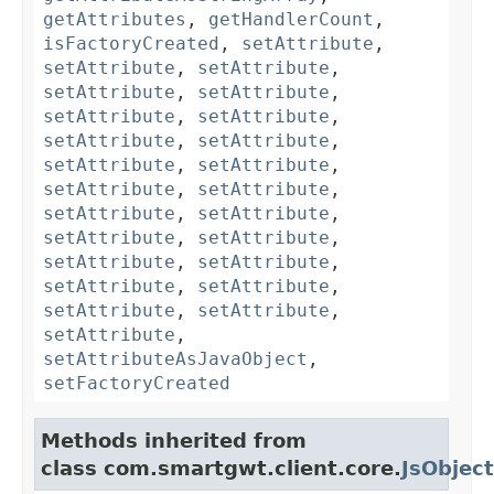
getAttributes
,
getHandlerCount
,
isFactoryCreated
,
setAttribute
,
setAttribute
,
setAttribute
,
setAttribute
,
setAttribute
,
setAttribute
,
setAttribute
,
setAttribute
,
setAttribute
,
setAttribute
,
setAttribute
,
setAttribute
,
setAttribute
,
setAttribute
,
setAttribute
,
setAttribute
,
setAttribute
,
setAttribute
,
setAttribute
,
setAttribute
,
setAttribute
,
setAttribute
,
setAttribute
,
setAttribute
,
setAttributeAsJavaObject
,
setFactoryCreated
Methods inherited from
class com.smartgwt.client.core.
JsObject