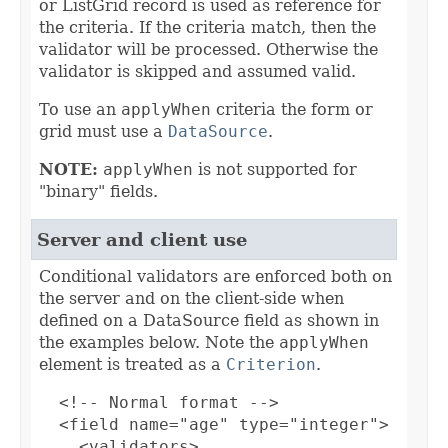
or ListGrid record is used as reference for
the criteria. If the criteria match, then the
validator will be processed. Otherwise the
validator is skipped and assumed valid.
To use an
applyWhen
criteria the form or
grid must use a
DataSource
.
NOTE:
applyWhen
is not supported for
"binary" fields.
Server and client use
Conditional validators are enforced both on
the server and on the client-side when
defined on a DataSource field as shown in
the examples below. Note the
applyWhen
element is treated as a
Criterion
.
  <!-- Normal format -->

  <field name="age" type="integer">

    <validators>
