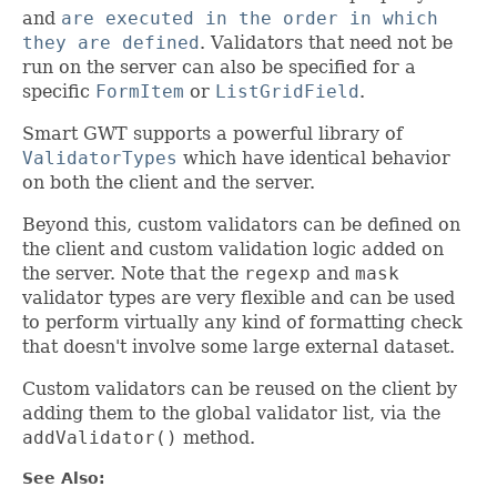
and
are executed in the order in which
they are defined
. Validators that need not be
run on the server can also be specified for a
specific
FormItem
or
ListGridField
.
Smart GWT supports a powerful library of
ValidatorTypes
which have identical behavior
on both the client and the server.
Beyond this, custom validators can be defined on
the client and custom validation logic added on
the server. Note that the
regexp
and
mask
validator types are very flexible and can be used
to perform virtually any kind of formatting check
that doesn't involve some large external dataset.
Custom validators can be reused on the client by
adding them to the global validator list, via the
addValidator()
method.
See Also: