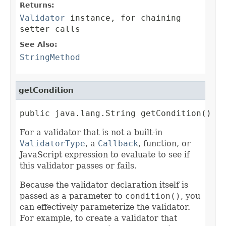
Returns:
Validator
instance, for chaining
setter calls
See Also:
StringMethod
getCondition
public java.lang.String getCondition()
For a validator that is not a built-in
ValidatorType
, a
Callback
, function, or
JavaScript expression to evaluate to see if
this validator passes or fails.
Because the validator declaration itself is
passed as a parameter to
condition()
, you
can effectively parameterize the validator.
For example, to create a validator that