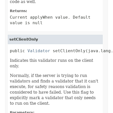
code as well.
Returns:
Current applyWhen value. Default
value is null
setClientOnly
public 
Validator
 setClientOnly(java.lang
Indicates this validator runs on the client
only.
Normally, if the server is trying to run
validators and finds a validator that it can't
execute, for safety reasons validation is
considered to have failed. Use this flag to
explicitly mark a validator that only needs
to run on the client.
Parameters: