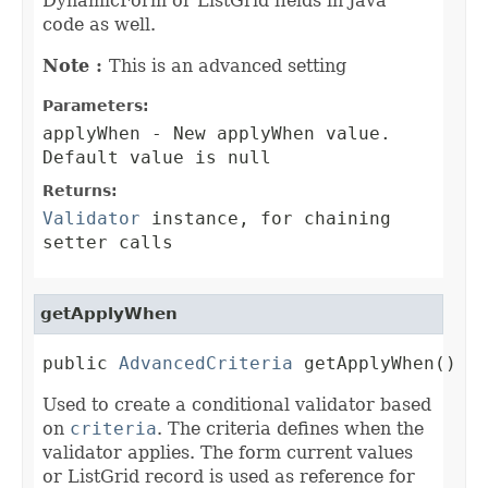
DynamicForm or ListGrid fields in Java
code as well.
Note :
This is an advanced setting
Parameters:
applyWhen
- New applyWhen value.
Default value is null
Returns:
Validator
instance, for chaining
setter calls
getApplyWhen
public 
AdvancedCriteria
 getApplyWhen()
Used to create a conditional validator based
on
criteria
. The criteria defines when the
validator applies. The form current values
or ListGrid record is used as reference for