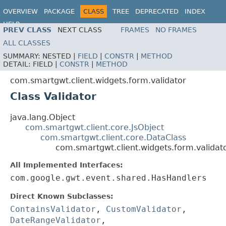
OVERVIEW
PACKAGE
CLASS
TREE
DEPRECATED
INDEX
HELP
PREV CLASS
NEXT CLASS
FRAMES
NO FRAMES
ALL CLASSES
SUMMARY:
NESTED |
FIELD
|
CONSTR
|
METHOD
DETAIL:
FIELD |
CONSTR
|
METHOD
com.smartgwt.client.widgets.form.validator
Class Validator
java.lang.Object
com.smartgwt.client.core.JsObject
com.smartgwt.client.core.DataClass
com.smartgwt.client.widgets.form.validato
All Implemented Interfaces:
com.google.gwt.event.shared.HasHandlers
Direct Known Subclasses:
ContainsValidator
,
CustomValidator
,
DateRangeValidator
,