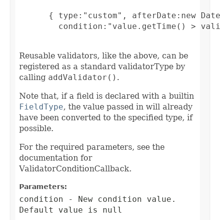
      { type:"custom", afterDate:new Date
        condition:"value.getTime() > vali
Reusable validators, like the above, can be
registered as a standard validatorType by
calling
addValidator()
.
Note that, if a field is declared with a builtin
FieldType
, the value passed in will already
have been converted to the specified type, if
possible.
For the required parameters, see the
documentation for
ValidatorConditionCallback.
Parameters:
condition
- New condition value.
Default value is null