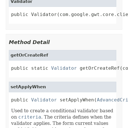
Validator
public Validator(com.google.gwt.core.cli
Method Detail
getOrCreateRef
public static 
Validator
 getOrCreateRef(c
setApplyWhen
public 
Validator
 setApplyWhen(
AdvancedCr
Used to create a conditional validator based
on
criteria
. The criteria defines when the
validator applies. The form current values