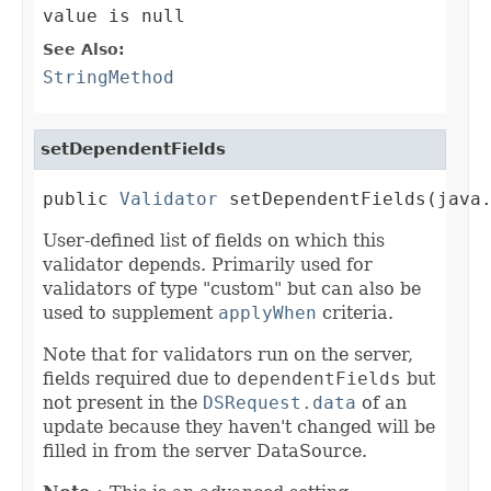
value is null
See Also:
StringMethod
setDependentFields
public 
Validator
 setDependentFields(java
User-defined list of fields on which this
validator depends. Primarily used for
validators of type "custom" but can also be
used to supplement
applyWhen
criteria.
Note that for validators run on the server,
fields required due to
dependentFields
but
not present in the
DSRequest.data
of an
update because they haven't changed will be
filled in from the server DataSource.