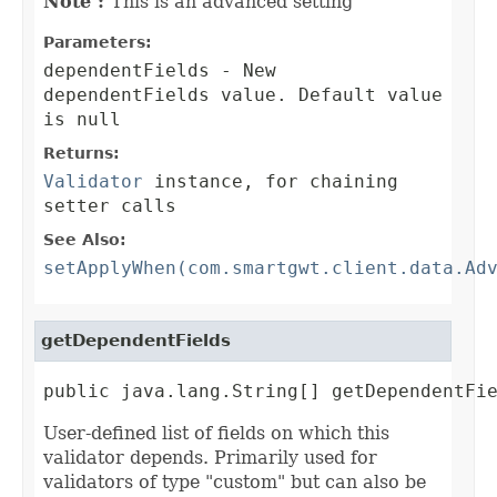
Note :
This is an advanced setting
Parameters:
dependentFields
- New
dependentFields value. Default value
is null
Returns:
Validator
instance, for chaining
setter calls
See Also:
setApplyWhen(com.smartgwt.client.data.Ad
getDependentFields
public java.lang.String[] getDependentFi
User-defined list of fields on which this
validator depends. Primarily used for
validators of type "custom" but can also be