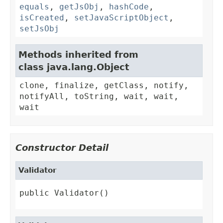
equals
,
getJsObj
,
hashCode
,
isCreated
,
setJavaScriptObject
,
setJsObj
Methods inherited from
class java.lang.Object
clone, finalize, getClass, notify,
notifyAll, toString, wait, wait,
wait
Constructor Detail
Validator
public Validator()