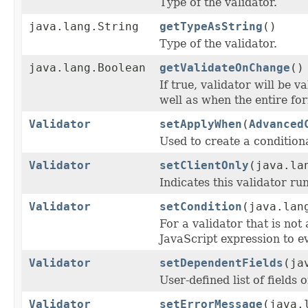
Type of the validator.
java.lang.String
getTypeAsString
()
Type of the validator.
java.lang.Boolean
getValidateOnChange
()
If true, validator will be 
well as when the entire for
Validator
setApplyWhen
(
Advanced
Used to create a condition
Validator
setClientOnly
(java.la
Indicates this validator run
Validator
setCondition
(java.lan
For a validator that is not 
JavaScript expression to eva
Validator
setDependentFields
(ja
User-defined list of fields
Validator
setErrorMessage
(java.