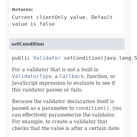
Returns:
Current clientOnly value. Default
value is false
setCondition
public 
Validator
 setCondition(java.lang.
For a validator that is not a built-in
ValidatorType
, a
Callback
, function, or
JavaScript expression to evaluate to see if
this validator passes or fails.
Because the validator declaration itself is
passed as a parameter to
condition()
, you
can effectively parameterize the validator.
For example, to create a validator that
checks that the value is after a certain date: