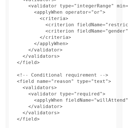
      <validator type="integerRange" min=
        <applyWhen operator="or">

          <criteria>

            <criterion fieldName="restric
            <criterion fieldName="gender"
          </criteria> 

        </applyWhen>

      </validator>

    </validators>

  </field>

  <!-- Conditional requirement -->

  <field name="reason" type="text">

    <validators>

      <validator type="required">

        <applyWhen fieldName="willAttend"
      </validator>

    </validators>

  </field>
