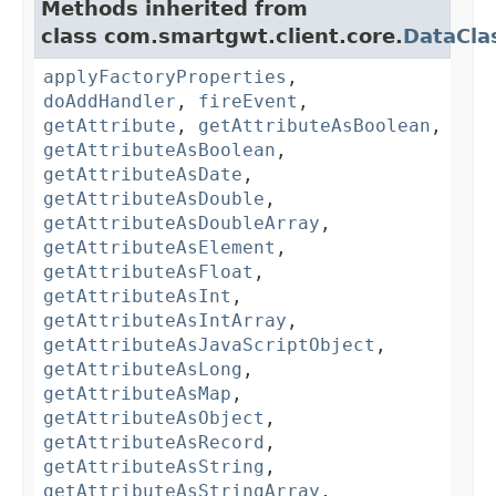
Methods inherited from
class com.smartgwt.client.core.
DataCla
applyFactoryProperties
,
doAddHandler
,
fireEvent
,
getAttribute
,
getAttributeAsBoolean
,
getAttributeAsBoolean
,
getAttributeAsDate
,
getAttributeAsDouble
,
getAttributeAsDoubleArray
,
getAttributeAsElement
,
getAttributeAsFloat
,
getAttributeAsInt
,
getAttributeAsIntArray
,
getAttributeAsJavaScriptObject
,
getAttributeAsLong
,
getAttributeAsMap
,
getAttributeAsObject
,
getAttributeAsRecord
,
getAttributeAsString
,
getAttributeAsStringArray
,