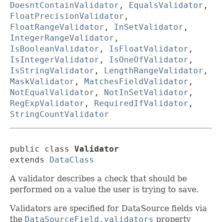
DoesntContainValidator
,
EqualsValidator
,
FloatPrecisionValidator
,
FloatRangeValidator
,
InSetValidator
,
IntegerRangeValidator
,
IsBooleanValidator
,
IsFloatValidator
,
IsIntegerValidator
,
IsOneOfValidator
,
IsStringValidator
,
LengthRangeValidator
,
MaskValidator
,
MatchesFieldValidator
,
NotEqualValidator
,
NotInSetValidator
,
RegExpValidator
,
RequiredIfValidator
,
StringCountValidator
public class 
Validator
extends 
DataClass
A validator describes a check that should be
performed on a value the user is trying to save.
Validators are specified for DataSource fields via
the
DataSourceField.validators
property