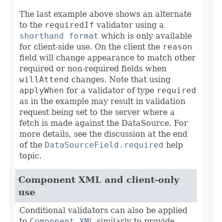
The last example above shows an alternate
to the
requiredIf
validator using a
shorthand format
which is only available
for client-side use. On the client the
reason
field will change appearance to match other
required or non-required fields when
willAttend
changes. Note that using
applyWhen
for a validator of type
required
as in the example may result in validation
request being set to the server where a
fetch is made against the DataSource. For
more details, see the discussion at the end
of the
DataSourceField.required
help
topic.
Component XML and client-only
use
Conditional validators can also be applied
to
Component XML
similarly to provide