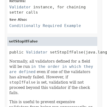
Returns:
Validator
instance, for chaining
setter calls
See Also:
Conditionally Required Example
setStopIfFalse
public 
Validator
 setStopIfFalse(java.lan
Normally, all validators defined for a field
will be run
in the order in which they
are defined
even if one of the validators
has already failed. However, if
stopIfFalse
is set, validation will not
proceed beyond this validator if the check
fails.
This is useful to prevent expensive