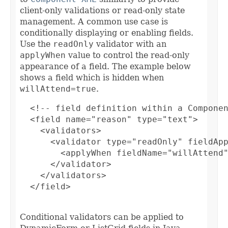
client-only validations or read-only state
management. A common use case is
conditionally displaying or enabling fields.
Use the
readOnly
validator with an
applyWhen
value to control the read-only
appearance of a field. The example below
shows a field which is hidden when
willAttend=true
.
  <!-- field definition within a Componen
  <field name="reason" type="text">

    <validators>

      <validator type="readOnly" fieldApp
        <applyWhen fieldName="willAttend"
      </validator>

    </validators>

  </field>

Conditional validators can be applied to