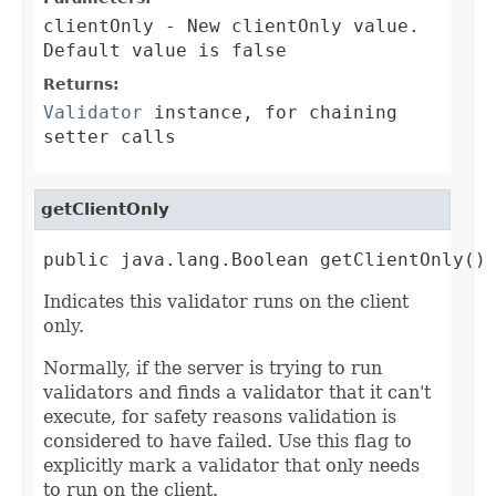
clientOnly
- New clientOnly value.
Default value is false
Returns:
Validator
instance, for chaining
setter calls
getClientOnly
public java.lang.Boolean getClientOnly()
Indicates this validator runs on the client
only.
Normally, if the server is trying to run
validators and finds a validator that it can't
execute, for safety reasons validation is
considered to have failed. Use this flag to
explicitly mark a validator that only needs
to run on the client.