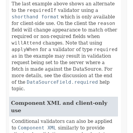
The last example above shows an alternate
to the
requiredIf
validator using a
shorthand format
which is only available
for client-side use. On the client the
reason
field will change appearance to match other
required or non-required fields when
willAttend
changes. Note that using
applyWhen
for a validator of type
required
as in the example may result in validation
request being set to the server where a
fetch is made against the DataSource. For
more details, see the discussion at the end
of the
DataSourceField.required
help
topic.
Component XML and client-only
use
Conditional validators can also be applied
to
Component XML
similarly to provide