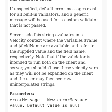
If unspecified, default error messages exist
for all built-in validators, and a generic
message will be used for a custom validator
that is not passed.
Server-side this string evaluates in a
Velocity context where the variables $value
and $fieldName are available and refer to
the supplied value and the field name,
respectively. Note that if the validator is
intended to run both on the client and
server, you shouldn't use these velocity vars
as they will not be expanded on the client
and the user may then see raw
uninterpolated strings.
Parameters:
errorMessage
- New errorMessage
value. Default value is null