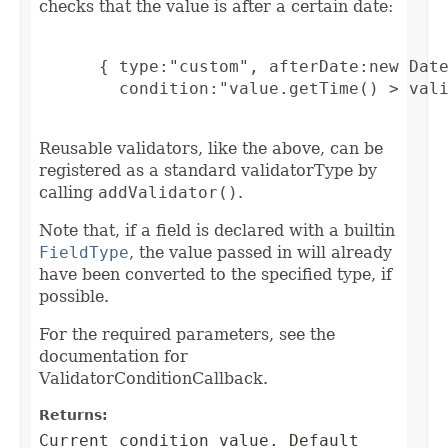
checks that the value is after a certain date:
      { type:"custom", afterDate:new Date
        condition:"value.getTime() > vali
Reusable validators, like the above, can be
registered as a standard validatorType by
calling
addValidator()
.
Note that, if a field is declared with a builtin
FieldType
, the value passed in will already
have been converted to the specified type, if
possible.
For the required parameters, see the
documentation for
ValidatorConditionCallback.
Returns:
Current condition value. Default