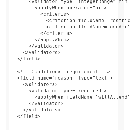
      <validator type="integerRange" min=
        <applyWhen operator="or">

          <criteria>

            <criterion fieldName="restric
            <criterion fieldName="gender"
          </criteria> 

        </applyWhen>

      </validator>

    </validators>

  </field>

  <!-- Conditional requirement -->

  <field name="reason" type="text">

    <validators>

      <validator type="required">

        <applyWhen fieldName="willAttend"
      </validator>

    </validators>

  </field>
