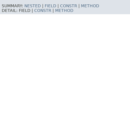
SUMMARY:
NESTED
|
FIELD
|
CONSTR
|
METHOD
DETAIL:
FIELD |
CONSTR
|
METHOD