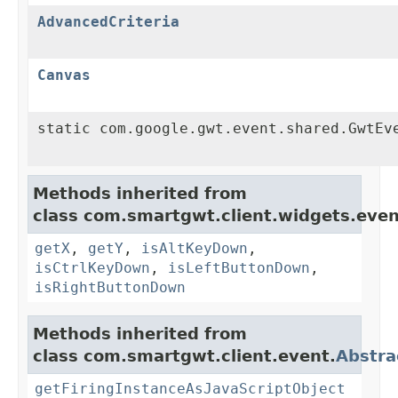
AdvancedCriteria
Canvas
static com.google.gwt.event.shared.GwtEv
Methods inherited from
class com.smartgwt.client.widgets.even
getX
,
getY
,
isAltKeyDown
,
isCtrlKeyDown
,
isLeftButtonDown
,
isRightButtonDown
Methods inherited from
class com.smartgwt.client.event.
Abstra
getFiringInstanceAsJavaScriptObject