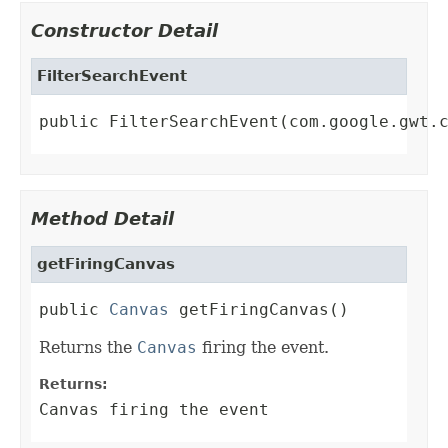
Constructor Detail
FilterSearchEvent
public FilterSearchEvent(com.google.gwt.
Method Detail
getFiringCanvas
public 
Canvas
 getFiringCanvas()
Returns the
Canvas
firing the event.
Returns:
Canvas firing the event