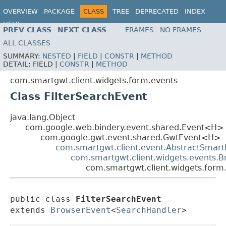
OVERVIEW
PACKAGE
CLASS
TREE
DEPRECATED
INDEX
HELP
PREV CLASS
NEXT CLASS
FRAMES
NO FRAMES
ALL CLASSES
SUMMARY:
NESTED
|
FIELD
|
CONSTR
|
METHOD
DETAIL:
FIELD |
CONSTR
|
METHOD
com.smartgwt.client.widgets.form.events
Class FilterSearchEvent
java.lang.Object
com.google.web.bindery.event.shared.Event<H>
com.google.gwt.event.shared.GwtEvent<H>
com.smartgwt.client.event.AbstractSmart
com.smartgwt.client.widgets.events.
com.smartgwt.client.widgets.form.
public class 
FilterSearchEvent
extends 
BrowserEvent
<
SearchHandler
>