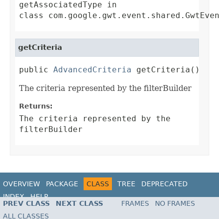
getAssociatedType
in
class
com.google.gwt.event.shared.GwtEve
getCriteria
public 
AdvancedCriteria
 getCriteria()
The criteria represented by the filterBuilder
Returns:
The criteria represented by the
filterBuilder
OVERVIEW
PACKAGE
CLASS
TREE
DEPRECATED
INDEX
HELP
PREV CLASS
NEXT CLASS
FRAMES
NO FRAMES
ALL CLASSES