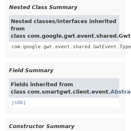
Nested Class Summary
Nested classes/interfaces inherited
from
class com.google.gwt.event.shared.Gw
com.google.gwt.event.shared.GwtEvent.Typ
Field Summary
Fields inherited from
class com.smartgwt.client.event.
Abstra
jsObj
Constructor Summary