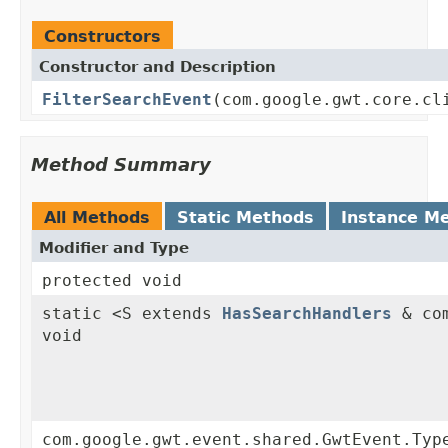
Constructors
Constructor and Description
FilterSearchEvent
(com.google.gwt.core.cl
Method Summary
All Methods
Static Methods
Instance M
Modifier and Type
protected void
static <S extends
HasSearchHandlers
& com
void
com.google.gwt.event.shared.GwtEvent.Typ