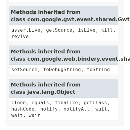
Methods inherited from
class com.google.gwt.event.shared.Gw
assertLive, getSource, isLive, kill,
revive
Methods inherited from
class com.google.web.bindery.event.sh
setSource, toDebugString, toString
Methods inherited from
class java.lang.Object
clone, equals, finalize, getClass,
hashCode, notify, notifyAll, wait,
wait, wait