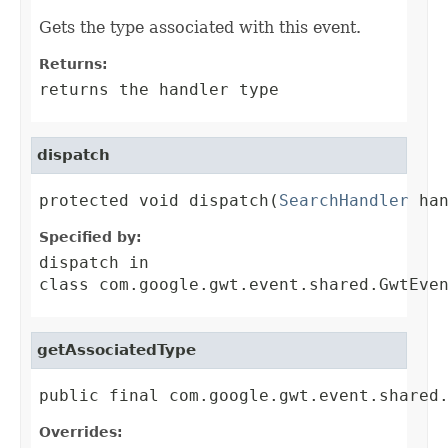
Gets the type associated with this event.
Returns:
returns the handler type
dispatch
protected void dispatch(
SearchHandler
 ha
Specified by:
dispatch
in
class
com.google.gwt.event.shared.GwtEve
getAssociatedType
public final com.google.gwt.event.shared
Overrides: