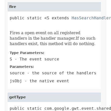
fire
public static <S extends 
HasSearchHandle
                                        
Fires a open event on all registered
handlers in the handler manager.If no such
handlers exist, this method will do nothing.
Type Parameters:
S
- The event source
Parameters:
source
- the source of the handlers
jsObj
- the native event
getType
public static com.google.gwt.event.share