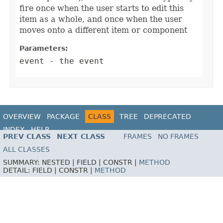
fire once when the user starts to edit this
item as a whole, and once when the user
moves onto a different item or component
Parameters:
event
- the event
OVERVIEW
PACKAGE
CLASS
TREE
DEPRECATED
INDEX
HELP
PREV CLASS
NEXT CLASS
FRAMES
NO FRAMES
ALL CLASSES
SUMMARY:
NESTED |
FIELD |
CONSTR |
METHOD
DETAIL:
FIELD |
CONSTR |
METHOD