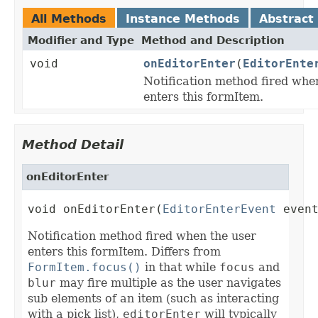
All Methods
Instance Methods
Abstract
Modifier and Type
Method and Description
void
onEditorEnter
(
EditorEnte
Notification method fired whe
enters this formItem.
Method Detail
onEditorEnter
void onEditorEnter(
EditorEnterEvent
 even
Notification method fired when the user
enters this formItem. Differs from
FormItem.focus()
in that while
focus
and
blur
may fire multiple as the user navigates
sub elements of an item (such as interacting
with a pick list),
editorEnter
will typically