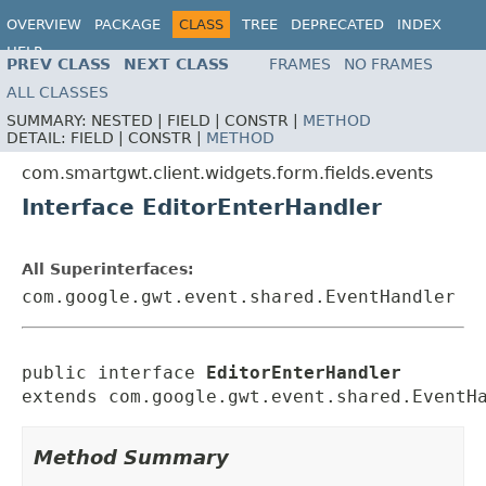
OVERVIEW
PACKAGE
CLASS
TREE
DEPRECATED
INDEX
HELP
PREV CLASS
NEXT CLASS
FRAMES
NO FRAMES
ALL CLASSES
SUMMARY:
NESTED |
FIELD |
CONSTR |
METHOD
DETAIL:
FIELD |
CONSTR |
METHOD
com.smartgwt.client.widgets.form.fields.events
Interface EditorEnterHandler
All Superinterfaces:
com.google.gwt.event.shared.EventHandler
public interface 
EditorEnterHandler
extends com.google.gwt.event.shared.EventH
Method Summary