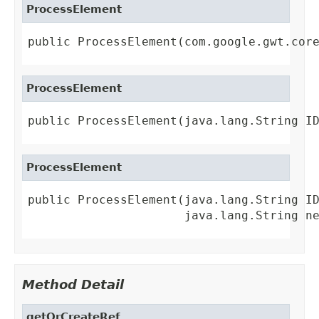
ProcessElement
public ProcessElement(com.google.gwt.cor
ProcessElement
public ProcessElement(java.lang.String I
ProcessElement
public ProcessElement(java.lang.String ID
                      java.lang.String n
Method Detail
getOrCreateRef