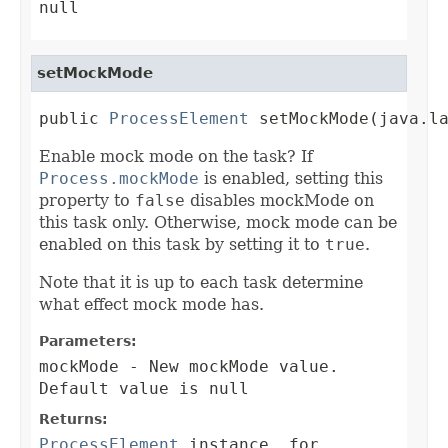
null
setMockMode
public 
ProcessElement
 setMockMode(java.l
Enable mock mode on the task? If
Process.mockMode
is enabled, setting this
property to
false
disables mockMode on
this task only. Otherwise, mock mode can be
enabled on this task by setting it to
true
.
Note that it is up to each task determine
what effect mock mode has.
Parameters:
mockMode
- New mockMode value.
Default value is null
Returns:
ProcessElement
instance, for