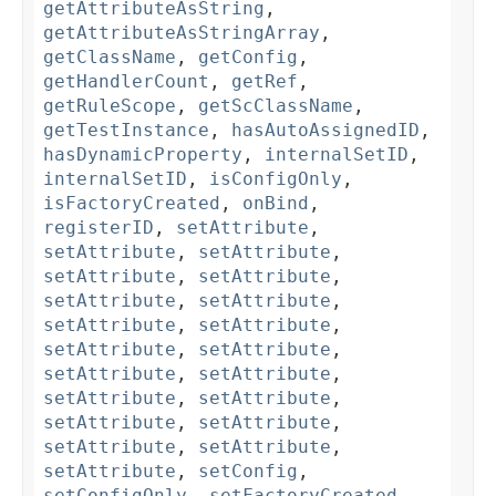
getAttributeAsString
,
getAttributeAsStringArray
,
getClassName
,
getConfig
,
getHandlerCount
,
getRef
,
getRuleScope
,
getScClassName
,
getTestInstance
,
hasAutoAssignedID
,
hasDynamicProperty
,
internalSetID
,
internalSetID
,
isConfigOnly
,
isFactoryCreated
,
onBind
,
registerID
,
setAttribute
,
setAttribute
,
setAttribute
,
setAttribute
,
setAttribute
,
setAttribute
,
setAttribute
,
setAttribute
,
setAttribute
,
setAttribute
,
setAttribute
,
setAttribute
,
setAttribute
,
setAttribute
,
setAttribute
,
setAttribute
,
setAttribute
,
setAttribute
,
setAttribute
,
setAttribute
,
setConfig
,
setConfigOnly
,
setFactoryCreated
,