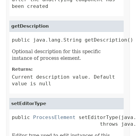
been created
getDescription
public java.lang.String getDescription()
Optional description for this specific
instance of process element.
Returns:
Current description value. Default
value is null
setEditorType
public 
ProcessElement
 setEditorType(java.
                             throws java
Editor type used to edit instances of this