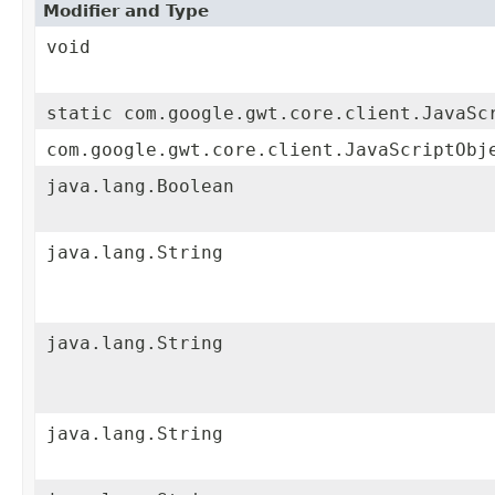
Modifier and Type
void
static com.google.gwt.core.client.JavaSc
com.google.gwt.core.client.JavaScriptObj
java.lang.Boolean
java.lang.String
java.lang.String
java.lang.String