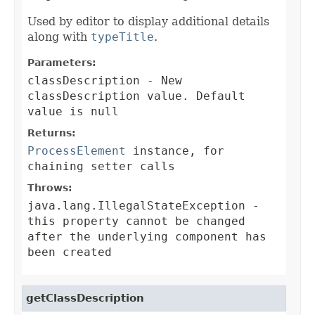
Used by editor to display additional details
along with
typeTitle
.
Parameters:
classDescription
- New
classDescription value. Default
value is null
Returns:
ProcessElement
instance, for
chaining setter calls
Throws:
java.lang.IllegalStateException
-
this property cannot be changed
after the underlying component has
been created
getClassDescription