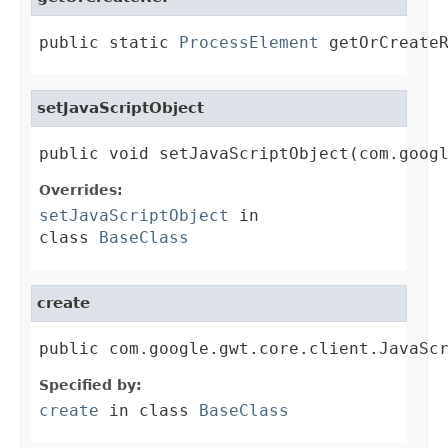
public static 
ProcessElement
 getOrCreate
setJavaScriptObject
public void setJavaScriptObject(com.goog
Overrides:
setJavaScriptObject
in
class
BaseClass
create
public com.google.gwt.core.client.JavaSc
Specified by:
create
in class
BaseClass