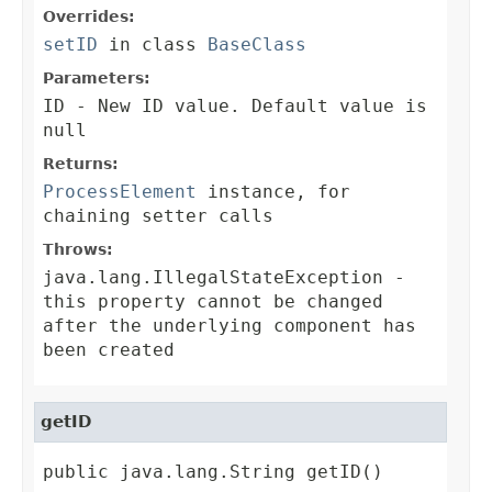
Overrides:
setID
in class
BaseClass
Parameters:
ID
- New ID value. Default value is
null
Returns:
ProcessElement
instance, for
chaining setter calls
Throws:
java.lang.IllegalStateException
-
this property cannot be changed
after the underlying component has
been created
getID
public java.lang.String getID()