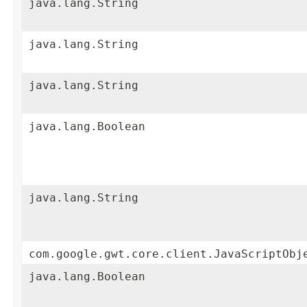
java.lang.String
java.lang.String
java.lang.String
java.lang.Boolean
java.lang.String
com.google.gwt.core.client.JavaScriptObj
java.lang.Boolean