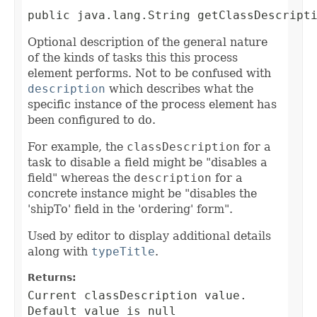
public java.lang.String getClassDescript
Optional description of the general nature
of the kinds of tasks this this process
element performs. Not to be confused with
description
which describes what the
specific instance of the process element has
been configured to do.
For example, the
classDescription
for a
task to disable a field might be "disables a
field" whereas the
description
for a
concrete instance might be "disables the
'shipTo' field in the 'ordering' form".
Used by editor to display additional details
along with
typeTitle
.
Returns:
Current classDescription value.
Default value is null