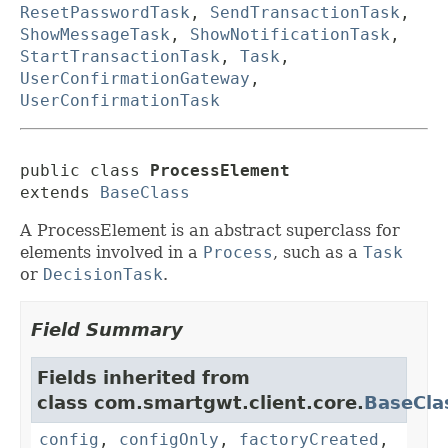
ResetPasswordTask
,
SendTransactionTask
,
ShowMessageTask
,
ShowNotificationTask
,
StartTransactionTask
,
Task
,
UserConfirmationGateway
,
UserConfirmationTask
public class 
ProcessElement
extends 
BaseClass
A ProcessElement is an abstract superclass for
elements involved in a
Process
, such as a
Task
or
DecisionTask
.
Field Summary
Fields inherited from
class com.smartgwt.client.core.
BaseCla
config
,
configOnly
,
factoryCreated
,