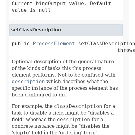
Current bindOutput value. Default
value is null
setClassDescription
public 
ProcessElement
 setClassDescription
                                   throw
Optional description of the general nature
of the kinds of tasks this this process
element performs. Not to be confused with
description
which describes what the
specific instance of the process element has
been configured to do.
For example, the
classDescription
for a
task to disable a field might be "disables a
field" whereas the
description
for a
concrete instance might be "disables the
'shipTo' field in the 'ordering' form".