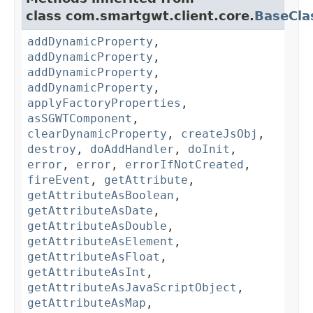
class com.smartgwt.client.core.
BaseCla
addDynamicProperty
,
addDynamicProperty
,
addDynamicProperty
,
addDynamicProperty
,
applyFactoryProperties
,
asSGWTComponent
,
clearDynamicProperty
,
createJsObj
,
destroy
,
doAddHandler
,
doInit
,
error
,
error
,
errorIfNotCreated
,
fireEvent
,
getAttribute
,
getAttributeAsBoolean
,
getAttributeAsDate
,
getAttributeAsDouble
,
getAttributeAsElement
,
getAttributeAsFloat
,
getAttributeAsInt
,
getAttributeAsJavaScriptObject
,
getAttributeAsMap
,