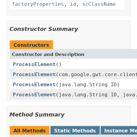
factoryProperties
,
id
,
scClassName
Constructor Summary
Constructors
Constructor and Description
ProcessElement
()
ProcessElement
(com.google.gwt.core.clien
ProcessElement
(java.lang.String ID)
ProcessElement
(java.lang.String ID, java
Method Summary
All Methods
Static Methods
Instance M