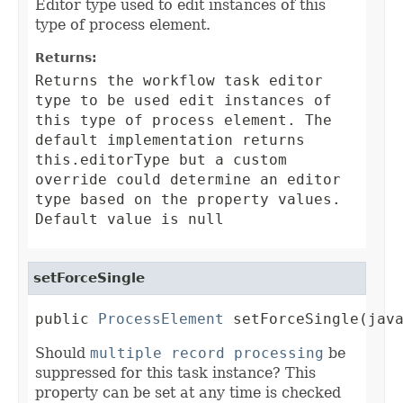
Editor type used to edit instances of this
type of process element.
Returns:
Returns the workflow task editor
type to be used edit instances of
this type of process element. The
default implementation returns
this.editorType
but a custom
override could determine an editor
type based on the property values.
Default value is null
setForceSingle
public 
ProcessElement
 setForceSingle(jav
Should
multiple record processing
be
suppressed for this task instance? This
property can be set at any time is checked