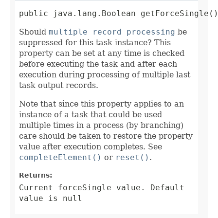
public java.lang.Boolean getForceSingle(
Should
multiple record processing
be
suppressed for this task instance? This
property can be set at any time is checked
before executing the task and after each
execution during processing of multiple last
task output records.
Note that since this property applies to an
instance of a task that could be used
multiple times in a process (by branching)
care should be taken to restore the property
value after execution completes. See
completeElement()
or
reset()
.
Returns:
Current forceSingle value. Default
value is null