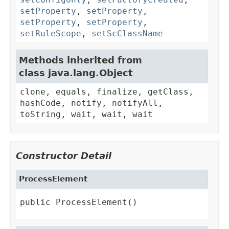
setProperty
,
setProperty
,
setProperty
,
setProperty
,
setRuleScope
,
setScClassName
Methods inherited from
class java.lang.Object
clone, equals, finalize, getClass,
hashCode, notify, notifyAll,
toString, wait, wait, wait
Constructor Detail
ProcessElement
public ProcessElement()