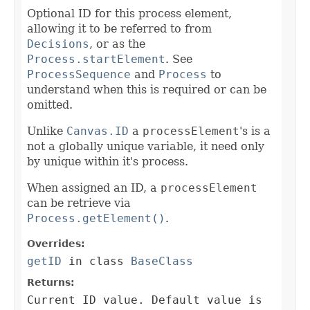
Optional ID for this process element,
allowing it to be referred to from
Decisions
, or as the
Process.startElement
. See
ProcessSequence
and
Process
to
understand when this is required or can be
omitted.
Unlike
Canvas.ID
a
processElement
's is a
not a globally unique variable, it need only
by unique within it's process.
When assigned an ID, a
processElement
can be retrieve via
Process.getElement()
.
Overrides:
getID
in class
BaseClass
Returns:
Current ID value. Default value is