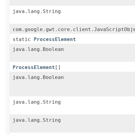
java.lang.String
com.google.gwt.core.client.JavaScriptObj
static
ProcessElement
java.lang.Boolean
ProcessElement
[]
java.lang.Boolean
java.lang.String
java.lang.String