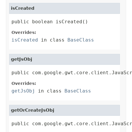
isCreated
public boolean isCreated()
Overrides:
isCreated
in class
BaseClass
getJsObj
public com.google.gwt.core.client.JavaSc
Overrides:
getJsObj
in class
BaseClass
getOrCreateJsObj
public com.google.gwt.core.client.JavaSc