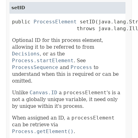
setID
public 
ProcessElement
 setID(java.lang.Str
                     throws java.lang.Il
Optional ID for this process element,
allowing it to be referred to from
Decisions
, or as the
Process.startElement
. See
ProcessSequence
and
Process
to
understand when this is required or can be
omitted.
Unlike
Canvas.ID
a
processElement
's is a
not a globally unique variable, it need only
by unique within it's process.
When assigned an ID, a
processElement
can be retrieve via
Process.getElement()
.