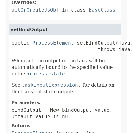
Overrides:
getOrCreateJsObj
in class
BaseClass
setBindOutput
public 
ProcessElement
 setBindOutput(java.
                             throws java
When set, the output of the task will be
automatically bound to the specified value
in the
process state
.
See
taskInputExpressions
for details on
the transient state outputs.
Parameters:
bindOutput
- New bindOutput value.
Default value is null
Returns: