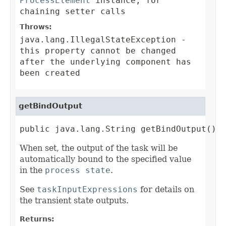
ProcessElement
instance, for
chaining setter calls
Throws:
java.lang.IllegalStateException
-
this property cannot be changed
after the underlying component has
been created
getBindOutput
public java.lang.String getBindOutput()
When set, the output of the task will be
automatically bound to the specified value
in the
process state
.
See
taskInputExpressions
for details on
the transient state outputs.
Returns: