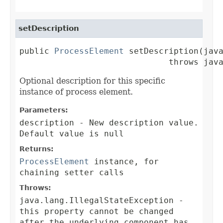
setDescription
public 
ProcessElement
 setDescription(java
                              throws jav
Optional description for this specific
instance of process element.
Parameters:
description
- New description value.
Default value is null
Returns:
ProcessElement
instance, for
chaining setter calls
Throws:
java.lang.IllegalStateException
-
this property cannot be changed
after the underlying component has