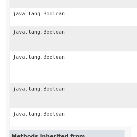
java.lang.Boolean
java.lang.Boolean
java.lang.Boolean
java.lang.Boolean
java.lang.Boolean
Methods inherited from