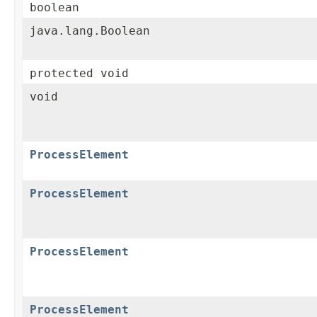
boolean
java.lang.Boolean
protected void
void
ProcessElement
ProcessElement
ProcessElement
ProcessElement