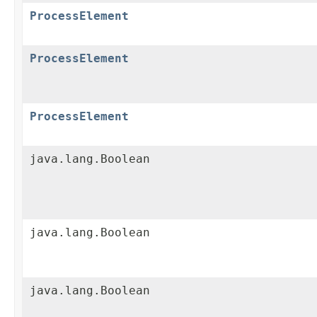
ProcessElement
ProcessElement
ProcessElement
java.lang.Boolean
java.lang.Boolean
java.lang.Boolean