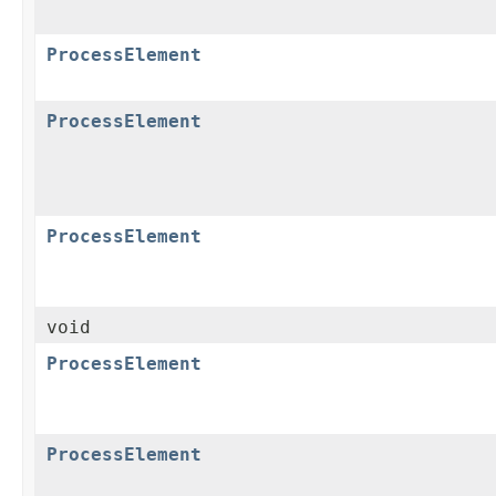
ProcessElement
ProcessElement
ProcessElement
void
ProcessElement
ProcessElement