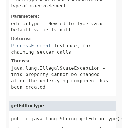
type of process element.
Parameters:
editorType
- New editorType value.
Default value is null
Returns:
ProcessElement
instance, for
chaining setter calls
Throws:
java.lang.IllegalStateException
-
this property cannot be changed
after the underlying component has
been created
getEditorType
public java.lang.String getEditorType()