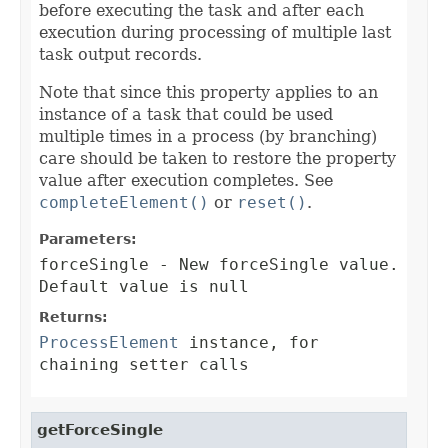
before executing the task and after each
execution during processing of multiple last
task output records.
Note that since this property applies to an
instance of a task that could be used
multiple times in a process (by branching)
care should be taken to restore the property
value after execution completes. See
completeElement()
or
reset()
.
Parameters:
forceSingle
- New forceSingle value.
Default value is null
Returns:
ProcessElement
instance, for
chaining setter calls
getForceSingle