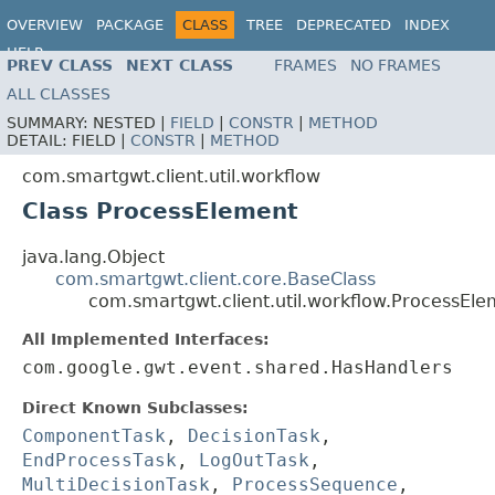
OVERVIEW
PACKAGE
CLASS
TREE
DEPRECATED
INDEX
HELP
PREV CLASS
NEXT CLASS
FRAMES
NO FRAMES
ALL CLASSES
SUMMARY:
NESTED |
FIELD
|
CONSTR
|
METHOD
DETAIL:
FIELD |
CONSTR
|
METHOD
com.smartgwt.client.util.workflow
Class ProcessElement
java.lang.Object
com.smartgwt.client.core.BaseClass
com.smartgwt.client.util.workflow.ProcessEl
All Implemented Interfaces:
com.google.gwt.event.shared.HasHandlers
Direct Known Subclasses:
ComponentTask
,
DecisionTask
,
EndProcessTask
,
LogOutTask
,
MultiDecisionTask
,
ProcessSequence
,