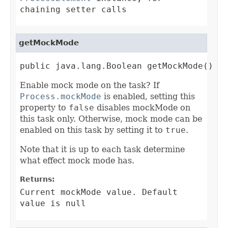
chaining setter calls
getMockMode
public java.lang.Boolean getMockMode()
Enable mock mode on the task? If
Process.mockMode
is enabled, setting this
property to
false
disables mockMode on
this task only. Otherwise, mock mode can be
enabled on this task by setting it to
true
.
Note that it is up to each task determine
what effect mock mode has.
Returns:
Current mockMode value. Default
value is null