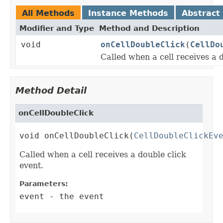
All Methods
Instance Methods
Abstract
Modifier and Type
Method and Description
void
onCellDoubleClick
(
CellDo
Called when a cell receives a d
Method Detail
onCellDoubleClick
void onCellDoubleClick(
CellDoubleClickEv
Called when a cell receives a double click
event.
Parameters:
event
- the event