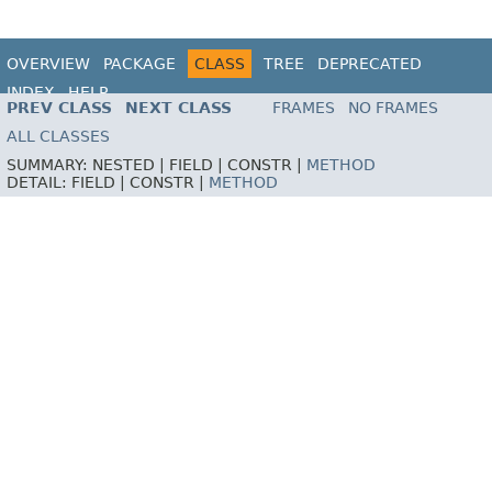
OVERVIEW
PACKAGE
CLASS
TREE
DEPRECATED
INDEX
HELP
PREV CLASS
NEXT CLASS
FRAMES
NO FRAMES
ALL CLASSES
SUMMARY:
NESTED |
FIELD |
CONSTR |
METHOD
DETAIL:
FIELD |
CONSTR |
METHOD