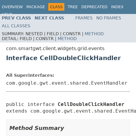
OVERVIEW
PACKAGE
CLASS
TREE
DEPRECATED
INDEX
HELP
PREV CLASS
NEXT CLASS
FRAMES
NO FRAMES
ALL CLASSES
SUMMARY:
NESTED |
FIELD |
CONSTR |
METHOD
DETAIL:
FIELD |
CONSTR |
METHOD
com.smartgwt.client.widgets.grid.events
Interface CellDoubleClickHandler
All Superinterfaces:
com.google.gwt.event.shared.EventHandler
public interface 
CellDoubleClickHandler
extends com.google.gwt.event.shared.EventH
Method Summary