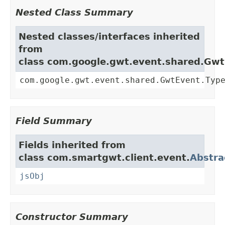
Nested Class Summary
Nested classes/interfaces inherited
from
class com.google.gwt.event.shared.Gw
com.google.gwt.event.shared.GwtEvent.Typ
Field Summary
Fields inherited from
class com.smartgwt.client.event.
Abstra
jsObj
Constructor Summary