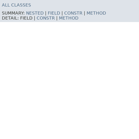
ALL CLASSES
SUMMARY:
NESTED
|
FIELD
|
CONSTR
|
METHOD
DETAIL:
FIELD |
CONSTR
|
METHOD