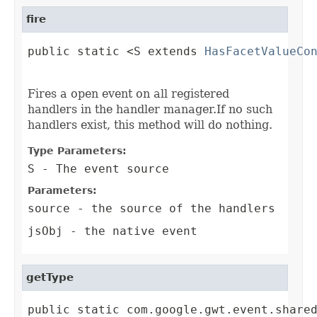
fire
public static <S extends 
HasFacetValueCo
                                        
Fires a open event on all registered
handlers in the handler manager.If no such
handlers exist, this method will do nothing.
Type Parameters:
S
- The event source
Parameters:
source
- the source of the handlers
jsObj
- the native event
getType
public static com.google.gwt.event.share