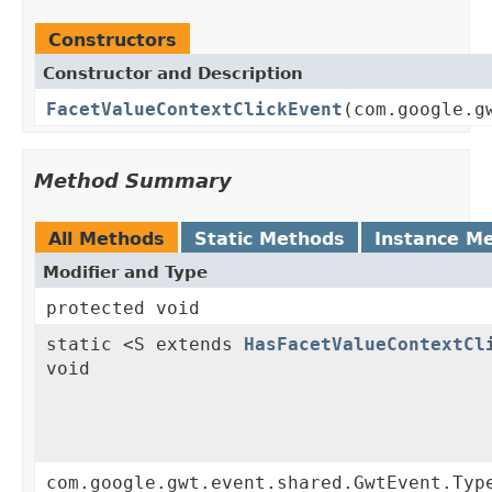
Constructors
Constructor and Description
FacetValueContextClickEvent
(com.google.g
Method Summary
All Methods
Static Methods
Instance M
Modifier and Type
protected void
static <S extends
HasFacetValueContextCl
void
com.google.gwt.event.shared.GwtEvent.Typ