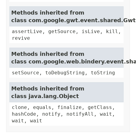
Methods inherited from
class com.google.gwt.event.shared.Gw
assertLive, getSource, isLive, kill,
revive
Methods inherited from
class com.google.web.bindery.event.sh
setSource, toDebugString, toString
Methods inherited from
class java.lang.Object
clone, equals, finalize, getClass,
hashCode, notify, notifyAll, wait,
wait, wait