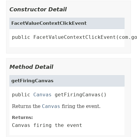
Constructor Detail
FacetValueContextClickEvent
public FacetValueContextClickEvent(com.g
Method Detail
getFiringCanvas
public 
Canvas
 getFiringCanvas()
Returns the
Canvas
firing the event.
Returns:
Canvas firing the event