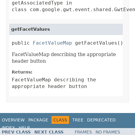
getAssociatedType
in
class
com.google.gwt.event.shared.GwtEve
getFacetValues
public 
FacetValueMap
 getFacetValues()
FacetValueMap describing the appropriate
header button
Returns:
FacetValueMap describing the
appropriate header button
OVERVIEW
PACKAGE
CLASS
TREE
DEPRECATED
INDEX
HELP
PREV CLASS
NEXT CLASS
FRAMES
NO FRAMES