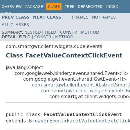
OVERVIEW
PACKAGE
CLASS
TREE
DEPRECATED
INDEX
HELP
PREV CLASS
NEXT CLASS
FRAMES
NO FRAMES
ALL CLASSES
SUMMARY:
NESTED
|
FIELD
|
CONSTR
|
METHOD
DETAIL:
FIELD |
CONSTR
|
METHOD
com.smartgwt.client.widgets.cube.events
Class FacetValueContextClickEvent
java.lang.Object
com.google.web.bindery.event.shared.Event<H>
com.google.gwt.event.shared.GwtEvent<H>
com.smartgwt.client.event.AbstractSmart
com.smartgwt.client.widgets.events.
com.smartgwt.client.widgets.cube
public class 
FacetValueContextClickEvent
extends 
BrowserEvent
<
FacetValueContextClic