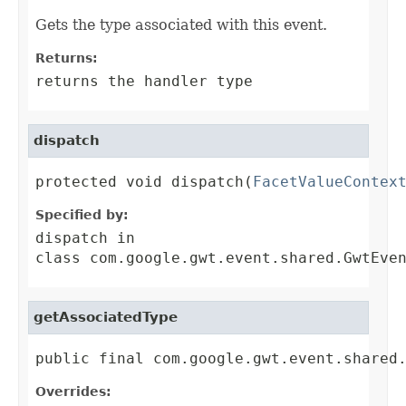
Gets the type associated with this event.
Returns:
returns the handler type
dispatch
protected void dispatch(
FacetValueContex
Specified by:
dispatch
in
class
com.google.gwt.event.shared.GwtEve
getAssociatedType
public final com.google.gwt.event.shared
Overrides: