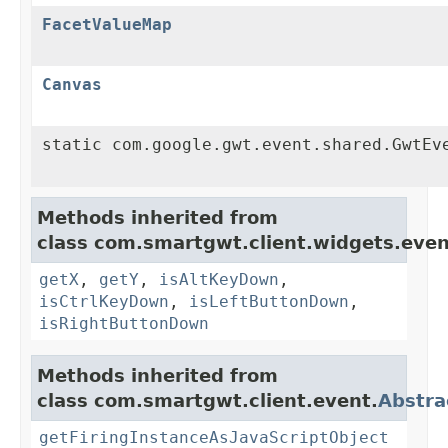
FacetValueMap
Canvas
static com.google.gwt.event.shared.GwtEv
Methods inherited from
class com.smartgwt.client.widgets.even
getX
,
getY
,
isAltKeyDown
,
isCtrlKeyDown
,
isLeftButtonDown
,
isRightButtonDown
Methods inherited from
class com.smartgwt.client.event.
Abstra
getFiringInstanceAsJavaScriptObject