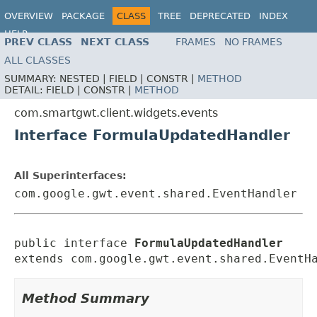
OVERVIEW
PACKAGE
CLASS
TREE
DEPRECATED
INDEX
HELP
PREV CLASS
NEXT CLASS
FRAMES
NO FRAMES
ALL CLASSES
SUMMARY:
NESTED |
FIELD |
CONSTR |
METHOD
DETAIL:
FIELD |
CONSTR |
METHOD
com.smartgwt.client.widgets.events
Interface FormulaUpdatedHandler
All Superinterfaces:
com.google.gwt.event.shared.EventHandler
public interface 
FormulaUpdatedHandler
extends com.google.gwt.event.shared.EventH
Method Summary