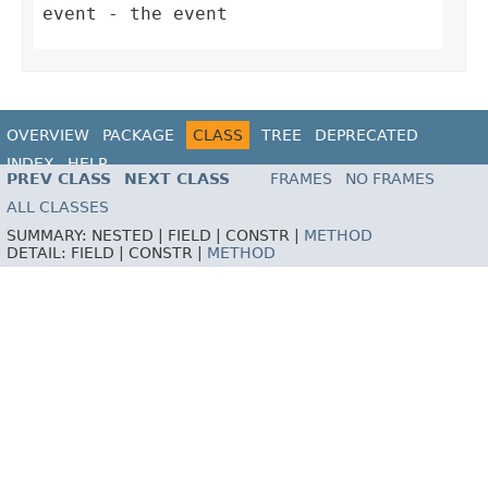
event
- the event
OVERVIEW
PACKAGE
CLASS
TREE
DEPRECATED
INDEX
HELP
PREV CLASS
NEXT CLASS
FRAMES
NO FRAMES
ALL CLASSES
SUMMARY:
NESTED |
FIELD |
CONSTR |
METHOD
DETAIL:
FIELD |
CONSTR |
METHOD