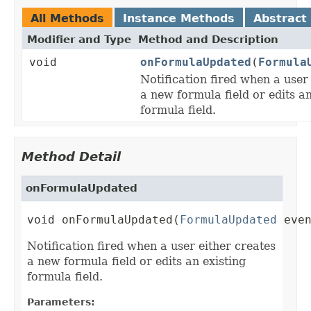
All Methods
Instance Methods
Abstract
Modifier and Type
Method and Description
void
onFormulaUpdated
(
Formula
Notification fired when a user
a new formula field or edits an
formula field.
Method Detail
onFormulaUpdated
void onFormulaUpdated(
FormulaUpdated
 eve
Notification fired when a user either creates
a new formula field or edits an existing
formula field.
Parameters: