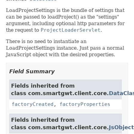
LoadProjectSettings is the bundle of settings that
can be passed to loadProject() as the "settings"
argument, including optional http parameters for
the request to
ProjectLoaderServlet
.
There is no need to instantiate an
LoadProjectSettings instance. Just pass a normal
JavaScript object with the desired properties.
Field Summary
Fields inherited from
class com.smartgwt.client.core.
DataCla
factoryCreated
,
factoryProperties
Fields inherited from
class com.smartgwt.client.core.
JsObject