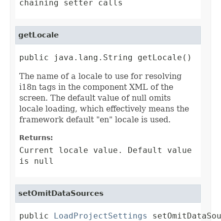
chaining setter calls
getLocale
public java.lang.String getLocale()
The name of a locale to use for resolving
i18n tags in the component XML of the
screen. The default value of null omits
locale loading, which effectively means the
framework default "en" locale is used.
Returns:
Current locale value. Default value
is null
setOmitDataSources
public 
LoadProjectSettings
 setOmitDataSo