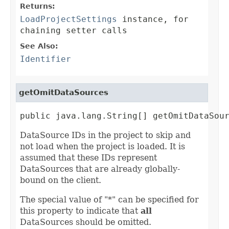
Returns:
LoadProjectSettings
instance, for
chaining setter calls
See Also:
Identifier
getOmitDataSources
public java.lang.String[] getOmitDataSou
DataSource IDs in the project to skip and
not load when the project is loaded. It is
assumed that these IDs represent
DataSources that are already globally-
bound on the client.
The special value of "*" can be specified for
this property to indicate that
all
DataSources should be omitted.