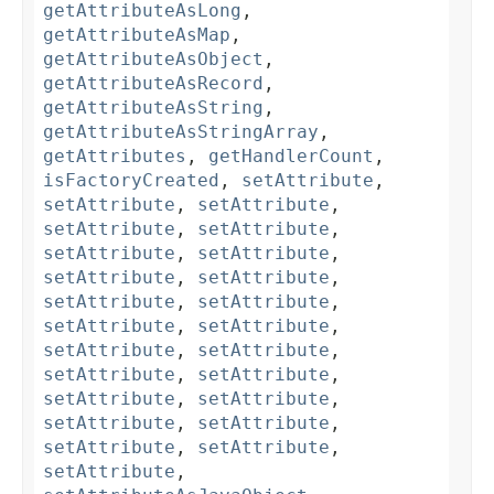
getAttributeAsLong
,
getAttributeAsMap
,
getAttributeAsObject
,
getAttributeAsRecord
,
getAttributeAsString
,
getAttributeAsStringArray
,
getAttributes
,
getHandlerCount
,
isFactoryCreated
,
setAttribute
,
setAttribute
,
setAttribute
,
setAttribute
,
setAttribute
,
setAttribute
,
setAttribute
,
setAttribute
,
setAttribute
,
setAttribute
,
setAttribute
,
setAttribute
,
setAttribute
,
setAttribute
,
setAttribute
,
setAttribute
,
setAttribute
,
setAttribute
,
setAttribute
,
setAttribute
,
setAttribute
,
setAttribute
,
setAttribute
,
setAttribute
,