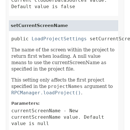
Current clobberDataSources value.
Default value is false
setCurrentScreenName
public 
LoadProjectSettings
 setCurrentScr
The name of the screen within the project to
return first when loading. A null value
means to use the currentScreenName as
specified in the project file.
This setting only affects the first project
specified in the
projectNames
argument to
RPCManager.loadProject()
.
Parameters:
currentScreenName
- New
currentScreenName value. Default
value is null