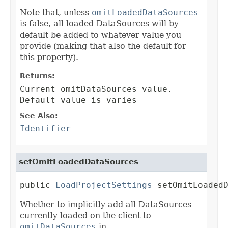
Note that, unless
omitLoadedDataSources
is false, all loaded DataSources will by
default be added to whatever value you
provide (making that also the default for
this property).
Returns:
Current omitDataSources value.
Default value is varies
See Also:
Identifier
setOmitLoadedDataSources
public 
LoadProjectSettings
 setOmitLoaded
Whether to implicitly add all DataSources
currently loaded on the client to
omitDataSources
in