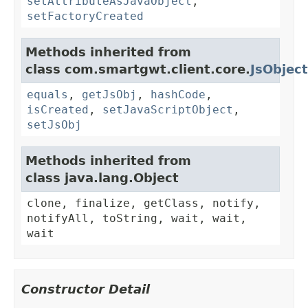
setAttributeAsJavaObject
,
setFactoryCreated
Methods inherited from
class com.smartgwt.client.core.
JsObject
equals
,
getJsObj
,
hashCode
,
isCreated
,
setJavaScriptObject
,
setJsObj
Methods inherited from
class java.lang.Object
clone, finalize, getClass, notify,
notifyAll, toString, wait, wait,
wait
Constructor Detail