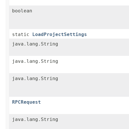
boolean
static
LoadProjectSettings
java.lang.String
java.lang.String
java.lang.String
RPCRequest
java.lang.String