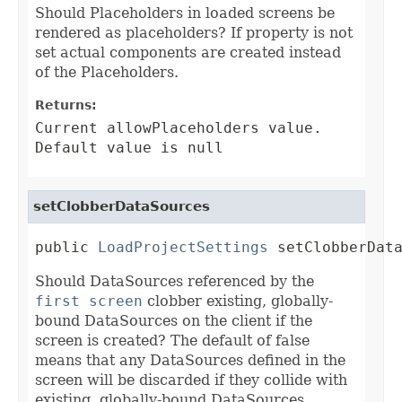
Should Placeholders in loaded screens be
rendered as placeholders? If property is not
set actual components are created instead
of the Placeholders.
Returns:
Current allowPlaceholders value.
Default value is null
setClobberDataSources
public 
LoadProjectSettings
 setClobberDat
Should DataSources referenced by the
first screen
clobber existing, globally-
bound DataSources on the client if the
screen is created? The default of false
means that any DataSources defined in the
screen will be discarded if they collide with
existing, globally-bound DataSources.