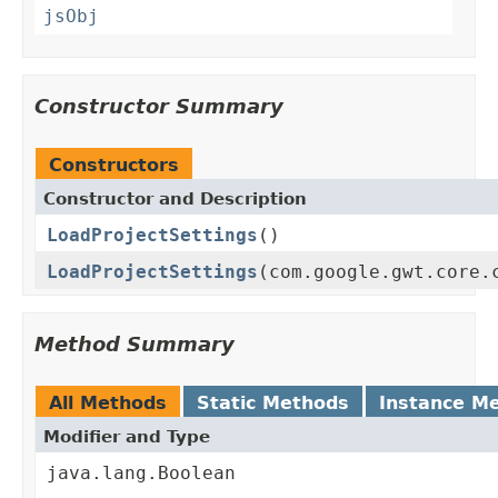
jsObj
Constructor Summary
Constructors
Constructor and Description
LoadProjectSettings
()
LoadProjectSettings
(com.google.gwt.core.
Method Summary
All Methods
Static Methods
Instance M
Modifier and Type
java.lang.Boolean