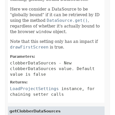
Here we consider a DataSource to be
"globally bound" if it can be retrieved by ID
using the method
DataSource.get()
,
regardless of whether it's actually bound to
the browser
window
object.
Note that this setting only has an impact if
drawFirstScreen
is true.
Parameters:
clobberDataSources
- New
clobberDataSources value. Default
value is false
Returns:
LoadProjectSettings
instance, for
chaining setter calls
getClobberDataSources