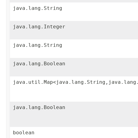
java.lang.String
java.lang.Integer
java.lang.String
java.lang.Boolean
java.util.Map<java.lang.String,java.lang
java.lang.Boolean
boolean