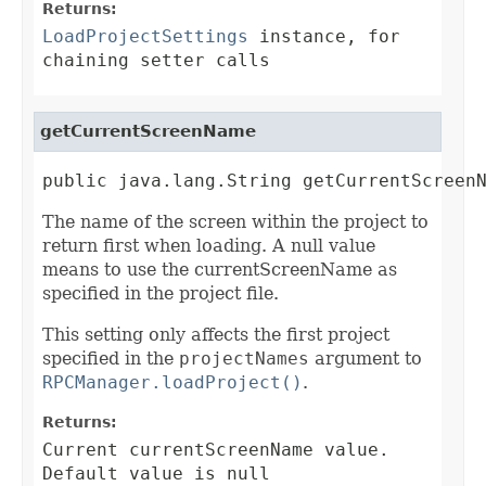
Returns:
LoadProjectSettings
instance, for
chaining setter calls
getCurrentScreenName
public java.lang.String getCurrentScreen
The name of the screen within the project to
return first when loading. A null value
means to use the currentScreenName as
specified in the project file.
This setting only affects the first project
specified in the
projectNames
argument to
RPCManager.loadProject()
.
Returns:
Current currentScreenName value.
Default value is null