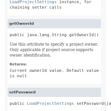
LoadProjectSettings
instance, for
chaining setter calls
getOwnerId
public java.lang.String getOwnerId()
Use this attribute to specify a project owner.
Only applicable if project source supports
owner identification.
Returns:
Current ownerId value. Default value
is null
setPassword
public 
LoadProjectSettings
 setPassword(j