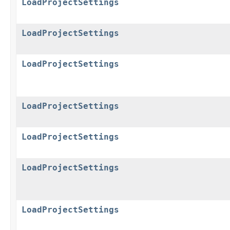
LoadProjectSettings
LoadProjectSettings
LoadProjectSettings
LoadProjectSettings
LoadProjectSettings
LoadProjectSettings
LoadProjectSettings