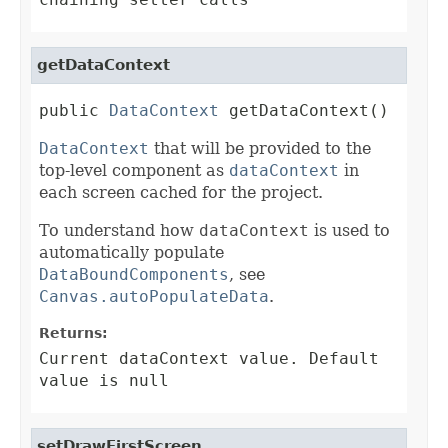
getDataContext
public 
DataContext
 getDataContext()
DataContext
that will be provided to the
top-level component as
dataContext
in
each screen cached for the project.
To understand how
dataContext
is used to
automatically populate
DataBoundComponents
, see
Canvas.autoPopulateData
.
Returns:
Current dataContext value. Default
value is null
setDrawFirstScreen