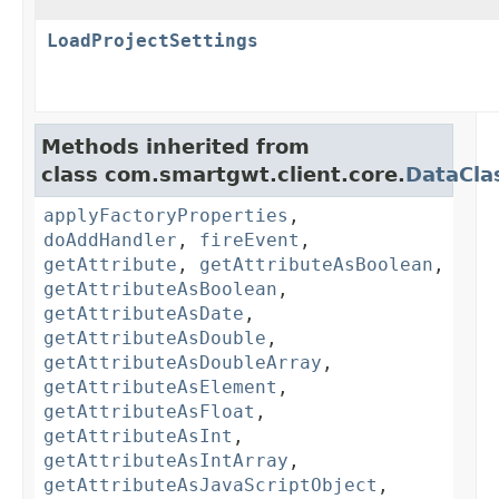
LoadProjectSettings
Methods inherited from
class com.smartgwt.client.core.
DataCla
applyFactoryProperties
,
doAddHandler
,
fireEvent
,
getAttribute
,
getAttributeAsBoolean
,
getAttributeAsBoolean
,
getAttributeAsDate
,
getAttributeAsDouble
,
getAttributeAsDoubleArray
,
getAttributeAsElement
,
getAttributeAsFloat
,
getAttributeAsInt
,
getAttributeAsIntArray
,
getAttributeAsJavaScriptObject
,