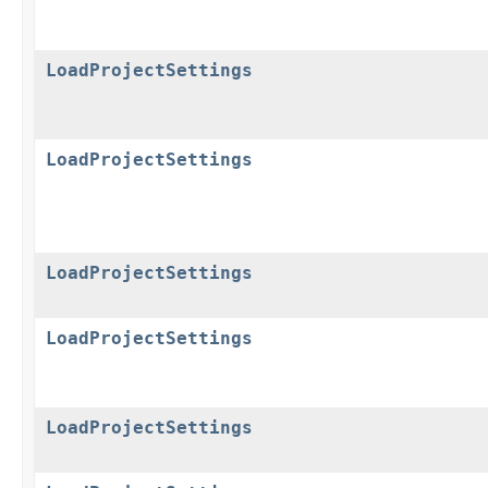
LoadProjectSettings
LoadProjectSettings
LoadProjectSettings
LoadProjectSettings
LoadProjectSettings