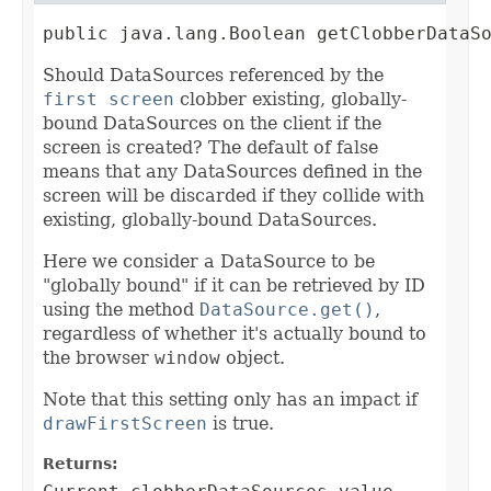
public java.lang.Boolean getClobberDataS
Should DataSources referenced by the
first screen
clobber existing, globally-
bound DataSources on the client if the
screen is created? The default of false
means that any DataSources defined in the
screen will be discarded if they collide with
existing, globally-bound DataSources.
Here we consider a DataSource to be
"globally bound" if it can be retrieved by ID
using the method
DataSource.get()
,
regardless of whether it's actually bound to
the browser
window
object.
Note that this setting only has an impact if
drawFirstScreen
is true.
Returns: