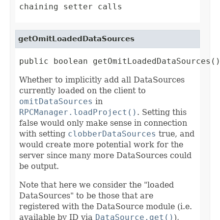
chaining setter calls
getOmitLoadedDataSources
public boolean getOmitLoadedDataSources(
Whether to implicitly add all DataSources
currently loaded on the client to
omitDataSources
in
RPCManager.loadProject()
. Setting this
false would only make sense in connection
with setting
clobberDataSources
true, and
would create more potential work for the
server since many more DataSources could
be output.
Note that here we consider the "loaded
DataSources" to be those that are
registered with the DataSource module (i.e.
available by ID via
DataSource.get()
),