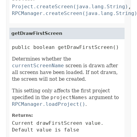
Project.createScreen(java.lang.String)
,
RPCManager.createScreen(java.lang.String
getDrawFirstScreen
public boolean getDrawFirstScreen()
Determines whether the
currentScreenName
screen is drawn after
all screens have been loaded. If not drawn,
the screen will not be created.
This setting only affects the first project
specified in the
projectNames
argument to
RPCManager.loadProject()
.
Returns:
Current drawFirstScreen value.
Default value is false