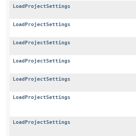
LoadProjectSettings
LoadProjectSettings
LoadProjectSettings
LoadProjectSettings
LoadProjectSettings
LoadProjectSettings
LoadProjectSettings