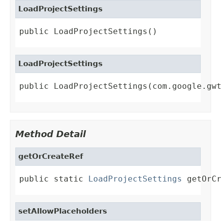
LoadProjectSettings
public LoadProjectSettings()
LoadProjectSettings
public LoadProjectSettings(com.google.gw
Method Detail
getOrCreateRef
public static 
LoadProjectSettings
 getOrC
setAllowPlaceholders