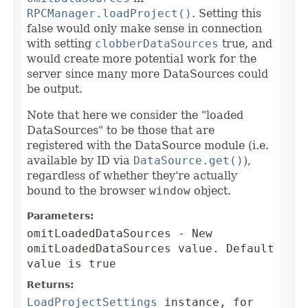
RPCManager.loadProject()
. Setting this
false would only make sense in connection
with setting
clobberDataSources
true, and
would create more potential work for the
server since many more DataSources could
be output.
Note that here we consider the "loaded
DataSources" to be those that are
registered with the DataSource module (i.e.
available by ID via
DataSource.get()
),
regardless of whether they're actually
bound to the browser
window
object.
Parameters:
omitLoadedDataSources
- New
omitLoadedDataSources value. Default
value is true
Returns:
LoadProjectSettings
instance, for