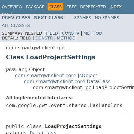
OVERVIEW
PACKAGE
CLASS
TREE
DEPRECATED
INDEX
HELP
PREV CLASS
NEXT CLASS
FRAMES
NO FRAMES
ALL CLASSES
SUMMARY:
NESTED |
FIELD
|
CONSTR
|
METHOD
DETAIL:
FIELD |
CONSTR
|
METHOD
com.smartgwt.client.rpc
Class LoadProjectSettings
java.lang.Object
com.smartgwt.client.core.JsObject
com.smartgwt.client.core.DataClass
com.smartgwt.client.rpc.LoadProjectSetti
All Implemented Interfaces:
com.google.gwt.event.shared.HasHandlers
public class 
LoadProjectSettings
extends 
DataClass