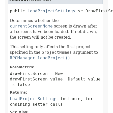
public 
LoadProjectSettings
 setDrawFirstS
Determines whether the
currentScreenName
screen is drawn after
all screens have been loaded. If not drawn,
the screen will not be created.
This setting only affects the first project
specified in the
projectNames
argument to
RPCManager.loadProject()
.
Parameters:
drawFirstScreen
- New
drawFirstScreen value. Default value
is false
Returns:
LoadProjectSettings
instance, for
chaining setter calls
See Also: