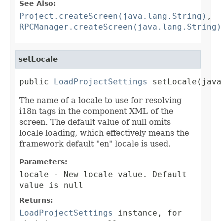
See Also:
Project.createScreen(java.lang.String)
,
RPCManager.createScreen(java.lang.String
setLocale
public 
LoadProjectSettings
 setLocale(jav
The name of a locale to use for resolving
i18n tags in the component XML of the
screen. The default value of null omits
locale loading, which effectively means the
framework default "en" locale is used.
Parameters:
locale
- New locale value. Default
value is null
Returns:
LoadProjectSettings
instance, for