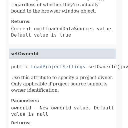
regardless of whether they're actually
bound to the browser
window
object.
Returns:
Current omitLoadedDataSources value.
Default value is true
setOwnerId
public 
LoadProjectSettings
 setOwnerId(ja
Use this attribute to specify a project owner.
Only applicable if project source supports
owner identification.
Parameters:
ownerId
- New ownerId value. Default
value is null
Returns: