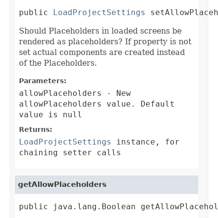
public 
LoadProjectSettings
 setAllowPlace
Should Placeholders in loaded screens be
rendered as placeholders? If property is not
set actual components are created instead
of the Placeholders.
Parameters:
allowPlaceholders
- New
allowPlaceholders value. Default
value is null
Returns:
LoadProjectSettings
instance, for
chaining setter calls
getAllowPlaceholders
public java.lang.Boolean getAllowPlaceho