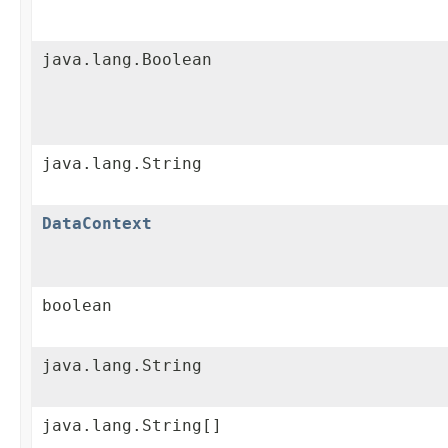
java.lang.Boolean
java.lang.String
DataContext
boolean
java.lang.String
java.lang.String[]