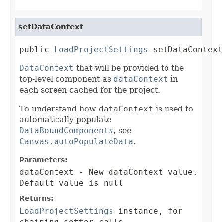
setDataContext
public 
LoadProjectSettings
 setDataContex
DataContext
that will be provided to the
top-level component as
dataContext
in
each screen cached for the project.
To understand how
dataContext
is used to
automatically populate
DataBoundComponents
, see
Canvas.autoPopulateData
.
Parameters:
dataContext
- New dataContext value.
Default value is null
Returns:
LoadProjectSettings
instance, for
chaining setter calls