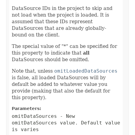
DataSource IDs in the project to skip and
not load when the project is loaded. It is
assumed that these IDs represent
DataSources that are already globally-
bound on the client.
The special value of "*" can be specified for
this property to indicate that
all
DataSources should be omitted.
Note that, unless
omitLoadedDataSources
is false, all loaded DataSources will by
default be added to whatever value you
provide (making that also the default for
this property).
Parameters:
omitDataSources
- New
omitDataSources value. Default value
is varies