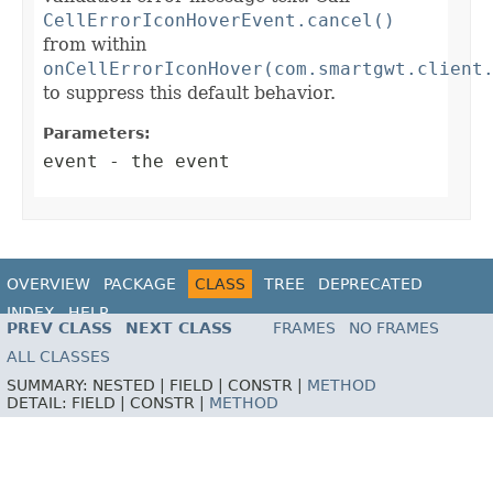
CellErrorIconHoverEvent.cancel()
from within
onCellErrorIconHover(com.smartgwt.client
to suppress this default behavior.
Parameters:
event
- the event
OVERVIEW
PACKAGE
CLASS
TREE
DEPRECATED
INDEX
HELP
PREV CLASS
NEXT CLASS
FRAMES
NO FRAMES
ALL CLASSES
SUMMARY:
NESTED |
FIELD |
CONSTR |
METHOD
DETAIL:
FIELD |
CONSTR |
METHOD