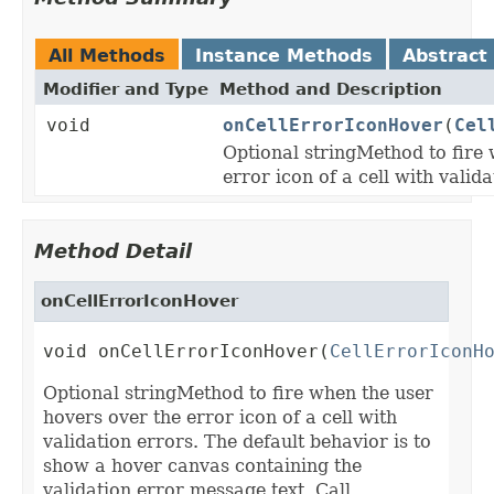
All Methods
Instance Methods
Abstract
Modifier and Type
Method and Description
void
onCellErrorIconHover
(
Cel
Optional stringMethod to fire
error icon of a cell with valida
Method Detail
onCellErrorIconHover
void onCellErrorIconHover(
CellErrorIconH
Optional stringMethod to fire when the user
hovers over the error icon of a cell with
validation errors. The default behavior is to
show a hover canvas containing the
validation error message text. Call