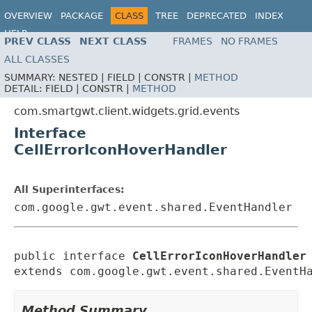
OVERVIEW
PACKAGE
CLASS
TREE
DEPRECATED
INDEX
HELP
PREV CLASS
NEXT CLASS
FRAMES
NO FRAMES
ALL CLASSES
SUMMARY:
NESTED |
FIELD |
CONSTR |
METHOD
DETAIL:
FIELD |
CONSTR |
METHOD
com.smartgwt.client.widgets.grid.events
Interface
CellErrorIconHoverHandler
All Superinterfaces:
com.google.gwt.event.shared.EventHandler
public interface 
CellErrorIconHoverHandler
extends com.google.gwt.event.shared.EventH
Method Summary